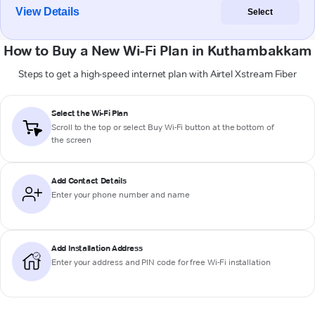
View Details
Select
How to Buy a New Wi-Fi Plan in Kuthambakkam
Steps to get a high-speed internet plan with Airtel Xstream Fiber
Select the Wi-Fi Plan
Scroll to the top or select
Buy Wi-Fi
button at the bottom of
the screen
Add Contact Details
Enter your phone number and name
Add Installation Address
Enter your address and PIN code for free Wi-Fi installation