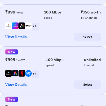
₹899
100 Mbps
₹350 worth
/m+GST
speed
TV Channels
+ 1
View Details
Select
New
₹999
100 Mbps
unlimited
/m+GST
speed
internet
+ 4
View Details
Select
New