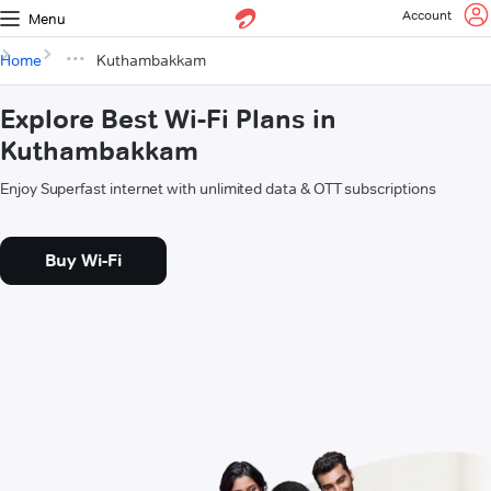
Account
Menu
Home
Kuthambakkam
Explore Best Wi-Fi Plans in
Kuthambakkam
Enjoy Superfast internet with unlimited data & OTT subscriptions
Buy Wi-Fi