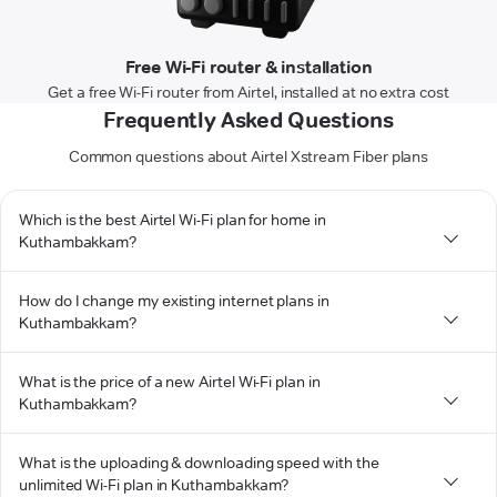
Free Wi-Fi router & installation
Get a free Wi-Fi router from Airtel, installed at no extra cost
Frequently Asked Questions
Common questions about Airtel Xstream Fiber plans
Which is the best Airtel Wi-Fi plan for home in
Kuthambakkam?
How do I change my existing internet plans in
Kuthambakkam?
What is the price of a new Airtel Wi-Fi plan in
Kuthambakkam?
What is the uploading & downloading speed with the
unlimited Wi-Fi plan in Kuthambakkam?