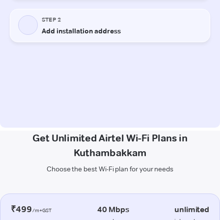
Get Unlimited Airtel Wi-Fi Plans in
Kuthambakkam
Choose the best Wi-Fi plan for your needs
₹499
40 Mbps
unlimited
/m+GST