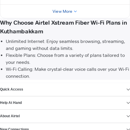
View More
Why Choose Airtel Xstream Fiber Wi-Fi Plans in
Kuthambakkam
Unlimited Internet: Enjoy seamless browsing, streaming,
and gaming without data limits.
Flexible Plans: Choose from a variety of plans tailored to
your needs.
Wi-Fi Calling: Make crystal-clear voice calls over your Wi-Fi
connection.
VIEW MORE
Quick Access
Help At Hand
About Airtel
New Connections