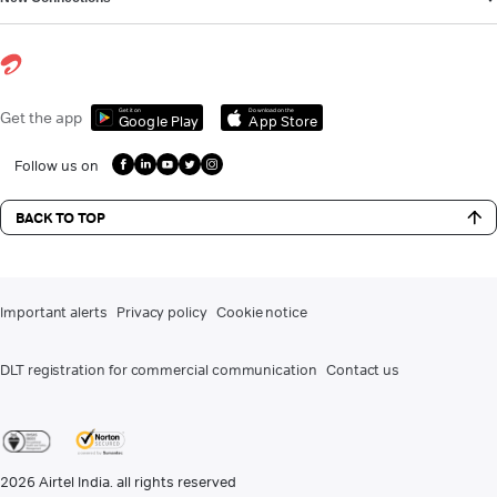
Get it on
Download on the
Get the app
Google Play
App Store
Follow us on
BACK TO TOP
Important alerts
Privacy policy
Cookie notice
DLT registration for commercial communication
Contact us
2026
Airtel India. all rights reserved