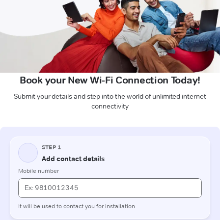
Book your New Wi-Fi Connection Today!
Submit your details and step into the world of unlimited internet
connectivity