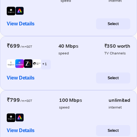
speed
internet
View Details
Select
₹699
40 Mbps
₹350 worth
/m+GST
speed
TV Channels
+ 1
View Details
Select
₹799
100 Mbps
unlimited
/m+GST
speed
internet
View Details
Select