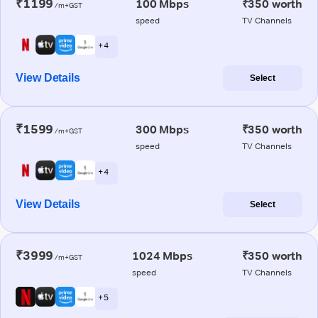
₹1199
100 Mbps
₹350 worth
/m+GST
speed
TV Channels
+ 4
View Details
Select
₹1599
300 Mbps
₹350 worth
/m+GST
speed
TV Channels
+ 4
View Details
Select
₹3999
1024 Mbps
₹350 worth
/m+GST
speed
TV Channels
+ 5