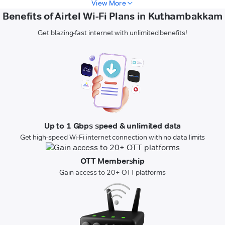
View More
Benefits of Airtel Wi-Fi Plans in Kuthambakkam
Get blazing-fast internet with unlimited benefits!
Up to 1 Gbps speed & unlimited data
Get high-speed Wi-Fi internet connection with no data limits
OTT Membership
Gain access to 20+ OTT platforms