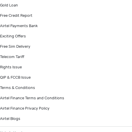
Gold Loan
Free Credit Report
Airtel Payments Bank
Exciting Offers
Free Sim Delivery
Telecom Tariff
Rights Issue
QIP & FCCB Issue
Terms & Conditions
Airtel Finance Terms and Conditions
Airtel Finance Privacy Policy
Airtel Blogs