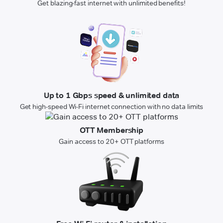
Get blazing-fast internet with unlimited benefits!
Up to 1 Gbps speed & unlimited data
Get high-speed Wi-Fi internet connection with no data limits
OTT Membership
Gain access to 20+ OTT platforms