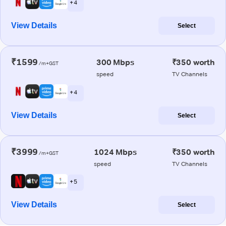
+ 4
View Details
Select
₹1599
300 Mbps
₹350 worth
/m+GST
speed
TV Channels
+ 4
View Details
Select
₹3999
1024 Mbps
₹350 worth
/m+GST
speed
TV Channels
+ 5
View Details
Select