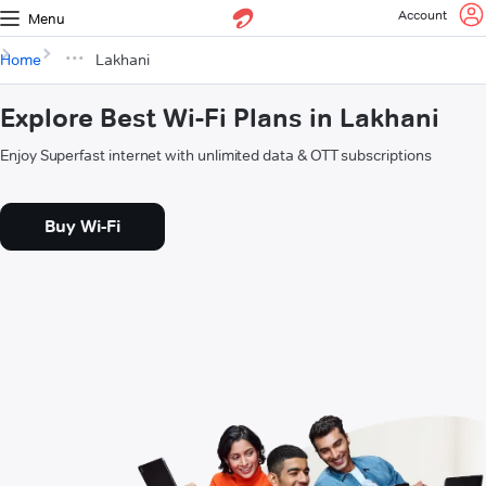
Account
Menu
Home
Lakhani
Explore Best Wi-Fi Plans in Lakhani
Enjoy Superfast internet with unlimited data & OTT subscriptions
Buy Wi-Fi