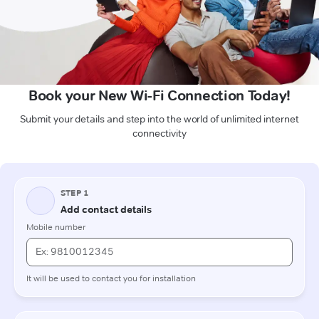
Book your New Wi-Fi Connection Today!
Submit your details and step into the world of unlimited internet
connectivity