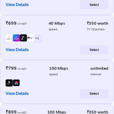
View Details
Select
₹699
40 Mbps
₹350 worth
/m+GST
speed
TV Channels
+ 1
View Details
Select
₹799
100 Mbps
unlimited
/m+GST
speed
internet
View Details
Select
₹899
100 Mbps
₹350 worth
/m+GST