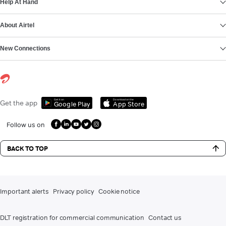
Help At Hand
About Airtel
New Connections
Get it on
Download on the
Get the app
Google Play
App Store
Follow us on
BACK TO TOP
Important alerts
Privacy policy
Cookie notice
DLT registration for commercial communication
Contact us