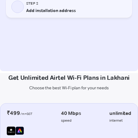
Get Unlimited Airtel Wi-Fi Plans in Lakhani
Choose the best Wi-Fi plan for your needs
₹499
40 Mbps
unlimited
/m+GST
speed
internet