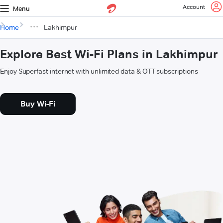
Account
Menu
Home
Lakhimpur
Explore Best Wi-Fi Plans in Lakhimpur
Enjoy Superfast internet with unlimited data & OTT subscriptions
Buy Wi-Fi