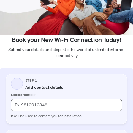
Book your New Wi-Fi Connection Today!
Submit your details and step into the world of unlimited internet
connectivity