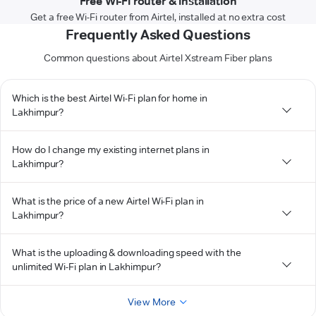
Free Wi-Fi router & installation
Get a free Wi-Fi router from Airtel, installed at no extra cost
Frequently Asked Questions
Common questions about Airtel Xstream Fiber plans
Which is the best Airtel Wi-Fi plan for home in
Lakhimpur?
How do I change my existing internet plans in
Lakhimpur?
What is the price of a new Airtel Wi-Fi plan in
Lakhimpur?
What is the uploading & downloading speed with the
unlimited Wi-Fi plan in Lakhimpur?
View More