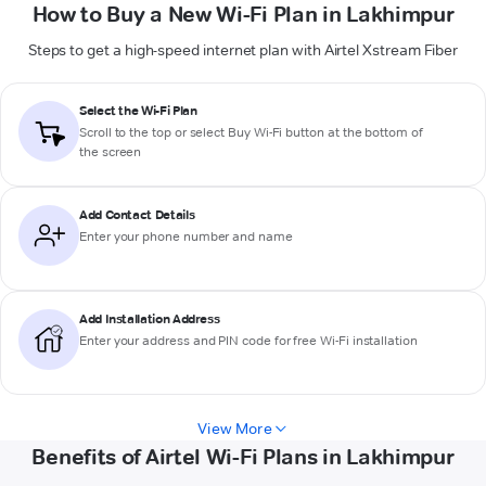
How to Buy a New Wi-Fi Plan in Lakhimpur
Steps to get a high-speed internet plan with Airtel Xstream Fiber
Select the Wi-Fi Plan
Scroll to the top or select
Buy Wi-Fi
button at the bottom of
the screen
Add Contact Details
Enter your phone number and name
Add Installation Address
Enter your address and PIN code for free Wi-Fi installation
View More
Benefits of Airtel Wi-Fi Plans in Lakhimpur