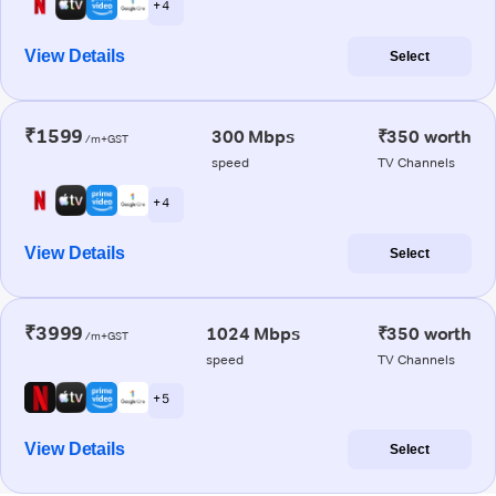
+ 4
View Details
Select
₹1599
300 Mbps
₹350 worth
/m+GST
speed
TV Channels
+ 4
View Details
Select
₹3999
1024 Mbps
₹350 worth
/m+GST
speed
TV Channels
+ 5
View Details
Select