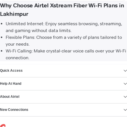
Why Choose Airtel Xstream Fiber Wi-Fi Plans in
Lakhimpur
Unlimited Internet: Enjoy seamless browsing, streaming,
and gaming without data limits.
Flexible Plans: Choose from a variety of plans tailored to
your needs.
Wi-Fi Calling: Make crystal-clear voice calls over your Wi-Fi
connection.
VIEW MORE
Quick Access
Help At Hand
About Airtel
New Connections