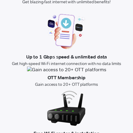
Get blazing-fast internet with unlimited benefits!
Up to 1 Gbps speed & unlimited data
Get high-speed Wi-Fi internet connection with no data limits
OTT Membership
Gain access to 20+ OTT platforms