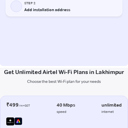
Get Unlimited Airtel Wi-Fi Plans in Lakhimpur
Choose the best Wi-Fi plan for your needs
₹499
40 Mbps
unlimited
/m+GST
speed
internet