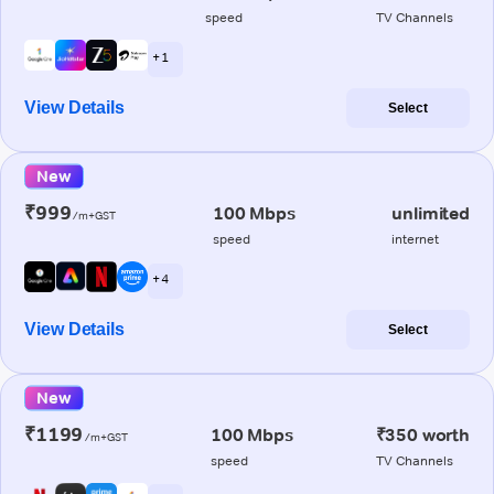
speed
TV Channels
+ 1
View Details
Select
New
₹999
100 Mbps
unlimited
/m+GST
speed
internet
+ 4
View Details
Select
New
₹1199
100 Mbps
₹350 worth
/m+GST
speed
TV Channels