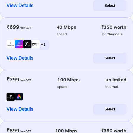
View Details
Select
₹699
40 Mbps
₹350 worth
/m+GST
speed
TV Channels
+ 1
View Details
Select
₹799
100 Mbps
unlimited
/m+GST
speed
internet
View Details
Select
₹899
100 Mbps
₹350 worth
/m+GST