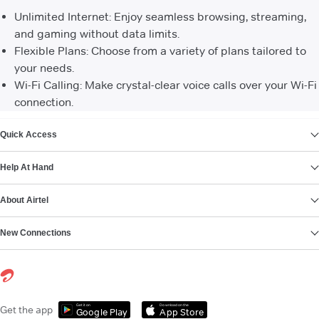
Unlimited Internet: Enjoy seamless browsing, streaming,
and gaming without data limits.
Flexible Plans: Choose from a variety of plans tailored to
your needs.
Wi-Fi Calling: Make crystal-clear voice calls over your Wi-Fi
connection.
VIEW MORE
Quick Access
Help At Hand
About Airtel
New Connections
Get it on
Download on the
Get the app
Google Play
App Store