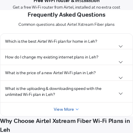
Free Wi-Fi router & installation
Get a free Wi-Fi router from Airtel, installed at no extra cost
Frequently Asked Questions
Common questions about Airtel Xstream Fiber plans
Which is the best Airtel Wi-Fi plan for home in Leh?
How do I change my existing internet plans in Leh?
What is the price of a new Airtel Wi-Fi plan in Leh?
What is the uploading & downloading speed with the
unlimited Wi-Fi plan in Leh?
View More
Why Choose Airtel Xstream Fiber Wi-Fi Plans in
Leh