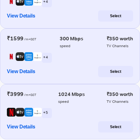
+ 4
View Details
Select
₹1599
300 Mbps
₹350 worth
/m+GST
speed
TV Channels
+ 4
View Details
Select
₹3999
1024 Mbps
₹350 worth
/m+GST
speed
TV Channels
+ 5
View Details
Select