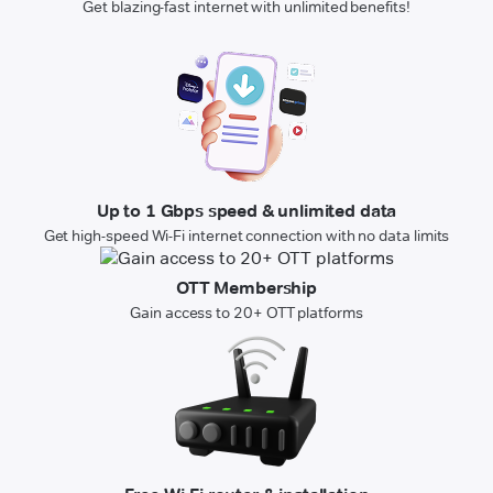
Get blazing-fast internet with unlimited benefits!
Up to 1 Gbps speed & unlimited data
Get high-speed Wi-Fi internet connection with no data limits
OTT Membership
Gain access to 20+ OTT platforms