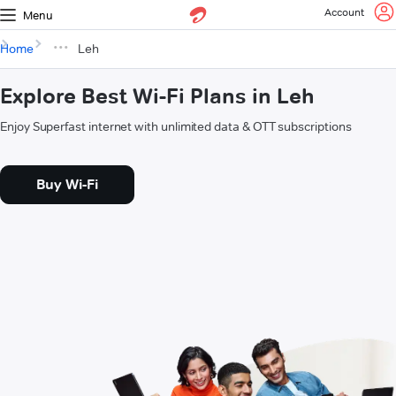
Account
Menu
Home
Leh
Explore Best Wi-Fi Plans in Leh
Enjoy Superfast internet with unlimited data & OTT subscriptions
Buy Wi-Fi