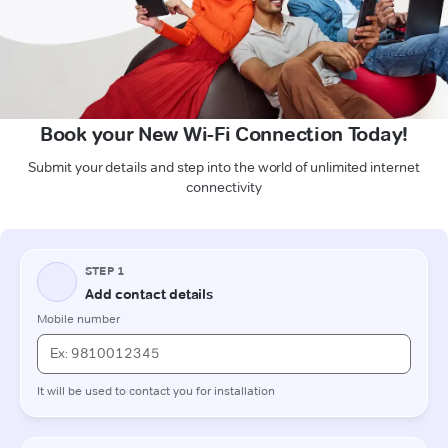
Book your New Wi-Fi Connection Today!
Submit your details and step into the world of unlimited internet
connectivity