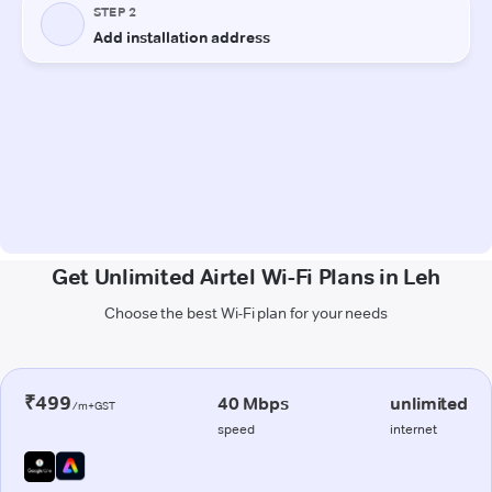
Get Unlimited Airtel Wi-Fi Plans in Leh
Choose the best Wi-Fi plan for your needs
₹499
40 Mbps
unlimited
/m+GST
speed
internet