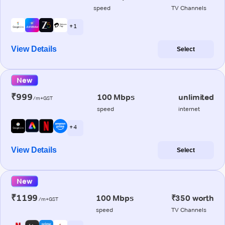
speed
TV Channels
+ 1
View Details
Select
New
₹999
100 Mbps
unlimited
/m+GST
speed
internet
+ 4
View Details
Select
New
₹1199
100 Mbps
₹350 worth
/m+GST
speed
TV Channels