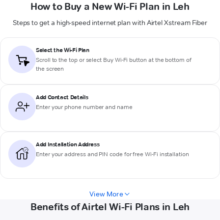
How to Buy a New Wi-Fi Plan in Leh
Steps to get a high-speed internet plan with Airtel Xstream Fiber
Select the Wi-Fi Plan
Scroll to the top or select
Buy Wi-Fi
button at the bottom of
the screen
Add Contact Details
Enter your phone number and name
Add Installation Address
Enter your address and PIN code for free Wi-Fi installation
View More
Benefits of Airtel Wi-Fi Plans in Leh