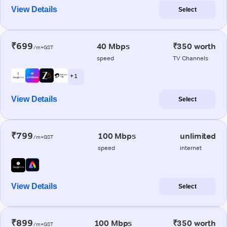
View Details
Select
₹699
40 Mbps
₹350 worth
/m+GST
speed
TV Channels
+ 1
View Details
Select
₹799
100 Mbps
unlimited
/m+GST
speed
internet
View Details
Select
₹899
100 Mbps
₹350 worth
/m+GST