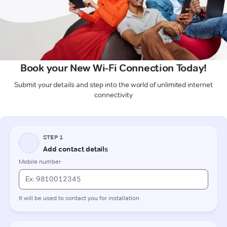
Book your New Wi-Fi Connection Today!
Submit your details and step into the world of unlimited internet
connectivity