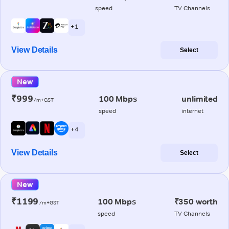
speed
TV Channels
+ 1
View Details
Select
New
₹999
100 Mbps
unlimited
/m+GST
speed
internet
+ 4
View Details
Select
New
₹1199
100 Mbps
₹350 worth
/m+GST
speed
TV Channels