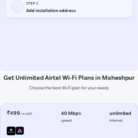
Get Unlimited Airtel Wi-Fi Plans in Maheshpur
Choose the best Wi-Fi plan for your needs
₹499
40 Mbps
unlimited
/m+GST
speed
internet