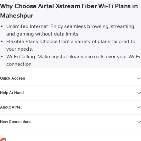
Why Choose Airtel Xstream Fiber Wi-Fi Plans in
Maheshpur
Unlimited Internet: Enjoy seamless browsing, streaming,
and gaming without data limits.
Flexible Plans: Choose from a variety of plans tailored to
your needs.
Wi-Fi Calling: Make crystal-clear voice calls over your Wi-Fi
connection.
VIEW MORE
Quick Access
Help At Hand
About Airtel
New Connections