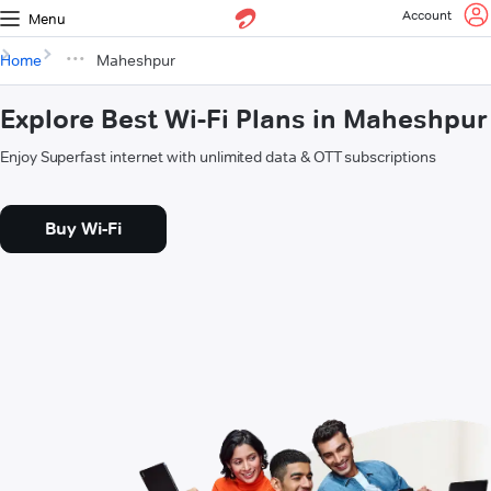
Account
Menu
Home
Maheshpur
Explore Best Wi-Fi Plans in Maheshpur
Enjoy Superfast internet with unlimited data & OTT subscriptions
Buy Wi-Fi