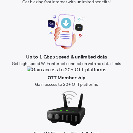
Get blazing-fast internet with unlimited benefits!
Up to 1 Gbps speed & unlimited data
Get high-speed Wi-Fi internet connection with no data limits
OTT Membership
Gain access to 20+ OTT platforms