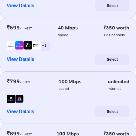
View Details
Select
₹699
40 Mbps
₹350 worth
/m+GST
speed
TV Channels
+ 1
View Details
Select
₹799
100 Mbps
unlimited
/m+GST
speed
internet
View Details
Select
₹899
100 Mbps
₹350 worth
/m+GST