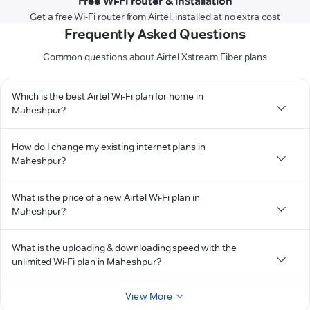
Free Wi-Fi router & installation
Get a free Wi-Fi router from Airtel, installed at no extra cost
Frequently Asked Questions
Common questions about Airtel Xstream Fiber plans
Which is the best Airtel Wi-Fi plan for home in
Maheshpur?
How do I change my existing internet plans in
Maheshpur?
What is the price of a new Airtel Wi-Fi plan in
Maheshpur?
What is the uploading & downloading speed with the
unlimited Wi-Fi plan in Maheshpur?
View More