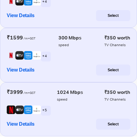
+ 4
View Details
Select
₹1599
300 Mbps
₹350 worth
/m+GST
speed
TV Channels
+ 4
View Details
Select
₹3999
1024 Mbps
₹350 worth
/m+GST
speed
TV Channels
+ 5
View Details
Select