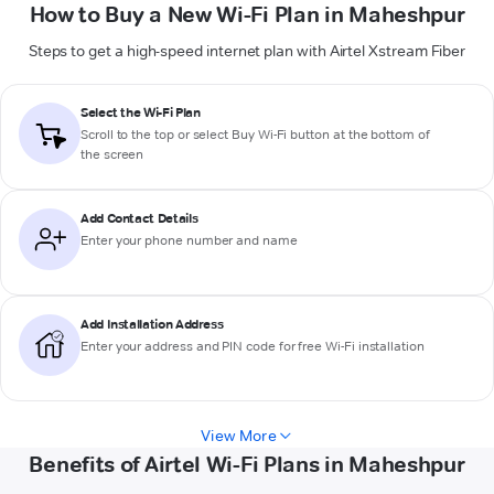
How to Buy a New Wi-Fi Plan in Maheshpur
Steps to get a high-speed internet plan with Airtel Xstream Fiber
Select the Wi-Fi Plan
Scroll to the top or select
Buy Wi-Fi
button at the bottom of
the screen
Add Contact Details
Enter your phone number and name
Add Installation Address
Enter your address and PIN code for free Wi-Fi installation
View More
Benefits of Airtel Wi-Fi Plans in Maheshpur