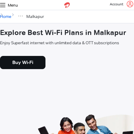
Account
Menu
Home
Malkapur
Explore Best Wi-Fi Plans in Malkapur
Enjoy Superfast internet with unlimited data & OTT subscriptions
Buy Wi-Fi