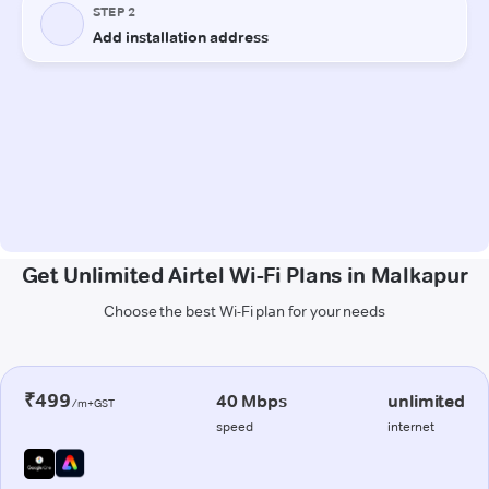
Get Unlimited Airtel Wi-Fi Plans in Malkapur
Choose the best Wi-Fi plan for your needs
₹499
40 Mbps
unlimited
/m+GST
speed
internet