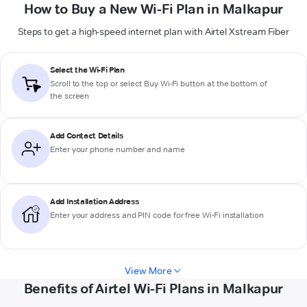
How to Buy a New Wi-Fi Plan in Malkapur
Steps to get a high-speed internet plan with Airtel Xstream Fiber
Select the Wi-Fi Plan
Scroll to the top or select
Buy Wi-Fi
button at the bottom of
the screen
Add Contact Details
Enter your phone number and name
Add Installation Address
Enter your address and PIN code for free Wi-Fi installation
View More
Benefits of Airtel Wi-Fi Plans in Malkapur