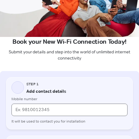
Book your New Wi-Fi Connection Today!
Submit your details and step into the world of unlimited internet
connectivity