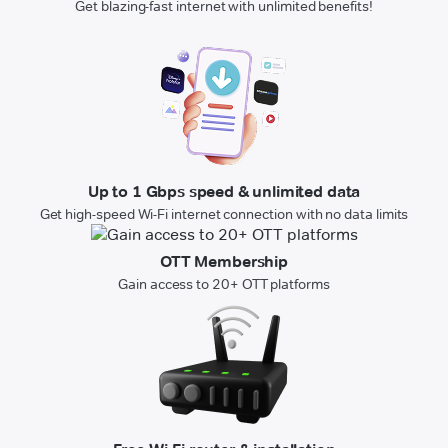
Get blazing-fast internet with unlimited benefits!
Up to 1 Gbps speed & unlimited data
Get high-speed Wi-Fi internet connection with no data limits
OTT Membership
Gain access to 20+ OTT platforms