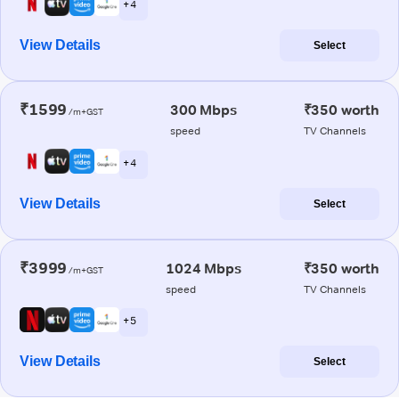
+ 4
View Details
Select
₹1599
300 Mbps
₹350 worth
/m+GST
speed
TV Channels
+ 4
View Details
Select
₹3999
1024 Mbps
₹350 worth
/m+GST
speed
TV Channels
+ 5
View Details
Select