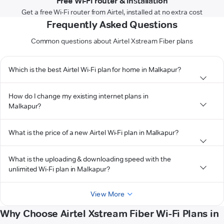
Free Wi-Fi router & installation
Get a free Wi-Fi router from Airtel, installed at no extra cost
Frequently Asked Questions
Common questions about Airtel Xstream Fiber plans
Which is the best Airtel Wi-Fi plan for home in Malkapur?
How do I change my existing internet plans in
Malkapur?
What is the price of a new Airtel Wi-Fi plan in Malkapur?
What is the uploading & downloading speed with the
unlimited Wi-Fi plan in Malkapur?
View More
Why Choose Airtel Xstream Fiber Wi-Fi Plans in