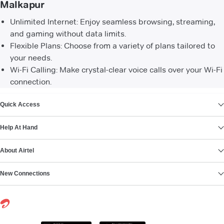
Malkapur
Unlimited Internet: Enjoy seamless browsing, streaming,
and gaming without data limits.
Flexible Plans: Choose from a variety of plans tailored to
your needs.
Wi-Fi Calling: Make crystal-clear voice calls over your Wi-Fi
connection.
VIEW MORE
Quick Access
Help At Hand
About Airtel
New Connections