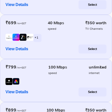
View Details
Select
₹699
40 Mbps
₹350 worth
/m+GST
speed
TV Channels
+ 1
View Details
Select
₹799
100 Mbps
unlimited
/m+GST
speed
internet
View Details
Select
₹899
100 Mbps
₹350 worth
/m+GST