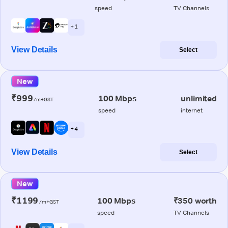
speed
TV Channels
+ 1
View Details
Select
New
₹999
100 Mbps
unlimited
/m+GST
speed
internet
+ 4
View Details
Select
New
₹1199
100 Mbps
₹350 worth
/m+GST
speed
TV Channels