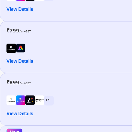
View Details
₹799
/m+GST
View Details
₹899
/m+GST
+ 1
View Details
New