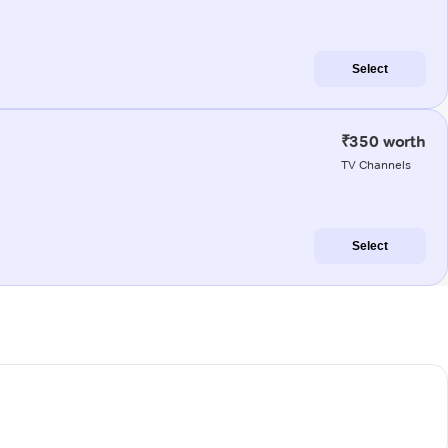
Select
₹350 worth
TV Channels
Select