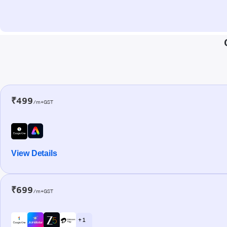
₹499
/m+GST
View Details
₹699
/m+GST
+ 1