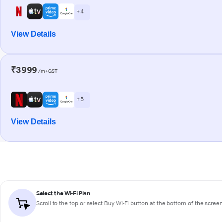
+ 4
View Details
₹3999
/m+GST
+ 5
View Details
Select the Wi-Fi Plan
Scroll to the top or select
Buy Wi-Fi
button at the bottom of the scree