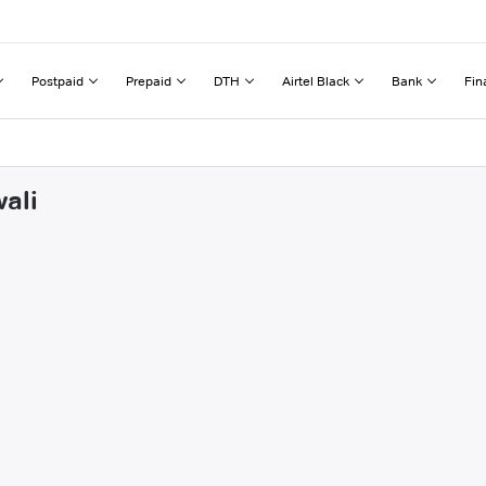
Postpaid
Prepaid
DTH
Airtel Black
Bank
Fin
ali