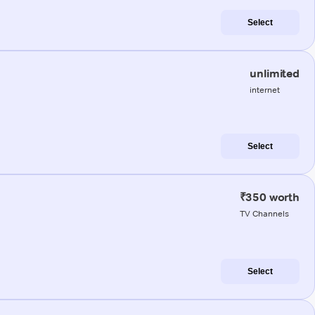
Select
unlimited
internet
Select
₹350 worth
TV Channels
Select