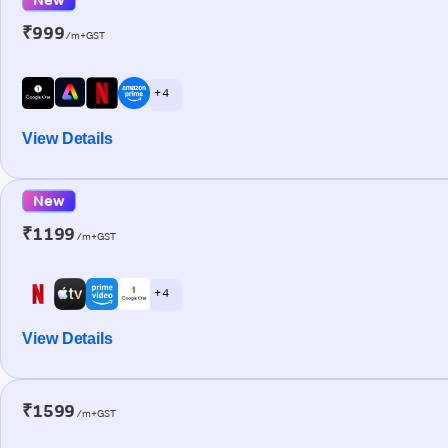
₹999
/m+GST
+ 4
View Details
New
₹1199
/m+GST
+ 4
View Details
₹1599
/m+GST