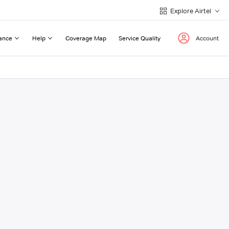
Explore Airtel
ance
Help
Coverage Map
Service Quality
Account