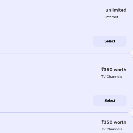
unlimited
internet
Select
₹350 worth
TV Channels
Select
₹350 worth
TV Channels