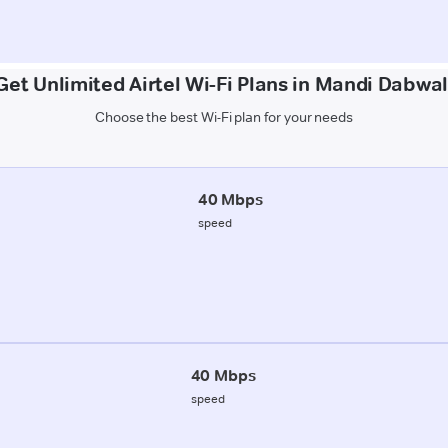
Get Unlimited Airtel Wi-Fi Plans in Mandi Dabwal
Choose the best Wi-Fi plan for your needs
40 Mbps
speed
40 Mbps
speed