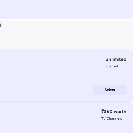
i
unlimited
internet
Select
₹350 worth
TV Channels