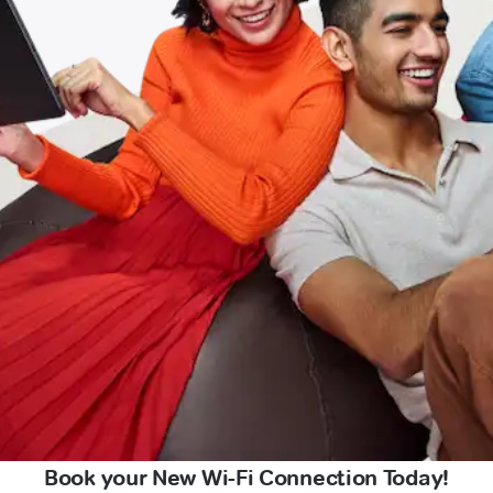
Book your New Wi-Fi Connection Today!