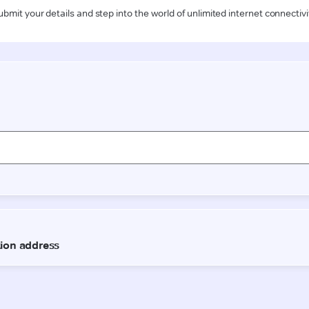
ubmit your details and step into the world of unlimited internet connectivi