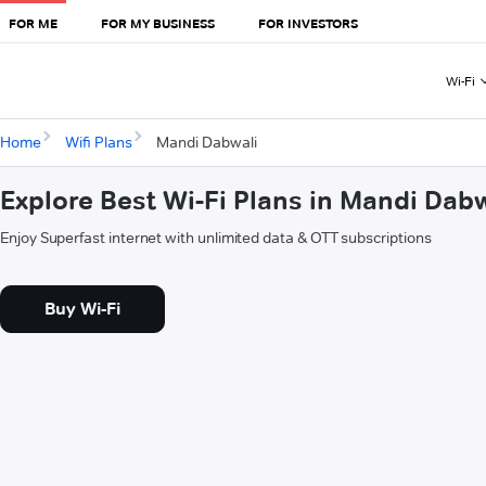
FOR ME
FOR MY BUSINESS
FOR INVESTORS
Wi-Fi
Home
Wifi Plans
Mandi Dabwali
Explore Best Wi-Fi Plans in Mandi Dabw
Enjoy Superfast internet with unlimited data & OTT subscriptions
Buy Wi-Fi