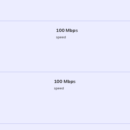
100 Mbps
speed
100 Mbps
speed