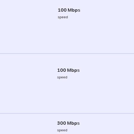
100 Mbps
speed
100 Mbps
speed
300 Mbps
speed