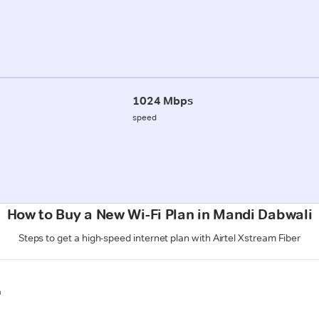
1024 Mbps
speed
How to Buy a New Wi-Fi Plan in Mandi Dabwali
Steps to get a high-speed internet plan with Airtel Xstream Fiber
n