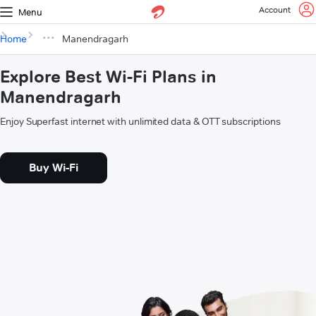
Account
Menu
Home
Manendragarh
Explore Best Wi-Fi Plans in
Manendragarh
Enjoy Superfast internet with unlimited data & OTT subscriptions
Buy Wi-Fi