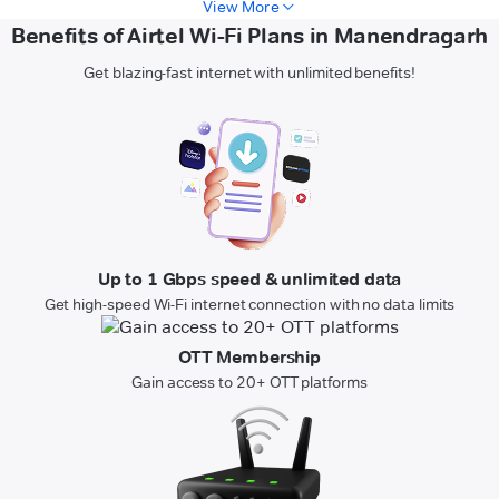
View More
Benefits of Airtel Wi-Fi Plans in Manendragarh
Get blazing-fast internet with unlimited benefits!
Up to 1 Gbps speed & unlimited data
Get high-speed Wi-Fi internet connection with no data limits
OTT Membership
Gain access to 20+ OTT platforms