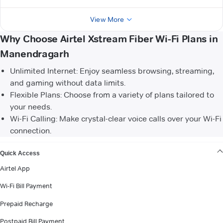
View More
Why Choose Airtel Xstream Fiber Wi-Fi Plans in
Manendragarh
Unlimited Internet: Enjoy seamless browsing, streaming,
and gaming without data limits.
Flexible Plans: Choose from a variety of plans tailored to
your needs.
Wi-Fi Calling: Make crystal-clear voice calls over your Wi-Fi
connection.
VIEW MORE
Quick Access
Airtel App
Wi-Fi Bill Payment
Prepaid Recharge
Postpaid Bill Payment