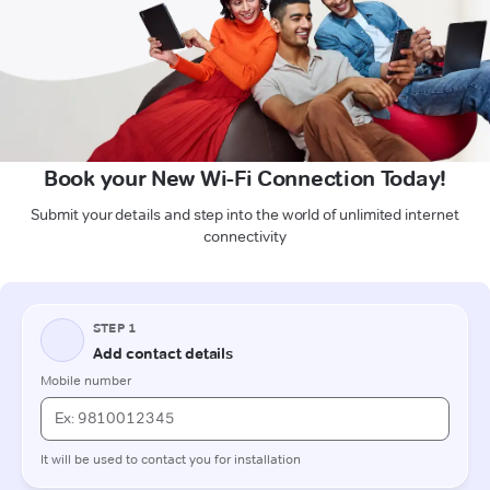
Book your New Wi-Fi Connection Today!
Submit your details and step into the world of unlimited internet
connectivity