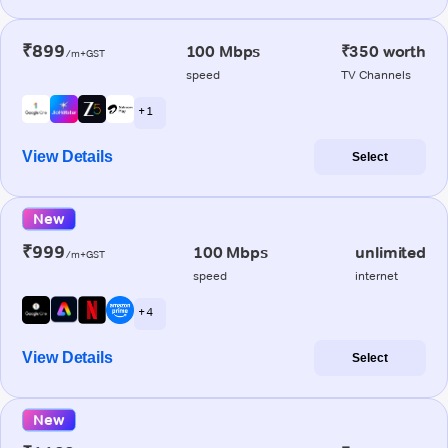
₹899
100 Mbps
₹350 worth
/m+GST
speed
TV Channels
+ 1
View Details
Select
New
₹999
100 Mbps
unlimited
/m+GST
speed
internet
+ 4
View Details
Select
New