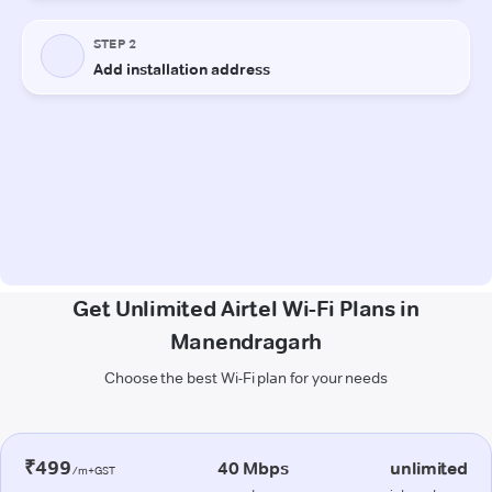
Get Unlimited Airtel Wi-Fi Plans in
Manendragarh
Choose the best Wi-Fi plan for your needs
₹499
40 Mbps
unlimited
/m+GST