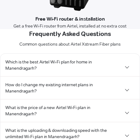
Free Wi-Fi router & installation
Get a free Wi-Fi router from Airtel, installed at no extra cost
Frequently Asked Questions
Common questions about Airtel Xstream Fiber plans
Which is the best Airtel Wi-Fi plan for home in
Manendragarh?
How do I change my existing internet plans in
Manendragarh?
What is the price of a new Airtel Wi-Fi plan in
Manendragarh?
What is the uploading & downloading speed with the
unlimited Wi-Fi plan in Manendragarh?