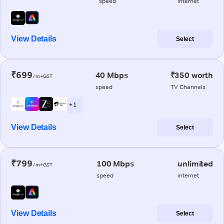
speed
internet
View Details
Select
₹699
40 Mbps
₹350 worth
/m+GST
speed
TV Channels
+ 1
View Details
Select
₹799
100 Mbps
unlimited
/m+GST
speed
internet
View Details
Select