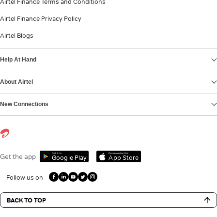
Airtel Finance Terms and Conditions
Airtel Finance Privacy Policy
Airtel Blogs
Help At Hand
About Airtel
New Connections
Get it on
Download on the
Get the app
Google Play
App Store
Follow us on
BACK TO TOP