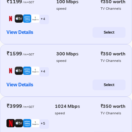
₹1199
100 Mbps
₹350 worth
/m+GST
speed
TV Channels
+ 4
View Details
Select
₹1599
300 Mbps
₹350 worth
/m+GST
speed
TV Channels
+ 4
View Details
Select
₹3999
1024 Mbps
₹350 worth
/m+GST
speed
TV Channels
+ 5