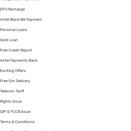
DTH Recharge
Airtel Black Bill Payment
Personal Loans
Gold Loan
Free Credit Report
Airtel Payments Bank
Exciting Offers
Free Sim Delivery
Telecom Tariff
Rights Issue
QIP & FCCB Issue
Terms & Conditions