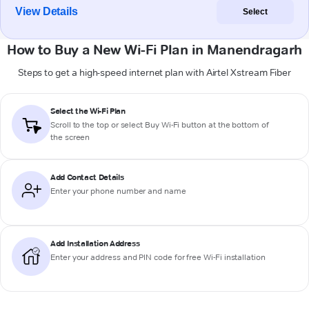
View Details
Select
How to Buy a New Wi-Fi Plan in Manendragarh
Steps to get a high-speed internet plan with Airtel Xstream Fiber
Select the Wi-Fi Plan
Scroll to the top or select
Buy Wi-Fi
button at the bottom of
the screen
Add Contact Details
Enter your phone number and name
Add Installation Address
Enter your address and PIN code for free Wi-Fi installation