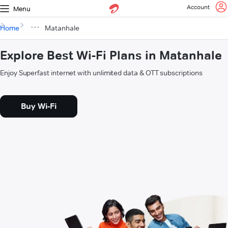
Account
Menu
Home
Matanhale
Explore Best Wi-Fi Plans in Matanhale
Enjoy Superfast internet with unlimited data & OTT subscriptions
Buy Wi-Fi