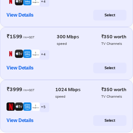
+ 4
View Details
Select
₹1599
300 Mbps
₹350 worth
/m+GST
speed
TV Channels
+ 4
View Details
Select
₹3999
1024 Mbps
₹350 worth
/m+GST
speed
TV Channels
+ 5
View Details
Select