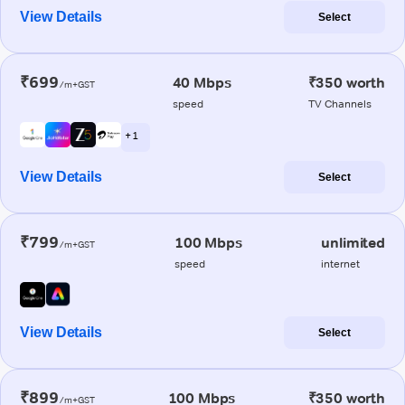
View Details
Select
₹699
40 Mbps
₹350 worth
/m+GST
speed
TV Channels
+ 1
View Details
Select
₹799
100 Mbps
unlimited
/m+GST
speed
internet
View Details
Select
₹899
100 Mbps
₹350 worth
/m+GST