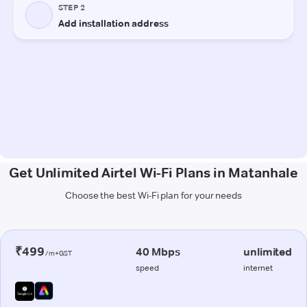
Get Unlimited Airtel Wi-Fi Plans in Matanhale
Choose the best Wi-Fi plan for your needs
₹499
40 Mbps
unlimited
/m+GST
speed
internet