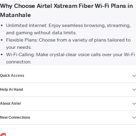
Why Choose Airtel Xstream Fiber Wi-Fi Plans in
Matanhale
Unlimited Internet: Enjoy seamless browsing, streaming,
and gaming without data limits.
Flexible Plans: Choose from a variety of plans tailored to
your needs.
Wi-Fi Calling: Make crystal-clear voice calls over your Wi-Fi
connection.
VIEW MORE
Quick Access
Help At Hand
About Airtel
New Connections