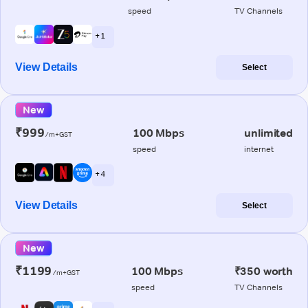
speed
TV Channels
+ 1
View Details
Select
New
₹999
100 Mbps
unlimited
/m+GST
speed
internet
+ 4
View Details
Select
New
₹1199
100 Mbps
₹350 worth
/m+GST
speed
TV Channels