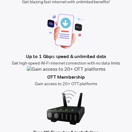
Get blazing-fast internet with unlimited benefits!
Up to 1 Gbps speed & unlimited data
Get high-speed Wi-Fi internet connection with no data limits
OTT Membership
Gain access to 20+ OTT platforms