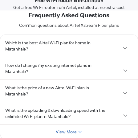
Free Wi-Fi router & installation
Get a free Wi-Fi router from Airtel, installed at no extra cost
Frequently Asked Questions
Common questions about Airtel Xstream Fiber plans
Which is the best Airtel Wi-Fi plan for home in
Matanhale?
How do I change my existing internet plans in
Matanhale?
What is the price of a new Airtel Wi-Fi plan in
Matanhale?
What is the uploading & downloading speed with the
unlimited Wi-Fi plan in Matanhale?
View More