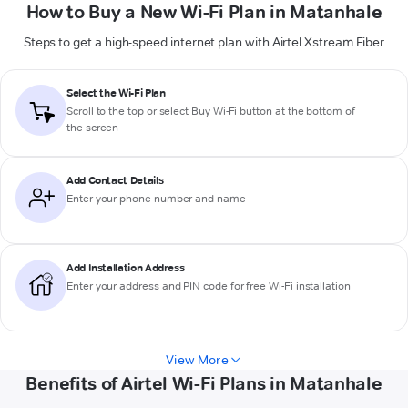
How to Buy a New Wi-Fi Plan in Matanhale
Steps to get a high-speed internet plan with Airtel Xstream Fiber
Select the Wi-Fi Plan
Scroll to the top or select
Buy Wi-Fi
button at the bottom of
the screen
Add Contact Details
Enter your phone number and name
Add Installation Address
Enter your address and PIN code for free Wi-Fi installation
View More
Benefits of Airtel Wi-Fi Plans in Matanhale