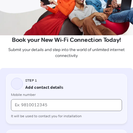
Book your New Wi-Fi Connection Today!
Submit your details and step into the world of unlimited internet
connectivity