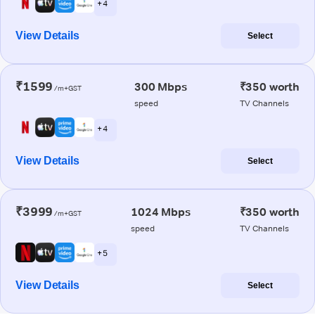
+ 4
View Details
Select
₹1599
300 Mbps
₹350 worth
/m+GST
speed
TV Channels
+ 4
View Details
Select
₹3999
1024 Mbps
₹350 worth
/m+GST
speed
TV Channels
+ 5
View Details
Select