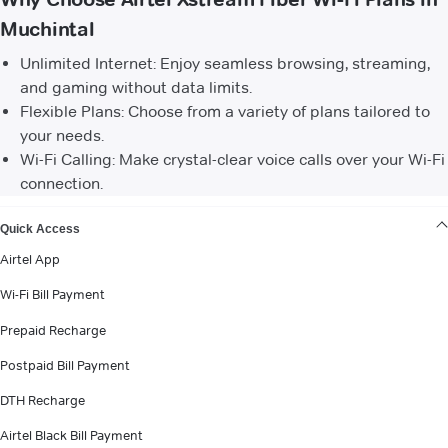
Muchintal
Unlimited Internet: Enjoy seamless browsing, streaming,
and gaming without data limits.
Flexible Plans: Choose from a variety of plans tailored to
your needs.
Wi-Fi Calling: Make crystal-clear voice calls over your Wi-Fi
connection.
VIEW MORE
Quick Access
Airtel App
Wi-Fi Bill Payment
Prepaid Recharge
Postpaid Bill Payment
DTH Recharge
Airtel Black Bill Payment