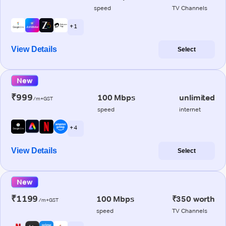
speed
TV Channels
+ 1
View Details
Select
New
₹999
100 Mbps
unlimited
/m+GST
speed
internet
+ 4
View Details
Select
New
₹1199
100 Mbps
₹350 worth
/m+GST
speed
TV Channels