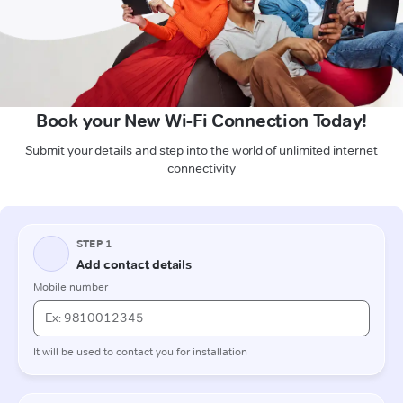
Book your New Wi-Fi Connection Today!
Submit your details and step into the world of unlimited internet
connectivity