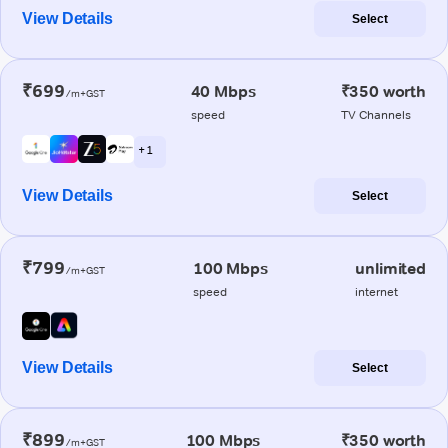
View Details
Select
₹699
40 Mbps
₹350 worth
/m+GST
speed
TV Channels
+ 1
View Details
Select
₹799
100 Mbps
unlimited
/m+GST
speed
internet
View Details
Select
₹899
100 Mbps
₹350 worth
/m+GST