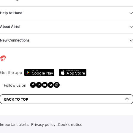
Help At Hand
About Airtel
New Connections
Get it on
Download on the
Get the app
Google Play
App Store
Follow us on
BACK TO TOP
Important alerts
Privacy policy
Cookie notice