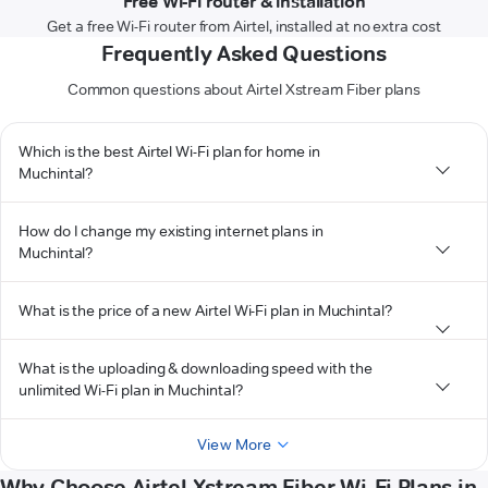
Free Wi-Fi router & installation
Get a free Wi-Fi router from Airtel, installed at no extra cost
Frequently Asked Questions
Common questions about Airtel Xstream Fiber plans
Which is the best Airtel Wi-Fi plan for home in
Muchintal?
How do I change my existing internet plans in
Muchintal?
What is the price of a new Airtel Wi-Fi plan in Muchintal?
What is the uploading & downloading speed with the
unlimited Wi-Fi plan in Muchintal?
View More
Why Choose Airtel Xstream Fiber Wi-Fi Plans in