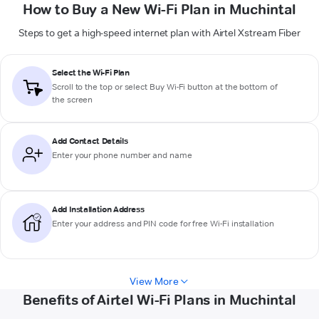
How to Buy a New Wi-Fi Plan in Muchintal
Steps to get a high-speed internet plan with Airtel Xstream Fiber
Select the Wi-Fi Plan
Scroll to the top or select
Buy Wi-Fi
button at the bottom of
the screen
Add Contact Details
Enter your phone number and name
Add Installation Address
Enter your address and PIN code for free Wi-Fi installation
View More
Benefits of Airtel Wi-Fi Plans in Muchintal