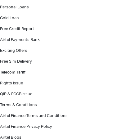
Personal Loans
Gold Loan
Free Credit Report
Airtel Payments Bank
Exciting Offers
Free Sim Delivery
Telecom Tariff
Rights Issue
QIP & FCCB Issue
Terms & Conditions
Airtel Finance Terms and Conditions
Airtel Finance Privacy Policy
Airtel Blogs