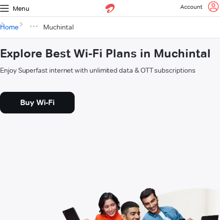
Account
Menu
Home
Muchintal
Explore Best Wi-Fi Plans in Muchintal
Enjoy Superfast internet with unlimited data & OTT subscriptions
Buy Wi-Fi