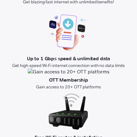
Get blazing-fast internet with unlimited benefits!
Up to 1 Gbps speed & unlimited data
Get high-speed Wi-Fi internet connection with no data limits
OTT Membership
Gain access to 20+ OTT platforms