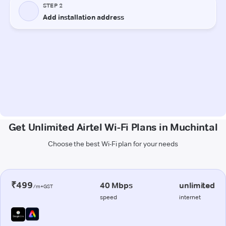
Get Unlimited Airtel Wi-Fi Plans in Muchintal
Choose the best Wi-Fi plan for your needs
₹499
40 Mbps
unlimited
/m+GST
speed
internet