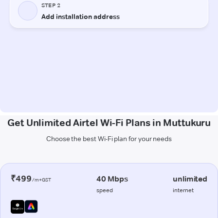
Get Unlimited Airtel Wi-Fi Plans in Muttukuru
Choose the best Wi-Fi plan for your needs
₹499
40 Mbps
unlimited
/m+GST
speed
internet