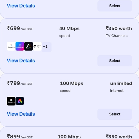
View Details
Select
₹699
40 Mbps
₹350 worth
/m+GST
speed
TV Channels
+ 1
View Details
Select
₹799
100 Mbps
unlimited
/m+GST
speed
internet
View Details
Select
₹899
100 Mbps
₹350 worth
/m+GST