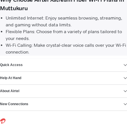
Muttukuru
Unlimited Internet: Enjoy seamless browsing, streaming,
and gaming without data limits.
Flexible Plans: Choose from a variety of plans tailored to
your needs.
Wi-Fi Calling: Make crystal-clear voice calls over your Wi-Fi
connection.
VIEW MORE
Quick Access
Help At Hand
About Airtel
New Connections