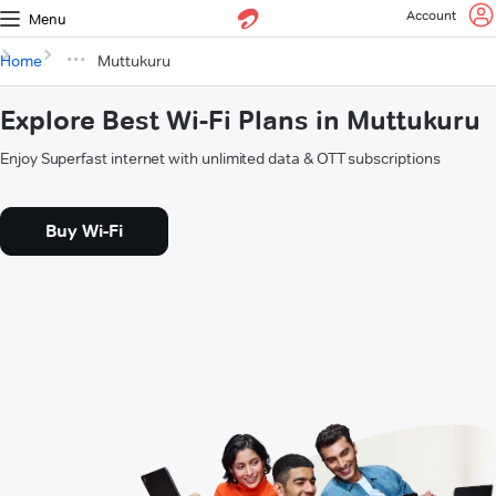
Account
Menu
Home
Muttukuru
Explore Best Wi-Fi Plans in Muttukuru
Enjoy Superfast internet with unlimited data & OTT subscriptions
Buy Wi-Fi