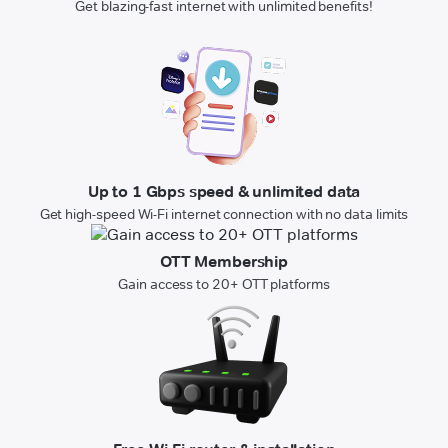
Get blazing-fast internet with unlimited benefits!
Up to 1 Gbps speed & unlimited data
Get high-speed Wi-Fi internet connection with no data limits
OTT Membership
Gain access to 20+ OTT platforms