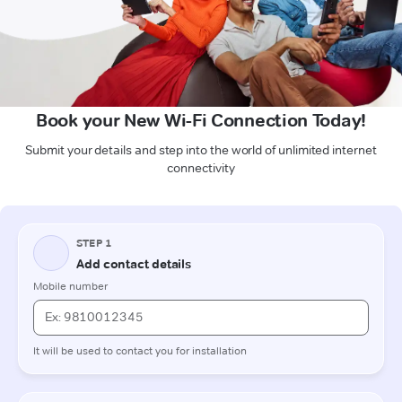
Book your New Wi-Fi Connection Today!
Submit your details and step into the world of unlimited internet
connectivity