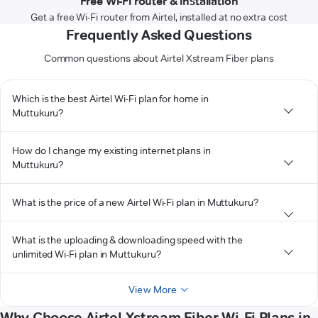
Free Wi-Fi router & installation
Get a free Wi-Fi router from Airtel, installed at no extra cost
Frequently Asked Questions
Common questions about Airtel Xstream Fiber plans
Which is the best Airtel Wi-Fi plan for home in
Muttukuru?
How do I change my existing internet plans in
Muttukuru?
What is the price of a new Airtel Wi-Fi plan in Muttukuru?
What is the uploading & downloading speed with the
unlimited Wi-Fi plan in Muttukuru?
View More
Why Choose Airtel Xstream Fiber Wi-Fi Plans in