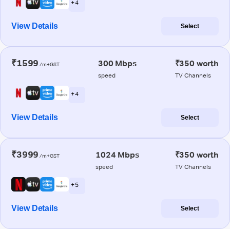
+ 4
View Details
Select
₹1599
300 Mbps
₹350 worth
/m+GST
speed
TV Channels
+ 4
View Details
Select
₹3999
1024 Mbps
₹350 worth
/m+GST
speed
TV Channels
+ 5
View Details
Select