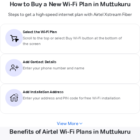
How to Buy a New Wi-Fi Plan in Muttukuru
Steps to get a high-speed internet plan with Airtel Xstream Fiber
Select the Wi-Fi Plan
Scroll to the top or select
Buy Wi-Fi
button at the bottom of
the screen
Add Contact Details
Enter your phone number and name
Add Installation Address
Enter your address and PIN code for free Wi-Fi installation
View More
Benefits of Airtel Wi-Fi Plans in Muttukuru