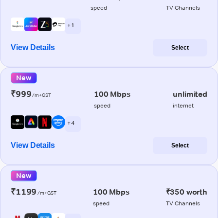
speed
TV Channels
+ 1
View Details
Select
New
₹999
100 Mbps
unlimited
/m+GST
speed
internet
+ 4
View Details
Select
New
₹1199
100 Mbps
₹350 worth
/m+GST
speed
TV Channels