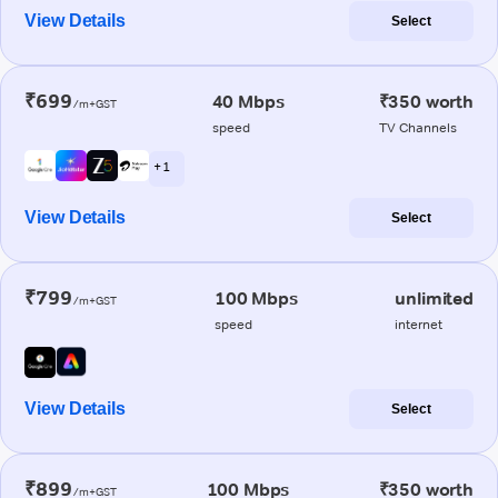
View Details
Select
₹699
40 Mbps
₹350 worth
/m+GST
speed
TV Channels
+ 1
View Details
Select
₹799
100 Mbps
unlimited
/m+GST
speed
internet
View Details
Select
₹899
100 Mbps
₹350 worth
/m+GST