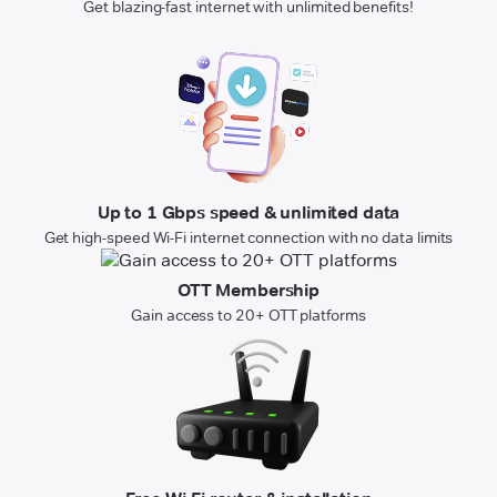
Get blazing-fast internet with unlimited benefits!
Up to 1 Gbps speed & unlimited data
Get high-speed Wi-Fi internet connection with no data limits
OTT Membership
Gain access to 20+ OTT platforms