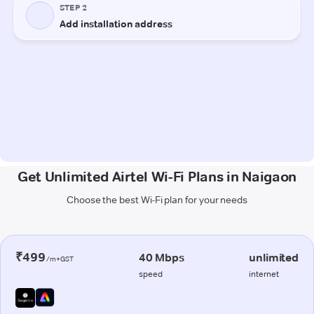
Get Unlimited Airtel Wi-Fi Plans in Naigaon
Choose the best Wi-Fi plan for your needs
₹499
40 Mbps
unlimited
/m+GST
speed
internet