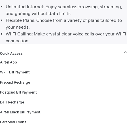
Unlimited Internet: Enjoy seamless browsing, streaming,
and gaming without data limits.
Flexible Plans: Choose from a variety of plans tailored to
your needs.
Wi-Fi Calling: Make crystal-clear voice calls over your Wi-Fi
connection.
VIEW MORE
Quick Access
Airtel App
Wi-Fi Bill Payment
Prepaid Recharge
Postpaid Bill Payment
DTH Recharge
Airtel Black Bill Payment
Personal Loans