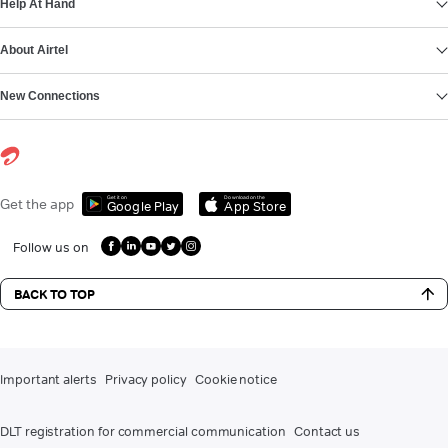
Help At Hand
About Airtel
New Connections
Get it on
Download on the
Get the app
Google Play
App Store
Follow us on
BACK TO TOP
Important alerts
Privacy policy
Cookie notice
DLT registration for commercial communication
Contact us