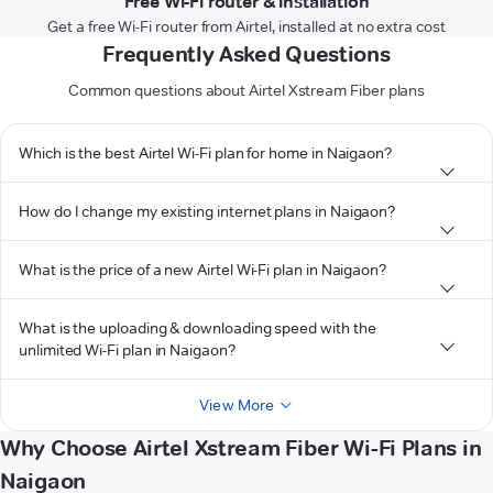
Free Wi-Fi router & installation
Get a free Wi-Fi router from Airtel, installed at no extra cost
Frequently Asked Questions
Common questions about Airtel Xstream Fiber plans
Which is the best Airtel Wi-Fi plan for home in Naigaon?
How do I change my existing internet plans in Naigaon?
What is the price of a new Airtel Wi-Fi plan in Naigaon?
What is the uploading & downloading speed with the
unlimited Wi-Fi plan in Naigaon?
View More
Why Choose Airtel Xstream Fiber Wi-Fi Plans in
Naigaon