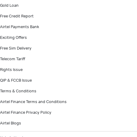
Gold Loan
Free Credit Report
Airtel Payments Bank
Exciting Offers
Free Sim Delivery
Telecom Tariff
Rights Issue
QIP & FCCB Issue
Terms & Conditions
Airtel Finance Terms and Conditions
Airtel Finance Privacy Policy
Airtel Blogs