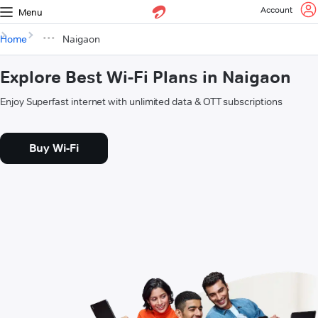
Account
Menu
Home
Naigaon
Explore Best Wi-Fi Plans in Naigaon
Enjoy Superfast internet with unlimited data & OTT subscriptions
Buy Wi-Fi