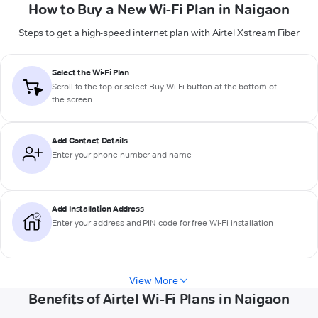
How to Buy a New Wi-Fi Plan in Naigaon
Steps to get a high-speed internet plan with Airtel Xstream Fiber
Select the Wi-Fi Plan
Scroll to the top or select
Buy Wi-Fi
button at the bottom of
the screen
Add Contact Details
Enter your phone number and name
Add Installation Address
Enter your address and PIN code for free Wi-Fi installation
View More
Benefits of Airtel Wi-Fi Plans in Naigaon