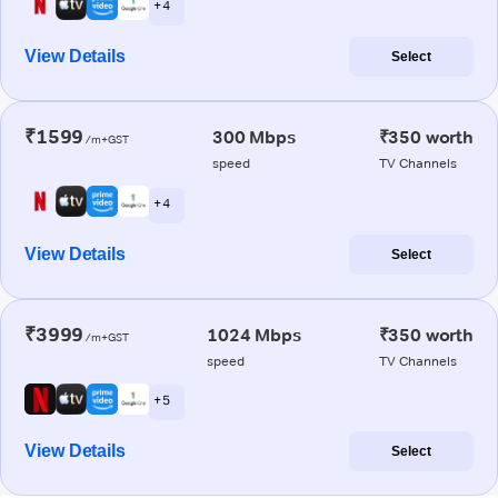
+ 4
View Details
Select
₹1599
300 Mbps
₹350 worth
/m+GST
speed
TV Channels
+ 4
View Details
Select
₹3999
1024 Mbps
₹350 worth
/m+GST
speed
TV Channels
+ 5
View Details
Select