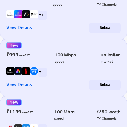
speed
TV Channels
+ 1
View Details
Select
New
₹999
100 Mbps
unlimited
/m+GST
speed
internet
+ 4
View Details
Select
New
₹1199
100 Mbps
₹350 worth
/m+GST
speed
TV Channels