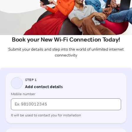
Book your New Wi-Fi Connection Today!
Submit your details and step into the world of unlimited internet
connectivity