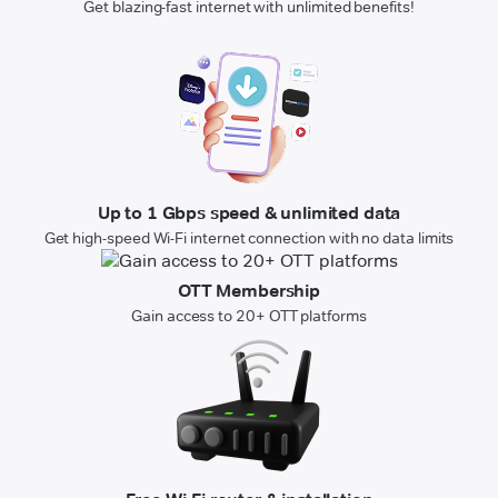
Get blazing-fast internet with unlimited benefits!
Up to 1 Gbps speed & unlimited data
Get high-speed Wi-Fi internet connection with no data limits
OTT Membership
Gain access to 20+ OTT platforms