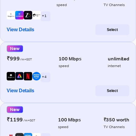
speed
TV Channels
+ 1
View Details
Select
New
₹999
100 Mbps
unlimited
/m+GST
speed
internet
+ 4
View Details
Select
New
₹1199
100 Mbps
₹350 worth
/m+GST
speed
TV Channels