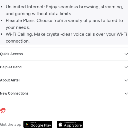
Unlimited Internet: Enjoy seamless browsing, streaming,
and gaming without data limits.
Flexible Plans: Choose from a variety of plans tailored to
your needs.
Wi-Fi Calling: Make crystal-clear voice calls over your Wi-Fi
connection.
VIEW MORE
Quick Access
Help At Hand
About Airtel
New Connections
Get it on
Download on the
Get the app
Google Play
App Store