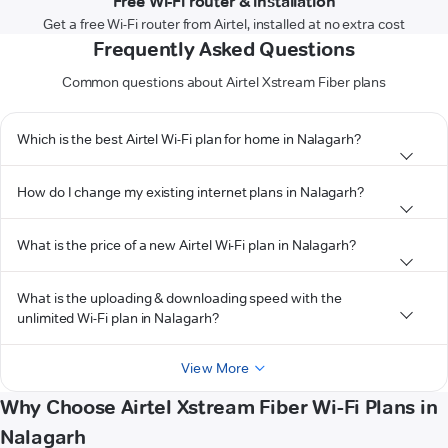
Free Wi-Fi router & installation
Get a free Wi-Fi router from Airtel, installed at no extra cost
Frequently Asked Questions
Common questions about Airtel Xstream Fiber plans
Which is the best Airtel Wi-Fi plan for home in Nalagarh?
How do I change my existing internet plans in Nalagarh?
What is the price of a new Airtel Wi-Fi plan in Nalagarh?
What is the uploading & downloading speed with the
unlimited Wi-Fi plan in Nalagarh?
View More
Why Choose Airtel Xstream Fiber Wi-Fi Plans in
Nalagarh