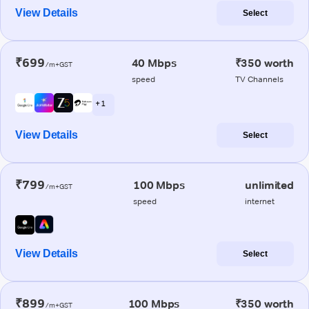
View Details
Select
₹699
40 Mbps
₹350 worth
/m+GST
speed
TV Channels
+ 1
View Details
Select
₹799
100 Mbps
unlimited
/m+GST
speed
internet
View Details
Select
₹899
100 Mbps
₹350 worth
/m+GST