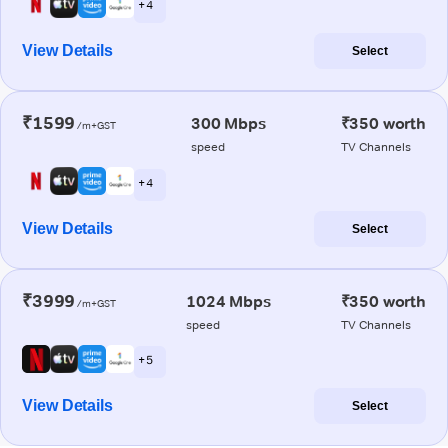
+ 4
View Details
Select
₹1599
300 Mbps
₹350 worth
/m+GST
speed
TV Channels
+ 4
View Details
Select
₹3999
1024 Mbps
₹350 worth
/m+GST
speed
TV Channels
+ 5
View Details
Select