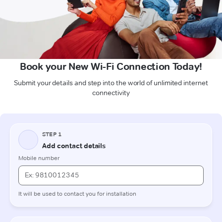
Book your New Wi-Fi Connection Today!
Submit your details and step into the world of unlimited internet
connectivity