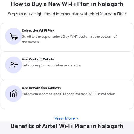
How to Buy a New Wi-Fi Plan in Nalagarh
Steps to get a high-speed internet plan with Airtel Xstream Fiber
Select the Wi-Fi Plan
Scroll to the top or select
Buy Wi-Fi
button at the bottom of
the screen
Add Contact Details
Enter your phone number and name
Add Installation Address
Enter your address and PIN code for free Wi-Fi installation
View More
Benefits of Airtel Wi-Fi Plans in Nalagarh