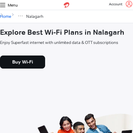
Account
Menu
Home
Nalagarh
Explore Best Wi-Fi Plans in Nalagarh
Enjoy Superfast internet with unlimited data & OTT subscriptions
Buy Wi-Fi