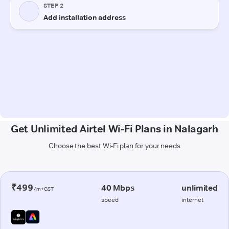
Get Unlimited Airtel Wi-Fi Plans in Nalagarh
Choose the best Wi-Fi plan for your needs
₹499
40 Mbps
unlimited
/m+GST
speed
internet