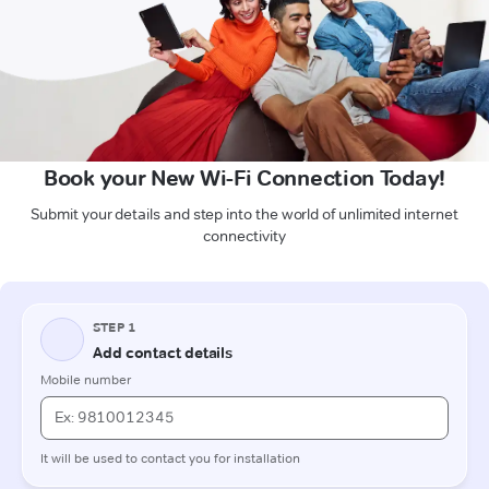
Book your New Wi-Fi Connection Today!
Submit your details and step into the world of unlimited internet
connectivity