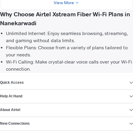
View More
Why Choose Airtel Xstream Fiber Wi-Fi Plans in
Nanekarwadi
Unlimited Internet: Enjoy seamless browsing, streaming,
and gaming without data limits.
Flexible Plans: Choose from a variety of plans tailored to
your needs.
Wi-Fi Calling: Make crystal-clear voice calls over your Wi-Fi
connection.
VIEW MORE
Quick Access
Help At Hand
About Airtel
New Connections