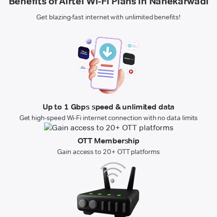
Benefits of Airtel Wi-Fi Plans in Nanekarwadi
Get blazing-fast internet with unlimited benefits!
Up to 1 Gbps speed & unlimited data
Get high-speed Wi-Fi internet connection with no data limits
OTT Membership
Gain access to 20+ OTT platforms