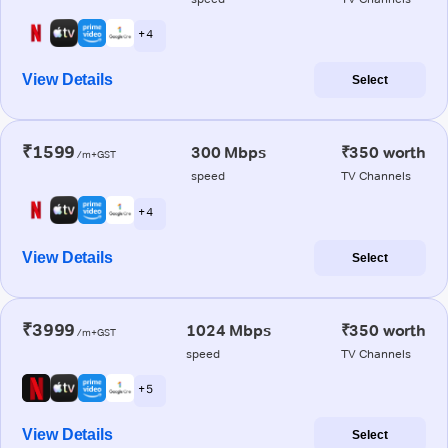
+ 4
View Details
Select
₹1599
300 Mbps
₹350 worth
/m+GST
speed
TV Channels
+ 4
View Details
Select
₹3999
1024 Mbps
₹350 worth
/m+GST
speed
TV Channels
+ 5
View Details
Select