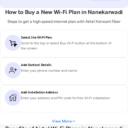
How to Buy a New Wi-Fi Plan in Nanekarwadi
Steps to get a high-speed internet plan with Airtel Xstream Fiber
Select the Wi-Fi Plan
Scroll to the top or select
Buy Wi-Fi
button at the bottom of
the screen
Add Contact Details
Enter your phone number and name
Add Installation Address
Enter your address and PIN code for free Wi-Fi installation
View More