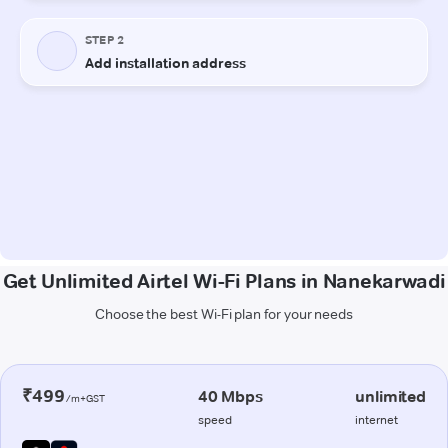
Get Unlimited Airtel Wi-Fi Plans in Nanekarwadi
Choose the best Wi-Fi plan for your needs
₹499
40 Mbps
unlimited
/m+GST
speed
internet