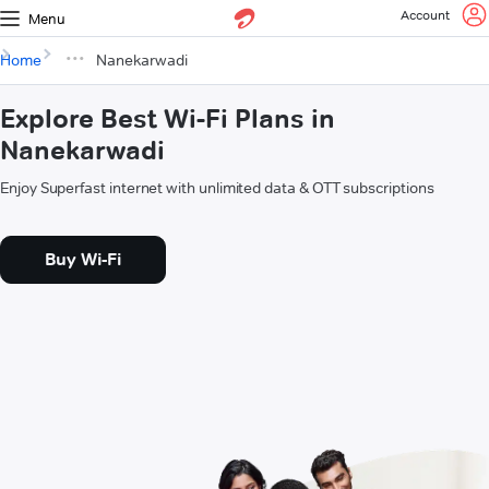
Account
Menu
Home
Nanekarwadi
Explore Best Wi-Fi Plans in
Nanekarwadi
Enjoy Superfast internet with unlimited data & OTT subscriptions
Buy Wi-Fi