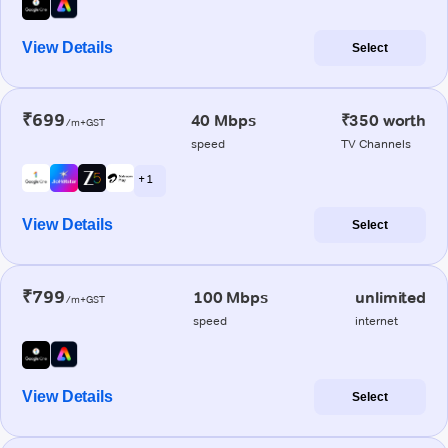
View Details
Select
₹699
40 Mbps
₹350 worth
/m+GST
speed
TV Channels
+ 1
View Details
Select
₹799
100 Mbps
unlimited
/m+GST
speed
internet
View Details
Select