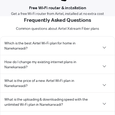
Free Wi-Fi router & installation
Get a free Wi-Fi router from Airtel, installed at no extra cost
Frequently Asked Questions
Common questions about Airtel Xstream Fiber plans
Which is the best Airtel Wi-Fi plan for home in
Nanekarwadi?
How do I change my existing internet plans in
Nanekarwadi?
What is the price of a new Airtel Wi-Fi plan in
Nanekarwadi?
What is the uploading & downloading speed with the
unlimited Wi-Fi plan in Nanekarwadi?