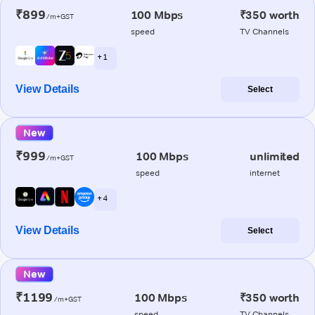
₹899
100 Mbps
₹350 worth
/m+GST
speed
TV Channels
+ 1
View Details
Select
New
₹999
100 Mbps
unlimited
/m+GST
speed
internet
+ 4
View Details
Select
New
₹1199
100 Mbps
₹350 worth
/m+GST
speed
TV Channels