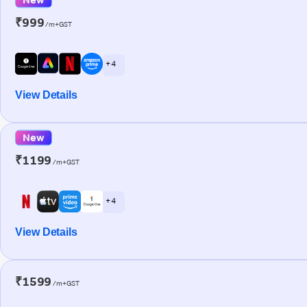
₹999
/m+GST
+ 4
View Details
New
₹1199
/m+GST
+ 4
View Details
₹1599
/m+GST