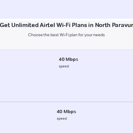
Get Unlimited Airtel Wi-Fi Plans in North Paravu
Choose the best Wi-Fi plan for your needs
40 Mbps
speed
40 Mbps
speed