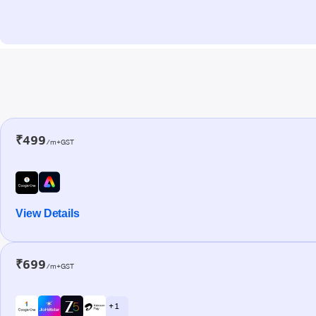
₹499
/m+GST
View Details
₹699
/m+GST
+ 1