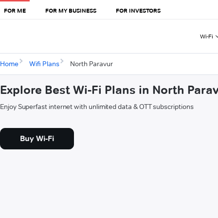
FOR ME
FOR MY BUSINESS
FOR INVESTORS
Wi-Fi
Home
Wifi Plans
North Paravur
Explore Best Wi-Fi Plans in North Para
Enjoy Superfast internet with unlimited data & OTT subscriptions
Buy Wi-Fi