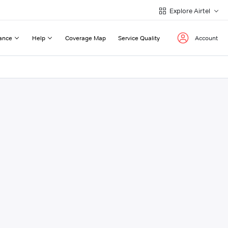
Explore Airtel
ance
Help
Coverage Map
Service Quality
Account