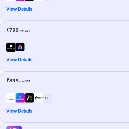
View Details
₹799
/m+GST
View Details
₹899
/m+GST
+ 1
View Details
New