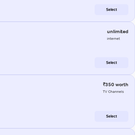
Select
unlimited
internet
Select
₹350 worth
TV Channels
Select