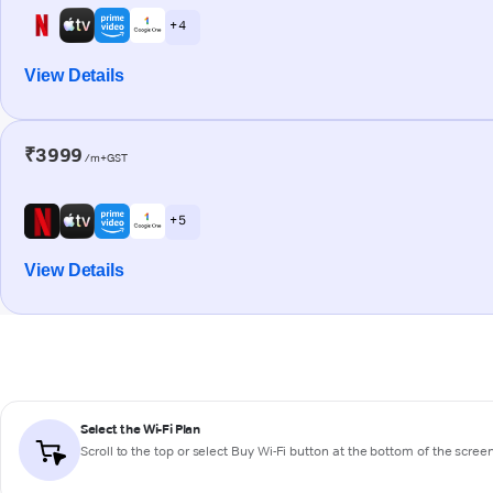
+ 4
View Details
₹3999
/m+GST
+ 5
View Details
Select the Wi-Fi Plan
Scroll to the top or select
Buy Wi-Fi
button at the bottom of the scree