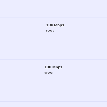
100 Mbps
speed
100 Mbps
speed