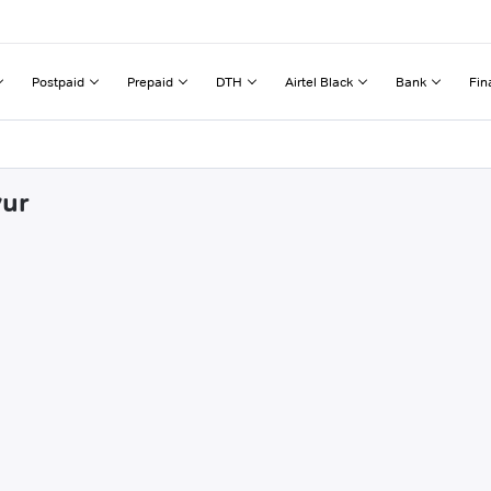
Postpaid
Prepaid
DTH
Airtel Black
Bank
Fin
vur