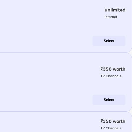
unlimited
internet
Select
₹350 worth
TV Channels
Select
₹350 worth
TV Channels