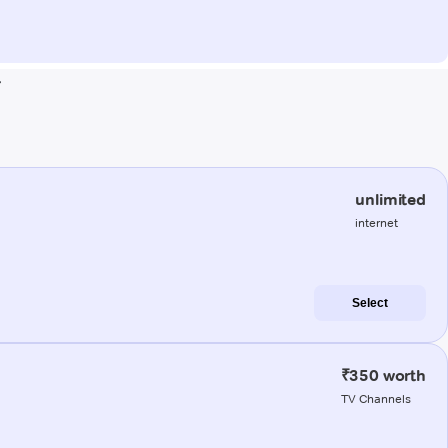
r
unlimited
internet
Select
₹350 worth
TV Channels