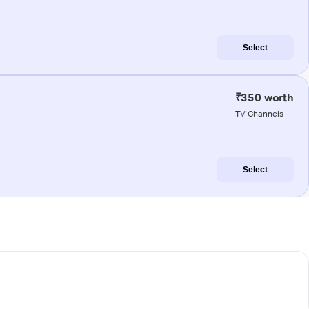
Select
₹350 worth
TV Channels
Select