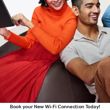
Book your New Wi-Fi Connection Today!