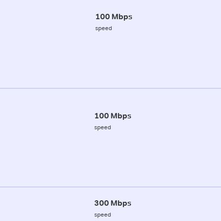
100 Mbps
speed
100 Mbps
speed
300 Mbps
speed