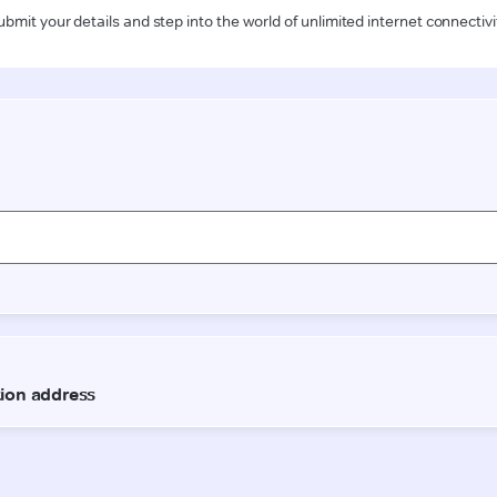
ubmit your details and step into the world of unlimited internet connectivi