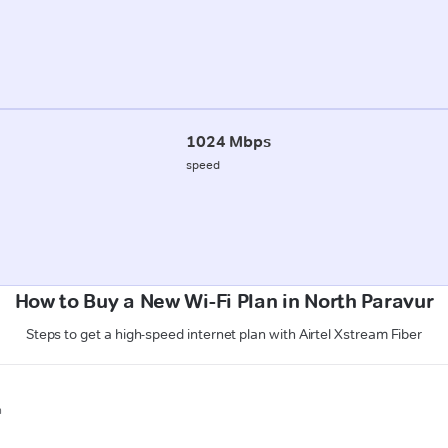
1024 Mbps
speed
How to Buy a New Wi-Fi Plan in North Paravur
Steps to get a high-speed internet plan with Airtel Xstream Fiber
n