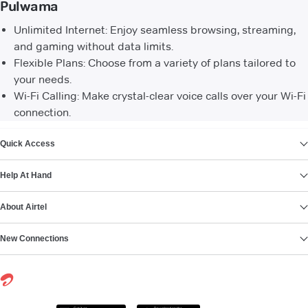
Pulwama
Unlimited Internet: Enjoy seamless browsing, streaming,
and gaming without data limits.
Flexible Plans: Choose from a variety of plans tailored to
your needs.
Wi-Fi Calling: Make crystal-clear voice calls over your Wi-Fi
connection.
VIEW MORE
Quick Access
Help At Hand
About Airtel
New Connections