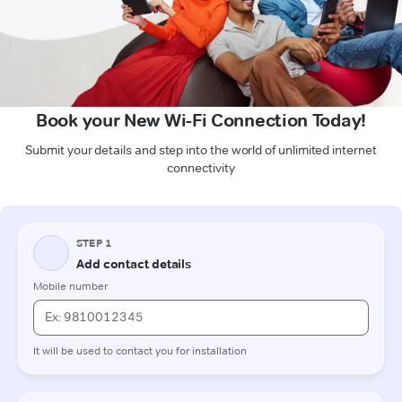
Book your New Wi-Fi Connection Today!
Submit your details and step into the world of unlimited internet
connectivity