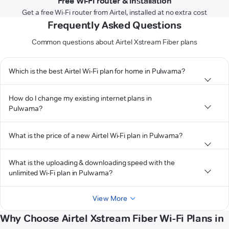
Free Wi-Fi router & installation
Get a free Wi-Fi router from Airtel, installed at no extra cost
Frequently Asked Questions
Common questions about Airtel Xstream Fiber plans
Which is the best Airtel Wi-Fi plan for home in Pulwama?
How do I change my existing internet plans in
Pulwama?
What is the price of a new Airtel Wi-Fi plan in Pulwama?
What is the uploading & downloading speed with the
unlimited Wi-Fi plan in Pulwama?
View More
Why Choose Airtel Xstream Fiber Wi-Fi Plans in