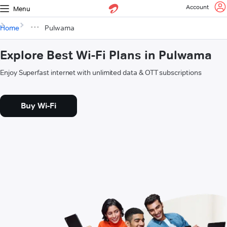
Account
Menu
Home
Pulwama
Explore Best Wi-Fi Plans in Pulwama
Enjoy Superfast internet with unlimited data & OTT subscriptions
Buy Wi-Fi