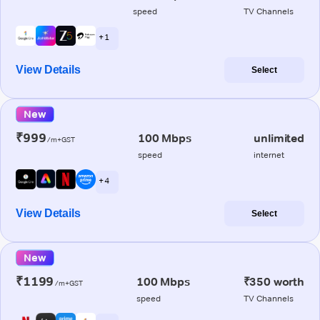
speed
TV Channels
+ 1
View Details
Select
New
₹999
100 Mbps
unlimited
/m+GST
speed
internet
+ 4
View Details
Select
New
₹1199
100 Mbps
₹350 worth
/m+GST
speed
TV Channels