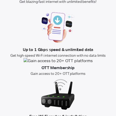
Get blazing-fast internet with unlimited benefits!
Up to 1 Gbps speed & unlimited data
Get high-speed Wi-Fi internet connection with no data limits
OTT Membership
Gain access to 20+ OTT platforms