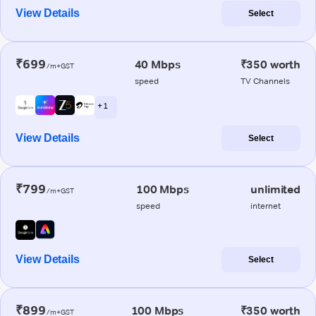
View Details
Select
₹699
40 Mbps
₹350 worth
/m+GST
speed
TV Channels
+ 1
View Details
Select
₹799
100 Mbps
unlimited
/m+GST
speed
internet
View Details
Select
₹899
100 Mbps
₹350 worth
/m+GST