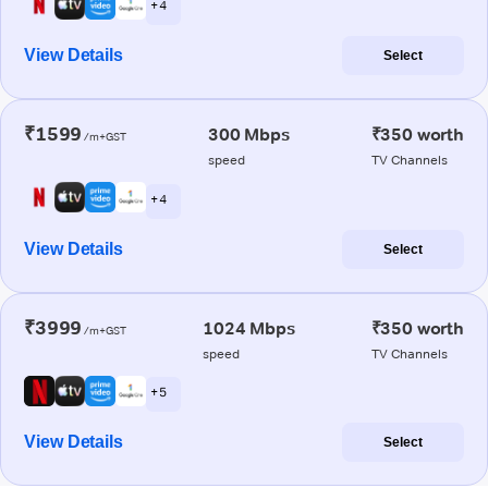
+ 4
View Details
Select
₹1599
300 Mbps
₹350 worth
/m+GST
speed
TV Channels
+ 4
View Details
Select
₹3999
1024 Mbps
₹350 worth
/m+GST
speed
TV Channels
+ 5
View Details
Select