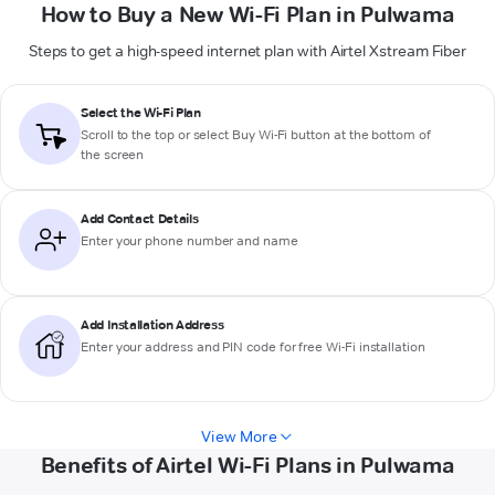
How to Buy a New Wi-Fi Plan in Pulwama
Steps to get a high-speed internet plan with Airtel Xstream Fiber
Select the Wi-Fi Plan
Scroll to the top or select
Buy Wi-Fi
button at the bottom of
the screen
Add Contact Details
Enter your phone number and name
Add Installation Address
Enter your address and PIN code for free Wi-Fi installation
View More
Benefits of Airtel Wi-Fi Plans in Pulwama