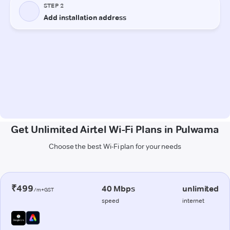
Get Unlimited Airtel Wi-Fi Plans in Pulwama
Choose the best Wi-Fi plan for your needs
₹499
40 Mbps
unlimited
/m+GST
speed
internet