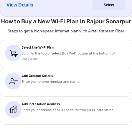
View Details
Select
How to Buy a New Wi-Fi Plan in Rajpur Sonarpur
Steps to get a high-speed internet plan with Airtel Xstream Fiber
Select the Wi-Fi Plan
Scroll to the top or select
Buy Wi-Fi
button at the bottom of
the screen
Add Contact Details
Enter your phone number and name
Add Installation Address
Enter your address and PIN code for free Wi-Fi installation