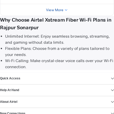
View More
Why Choose Airtel Xstream Fiber Wi-Fi Plans in
Rajpur Sonarpur
Unlimited Internet: Enjoy seamless browsing, streaming,
and gaming without data limits.
Flexible Plans: Choose from a variety of plans tailored to
your needs.
Wi-Fi Calling: Make crystal-clear voice calls over your Wi-Fi
connection.
VIEW MORE
Quick Access
Help At Hand
About Airtel
New Connections