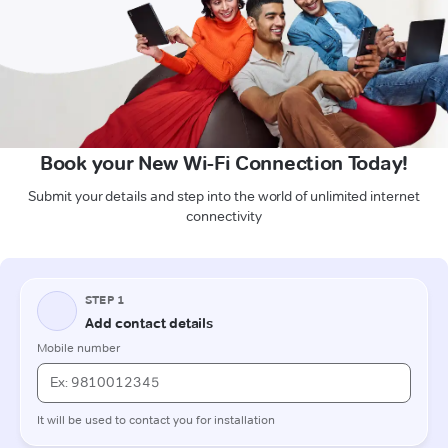
Book your New Wi-Fi Connection Today!
Submit your details and step into the world of unlimited internet
connectivity