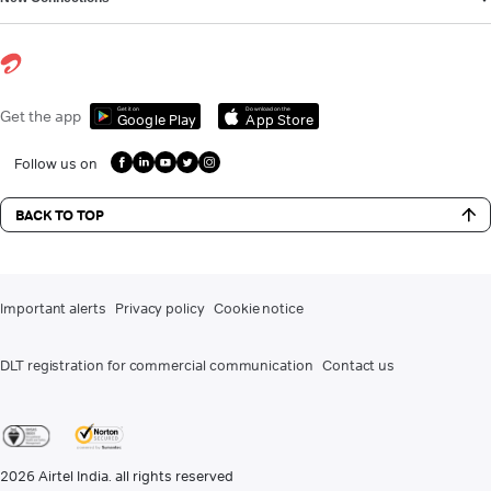
Get it on
Download on the
Get the app
Google Play
App Store
Follow us on
BACK TO TOP
Important alerts
Privacy policy
Cookie notice
DLT registration for commercial communication
Contact us
2026
Airtel India. all rights reserved