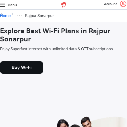
Account
Menu
Home
Rajpur Sonarpur
Explore Best Wi-Fi Plans in Rajpur
Sonarpur
Enjoy Superfast internet with unlimited data & OTT subscriptions
Buy Wi-Fi