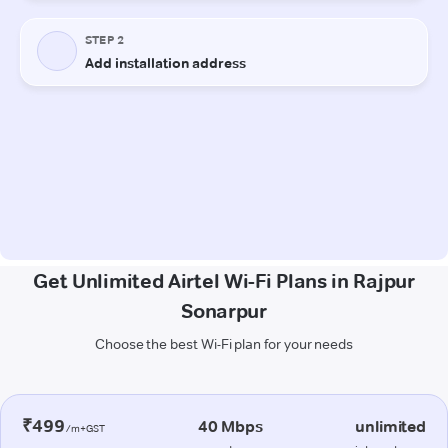
Get Unlimited Airtel Wi-Fi Plans in Rajpur
Sonarpur
Choose the best Wi-Fi plan for your needs
₹499
40 Mbps
unlimited
/m+GST