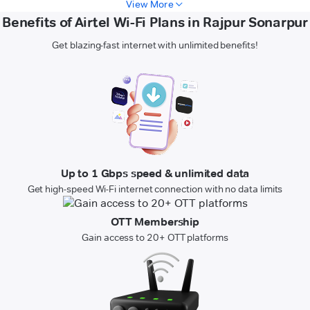
View More
Benefits of Airtel Wi-Fi Plans in Rajpur Sonarpur
Get blazing-fast internet with unlimited benefits!
Up to 1 Gbps speed & unlimited data
Get high-speed Wi-Fi internet connection with no data limits
OTT Membership
Gain access to 20+ OTT platforms