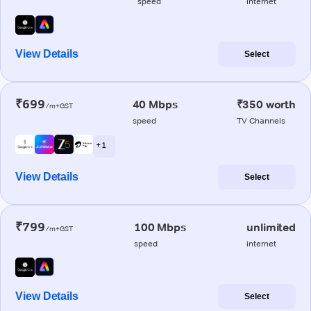
speed
internet
View Details
Select
₹699
40 Mbps
₹350 worth
/m+GST
speed
TV Channels
+ 1
View Details
Select
₹799
100 Mbps
unlimited
/m+GST
speed
internet
View Details
Select