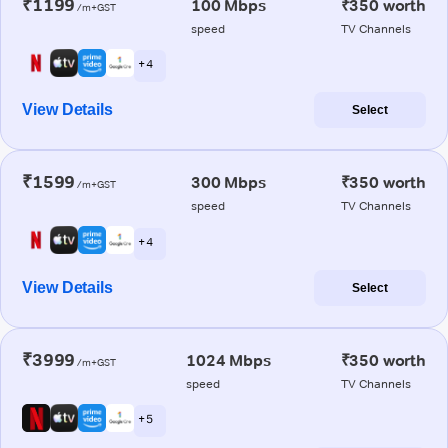
₹1199
100 Mbps
₹350 worth
/m+GST
speed
TV Channels
+ 4
View Details
Select
₹1599
300 Mbps
₹350 worth
/m+GST
speed
TV Channels
+ 4
View Details
Select
₹3999
1024 Mbps
₹350 worth
/m+GST
speed
TV Channels
+ 5