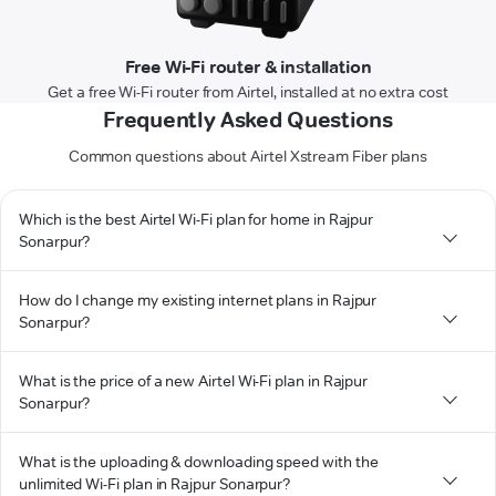
Free Wi-Fi router & installation
Get a free Wi-Fi router from Airtel, installed at no extra cost
Frequently Asked Questions
Common questions about Airtel Xstream Fiber plans
Which is the best Airtel Wi-Fi plan for home in Rajpur
Sonarpur?
How do I change my existing internet plans in Rajpur
Sonarpur?
What is the price of a new Airtel Wi-Fi plan in Rajpur
Sonarpur?
What is the uploading & downloading speed with the
unlimited Wi-Fi plan in Rajpur Sonarpur?