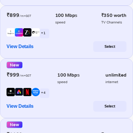
₹899
100 Mbps
₹350 worth
/m+GST
speed
TV Channels
+ 1
View Details
Select
New
₹999
100 Mbps
unlimited
/m+GST
speed
internet
+ 4
View Details
Select
New