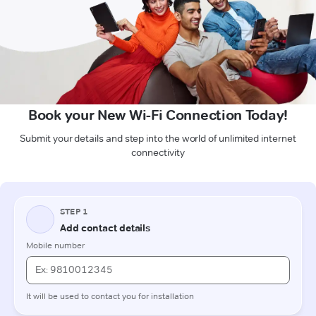
Book your New Wi-Fi Connection Today!
Submit your details and step into the world of unlimited internet
connectivity