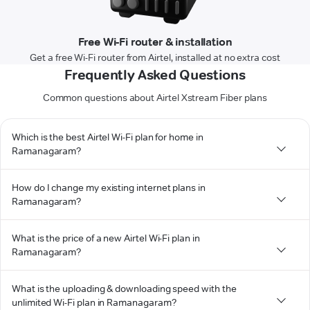
Free Wi-Fi router & installation
Get a free Wi-Fi router from Airtel, installed at no extra cost
Frequently Asked Questions
Common questions about Airtel Xstream Fiber plans
Which is the best Airtel Wi-Fi plan for home in
Ramanagaram?
How do I change my existing internet plans in
Ramanagaram?
What is the price of a new Airtel Wi-Fi plan in
Ramanagaram?
What is the uploading & downloading speed with the
unlimited Wi-Fi plan in Ramanagaram?