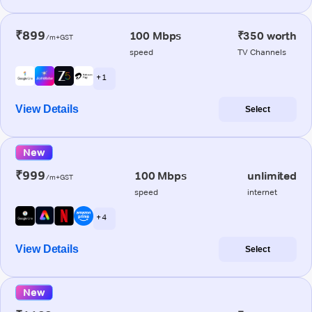
₹899
100 Mbps
₹350 worth
/m+GST
speed
TV Channels
+ 1
View Details
Select
New
₹999
100 Mbps
unlimited
/m+GST
speed
internet
+ 4
View Details
Select
New