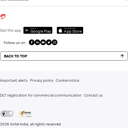
Get it on
Download on the
Get the app
Google Play
App Store
Follow us on
BACK TO TOP
Important alerts
Privacy policy
Cookie notice
DLT registration for commercial communication
Contact us
2026
Airtel India. all rights reserved