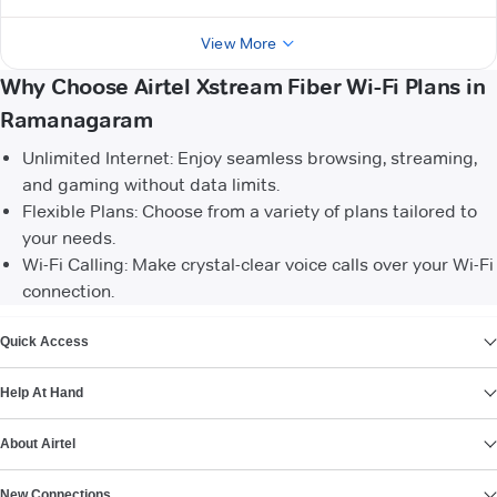
View More
Why Choose Airtel Xstream Fiber Wi-Fi Plans in
Ramanagaram
Unlimited Internet: Enjoy seamless browsing, streaming,
and gaming without data limits.
Flexible Plans: Choose from a variety of plans tailored to
your needs.
Wi-Fi Calling: Make crystal-clear voice calls over your Wi-Fi
connection.
VIEW MORE
Quick Access
Help At Hand
About Airtel
New Connections