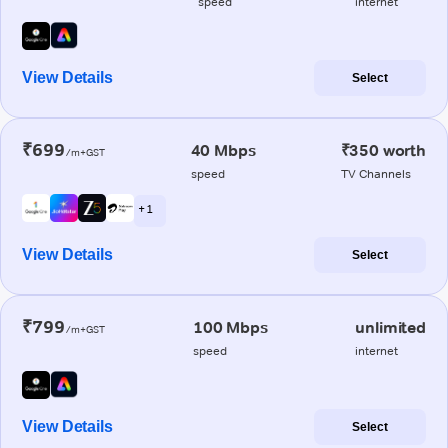
speed
internet
View Details
Select
₹699
40 Mbps
₹350 worth
/m+GST
speed
TV Channels
+ 1
View Details
Select
₹799
100 Mbps
unlimited
/m+GST
speed
internet
View Details
Select