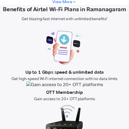
View More
Benefits of Airtel Wi-Fi Plans in Ramanagaram
Get blazing-fast internet with unlimited benefits!
Up to 1 Gbps speed & unlimited data
Get high-speed Wi-Fi internet connection with no data limits
OTT Membership
Gain access to 20+ OTT platforms