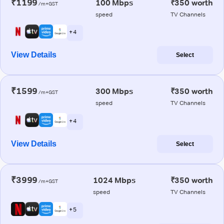
₹1199
100 Mbps
₹350 worth
/m+GST
speed
TV Channels
+ 4
View Details
Select
₹1599
300 Mbps
₹350 worth
/m+GST
speed
TV Channels
+ 4
View Details
Select
₹3999
1024 Mbps
₹350 worth
/m+GST
speed
TV Channels
+ 5