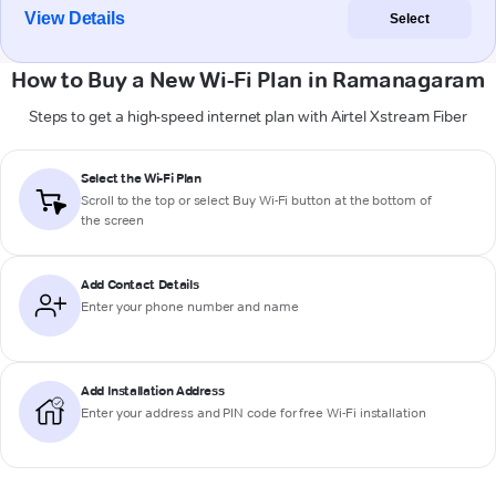
View Details
Select
How to Buy a New Wi-Fi Plan in Ramanagaram
Steps to get a high-speed internet plan with Airtel Xstream Fiber
Select the Wi-Fi Plan
Scroll to the top or select
Buy Wi-Fi
button at the bottom of
the screen
Add Contact Details
Enter your phone number and name
Add Installation Address
Enter your address and PIN code for free Wi-Fi installation