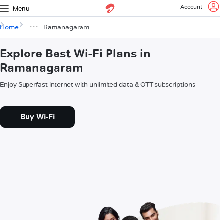
Account
Menu
Home
Ramanagaram
Explore Best Wi-Fi Plans in
Ramanagaram
Enjoy Superfast internet with unlimited data & OTT subscriptions
Buy Wi-Fi