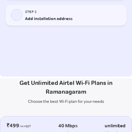
Get Unlimited Airtel Wi-Fi Plans in
Ramanagaram
Choose the best Wi-Fi plan for your needs
₹499
40 Mbps
unlimited
/m+GST