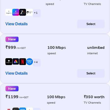
speed
TV Channels
+ 1
View Details
Select
New
₹999
100 Mbps
unlimited
/m+GST
speed
internet
+ 4
View Details
Select
New
₹1199
100 Mbps
₹350 worth
/m+GST
speed
TV Channels