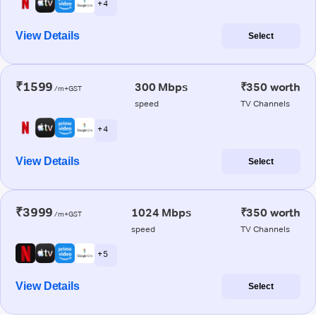
+ 4
View Details
Select
₹1599
300 Mbps
₹350 worth
/m+GST
speed
TV Channels
+ 4
View Details
Select
₹3999
1024 Mbps
₹350 worth
/m+GST
speed
TV Channels
+ 5
View Details
Select