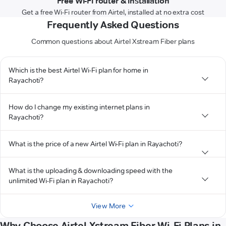
Free Wi-Fi router & installation
Get a free Wi-Fi router from Airtel, installed at no extra cost
Frequently Asked Questions
Common questions about Airtel Xstream Fiber plans
Which is the best Airtel Wi-Fi plan for home in
Rayachoti?
How do I change my existing internet plans in
Rayachoti?
What is the price of a new Airtel Wi-Fi plan in Rayachoti?
What is the uploading & downloading speed with the
unlimited Wi-Fi plan in Rayachoti?
View More
Why Choose Airtel Xstream Fiber Wi-Fi Plans in