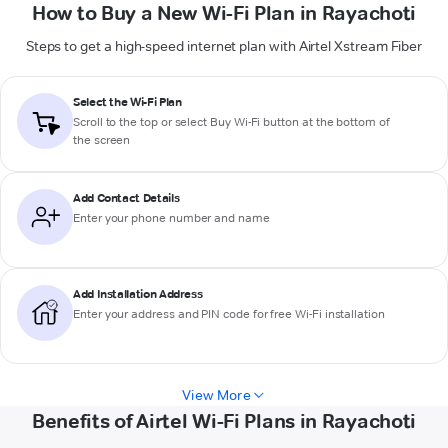
How to Buy a New Wi-Fi Plan in Rayachoti
Steps to get a high-speed internet plan with Airtel Xstream Fiber
Select the Wi-Fi Plan
Scroll to the top or select
Buy Wi-Fi
button at the bottom of
the screen
Add Contact Details
Enter your phone number and name
Add Installation Address
Enter your address and PIN code for free Wi-Fi installation
View More
Benefits of Airtel Wi-Fi Plans in Rayachoti