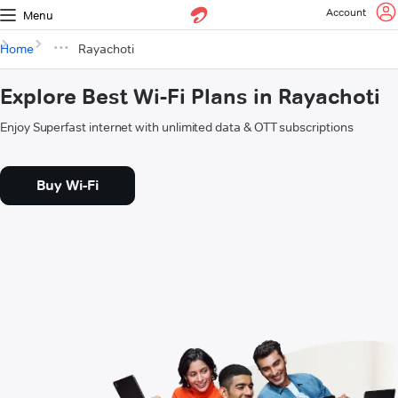
Account
Menu
Home
Rayachoti
Explore Best Wi-Fi Plans in Rayachoti
Enjoy Superfast internet with unlimited data & OTT subscriptions
Buy Wi-Fi