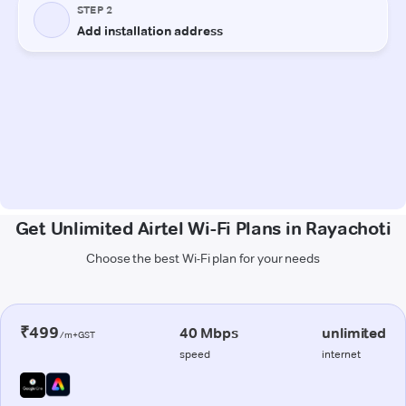
Get Unlimited Airtel Wi-Fi Plans in Rayachoti
Choose the best Wi-Fi plan for your needs
₹499
40 Mbps
unlimited
/m+GST
speed
internet