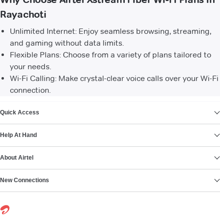
Rayachoti
Unlimited Internet: Enjoy seamless browsing, streaming,
and gaming without data limits.
Flexible Plans: Choose from a variety of plans tailored to
your needs.
Wi-Fi Calling: Make crystal-clear voice calls over your Wi-Fi
connection.
VIEW MORE
Quick Access
Help At Hand
About Airtel
New Connections