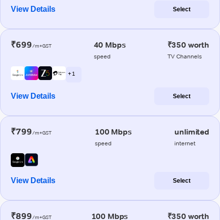
View Details
Select
₹699
40 Mbps
₹350 worth
/m+GST
speed
TV Channels
+ 1
View Details
Select
₹799
100 Mbps
unlimited
/m+GST
speed
internet
View Details
Select
₹899
100 Mbps
₹350 worth
/m+GST