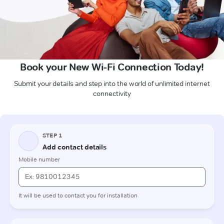
Book your New Wi-Fi Connection Today!
Submit your details and step into the world of unlimited internet
connectivity