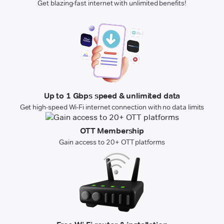
Get blazing-fast internet with unlimited benefits!
Up to 1 Gbps speed & unlimited data
Get high-speed Wi-Fi internet connection with no data limits
OTT Membership
Gain access to 20+ OTT platforms