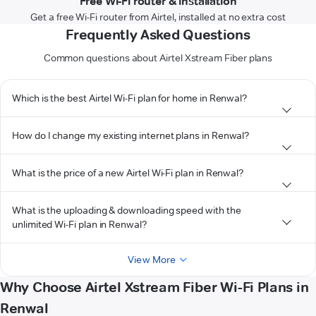
Free Wi-Fi router & installation
Get a free Wi-Fi router from Airtel, installed at no extra cost
Frequently Asked Questions
Common questions about Airtel Xstream Fiber plans
Which is the best Airtel Wi-Fi plan for home in Renwal?
How do I change my existing internet plans in Renwal?
What is the price of a new Airtel Wi-Fi plan in Renwal?
What is the uploading & downloading speed with the
unlimited Wi-Fi plan in Renwal?
View More
Why Choose Airtel Xstream Fiber Wi-Fi Plans in
Renwal