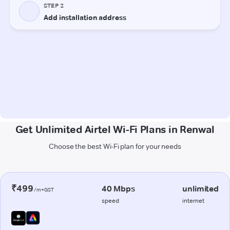
Get Unlimited Airtel Wi-Fi Plans in Renwal
Choose the best Wi-Fi plan for your needs
₹499
40 Mbps
unlimited
/m+GST
speed
internet