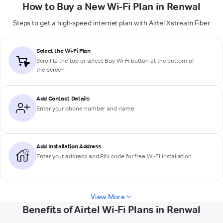
How to Buy a New Wi-Fi Plan in Renwal
Steps to get a high-speed internet plan with Airtel Xstream Fiber
Select the Wi-Fi Plan
Scroll to the top or select
Buy Wi-Fi
button at the bottom of
the screen
Add Contact Details
Enter your phone number and name
Add Installation Address
Enter your address and PIN code for free Wi-Fi installation
View More
Benefits of Airtel Wi-Fi Plans in Renwal