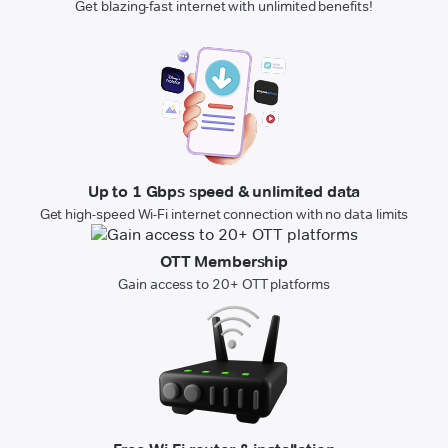
Get blazing-fast internet with unlimited benefits!
Up to 1 Gbps speed & unlimited data
Get high-speed Wi-Fi internet connection with no data limits
OTT Membership
Gain access to 20+ OTT platforms