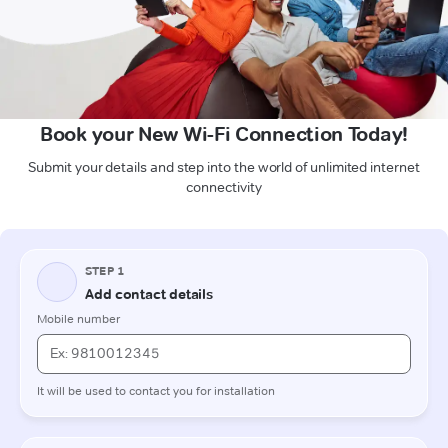
Book your New Wi-Fi Connection Today!
Submit your details and step into the world of unlimited internet
connectivity