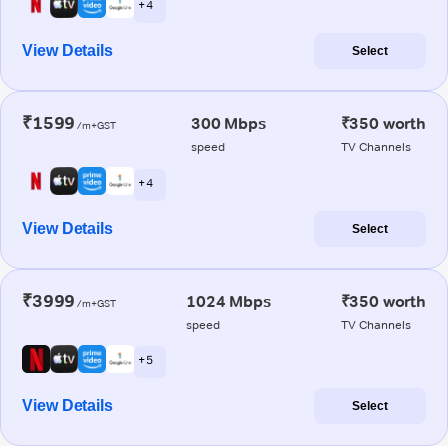
+ 4
View Details
Select
₹1599
300 Mbps
₹350 worth
/m+GST
speed
TV Channels
+ 4
View Details
Select
₹3999
1024 Mbps
₹350 worth
/m+GST
speed
TV Channels
+ 5
View Details
Select