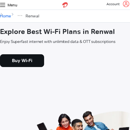
Account
Menu
Home
Renwal
Explore Best Wi-Fi Plans in Renwal
Enjoy Superfast internet with unlimited data & OTT subscriptions
Buy Wi-Fi