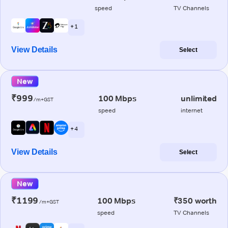
speed
TV Channels
+ 1
View Details
Select
New
₹999
100 Mbps
unlimited
/m+GST
speed
internet
+ 4
View Details
Select
New
₹1199
100 Mbps
₹350 worth
/m+GST
speed
TV Channels