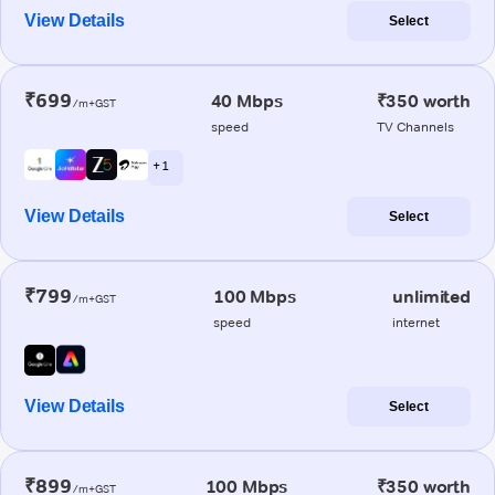
View Details
Select
₹699
40 Mbps
₹350 worth
/m+GST
speed
TV Channels
+ 1
View Details
Select
₹799
100 Mbps
unlimited
/m+GST
speed
internet
View Details
Select
₹899
100 Mbps
₹350 worth
/m+GST