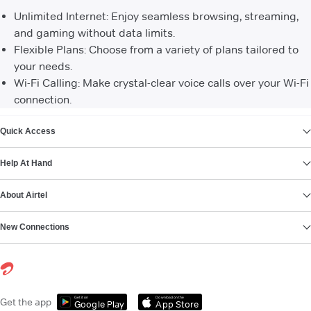
Unlimited Internet: Enjoy seamless browsing, streaming,
and gaming without data limits.
Flexible Plans: Choose from a variety of plans tailored to
your needs.
Wi-Fi Calling: Make crystal-clear voice calls over your Wi-Fi
connection.
VIEW MORE
Quick Access
Help At Hand
About Airtel
New Connections
Get it on
Download on the
Get the app
Google Play
App Store