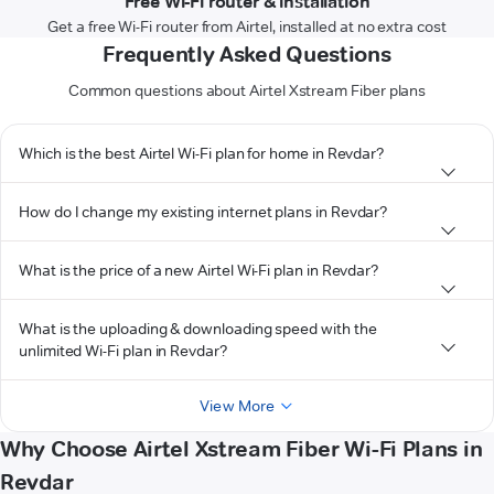
Free Wi-Fi router & installation
Get a free Wi-Fi router from Airtel, installed at no extra cost
Frequently Asked Questions
Common questions about Airtel Xstream Fiber plans
Which is the best Airtel Wi-Fi plan for home in Revdar?
How do I change my existing internet plans in Revdar?
What is the price of a new Airtel Wi-Fi plan in Revdar?
What is the uploading & downloading speed with the
unlimited Wi-Fi plan in Revdar?
View More
Why Choose Airtel Xstream Fiber Wi-Fi Plans in
Revdar