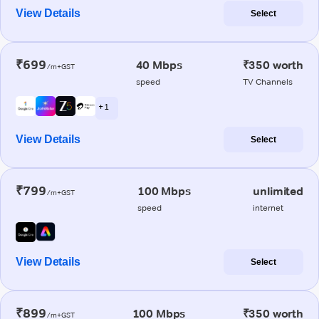
View Details
Select
₹699
40 Mbps
₹350 worth
/m+GST
speed
TV Channels
+ 1
View Details
Select
₹799
100 Mbps
unlimited
/m+GST
speed
internet
View Details
Select
₹899
100 Mbps
₹350 worth
/m+GST