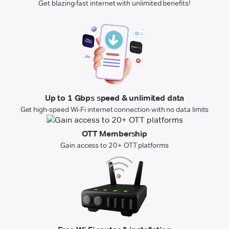
Get blazing-fast internet with unlimited benefits!
Up to 1 Gbps speed & unlimited data
Get high-speed Wi-Fi internet connection with no data limits
OTT Membership
Gain access to 20+ OTT platforms