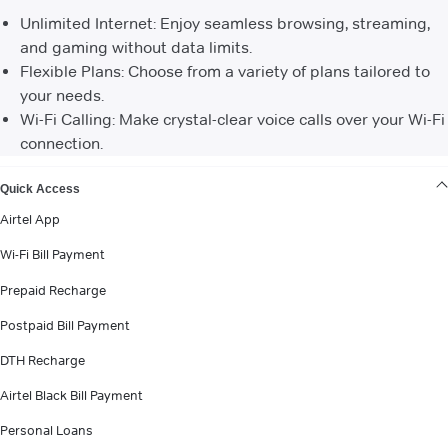
Unlimited Internet: Enjoy seamless browsing, streaming,
and gaming without data limits.
Flexible Plans: Choose from a variety of plans tailored to
your needs.
Wi-Fi Calling: Make crystal-clear voice calls over your Wi-Fi
connection.
VIEW MORE
Quick Access
Airtel App
Wi-Fi Bill Payment
Prepaid Recharge
Postpaid Bill Payment
DTH Recharge
Airtel Black Bill Payment
Personal Loans