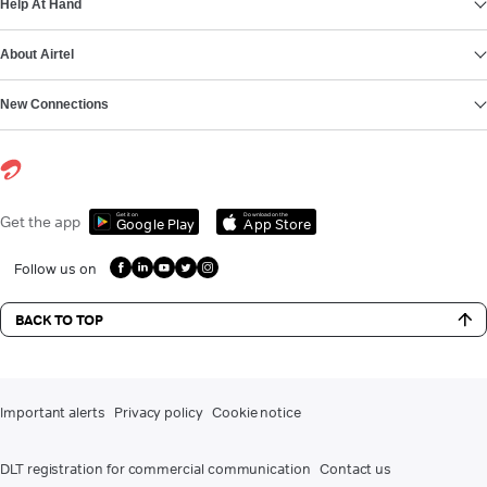
Help At Hand
About Airtel
New Connections
Get it on
Download on the
Get the app
Google Play
App Store
Follow us on
BACK TO TOP
Important alerts
Privacy policy
Cookie notice
DLT registration for commercial communication
Contact us