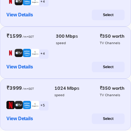
+ 4
View Details
Select
₹1599
300 Mbps
₹350 worth
/m+GST
speed
TV Channels
+ 4
View Details
Select
₹3999
1024 Mbps
₹350 worth
/m+GST
speed
TV Channels
+ 5
View Details
Select