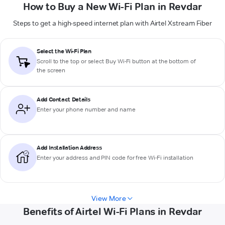
How to Buy a New Wi-Fi Plan in Revdar
Steps to get a high-speed internet plan with Airtel Xstream Fiber
Select the Wi-Fi Plan
Scroll to the top or select
Buy Wi-Fi
button at the bottom of
the screen
Add Contact Details
Enter your phone number and name
Add Installation Address
Enter your address and PIN code for free Wi-Fi installation
View More
Benefits of Airtel Wi-Fi Plans in Revdar