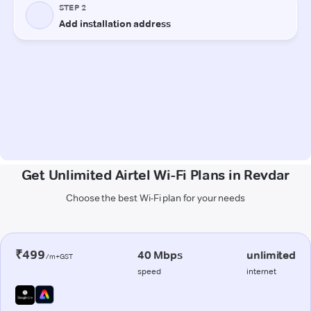
Get Unlimited Airtel Wi-Fi Plans in Revdar
Choose the best Wi-Fi plan for your needs
₹499
40 Mbps
unlimited
/m+GST
speed
internet