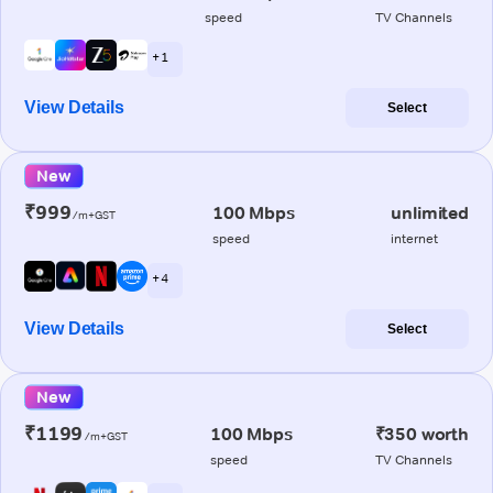
speed
TV Channels
+ 1
View Details
Select
New
₹999
100 Mbps
unlimited
/m+GST
speed
internet
+ 4
View Details
Select
New
₹1199
100 Mbps
₹350 worth
/m+GST
speed
TV Channels