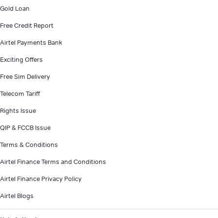
Gold Loan
Free Credit Report
Airtel Payments Bank
Exciting Offers
Free Sim Delivery
Telecom Tariff
Rights Issue
QIP & FCCB Issue
Terms & Conditions
Airtel Finance Terms and Conditions
Airtel Finance Privacy Policy
Airtel Blogs