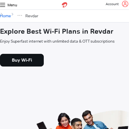
Account
Menu
Home
Revdar
Explore Best Wi-Fi Plans in Revdar
Enjoy Superfast internet with unlimited data & OTT subscriptions
Buy Wi-Fi