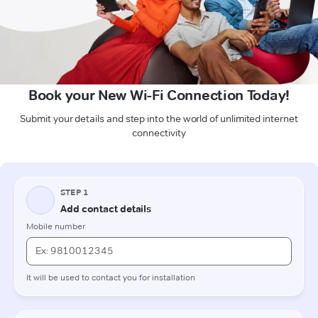
Book your New Wi-Fi Connection Today!
Submit your details and step into the world of unlimited internet
connectivity