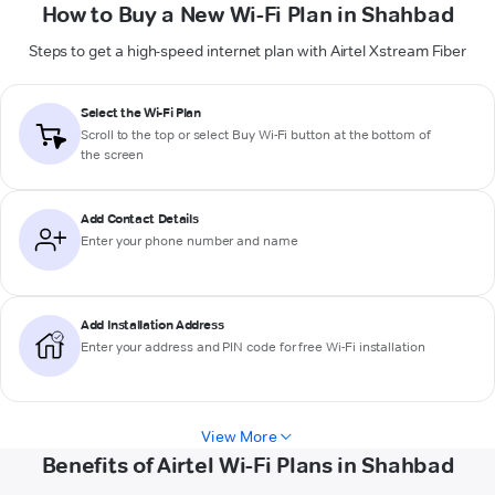
How to Buy a New Wi-Fi Plan in Shahbad
Steps to get a high-speed internet plan with Airtel Xstream Fiber
Select the Wi-Fi Plan
Scroll to the top or select
Buy Wi-Fi
button at the bottom of
the screen
Add Contact Details
Enter your phone number and name
Add Installation Address
Enter your address and PIN code for free Wi-Fi installation
View More
Benefits of Airtel Wi-Fi Plans in Shahbad