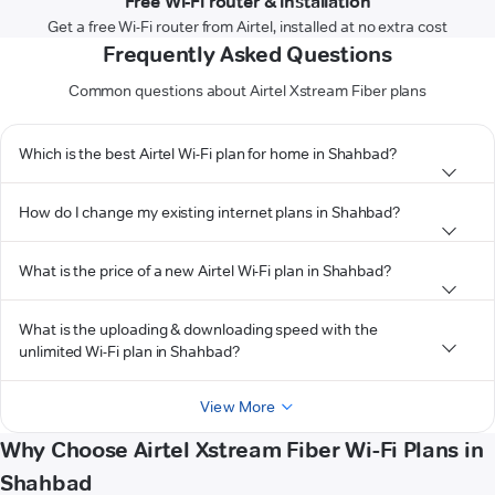
Free Wi-Fi router & installation
Get a free Wi-Fi router from Airtel, installed at no extra cost
Frequently Asked Questions
Common questions about Airtel Xstream Fiber plans
Which is the best Airtel Wi-Fi plan for home in Shahbad?
How do I change my existing internet plans in Shahbad?
What is the price of a new Airtel Wi-Fi plan in Shahbad?
What is the uploading & downloading speed with the
unlimited Wi-Fi plan in Shahbad?
View More
Why Choose Airtel Xstream Fiber Wi-Fi Plans in
Shahbad