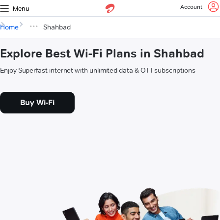
Account
Menu
Home
Shahbad
Explore Best Wi-Fi Plans in Shahbad
Enjoy Superfast internet with unlimited data & OTT subscriptions
Buy Wi-Fi