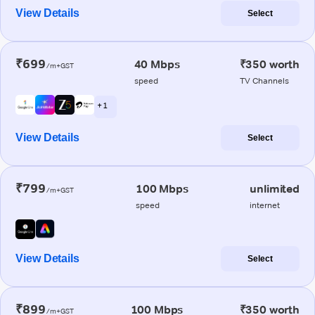
View Details
Select
₹699
40 Mbps
₹350 worth
/m+GST
speed
TV Channels
+ 1
View Details
Select
₹799
100 Mbps
unlimited
/m+GST
speed
internet
View Details
Select
₹899
100 Mbps
₹350 worth
/m+GST