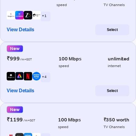
speed
TV Channels
+ 1
View Details
Select
New
₹999
100 Mbps
unlimited
/m+GST
speed
internet
+ 4
View Details
Select
New
₹1199
100 Mbps
₹350 worth
/m+GST
speed
TV Channels