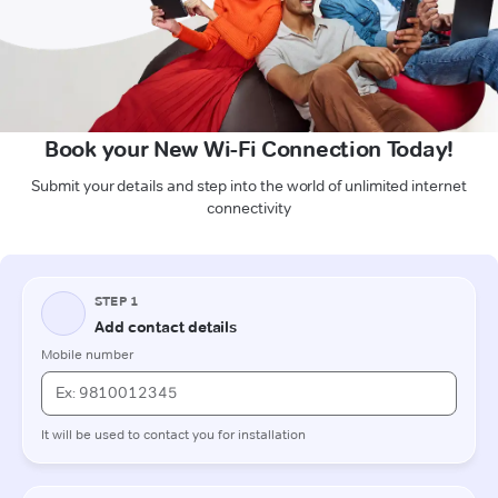
Book your New Wi-Fi Connection Today!
Submit your details and step into the world of unlimited internet
connectivity