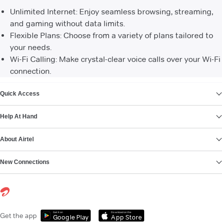
Unlimited Internet: Enjoy seamless browsing, streaming,
and gaming without data limits.
Flexible Plans: Choose from a variety of plans tailored to
your needs.
Wi-Fi Calling: Make crystal-clear voice calls over your Wi-Fi
connection.
VIEW MORE
Quick Access
Help At Hand
About Airtel
New Connections
Get it on
Download on the
Get the app
Google Play
App Store