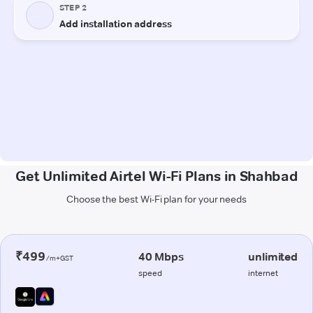
Get Unlimited Airtel Wi-Fi Plans in Shahbad
Choose the best Wi-Fi plan for your needs
₹499
40 Mbps
unlimited
/m+GST
speed
internet