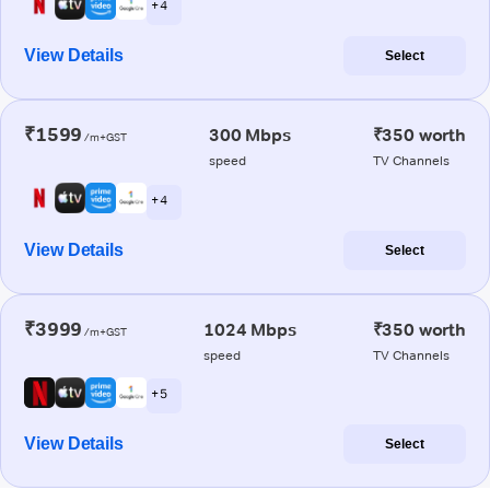
+ 4
View Details
Select
₹1599
300 Mbps
₹350 worth
/m+GST
speed
TV Channels
+ 4
View Details
Select
₹3999
1024 Mbps
₹350 worth
/m+GST
speed
TV Channels
+ 5
View Details
Select