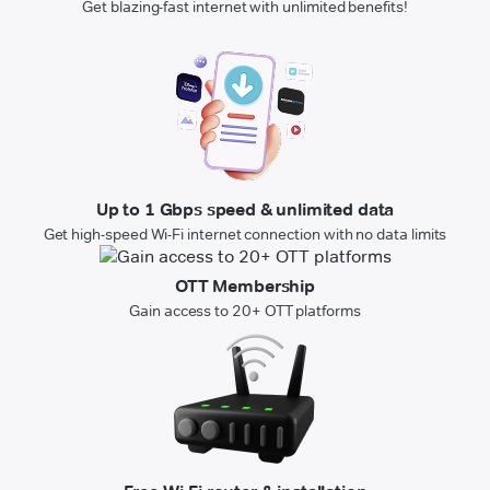
Get blazing-fast internet with unlimited benefits!
Up to 1 Gbps speed & unlimited data
Get high-speed Wi-Fi internet connection with no data limits
OTT Membership
Gain access to 20+ OTT platforms