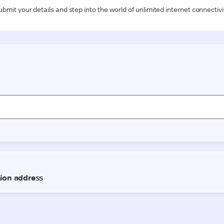
ubmit your details and step into the world of unlimited internet connectivi