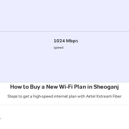
1024 Mbps
speed
How to Buy a New Wi-Fi Plan in Sheoganj
Steps to get a high-speed internet plan with Airtel Xstream Fiber
n