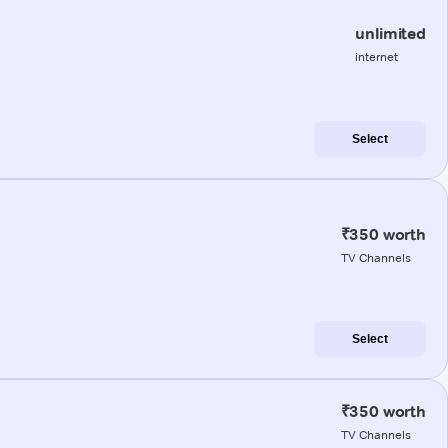
unlimited
internet
Select
₹350 worth
TV Channels
Select
₹350 worth
TV Channels