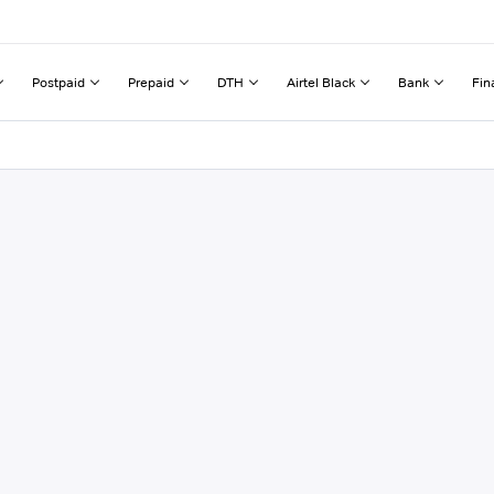
Postpaid
Prepaid
DTH
Airtel Black
Bank
Fin