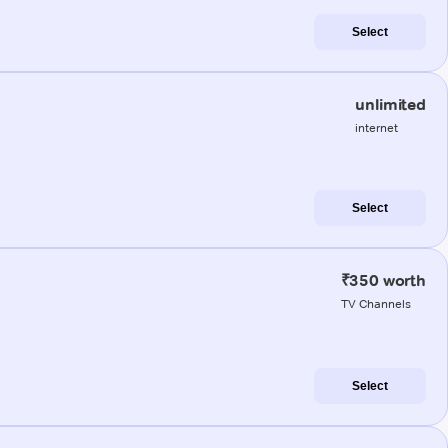
Select
unlimited
internet
Select
₹350 worth
TV Channels
Select