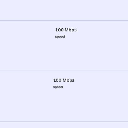
100 Mbps
speed
100 Mbps
speed