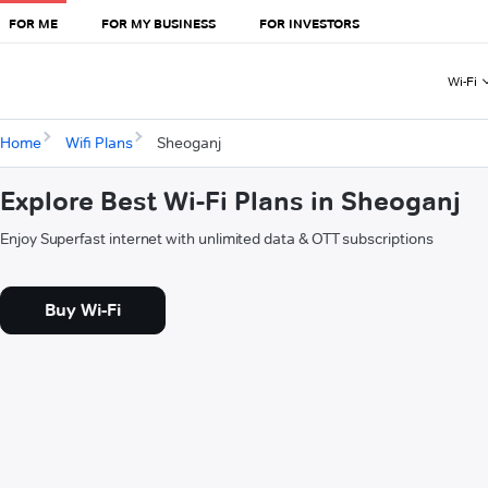
FOR ME
FOR MY BUSINESS
FOR INVESTORS
Wi-Fi
Home
Wifi Plans
Sheoganj
Explore Best Wi-Fi Plans in Sheoganj
Enjoy Superfast internet with unlimited data & OTT subscriptions
Buy Wi-Fi