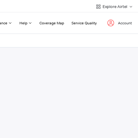
Explore Airtel
ance
Help
Coverage Map
Service Quality
Account