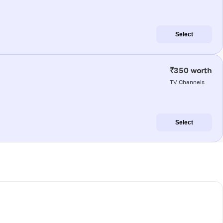
Select
₹350 worth
TV Channels
Select