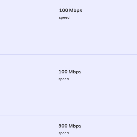
100 Mbps
speed
100 Mbps
speed
300 Mbps
speed