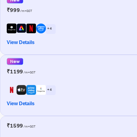
₹999
/m+GST
+ 4
View Details
New
₹1199
/m+GST
+ 4
View Details
₹1599
/m+GST