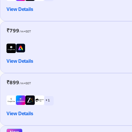
View Details
₹799
/m+GST
View Details
₹899
/m+GST
+ 1
View Details
New