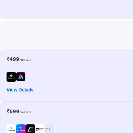
₹499
/m+GST
View Details
₹699
/m+GST
+ 1