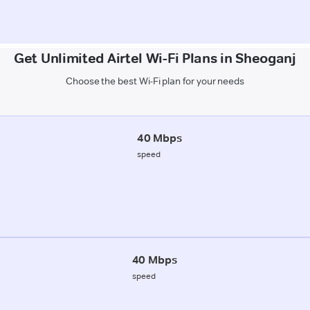
Get Unlimited Airtel Wi-Fi Plans in Sheoganj
Choose the best Wi-Fi plan for your needs
40 Mbps
speed
40 Mbps
speed