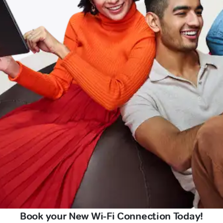
Book your New Wi-Fi Connection Today!