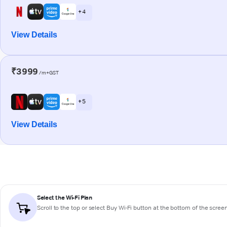
+ 4
View Details
₹3999
/m+GST
+ 5
View Details
Select the Wi-Fi Plan
Scroll to the top or select
Buy Wi-Fi
button at the bottom of the scree