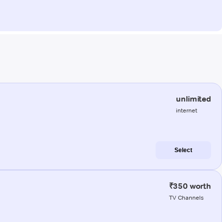
unlimited
internet
Select
₹350 worth
TV Channels