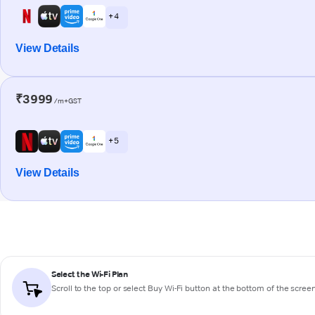
+ 4
View Details
₹3999
/m+GST
+ 5
View Details
Select the Wi-Fi Plan
Scroll to the top or select
Buy Wi-Fi
button at the bottom of the scree