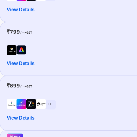
View Details
₹799
/m+GST
View Details
₹899
/m+GST
+ 1
View Details
New