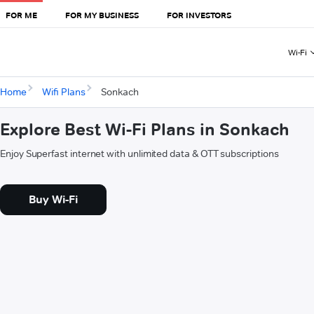
FOR ME
FOR MY BUSINESS
FOR INVESTORS
Wi-Fi
Home
Wifi Plans
Sonkach
Explore Best Wi-Fi Plans in Sonkach
Enjoy Superfast internet with unlimited data & OTT subscriptions
Buy Wi-Fi