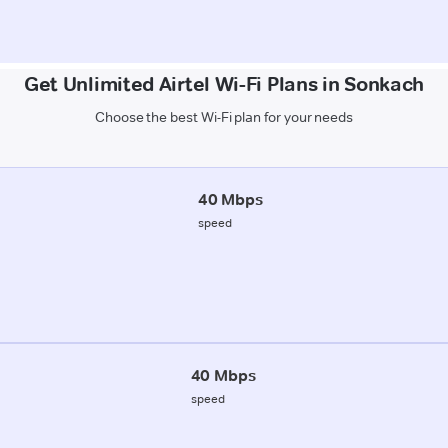
Get Unlimited Airtel Wi-Fi Plans in Sonkach
Choose the best Wi-Fi plan for your needs
40 Mbps
speed
40 Mbps
speed