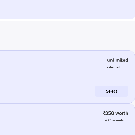
unlimited
internet
Select
₹350 worth
TV Channels