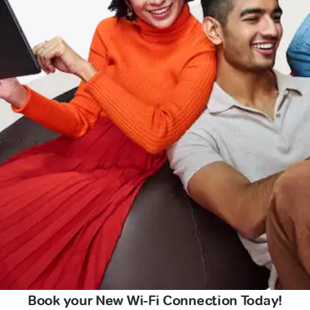
Book your New Wi-Fi Connection Today!