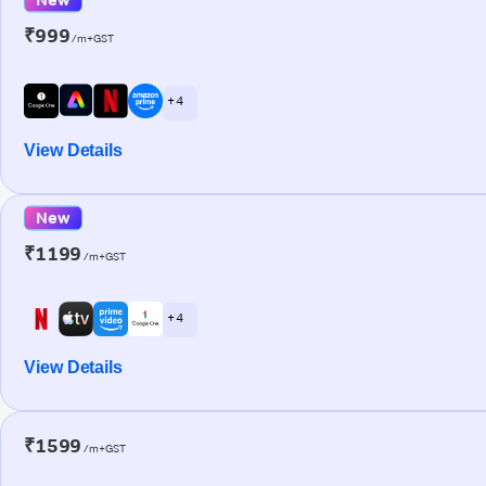
₹999
/m+GST
+ 4
View Details
New
₹1199
/m+GST
+ 4
View Details
₹1599
/m+GST