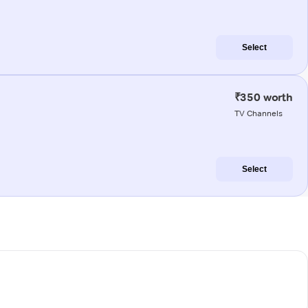
Select
₹350 worth
TV Channels
Select