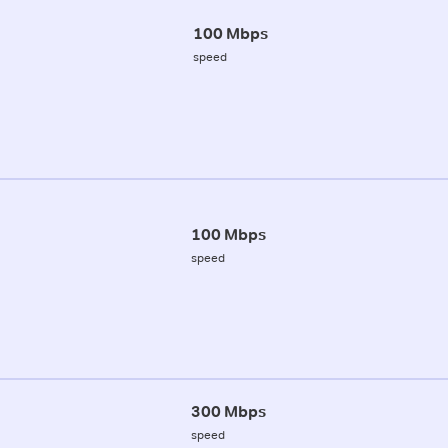
100 Mbps
speed
100 Mbps
speed
300 Mbps
speed