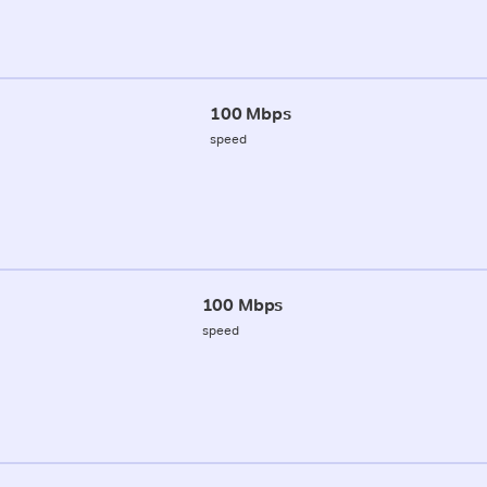
100 Mbps
speed
100 Mbps
speed