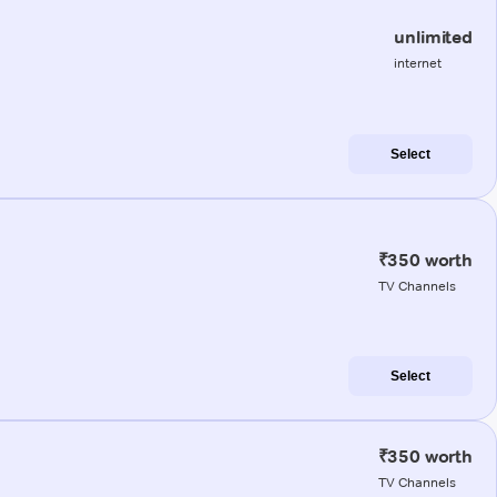
unlimited
internet
Select
₹350 worth
TV Channels
Select
₹350 worth
TV Channels