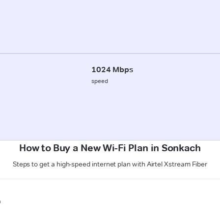
1024 Mbps
speed
How to Buy a New Wi-Fi Plan in Sonkach
Steps to get a high-speed internet plan with Airtel Xstream Fiber
n