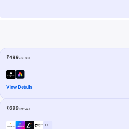
₹499
/m+GST
View Details
₹699
/m+GST
+ 1