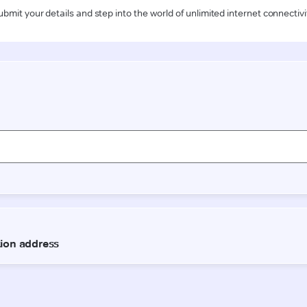
ubmit your details and step into the world of unlimited internet connectivi