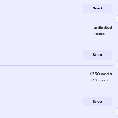
Select
unlimited
internet
Select
₹350 worth
TV Channels
Select