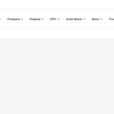
Postpaid
Prepaid
DTH
Airtel Black
Bank
Fin