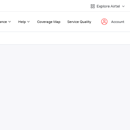
Explore Airtel
ance
Help
Coverage Map
Service Quality
Account