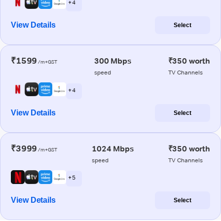
+ 4
View Details
Select
₹1599
300 Mbps
₹350 worth
/m+GST
speed
TV Channels
+ 4
View Details
Select
₹3999
1024 Mbps
₹350 worth
/m+GST
speed
TV Channels
+ 5
View Details
Select