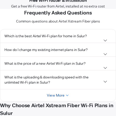
Free Wi-Fi router & installation
Get a free Wi-Fi router from Airtel, installed at no extra cost
Frequently Asked Questions
Common questions about Airtel Xstream Fiber plans
Which is the best Airtel Wi-Fi plan for home in Sulur?
How do I change my existing internet plans in Sulur?
What is the price of a new Airtel Wi-Fi plan in Sulur?
What is the uploading & downloading speed with the
unlimited Wi-Fi plan in Sulur?
View More
Why Choose Airtel Xstream Fiber Wi-Fi Plans in
Sulur