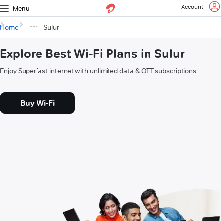
Account
Menu
Home
Sulur
Explore Best Wi-Fi Plans in Sulur
Enjoy Superfast internet with unlimited data & OTT subscriptions
Buy Wi-Fi