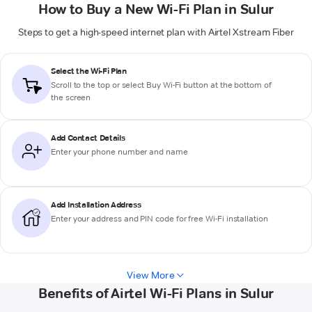
How to Buy a New Wi-Fi Plan in Sulur
Steps to get a high-speed internet plan with Airtel Xstream Fiber
Select the Wi-Fi Plan
Scroll to the top or select
Buy Wi-Fi
button at the bottom of
the screen
Add Contact Details
Enter your phone number and name
Add Installation Address
Enter your address and PIN code for free Wi-Fi installation
View More
Benefits of Airtel Wi-Fi Plans in Sulur