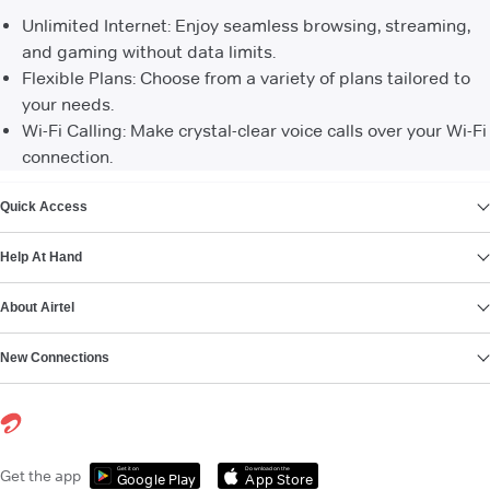
Unlimited Internet: Enjoy seamless browsing, streaming,
and gaming without data limits.
Flexible Plans: Choose from a variety of plans tailored to
your needs.
Wi-Fi Calling: Make crystal-clear voice calls over your Wi-Fi
connection.
VIEW MORE
Quick Access
Help At Hand
About Airtel
New Connections
Get it on
Download on the
Get the app
Google Play
App Store