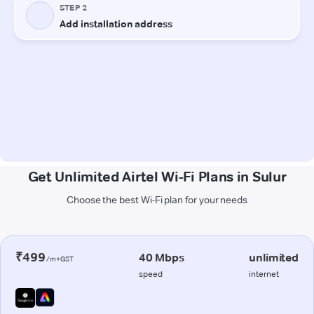
Get Unlimited Airtel Wi-Fi Plans in Sulur
Choose the best Wi-Fi plan for your needs
₹499
40 Mbps
unlimited
/m+GST
speed
internet