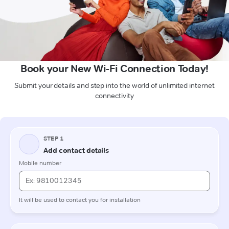
Book your New Wi-Fi Connection Today!
Submit your details and step into the world of unlimited internet
connectivity