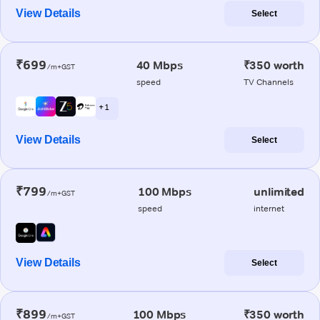
View Details
Select
₹699
40 Mbps
₹350 worth
/m+GST
speed
TV Channels
+ 1
View Details
Select
₹799
100 Mbps
unlimited
/m+GST
speed
internet
View Details
Select
₹899
100 Mbps
₹350 worth
/m+GST