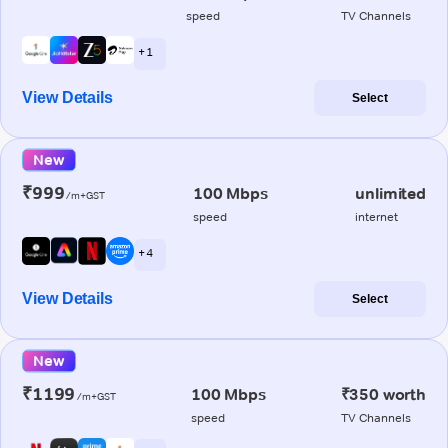
speed
TV Channels
+ 1
View Details
Select
New
₹999
100 Mbps
unlimited
/m+GST
speed
internet
+ 4
View Details
Select
New
₹1199
100 Mbps
₹350 worth
/m+GST
speed
TV Channels