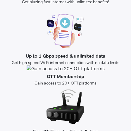
Get blazing-fast internet with unlimited benefits!
Up to 1 Gbps speed & unlimited data
Get high-speed Wi-Fi internet connection with no data limits
OTT Membership
Gain access to 20+ OTT platforms