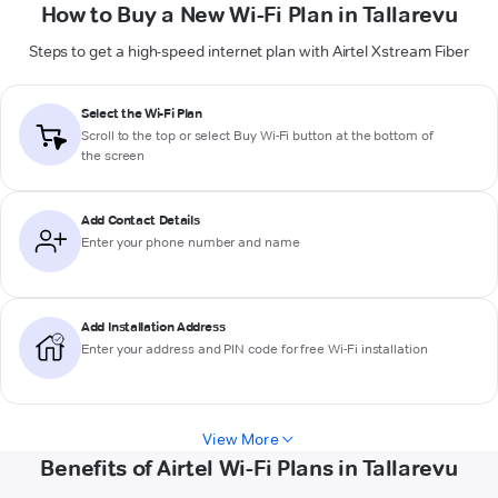
How to Buy a New Wi-Fi Plan in Tallarevu
Steps to get a high-speed internet plan with Airtel Xstream Fiber
Select the Wi-Fi Plan
Scroll to the top or select
Buy Wi-Fi
button at the bottom of
the screen
Add Contact Details
Enter your phone number and name
Add Installation Address
Enter your address and PIN code for free Wi-Fi installation
View More
Benefits of Airtel Wi-Fi Plans in Tallarevu