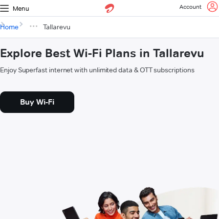
Account
Menu
Home
Tallarevu
Explore Best Wi-Fi Plans in Tallarevu
Enjoy Superfast internet with unlimited data & OTT subscriptions
Buy Wi-Fi