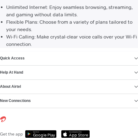
Unlimited Internet: Enjoy seamless browsing, streaming,
and gaming without data limits.
Flexible Plans: Choose from a variety of plans tailored to
your needs.
Wi-Fi Calling: Make crystal-clear voice calls over your Wi-Fi
connection.
VIEW MORE
Quick Access
Help At Hand
About Airtel
New Connections
Get it on
Download on the
Get the app
Google Play
App Store