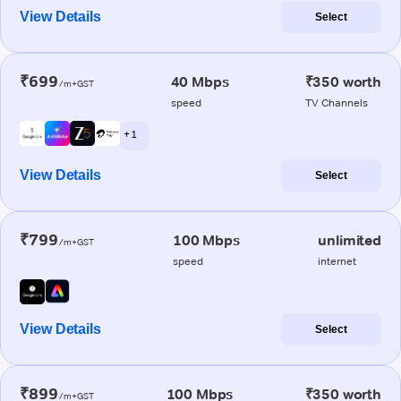
View Details
Select
₹699
40 Mbps
₹350 worth
/m+GST
speed
TV Channels
+ 1
View Details
Select
₹799
100 Mbps
unlimited
/m+GST
speed
internet
View Details
Select
₹899
100 Mbps
₹350 worth
/m+GST