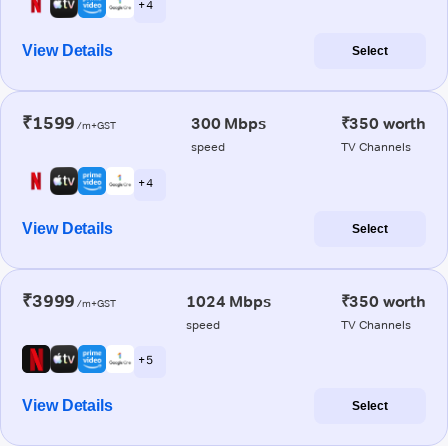
+ 4
View Details
Select
₹1599
300 Mbps
₹350 worth
/m+GST
speed
TV Channels
+ 4
View Details
Select
₹3999
1024 Mbps
₹350 worth
/m+GST
speed
TV Channels
+ 5
View Details
Select