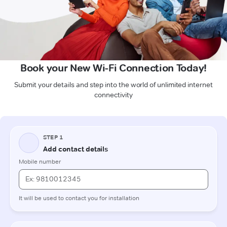
Book your New Wi-Fi Connection Today!
Submit your details and step into the world of unlimited internet
connectivity