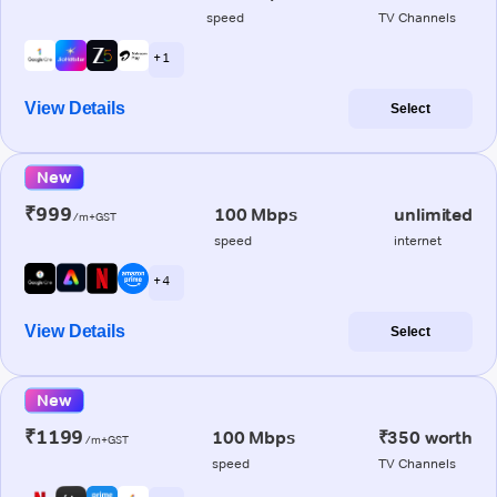
speed
TV Channels
+ 1
View Details
Select
New
₹999
100 Mbps
unlimited
/m+GST
speed
internet
+ 4
View Details
Select
New
₹1199
100 Mbps
₹350 worth
/m+GST
speed
TV Channels