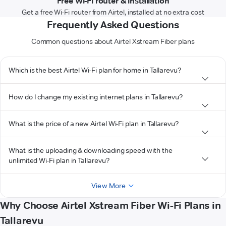
Free Wi-Fi router & installation
Get a free Wi-Fi router from Airtel, installed at no extra cost
Frequently Asked Questions
Common questions about Airtel Xstream Fiber plans
Which is the best Airtel Wi-Fi plan for home in Tallarevu?
How do I change my existing internet plans in Tallarevu?
What is the price of a new Airtel Wi-Fi plan in Tallarevu?
What is the uploading & downloading speed with the
unlimited Wi-Fi plan in Tallarevu?
View More
Why Choose Airtel Xstream Fiber Wi-Fi Plans in
Tallarevu