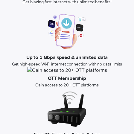
Get blazing-fast internet with unlimited benefits!
Up to 1 Gbps speed & unlimited data
Get high-speed Wi-Fi internet connection with no data limits
OTT Membership
Gain access to 20+ OTT platforms