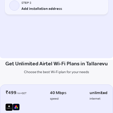
Get Unlimited Airtel Wi-Fi Plans in Tallarevu
Choose the best Wi-Fi plan for your needs
₹499
40 Mbps
unlimited
/m+GST
speed
internet