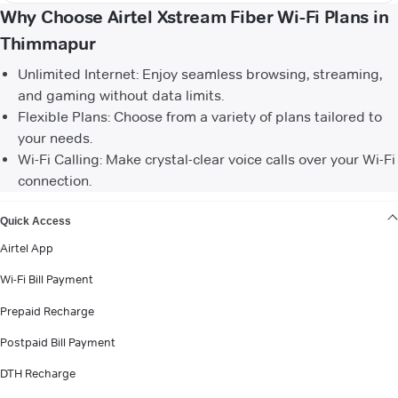
Why Choose Airtel Xstream Fiber Wi-Fi Plans in
Thimmapur
Unlimited Internet: Enjoy seamless browsing, streaming,
and gaming without data limits.
Flexible Plans: Choose from a variety of plans tailored to
your needs.
Wi-Fi Calling: Make crystal-clear voice calls over your Wi-Fi
connection.
VIEW MORE
Quick Access
Airtel App
Wi-Fi Bill Payment
Prepaid Recharge
Postpaid Bill Payment
DTH Recharge