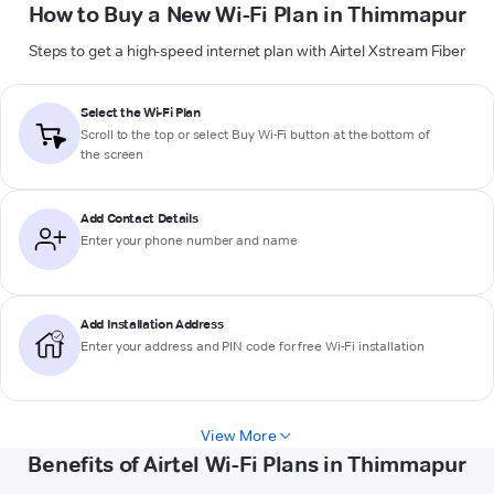
How to Buy a New Wi-Fi Plan in Thimmapur
Steps to get a high-speed internet plan with Airtel Xstream Fiber
Select the Wi-Fi Plan
Scroll to the top or select
Buy Wi-Fi
button at the bottom of
the screen
Add Contact Details
Enter your phone number and name
Add Installation Address
Enter your address and PIN code for free Wi-Fi installation
View More
Benefits of Airtel Wi-Fi Plans in Thimmapur