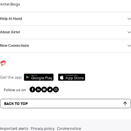
Airtel Blogs
Help At Hand
About Airtel
New Connections
Get it on
Download on the
Get the app
Google Play
App Store
Follow us on
BACK TO TOP
Important alerts
Privacy policy
Cookie notice