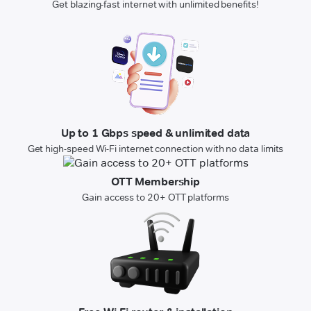
Get blazing-fast internet with unlimited benefits!
Up to 1 Gbps speed & unlimited data
Get high-speed Wi-Fi internet connection with no data limits
OTT Membership
Gain access to 20+ OTT platforms