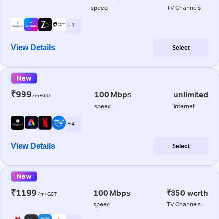
speed
TV Channels
+ 1
View Details
Select
New
₹999
100 Mbps
unlimited
/m+GST
speed
internet
+ 4
View Details
Select
New
₹1199
100 Mbps
₹350 worth
/m+GST
speed
TV Channels