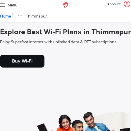
Account
Menu
Home
Thimmapur
Explore Best Wi-Fi Plans in Thimmapur
Enjoy Superfast internet with unlimited data & OTT subscriptions
Buy Wi-Fi