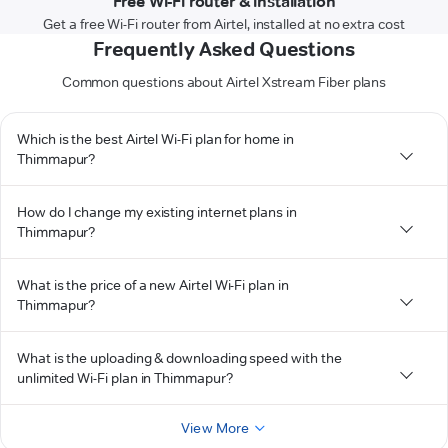
Free Wi-Fi router & installation
Get a free Wi-Fi router from Airtel, installed at no extra cost
Frequently Asked Questions
Common questions about Airtel Xstream Fiber plans
Which is the best Airtel Wi-Fi plan for home in
Thimmapur?
How do I change my existing internet plans in
Thimmapur?
What is the price of a new Airtel Wi-Fi plan in
Thimmapur?
What is the uploading & downloading speed with the
unlimited Wi-Fi plan in Thimmapur?
View More