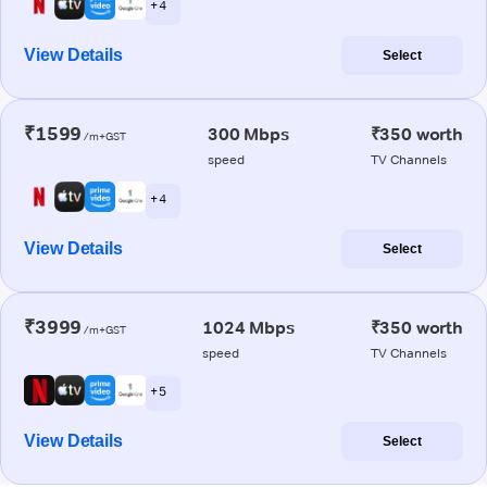
+ 4
View Details
Select
₹1599
300 Mbps
₹350 worth
/m+GST
speed
TV Channels
+ 4
View Details
Select
₹3999
1024 Mbps
₹350 worth
/m+GST
speed
TV Channels
+ 5
View Details
Select