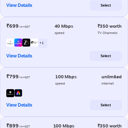
View Details
Select
₹699
40 Mbps
₹350 worth
/m+GST
speed
TV Channels
+ 1
View Details
Select
₹799
100 Mbps
unlimited
/m+GST
speed
internet
View Details
Select
₹899
100 Mbps
₹350 worth
/m+GST