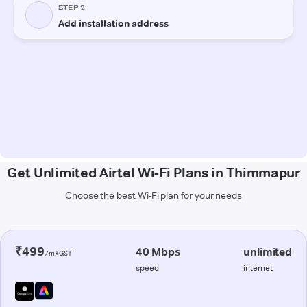
Get Unlimited Airtel Wi-Fi Plans in Thimmapur
Choose the best Wi-Fi plan for your needs
₹499
40 Mbps
unlimited
/m+GST
speed
internet