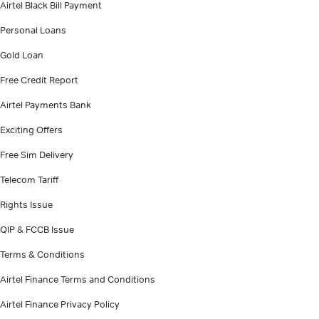
Airtel Black Bill Payment
Personal Loans
Gold Loan
Free Credit Report
Airtel Payments Bank
Exciting Offers
Free Sim Delivery
Telecom Tariff
Rights Issue
QIP & FCCB Issue
Terms & Conditions
Airtel Finance Terms and Conditions
Airtel Finance Privacy Policy