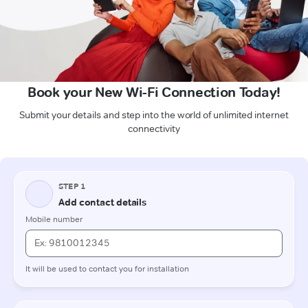
Book your New Wi-Fi Connection Today!
Submit your details and step into the world of unlimited internet
connectivity