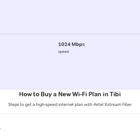
1024 Mbps
speed
How to Buy a New Wi-Fi Plan in Tibi
Steps to get a high-speed internet plan with Airtel Xstream Fiber
n