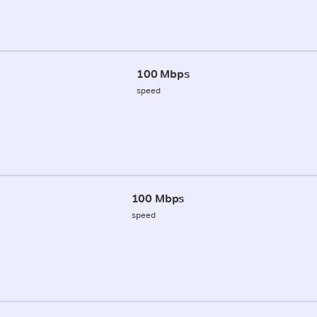
100 Mbps
speed
100 Mbps
speed