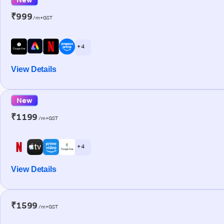
₹999
/m+GST
+ 4
View Details
New
₹1199
/m+GST
+ 4
View Details
₹1599
/m+GST