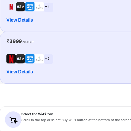
+ 4
View Details
₹3999
/m+GST
+ 5
View Details
Select the Wi-Fi Plan
Scroll to the top or select
Buy Wi-Fi
button at the bottom of the scree