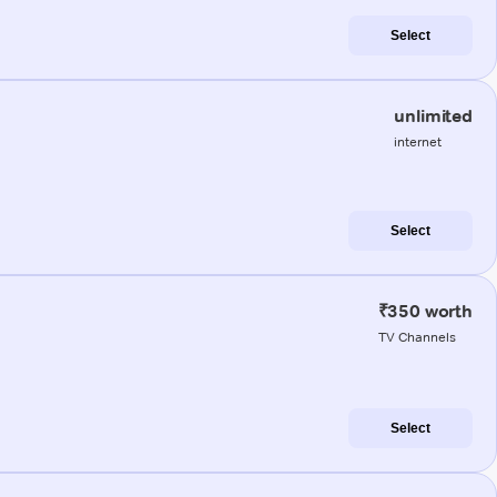
Select
unlimited
internet
Select
₹350 worth
TV Channels
Select