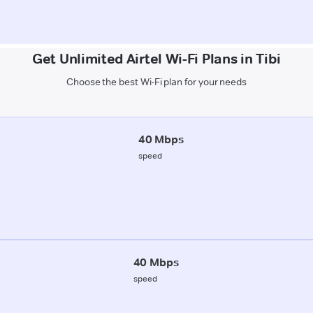
Get Unlimited Airtel Wi-Fi Plans in Tibi
Choose the best Wi-Fi plan for your needs
40 Mbps
speed
40 Mbps
speed