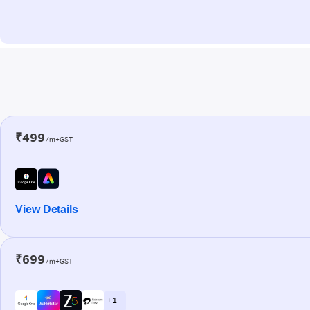
₹499
/m+GST
View Details
₹699
/m+GST
+ 1