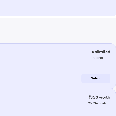
unlimited
internet
Select
₹350 worth
TV Channels