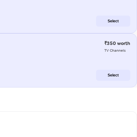
Select
₹350 worth
TV Channels
Select