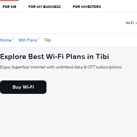
FOR ME
FOR MY BUSINESS
FOR INVESTORS
Wi-Fi
Home
Wifi Plans
Tibi
Explore Best Wi-Fi Plans in Tibi
Enjoy Superfast internet with unlimited data & OTT subscriptions
Buy Wi-Fi