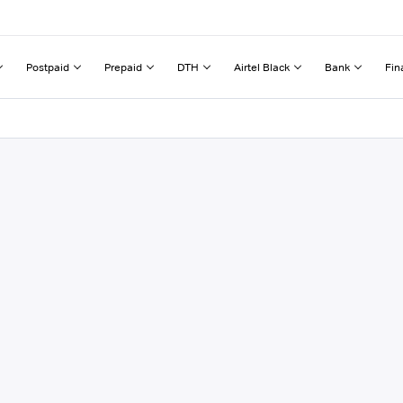
Postpaid
Prepaid
DTH
Airtel Black
Bank
Fin