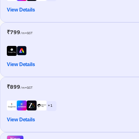
View Details
₹799
/m+GST
View Details
₹899
/m+GST
+ 1
View Details
New