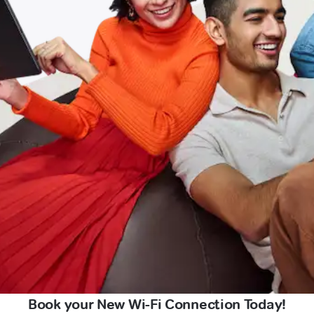
Book your New Wi-Fi Connection Today!