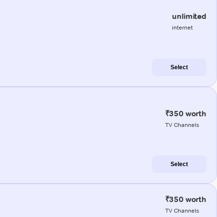
unlimited
internet
Select
₹350 worth
TV Channels
Select
₹350 worth
TV Channels