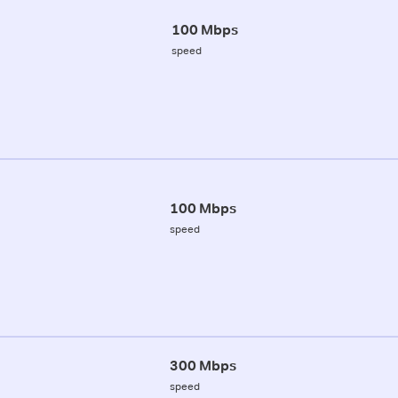
100 Mbps
speed
100 Mbps
speed
300 Mbps
speed