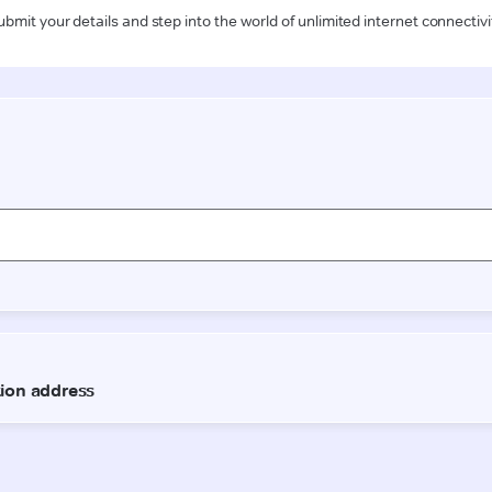
ubmit your details and step into the world of unlimited internet connectivi