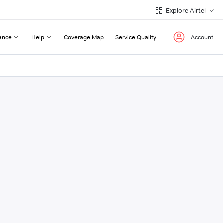
Explore Airtel
ance
Help
Coverage Map
Service Quality
Account