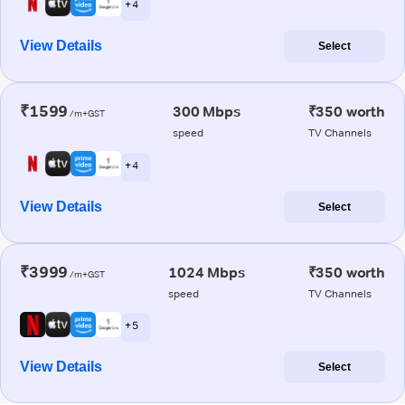
+ 4
View Details
Select
₹1599
300 Mbps
₹350 worth
/m+GST
speed
TV Channels
+ 4
View Details
Select
₹3999
1024 Mbps
₹350 worth
/m+GST
speed
TV Channels
+ 5
View Details
Select