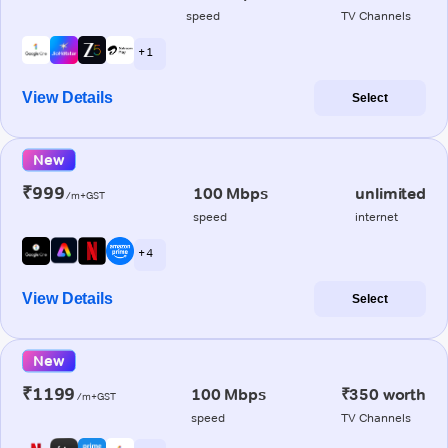
speed
TV Channels
+ 1
View Details
Select
New
₹999
100 Mbps
unlimited
/m+GST
speed
internet
+ 4
View Details
Select
New
₹1199
100 Mbps
₹350 worth
/m+GST
speed
TV Channels