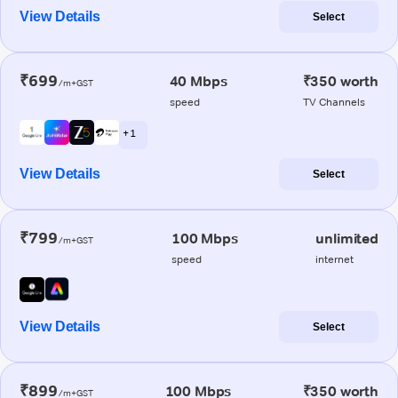
View Details
Select
₹699
40 Mbps
₹350 worth
/m+GST
speed
TV Channels
+ 1
View Details
Select
₹799
100 Mbps
unlimited
/m+GST
speed
internet
View Details
Select
₹899
100 Mbps
₹350 worth
/m+GST