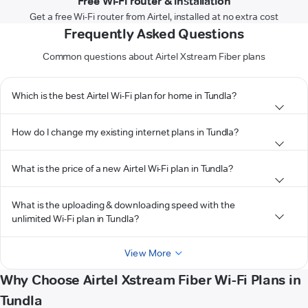
Free Wi-Fi router & installation
Get a free Wi-Fi router from Airtel, installed at no extra cost
Frequently Asked Questions
Common questions about Airtel Xstream Fiber plans
Which is the best Airtel Wi-Fi plan for home in Tundla?
How do I change my existing internet plans in Tundla?
What is the price of a new Airtel Wi-Fi plan in Tundla?
What is the uploading & downloading speed with the
unlimited Wi-Fi plan in Tundla?
View More
Why Choose Airtel Xstream Fiber Wi-Fi Plans in
Tundla