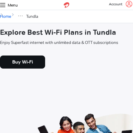
Account
Menu
Home
Tundla
Explore Best Wi-Fi Plans in Tundla
Enjoy Superfast internet with unlimited data & OTT subscriptions
Buy Wi-Fi