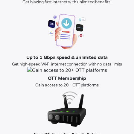
Get blazing-fast internet with unlimited benefits!
Up to 1 Gbps speed & unlimited data
Get high-speed Wi-Fi internet connection with no data limits
OTT Membership
Gain access to 20+ OTT platforms