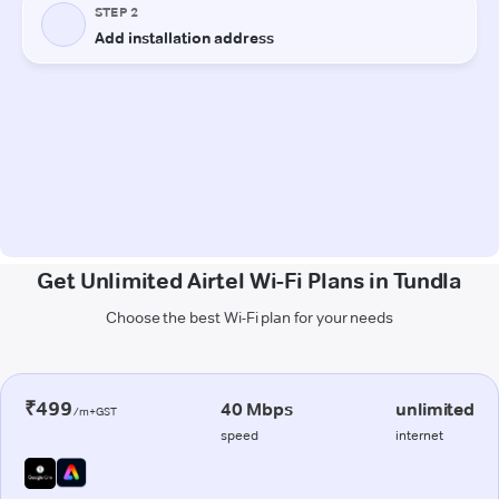
Get Unlimited Airtel Wi-Fi Plans in Tundla
Choose the best Wi-Fi plan for your needs
₹499
40 Mbps
unlimited
/m+GST
speed
internet