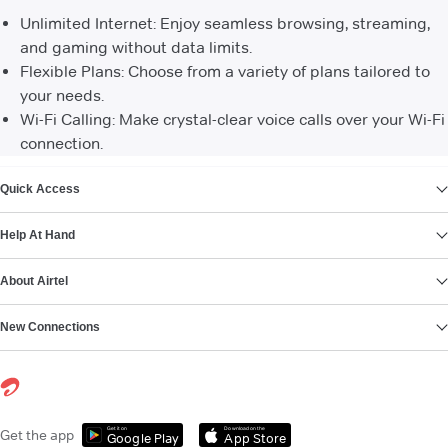
Unlimited Internet: Enjoy seamless browsing, streaming,
and gaming without data limits.
Flexible Plans: Choose from a variety of plans tailored to
your needs.
Wi-Fi Calling: Make crystal-clear voice calls over your Wi-Fi
connection.
VIEW MORE
Quick Access
Help At Hand
About Airtel
New Connections
Get it on
Download on the
Get the app
Google Play
App Store