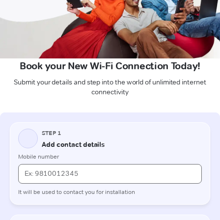
Book your New Wi-Fi Connection Today!
Submit your details and step into the world of unlimited internet
connectivity