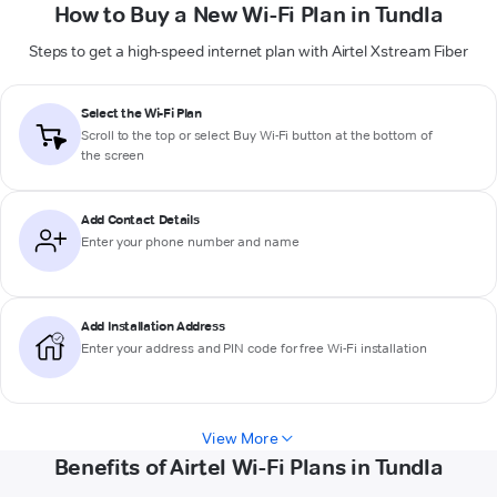
How to Buy a New Wi-Fi Plan in Tundla
Steps to get a high-speed internet plan with Airtel Xstream Fiber
Select the Wi-Fi Plan
Scroll to the top or select
Buy Wi-Fi
button at the bottom of
the screen
Add Contact Details
Enter your phone number and name
Add Installation Address
Enter your address and PIN code for free Wi-Fi installation
View More
Benefits of Airtel Wi-Fi Plans in Tundla