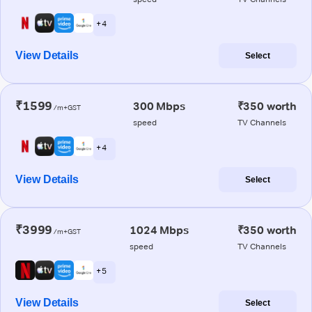
+ 4
View Details
Select
₹1599
300 Mbps
₹350 worth
/m+GST
speed
TV Channels
+ 4
View Details
Select
₹3999
1024 Mbps
₹350 worth
/m+GST
speed
TV Channels
+ 5
View Details
Select