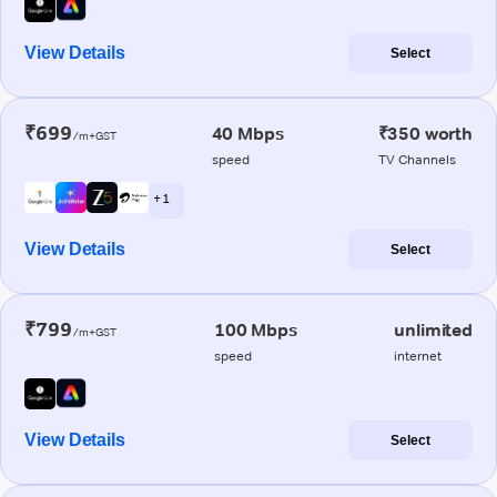
View Details
Select
₹699
40 Mbps
₹350 worth
/m+GST
speed
TV Channels
+ 1
View Details
Select
₹799
100 Mbps
unlimited
/m+GST
speed
internet
View Details
Select