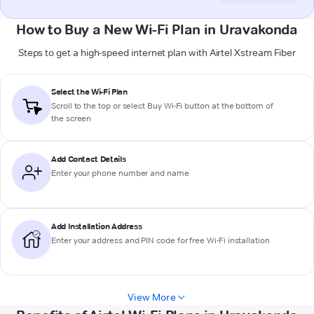
How to Buy a New Wi-Fi Plan in Uravakonda
Steps to get a high-speed internet plan with Airtel Xstream Fiber
Select the Wi-Fi Plan
Scroll to the top or select
Buy Wi-Fi
button at the bottom of
the screen
Add Contact Details
Enter your phone number and name
Add Installation Address
Enter your address and PIN code for free Wi-Fi installation
View More