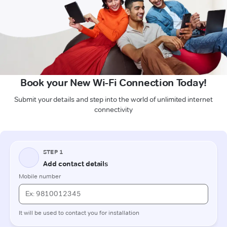
Book your New Wi-Fi Connection Today!
Submit your details and step into the world of unlimited internet
connectivity