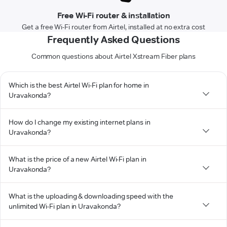
Free Wi-Fi router & installation
Get a free Wi-Fi router from Airtel, installed at no extra cost
Frequently Asked Questions
Common questions about Airtel Xstream Fiber plans
Which is the best Airtel Wi-Fi plan for home in
Uravakonda?
How do I change my existing internet plans in
Uravakonda?
What is the price of a new Airtel Wi-Fi plan in
Uravakonda?
What is the uploading & downloading speed with the
unlimited Wi-Fi plan in Uravakonda?