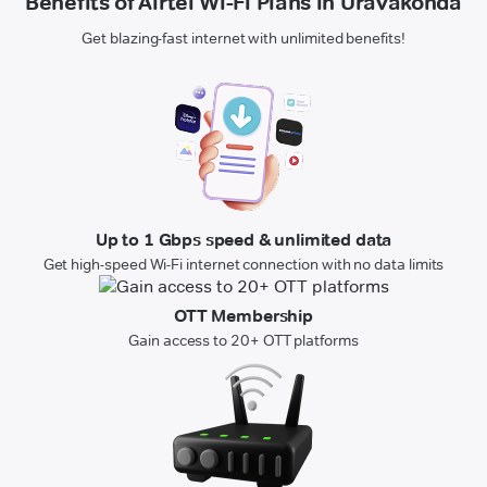
Benefits of Airtel Wi-Fi Plans in Uravakonda
Get blazing-fast internet with unlimited benefits!
Up to 1 Gbps speed & unlimited data
Get high-speed Wi-Fi internet connection with no data limits
OTT Membership
Gain access to 20+ OTT platforms