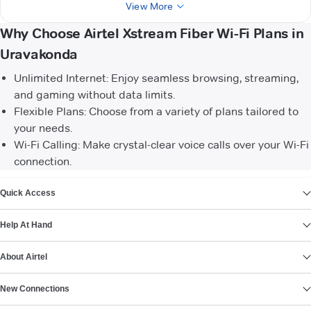
View More
Why Choose Airtel Xstream Fiber Wi-Fi Plans in
Uravakonda
Unlimited Internet: Enjoy seamless browsing, streaming,
and gaming without data limits.
Flexible Plans: Choose from a variety of plans tailored to
your needs.
Wi-Fi Calling: Make crystal-clear voice calls over your Wi-Fi
connection.
VIEW MORE
Quick Access
Help At Hand
About Airtel
New Connections