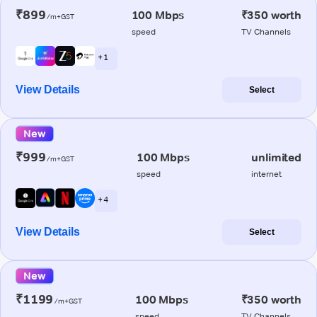
₹899
100 Mbps
₹350 worth
/m+GST
speed
TV Channels
+ 1
View Details
Select
New
₹999
100 Mbps
unlimited
/m+GST
speed
internet
+ 4
View Details
Select
New
₹1199
100 Mbps
₹350 worth
/m+GST
speed
TV Channels