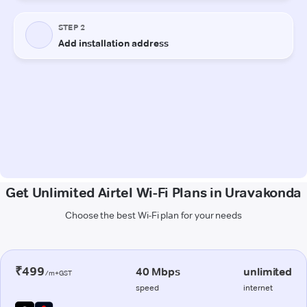
Get Unlimited Airtel Wi-Fi Plans in Uravakonda
Choose the best Wi-Fi plan for your needs
₹499
40 Mbps
unlimited
/m+GST
speed
internet