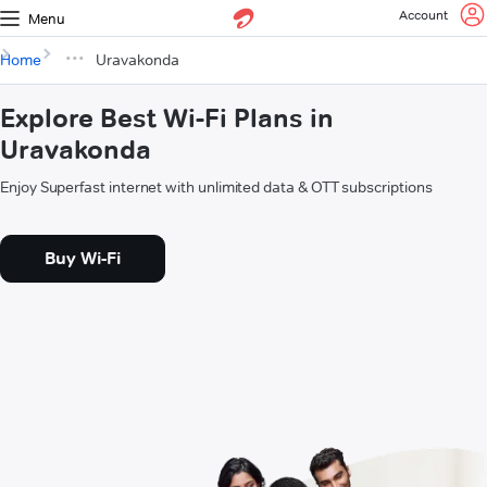
Account
Menu
Home
Uravakonda
Explore Best Wi-Fi Plans in
Uravakonda
Enjoy Superfast internet with unlimited data & OTT subscriptions
Buy Wi-Fi