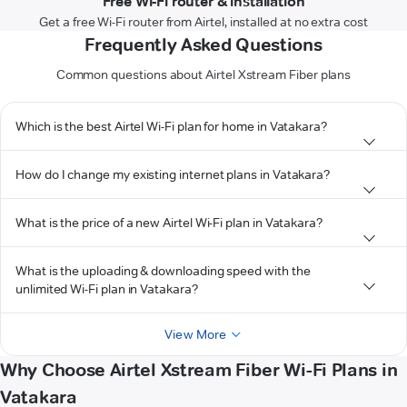
Free Wi-Fi router & installation
Get a free Wi-Fi router from Airtel, installed at no extra cost
Frequently Asked Questions
Common questions about Airtel Xstream Fiber plans
Which is the best Airtel Wi-Fi plan for home in Vatakara?
How do I change my existing internet plans in Vatakara?
What is the price of a new Airtel Wi-Fi plan in Vatakara?
What is the uploading & downloading speed with the
unlimited Wi-Fi plan in Vatakara?
View More
Why Choose Airtel Xstream Fiber Wi-Fi Plans in
Vatakara