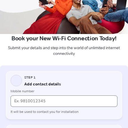
Book your New Wi-Fi Connection Today!
Submit your details and step into the world of unlimited internet
connectivity