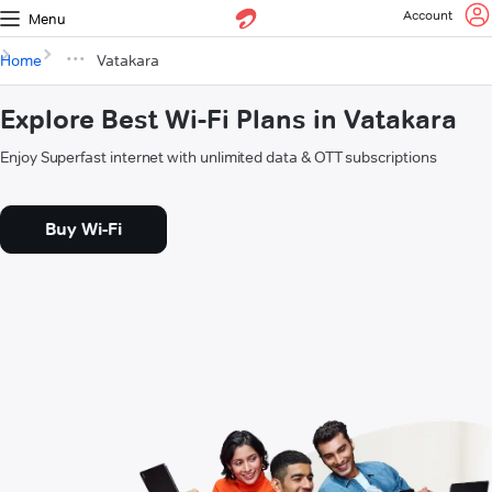
Account
Menu
Home
Vatakara
Explore Best Wi-Fi Plans in Vatakara
Enjoy Superfast internet with unlimited data & OTT subscriptions
Buy Wi-Fi