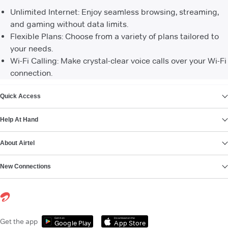
Unlimited Internet: Enjoy seamless browsing, streaming,
and gaming without data limits.
Flexible Plans: Choose from a variety of plans tailored to
your needs.
Wi-Fi Calling: Make crystal-clear voice calls over your Wi-Fi
connection.
VIEW MORE
Quick Access
Help At Hand
About Airtel
New Connections
Get it on
Download on the
Get the app
Google Play
App Store