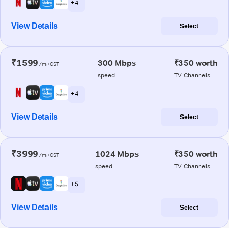
+ 4
View Details
Select
₹1599
300 Mbps
₹350 worth
/m+GST
speed
TV Channels
+ 4
View Details
Select
₹3999
1024 Mbps
₹350 worth
/m+GST
speed
TV Channels
+ 5
View Details
Select