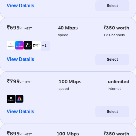
View Details
Select
₹699
40 Mbps
₹350 worth
/m+GST
speed
TV Channels
+ 1
View Details
Select
₹799
100 Mbps
unlimited
/m+GST
speed
internet
View Details
Select
₹899
100 Mbps
₹350 worth
/m+GST