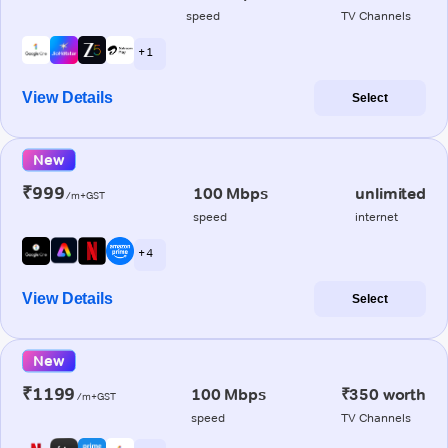
speed
TV Channels
+ 1
View Details
Select
New
₹999
100 Mbps
unlimited
/m+GST
speed
internet
+ 4
View Details
Select
New
₹1199
100 Mbps
₹350 worth
/m+GST
speed
TV Channels