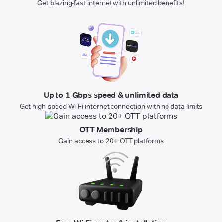
Get blazing-fast internet with unlimited benefits!
Up to 1 Gbps speed & unlimited data
Get high-speed Wi-Fi internet connection with no data limits
OTT Membership
Gain access to 20+ OTT platforms