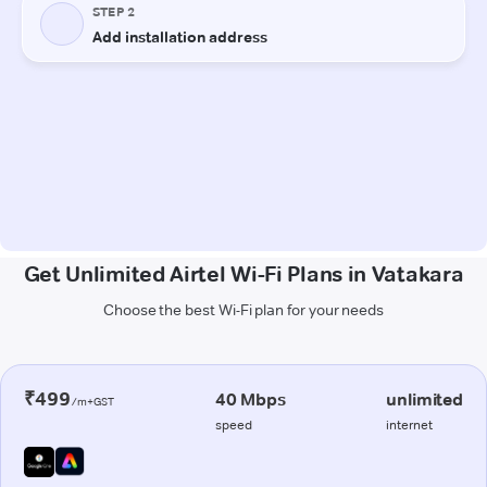
Get Unlimited Airtel Wi-Fi Plans in Vatakara
Choose the best Wi-Fi plan for your needs
₹499
40 Mbps
unlimited
/m+GST
speed
internet