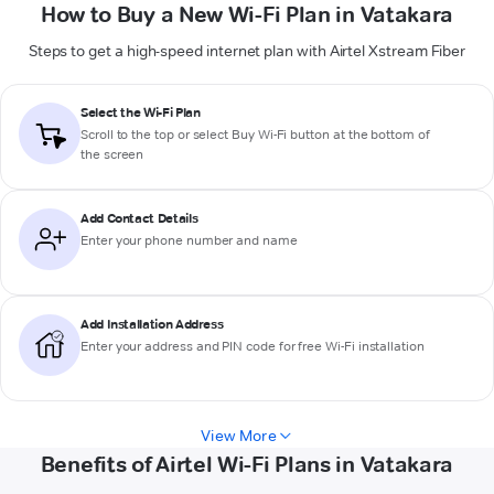
How to Buy a New Wi-Fi Plan in Vatakara
Steps to get a high-speed internet plan with Airtel Xstream Fiber
Select the Wi-Fi Plan
Scroll to the top or select
Buy Wi-Fi
button at the bottom of
the screen
Add Contact Details
Enter your phone number and name
Add Installation Address
Enter your address and PIN code for free Wi-Fi installation
View More
Benefits of Airtel Wi-Fi Plans in Vatakara