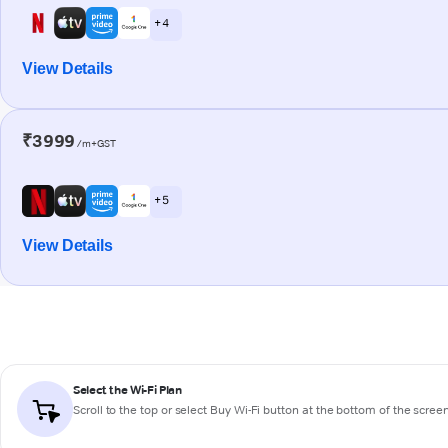
+ 4
View Details
₹3999
/m+GST
+ 5
View Details
Select the Wi-Fi Plan
Scroll to the top or select
Buy Wi-Fi
button at the bottom of the scree