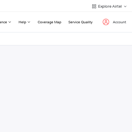
Explore Airtel
ance
Help
Coverage Map
Service Quality
Account