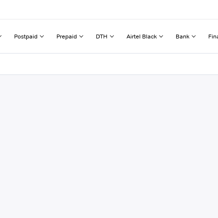
Postpaid
Prepaid
DTH
Airtel Black
Bank
Fin