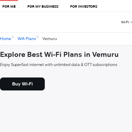
FOR ME
FOR MY BUSINESS
FOR INVESTORS
Wi-Fi
Home
Wifi Plans
Vemuru
Explore Best Wi-Fi Plans in Vemuru
Enjoy Superfast internet with unlimited data & OTT subscriptions
Buy Wi-Fi