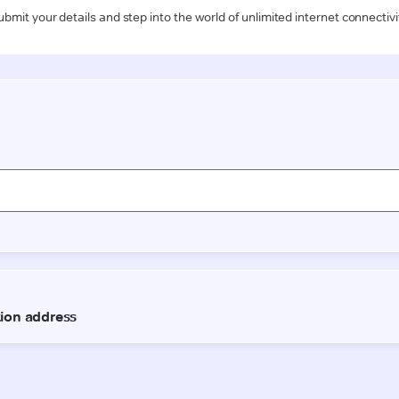
ubmit your details and step into the world of unlimited internet connectivi