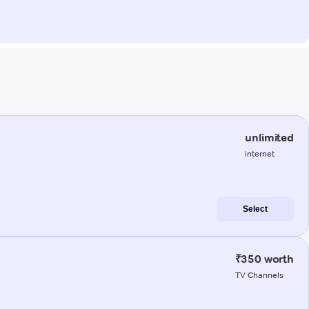
unlimited
internet
Select
₹350 worth
TV Channels