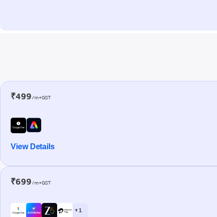
₹499
/m+GST
View Details
₹699
/m+GST
+ 1