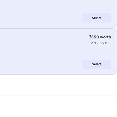
Select
₹350 worth
TV Channels
Select