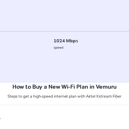
1024 Mbps
speed
How to Buy a New Wi-Fi Plan in Vemuru
Steps to get a high-speed internet plan with Airtel Xstream Fiber
n