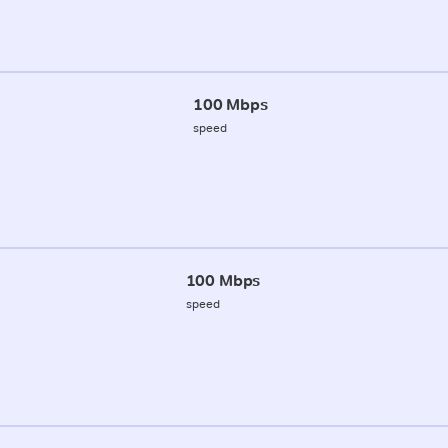
100 Mbps
speed
100 Mbps
speed