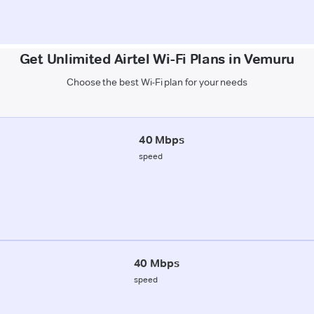
Get Unlimited Airtel Wi-Fi Plans in Vemuru
Choose the best Wi-Fi plan for your needs
40 Mbps
speed
40 Mbps
speed