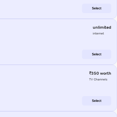
Select
unlimited
internet
Select
₹350 worth
TV Channels
Select