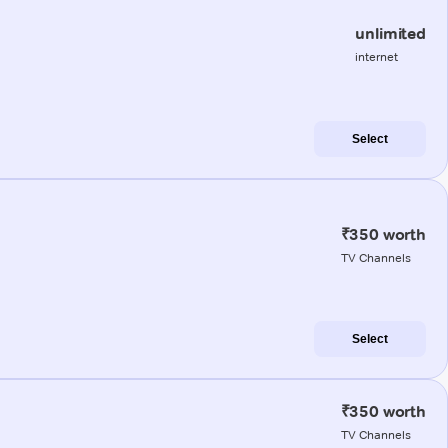
unlimited
internet
Select
₹350 worth
TV Channels
Select
₹350 worth
TV Channels