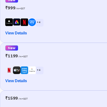
₹999
/m+GST
+ 4
View Details
New
₹1199
/m+GST
+ 4
View Details
₹1599
/m+GST