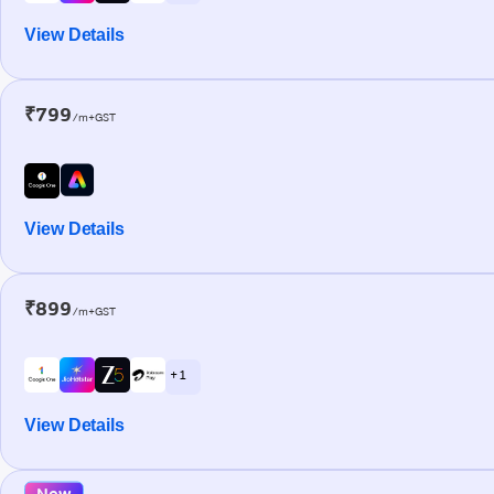
View Details
₹799
/m+GST
View Details
₹899
/m+GST
+ 1
View Details
New