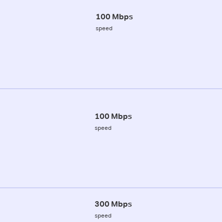
100 Mbps
speed
100 Mbps
speed
300 Mbps
speed