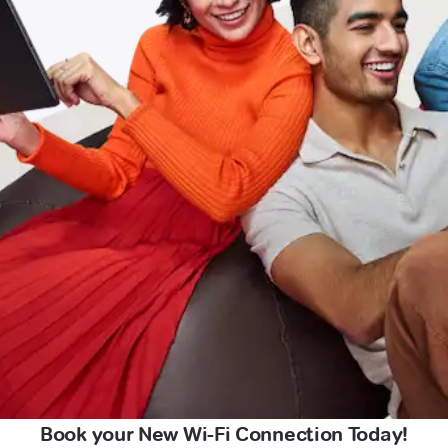
Book your New Wi-Fi Connection Today!