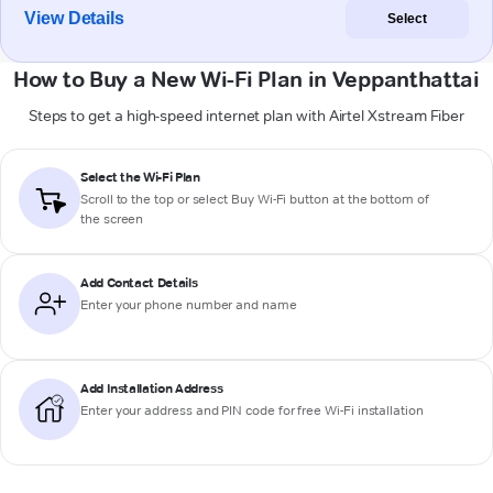
View Details
Select
How to Buy a New Wi-Fi Plan in Veppanthattai
Steps to get a high-speed internet plan with Airtel Xstream Fiber
Select the Wi-Fi Plan
Scroll to the top or select
Buy Wi-Fi
button at the bottom of
the screen
Add Contact Details
Enter your phone number and name
Add Installation Address
Enter your address and PIN code for free Wi-Fi installation