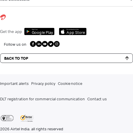
Get it on
Download on the
Get the app
Google Play
App Store
Follow us on
BACK TO TOP
Important alerts
Privacy policy
Cookie notice
DLT registration for commercial communication
Contact us
2026
Airtel India. all rights reserved