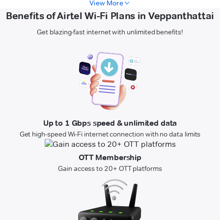
View More
Benefits of Airtel Wi-Fi Plans in Veppanthattai
Get blazing-fast internet with unlimited benefits!
Up to 1 Gbps speed & unlimited data
Get high-speed Wi-Fi internet connection with no data limits
OTT Membership
Gain access to 20+ OTT platforms