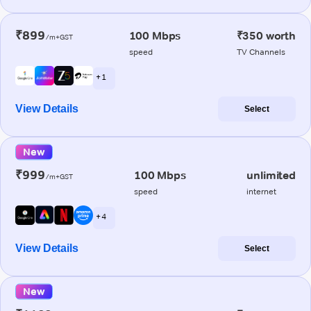
₹899
100 Mbps
₹350 worth
/m+GST
speed
TV Channels
+ 1
View Details
Select
New
₹999
100 Mbps
unlimited
/m+GST
speed
internet
+ 4
View Details
Select
New