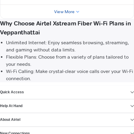
View More
Why Choose Airtel Xstream Fiber Wi-Fi Plans in
Veppanthattai
Unlimited Internet: Enjoy seamless browsing, streaming,
and gaming without data limits.
Flexible Plans: Choose from a variety of plans tailored to
your needs.
Wi-Fi Calling: Make crystal-clear voice calls over your Wi-Fi
connection.
VIEW MORE
Quick Access
Help At Hand
About Airtel
New Connections