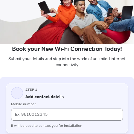
Book your New Wi-Fi Connection Today!
Submit your details and step into the world of unlimited internet
connectivity