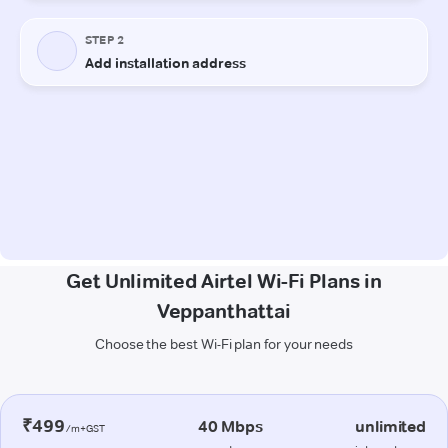
Get Unlimited Airtel Wi-Fi Plans in
Veppanthattai
Choose the best Wi-Fi plan for your needs
₹499
40 Mbps
unlimited
/m+GST