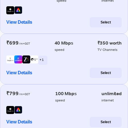
speed
internet
View Details
Select
₹699
40 Mbps
₹350 worth
/m+GST
speed
TV Channels
+ 1
View Details
Select
₹799
100 Mbps
unlimited
/m+GST
speed
internet
View Details
Select