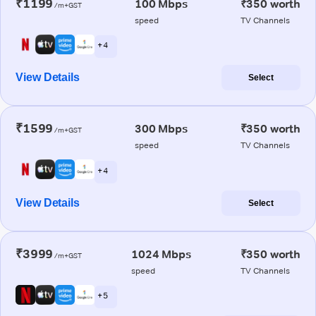
₹1199
100 Mbps
₹350 worth
/m+GST
speed
TV Channels
+ 4
View Details
Select
₹1599
300 Mbps
₹350 worth
/m+GST
speed
TV Channels
+ 4
View Details
Select
₹3999
1024 Mbps
₹350 worth
/m+GST
speed
TV Channels
+ 5