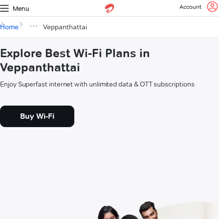
Account
Menu
Home
Veppanthattai
Explore Best Wi-Fi Plans in
Veppanthattai
Enjoy Superfast internet with unlimited data & OTT subscriptions
Buy Wi-Fi