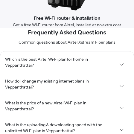
Free Wi-Fi router & installation
Get a free Wi-Fi router from Airtel, installed at no extra cost
Frequently Asked Questions
Common questions about Airtel Xstream Fiber plans
Which is the best Airtel Wi-Fi plan for home in
Veppanthattai?
How do I change my existing internet plans in
Veppanthattai?
What is the price of a new Airtel Wi-Fi plan in
Veppanthattai?
What is the uploading & downloading speed with the
unlimited Wi-Fi plan in Veppanthattai?