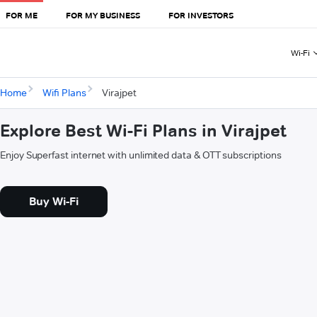
FOR ME
FOR MY BUSINESS
FOR INVESTORS
Wi-Fi
Home
Wifi Plans
Virajpet
Explore Best Wi-Fi Plans in Virajpet
Enjoy Superfast internet with unlimited data & OTT subscriptions
Buy Wi-Fi