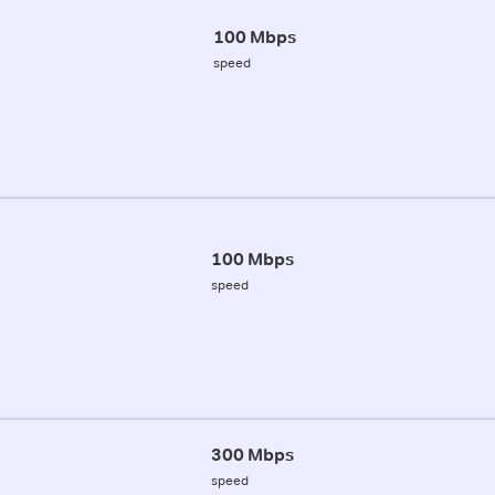
100 Mbps
speed
100 Mbps
speed
300 Mbps
speed