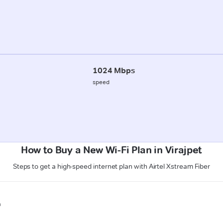
1024 Mbps
speed
How to Buy a New Wi-Fi Plan in Virajpet
Steps to get a high-speed internet plan with Airtel Xstream Fiber
n