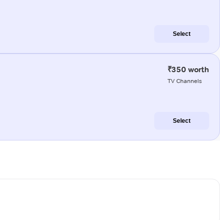
Select
₹350 worth
TV Channels
Select