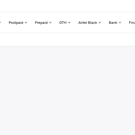
Postpaid
Prepaid
DTH
Airtel Black
Bank
Fin