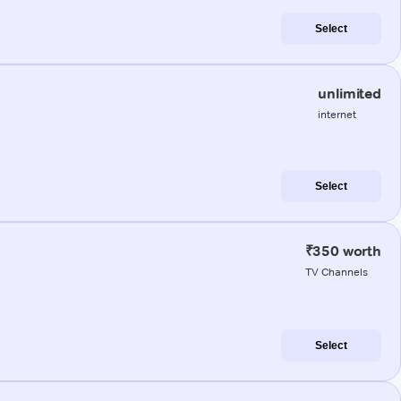
Select
unlimited
internet
Select
₹350 worth
TV Channels
Select