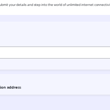
ubmit your details and step into the world of unlimited internet connectivi