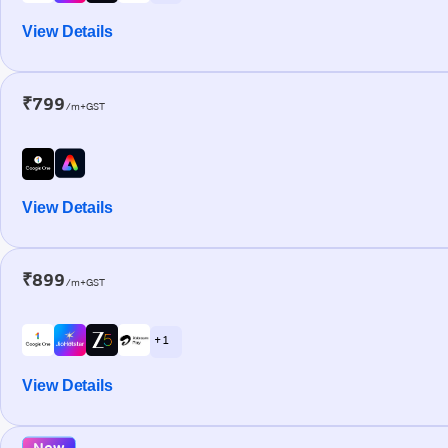
View Details
₹799
/m+GST
View Details
₹899
/m+GST
+ 1
View Details
New