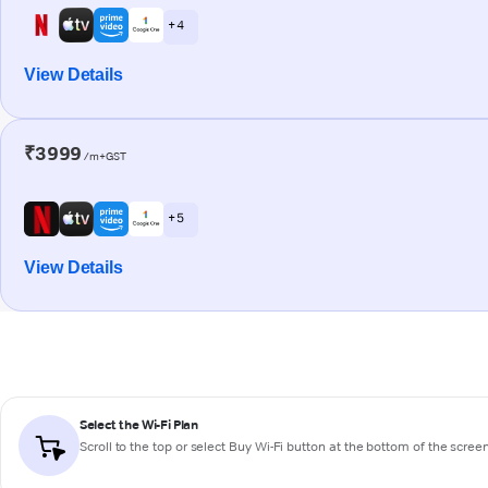
+ 4
View Details
₹3999
/m+GST
+ 5
View Details
Select the Wi-Fi Plan
Scroll to the top or select
Buy Wi-Fi
button at the bottom of the scree