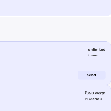
unlimited
internet
Select
₹350 worth
TV Channels