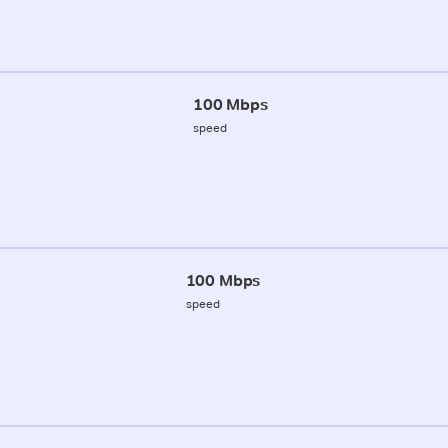
100 Mbps
speed
100 Mbps
speed