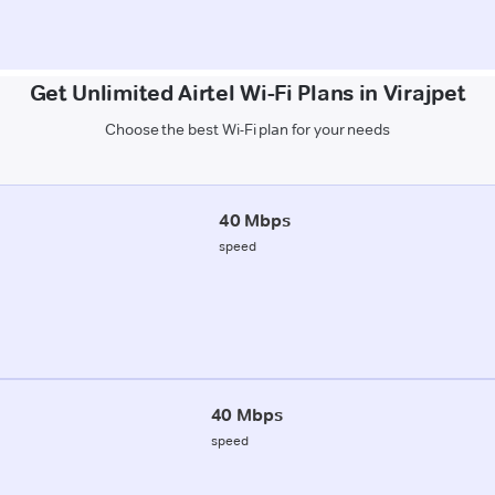
Get Unlimited Airtel Wi-Fi Plans in Virajpet
Choose the best Wi-Fi plan for your needs
40 Mbps
speed
40 Mbps
speed