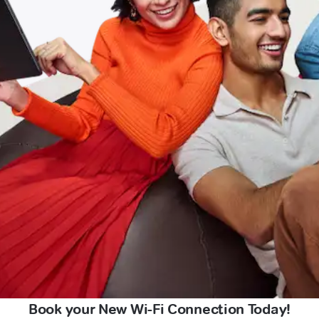
Book your New Wi-Fi Connection Today!