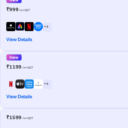
₹999
/m+GST
+ 4
View Details
New
₹1199
/m+GST
+ 4
View Details
₹1599
/m+GST