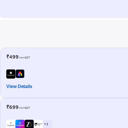
₹499
/m+GST
View Details
₹699
/m+GST
+ 1