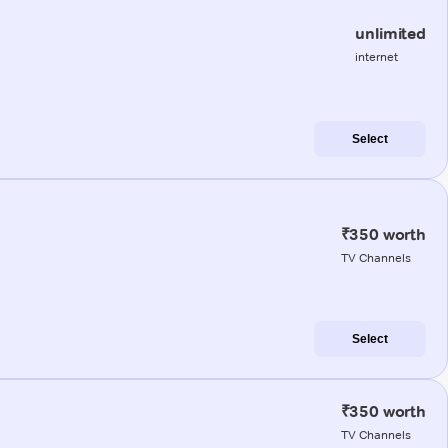
unlimited
internet
Select
₹350 worth
TV Channels
Select
₹350 worth
TV Channels