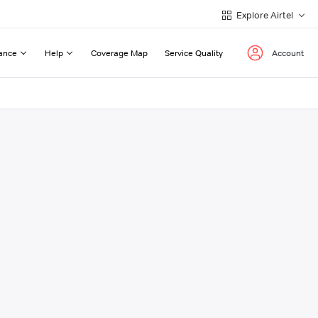
Explore Airtel
ance
Help
Coverage Map
Service Quality
Account