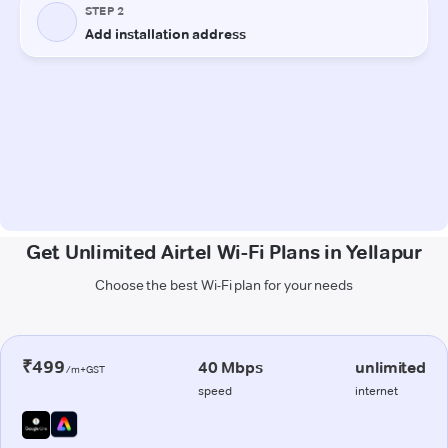
Get Unlimited Airtel Wi-Fi Plans in Yellapur
Choose the best Wi-Fi plan for your needs
₹499
40 Mbps
unlimited
/m+GST
speed
internet