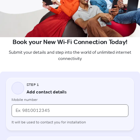
Book your New Wi-Fi Connection Today!
Submit your details and step into the world of unlimited internet
connectivity