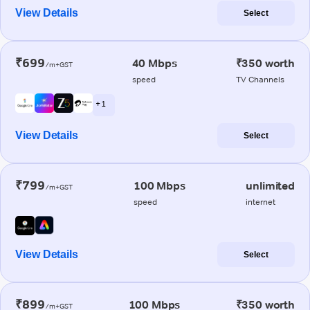
View Details
Select
₹699
40 Mbps
₹350 worth
/m+GST
speed
TV Channels
+ 1
View Details
Select
₹799
100 Mbps
unlimited
/m+GST
speed
internet
View Details
Select
₹899
100 Mbps
₹350 worth
/m+GST