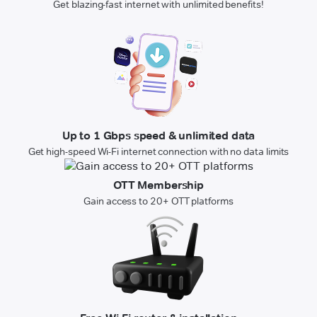
Get blazing-fast internet with unlimited benefits!
Up to 1 Gbps speed & unlimited data
Get high-speed Wi-Fi internet connection with no data limits
OTT Membership
Gain access to 20+ OTT platforms