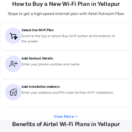
How to Buy a New Wi-Fi Plan in Yellapur
Steps to get a high-speed internet plan with Airtel Xstream Fiber
Select the Wi-Fi Plan
Scroll to the top or select
Buy Wi-Fi
button at the bottom of
the screen
Add Contact Details
Enter your phone number and name
Add Installation Address
Enter your address and PIN code for free Wi-Fi installation
View More
Benefits of Airtel Wi-Fi Plans in Yellapur