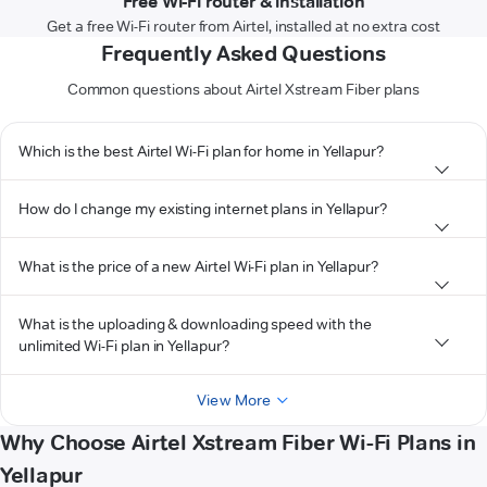
Free Wi-Fi router & installation
Get a free Wi-Fi router from Airtel, installed at no extra cost
Frequently Asked Questions
Common questions about Airtel Xstream Fiber plans
Which is the best Airtel Wi-Fi plan for home in Yellapur?
How do I change my existing internet plans in Yellapur?
What is the price of a new Airtel Wi-Fi plan in Yellapur?
What is the uploading & downloading speed with the
unlimited Wi-Fi plan in Yellapur?
View More
Why Choose Airtel Xstream Fiber Wi-Fi Plans in
Yellapur