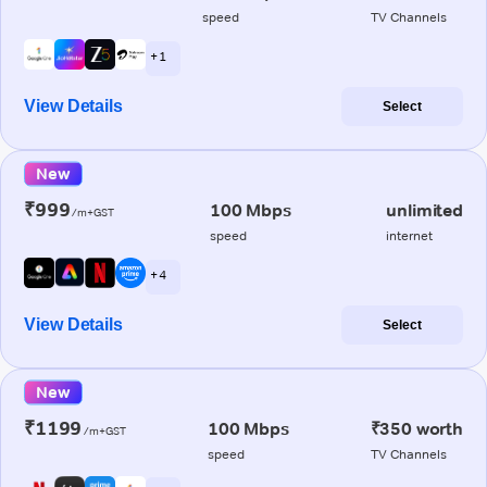
speed
TV Channels
+ 1
View Details
Select
New
₹999
100 Mbps
unlimited
/m+GST
speed
internet
+ 4
View Details
Select
New
₹1199
100 Mbps
₹350 worth
/m+GST
speed
TV Channels