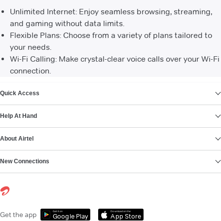
Unlimited Internet: Enjoy seamless browsing, streaming,
and gaming without data limits.
Flexible Plans: Choose from a variety of plans tailored to
your needs.
Wi-Fi Calling: Make crystal-clear voice calls over your Wi-Fi
connection.
VIEW MORE
Quick Access
Help At Hand
About Airtel
New Connections
Get it on
Download on the
Get the app
Google Play
App Store