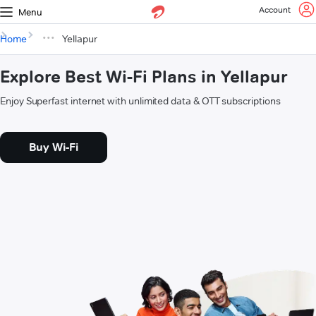
Account
Menu
Home
Yellapur
Explore Best Wi-Fi Plans in Yellapur
Enjoy Superfast internet with unlimited data & OTT subscriptions
Buy Wi-Fi