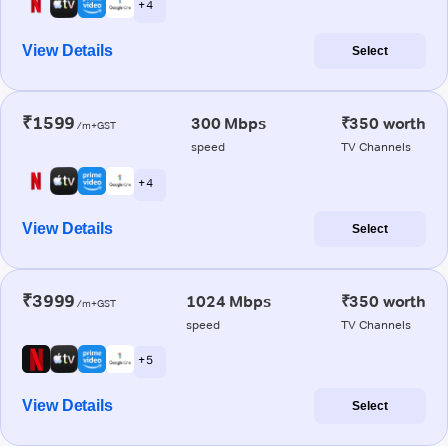
+ 4
View Details
Select
₹1599
300 Mbps
₹350 worth
/m+GST
speed
TV Channels
+ 4
View Details
Select
₹3999
1024 Mbps
₹350 worth
/m+GST
speed
TV Channels
+ 5
View Details
Select