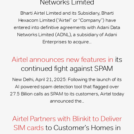
Networks Limited
Bharti Airtel Limited and its Subsidiary, Bharti
Hexacom Limited (“Airtel” or “Company”) have
entered into definitive agreements with Adani Data
Networks Limited (ADNL), a subsidiary of Adani
Enterprises to acquire...
Airtel announces new features in
its
continued fight against SPAM
New Delhi, April 21, 2025: Following the launch of its
AI powered spam detection tool that flagged over
27.5 Billion calls as SPAM to its customers, Airtel today
announced the...
Airtel Partners with Blinkit to Deliver
SIM cards
to Customer’s Homes in