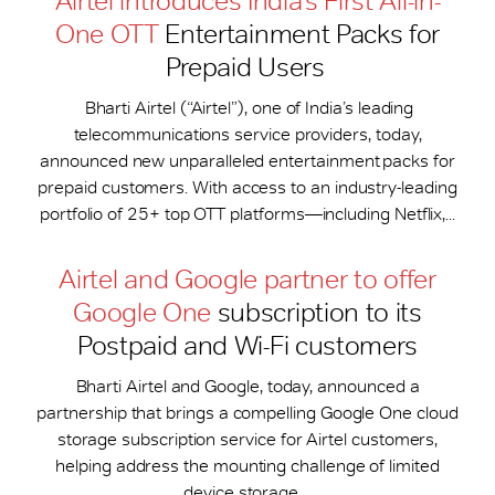
Airtel introduces India’s First All-in-
One OTT
Entertainment Packs for
Prepaid Users
Bharti Airtel (“Airtel”), one of India’s leading
telecommunications service providers, today,
announced new unparalleled entertainment packs for
prepaid customers. With access to an industry-leading
portfolio of 25+ top OTT platforms—including Netflix,...
Airtel and Google partner to offer
Google One
subscription to its
Postpaid and Wi-Fi customers
Bharti Airtel and Google, today, announced a
partnership that brings a compelling Google One cloud
storage subscription service for Airtel customers,
helping address the mounting challenge of limited
device storage....