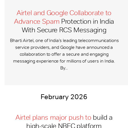
Airtel and Google Collaborate to
Advance Spam
Protection in India
With Secure RCS Messaging
Bharti Airtel, one of India’s leading telecommunications
service providers, and Google have announced a
collaboration to offer a secure and engaging
messaging experience for millions of users in India.
By...
February 2026
Airtel plans major push to
build a
high-scale NBFC platform