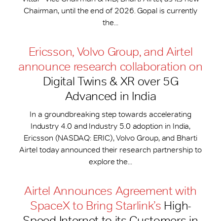
Chairman, until the end of 2026. Gopal is currently
the...
Ericsson, Volvo Group, and Airtel
announce research collaboration on
Digital Twins & XR over 5G
Advanced in India
In a groundbreaking step towards accelerating
Industry 4.0 and Industry 5.0 adoption in India,
Ericsson (NASDAQ: ERIC), Volvo Group, and Bharti
Airtel today announced their research partnership to
explore the...
Airtel Announces Agreement with
SpaceX to Bring Starlink’s
High-
Speed Internet to its Customers in