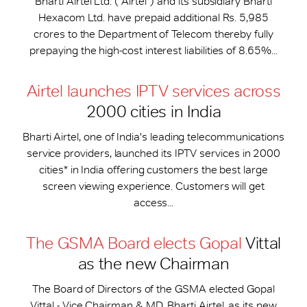
Bharti Airtel Ltd. (“Airtel”) and its subsidiary Bharti
Hexacom Ltd. have prepaid additional Rs. 5,985
crores to the Department of Telecom thereby fully
prepaying the high-cost interest liabilities of 8.65%...
Airtel launches IPTV services across
2000 cities in India
Bharti Airtel, one of India's leading telecommunications
service providers, launched its IPTV services in 2000
cities* in India offering customers the best large
screen viewing experience. Customers will get
access...
The GSMA Board elects Gopal
Vittal
as the new Chairman
The Board of Directors of the GSMA elected Gopal
Vittal - Vice Chairman & MD, Bharti Airtel, as its new