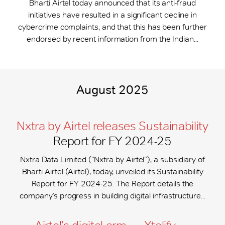
Bharti Airtel today announced that its anti-fraud
initiatives have resulted in a significant decline in
cybercrime complaints, and that this has been further
endorsed by recent information from the Indian...
August 2025
Nxtra by Airtel releases Sustainability
Report for FY 2024-25
Nxtra Data Limited (“Nxtra by Airtel”), a subsidiary of
Bharti Airtel (Airtel), today, unveiled its Sustainability
Report for FY 2024-25. The Report details the
company’s progress in building digital infrastructure...