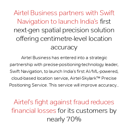
Airtel Business partners with Swift
Navigation to launch India’s
first
next-gen spatial precision solution
offering centimetre-level location
accuracy
Airtel Business has entered into a strategic
partnership with precise-positioning-technology leader,
Swift Navigation, to launch India’s first AI/ML-powered,
cloud-based location service, Airtel-Skylark™ Precise
Positioning Service. This service will improve accuracy...
Airtel’s fight against fraud reduces
financial losses
for its customers by
nearly 70%