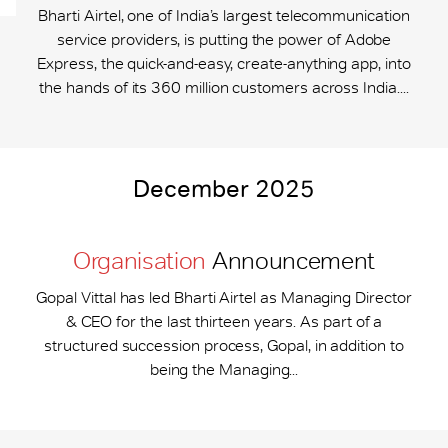
Bharti Airtel, one of India’s largest telecommunication
service providers, is putting the power of Adobe
Express, the quick-and-easy, create-anything app, into
the hands of its 360 million customers across India....
December 2025
Organisation
Announcement
Gopal Vittal has led Bharti Airtel as Managing Director
& CEO for the last thirteen years. As part of a
structured succession process, Gopal, in addition to
being the Managing...