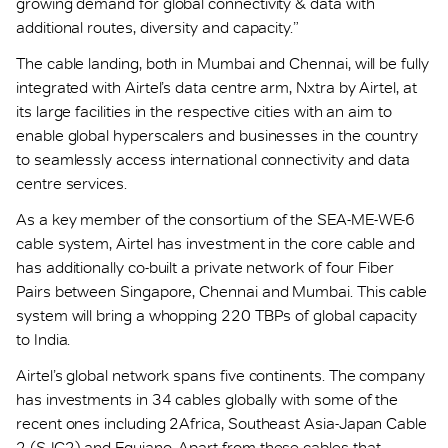
growing demand for global connectivity & data with
additional routes, diversity and capacity.”
The cable landing, both in Mumbai and Chennai, will be fully
integrated with Airtel’s data centre arm, Nxtra by Airtel, at
its large facilities in the respective cities with an aim to
enable global hyperscalers and businesses in the country
to seamlessly access international connectivity and data
centre services.
As a key member of the consortium of the SEA-ME-WE-6
cable system, Airtel has investment in the core cable and
has additionally co-built a private network of four Fiber
Pairs between Singapore, Chennai and Mumbai. This cable
system will bring a whopping 220 TBPs of global capacity
to India.
Airtel’s global network spans five continents. The company
has investments in 34 cables globally with some of the
recent ones including 2Africa, Southeast Asia-Japan Cable
2 (SJC2) and Equiano. Apart from these cables that