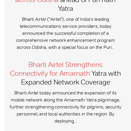
Yatra
Bharti Airtel ("Airtel"), one of India's leading
telecommunications service providers, today
announced the successful completion of a
comprehensive network enhancement program
across Odisha, with a special focus on the Puri...
Bharti Airtel Strengthens
Connectivity for Amarnath
Yatra with
Expanded Network Coverage
Bharti Airtel today announced the expansion of its
mobile network along the Amarnath Yatra pilgrimage,
further strengthening connectivity for pilgrims, security
personnel, and local authorities in the region. By
deploying...