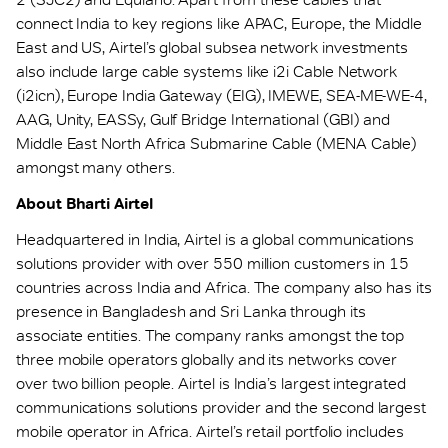
connect India to key regions like APAC, Europe, the Middle
East and US, Airtel’s global subsea network investments
also include large cable systems like i2i Cable Network
(i2icn), Europe India Gateway (EIG), IMEWE, SEA-ME-WE-4,
AAG, Unity, EASSy, Gulf Bridge International (GBI) and
Middle East North Africa Submarine Cable (MENA Cable)
amongst many others.
About Bharti Airtel
Headquartered in India, Airtel is a global communications
solutions provider with over 550 million customers in 15
countries across India and Africa. The company also has its
presence in Bangladesh and Sri Lanka through its
associate entities. The company ranks amongst the top
three mobile operators globally and its networks cover
over two billion people. Airtel is India’s largest integrated
communications solutions provider and the second largest
mobile operator in Africa. Airtel’s retail portfolio includes