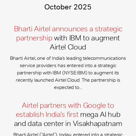
October 2025
Bharti Airtel announces a strategic
partnership
with IBM to augment
Airtel Cloud
Bharti Airtel, one of India’s leading telecommunications
service providers has entered into a strategic
partnership with IBM (NYSE:IBM) to augment its
recently launched Airtel Cloud. The partnership is
expected to...
Airtel partners with Google to
establish India’s first
mega AI hub
and data center in Visakhapatnam
Bharti Airtel (“Airtel”), today, entered into a strategic