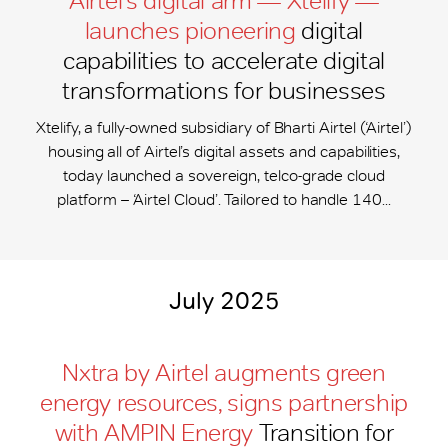
Airtel’s digital arm — Xtelify —
launches pioneering
digital
capabilities to accelerate digital
transformations for businesses
Xtelify, a fully-owned subsidiary of Bharti Airtel (‘Airtel’)
housing all of Airtel’s digital assets and capabilities,
today launched a sovereign, telco-grade cloud
platform – ‘Airtel Cloud’. Tailored to handle 140...
July 2025
Nxtra by Airtel augments green
energy resources, signs partnership
with AMPIN Energy
Transition for