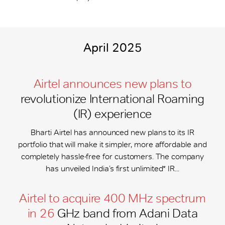
April 2025
Airtel announces new plans to
revolutionize International Roaming
(IR) experience
Bharti Airtel has announced new plans to its IR
portfolio that will make it simpler, more affordable and
completely hassle-free for customers. The company
has unveiled India’s first unlimited* IR...
Airtel to acquire 400 MHz spectrum
in 26
GHz band from Adani Data