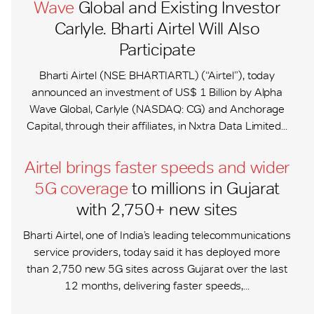
Wave
Global and Existing Investor
Carlyle. Bharti Airtel Will Also
Participate
Bharti Airtel (NSE: BHARTIARTL) (“Airtel”), today
announced an investment of US$ 1 Billion by Alpha
Wave Global, Carlyle (NASDAQ: CG) and Anchorage
Capital, through their affiliates, in Nxtra Data Limited...
Airtel brings faster speeds and wider
5G coverage
to millions in Gujarat
with 2,750+ new sites
Bharti Airtel, one of India’s leading telecommunications
service providers, today said it has deployed more
than 2,750 new 5G sites across Gujarat over the last
12 months, delivering faster speeds,...