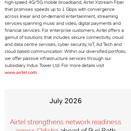
high-speed 4G/5G mobile broadband, Airtel Xstream Fiber
that promises speeds up to 1 Gbps with convergence
across linear and on-demand entertainment, streaming
services spanning music and video, digital payments and
financial services. For enterprise customers, Airtel offers a
gamut of solutions that includes secure connectivity, cloud
and data centre services, cyber security, IoT, Ad Tech and
cloud based communication. Within our diversified portfolio,
we offer passive infrastructure services through our
subsidiary Indus Tower Ltd. For more details visit
www.airtel.com
July 2026
Airtel strengthens network readiness
across Odisha
ahead of Puri Rath