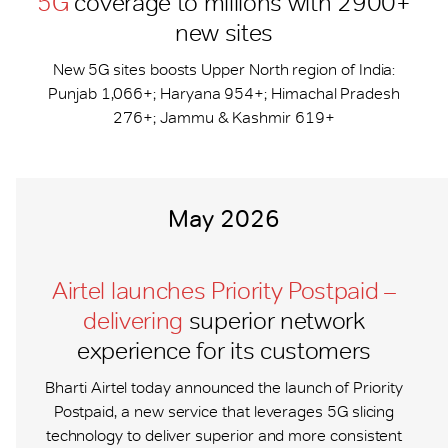
5G
coverage to millions with 2900+
new sites
New 5G sites boosts Upper North region of India:
Punjab 1,066+; Haryana 954+; Himachal Pradesh
276+; Jammu & Kashmir 619+
May 2026
Airtel launches Priority Postpaid –
delivering
superior network
experience for its customers
Bharti Airtel today announced the launch of Priority
Postpaid, a new service that leverages 5G slicing
technology to deliver superior and more consistent