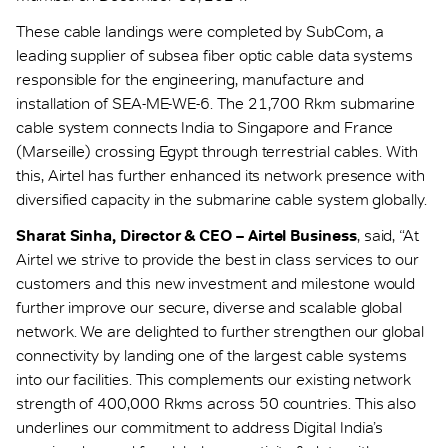
These cable landings were completed by SubCom, a
leading supplier of subsea fiber optic cable data systems
responsible for the engineering, manufacture and
installation of SEA-ME-WE-6. The 21,700 Rkm submarine
cable system connects India to Singapore and France
(Marseille) crossing Egypt through terrestrial cables. With
this, Airtel has further enhanced its network presence with
diversified capacity in the submarine cable system globally.
Sharat Sinha, Director & CEO – Airtel Business
, said, “At
Airtel we strive to provide the best in class services to our
customers and this new investment and milestone would
further improve our secure, diverse and scalable global
network. We are delighted to further strengthen our global
connectivity by landing one of the largest cable systems
into our facilities. This complements our existing network
strength of 400,000 Rkms across 50 countries. This also
underlines our commitment to address Digital India’s