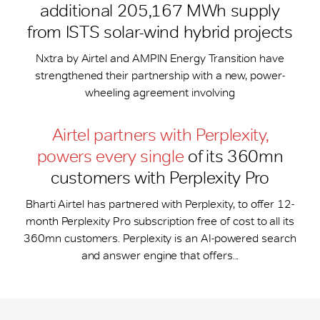
additional 205,167 MWh supply
from ISTS solar-wind hybrid projects
Nxtra by Airtel and AMPIN Energy Transition have
strengthened their partnership with a new, power-
wheeling agreement involving
Airtel partners with Perplexity,
powers every single
of its 360mn
customers with Perplexity Pro
Bharti Airtel has partnered with Perplexity, to offer 12-
month Perplexity Pro subscription free of cost to all its
360mn customers. Perplexity is an AI-powered search
and answer engine that offers...