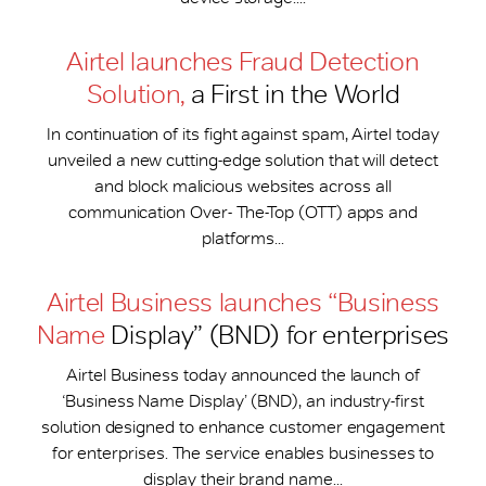
Airtel launches Fraud Detection
Solution,
a First in the World
In continuation of its fight against spam, Airtel today
unveiled a new cutting-edge solution that will detect
and block malicious websites across all
communication Over- The-Top (OTT) apps and
platforms...
Airtel Business launches “Business
Name
Display” (BND) for enterprises
Airtel Business today announced the launch of
‘Business Name Display’ (BND), an industry-first
solution designed to enhance customer engagement
for enterprises. The service enables businesses to
display their brand name...