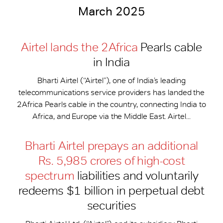
March 2025
Airtel lands the 2Africa
Pearls cable
in India
Bharti Airtel (“Airtel”), one of India’s leading
telecommunications service providers has landed the
2Africa Pearls cable in the country, connecting India to
Africa, and Europe via the Middle East. Airtel...
Bharti Airtel prepays an additional
Rs. 5,985 crores of high-cost
spectrum
liabilities and voluntarily
redeems $1 billion in perpetual debt
securities