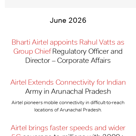
June 2026
Bharti Airtel appoints Rahul Vatts as
Group Chief
Regulatory Officer and
Director – Corporate Affairs
Airtel Extends Connectivity for Indian
Army in Arunachal Pradesh
Airtel pioneers mobile connectivity in difficult-to-reach
locations of Arunachal Pradesh.
Airtel brings faster speeds and wider