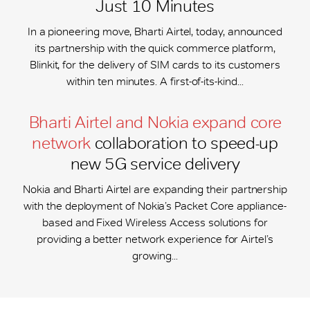
Just 10 Minutes
In a pioneering move, Bharti Airtel, today, announced
its partnership with the quick commerce platform,
Blinkit, for the delivery of SIM cards to its customers
within ten minutes. A first-of-its-kind...
Bharti Airtel and Nokia expand core
network
collaboration to speed-up
new 5G service delivery
Nokia and Bharti Airtel are expanding their partnership
with the deployment of Nokia’s Packet Core appliance-
based and Fixed Wireless Access solutions for
providing a better network experience for Airtel’s
growing...