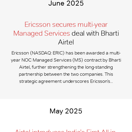
June 2025
Ericsson secures multi-year
Managed Services
deal with Bharti
Airtel
Ericsson (NASDAQ: ERIC) has been awarded a multi-
year NOC Managed Services (MS) contract by Bharti
Airtel, further strengthening the long-standing
partnership between the two companies. This
strategic agreement underscores Ericsson’s...
May 2025