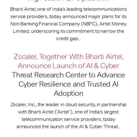
Bharti Airtel, one of India’s leading telecommunications
service providers, today announced major plans for its
Non-Banking Financial Company (NBFC), Airtel Money
Limited, underscoring its commitment to narrow the
credit gap...
Zscaler, Together With Bharti Airtel,
Announce Launch of AI & Cyber
Threat Research Center to Advance
Cyber Resilience and Trusted AI
Adoption
Zscaler, Inc., the leader in cloud security, in partnership
with Bharti Airtel (“Airtel”), one of India’s largest
telecommunication service providers, today
announced the launch of the AI & Cyber Threat...