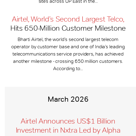
sites across UP East in the...
Airtel, World’s Second Largest Telco,
Hits 650-​Million Customer Milestone
Bharti Airtel, the world’s second largest telecom
operator by customer base and one of India’s leading
telecommunications service providers, has achieved
another milestone - crossing 650 million customers.
According to...
March 2026
Airtel Announces US$1 Billion
Investment in Nxtra Led by Alpha