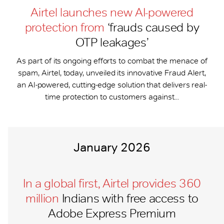
Airtel launches new AI-powered
protection from
‘frauds caused by
OTP leakages’
As part of its ongoing efforts to combat the menace of
spam, Airtel, today, unveiled its innovative Fraud Alert,
an AI-powered, cutting-edge solution that delivers real-
time protection to customers against...
January 2026
In a global first, Airtel provides 360
million
Indians with free access to
Adobe Express Premium