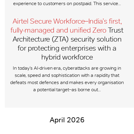
experience to customers on postpaid. This service...
Airtel Secure Workforce ̶ India’s first,
fully-managed and unified Zero
Trust
Architecture (ZTA) security solution
for protecting enterprises with a
hybrid workforce
In today’s AI-driven era, cyberattacks are growing in
scale, speed and sophistication with a rapidity that
defeats most defences and makes every organisation
a potential target ̶ as borne out...
April 2026