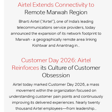
Airtel Extends Connectivity to
Remote Marwah Region
Bharti Airtel (“Airtel”), one of India’s leading
telecommunications service providers, today
announced the expansion of its network footprint to
Marwah - a geographically remote area linking
Kishtwar and Anantnag in...
Customer Day 2026: Airtel
Reinforces
its Culture of Customer
Obsession
Airtel today marked Customer Day 2026, a mass
movement within the organization focused on
understanding customer pain points and continuously
improving its delivered experiences. Nearly twenty
thousand Airtel employees—from leadership...