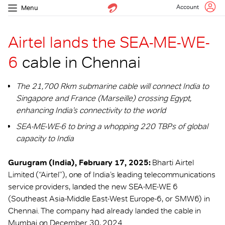
Account
Menu
Airtel lands the SEA-ME-WE-
6
cable in Chennai
The 21,700 Rkm submarine cable will connect India to
Singapore and France (Marseille) crossing Egypt,
enhancing India’s connectivity to the world
SEA-ME-WE-6 to bring a whopping 220 TBPs of global
capacity to India
Gurugram (India), February 17, 2025:
Bharti Airtel
Limited (“Airtel”), one of India’s leading telecommunications
service providers, landed the new SEA-ME-WE 6
(Southeast Asia-Middle East-West Europe-6, or SMW6) in
Chennai. The company had already landed the cable in
Mumbai on December 30, 2024.