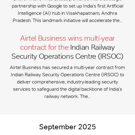
partnership with Google to set up India’s first Artificial
Intelligence (AI) hub in Visakhapatnam, Andhra
Pradesh. This landmark initiative will accelerate the...
Airtel Business wins multi-year
contract for the
Indian Railway
Security Operations Centre (IRSOC)
Airtel Business has secured a multi-year contract from
Indian Railway Security Operations Centre (IRSOC) to
deliver comprehensive, industry-leading security
services to safeguard the digital backbone of India’s
railway network. The...
September 2025