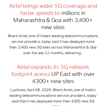
Airtel brings wider 5G coverage and
faster speeds to
millions in
Maharashtra & Goa with 3,400+
new sites
Bharti Airtel, one of India’s leading telecommunications
service providers, today said it has deployed more
than 3,400 new 5G sites across Maharashtra & Goa
over the last 12 months, delivering...
Airtel expands its 5G network
footprint across
UP East with over
4300+ new sites
Lucknow, April 06, 2026: Bharti Airtel, one of India’s
leading telecommunications service providers, today
said that it has deployed more than 4300 new 5G