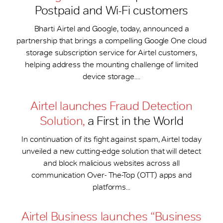
Postpaid and Wi-Fi customers
Bharti Airtel and Google, today, announced a
partnership that brings a compelling Google One cloud
storage subscription service for Airtel customers,
helping address the mounting challenge of limited
device storage....
Airtel launches Fraud Detection
Solution,
a First in the World
In continuation of its fight against spam, Airtel today
unveiled a new cutting-edge solution that will detect
and block malicious websites across all
communication Over- The-Top (OTT) apps and
platforms...
Airtel Business launches “Business