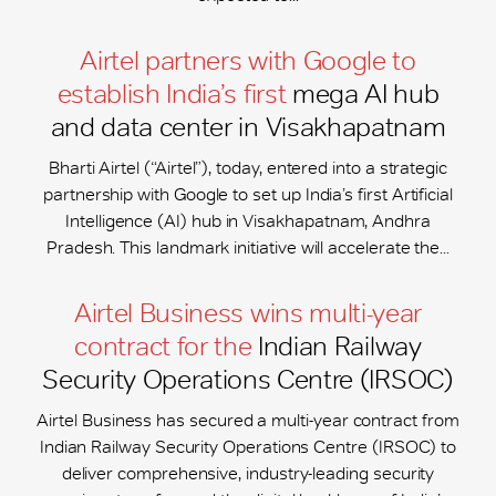
Airtel partners with Google to
establish India’s first
mega AI hub
and data center in Visakhapatnam
Bharti Airtel (“Airtel”), today, entered into a strategic
partnership with Google to set up India’s first Artificial
Intelligence (AI) hub in Visakhapatnam, Andhra
Pradesh. This landmark initiative will accelerate the...
Airtel Business wins multi-year
contract for the
Indian Railway
Security Operations Centre (IRSOC)
Airtel Business has secured a multi-year contract from
Indian Railway Security Operations Centre (IRSOC) to
deliver comprehensive, industry-leading security