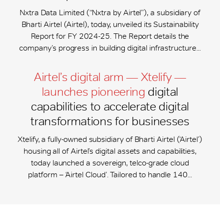
Nxtra Data Limited (“Nxtra by Airtel”), a subsidiary of
Bharti Airtel (Airtel), today, unveiled its Sustainability
Report for FY 2024-25. The Report details the
company’s progress in building digital infrastructure...
Airtel’s digital arm — Xtelify —
launches pioneering
digital
capabilities to accelerate digital
transformations for businesses
Xtelify, a fully-owned subsidiary of Bharti Airtel (‘Airtel’)
housing all of Airtel’s digital assets and capabilities,
today launched a sovereign, telco-grade cloud
platform – ‘Airtel Cloud’. Tailored to handle 140...