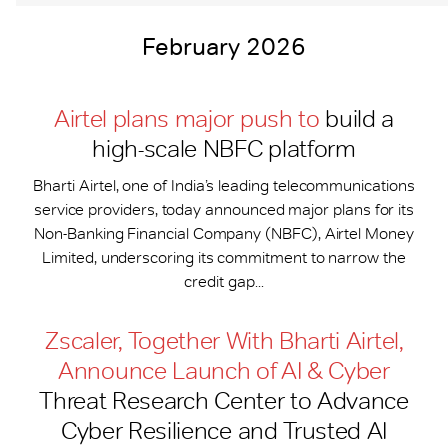
February 2026
Airtel plans major push to
build a
high-scale NBFC platform
Bharti Airtel, one of India’s leading telecommunications
service providers, today announced major plans for its
Non-Banking Financial Company (NBFC), Airtel Money
Limited, underscoring its commitment to narrow the
credit gap...
Zscaler, Together With Bharti Airtel,
Announce Launch of AI & Cyber
Threat Research Center to Advance
Cyber Resilience and Trusted AI