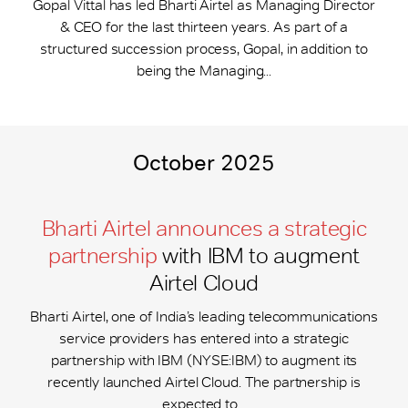
Gopal Vittal has led Bharti Airtel as Managing Director
& CEO for the last thirteen years. As part of a
structured succession process, Gopal, in addition to
being the Managing...
October 2025
Bharti Airtel announces a strategic
partnership
with IBM to augment
Airtel Cloud
Bharti Airtel, one of India’s leading telecommunications
service providers has entered into a strategic
partnership with IBM (NYSE:IBM) to augment its
recently launched Airtel Cloud. The partnership is
expected to...