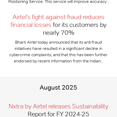
Positioning Service. This service will improve accuracy...
Airtel’s fight against fraud reduces
financial losses
for its customers by
nearly 70%
Bharti Airtel today announced that its anti-fraud
initiatives have resulted in a significant decline in
cybercrime complaints, and that this has been further
endorsed by recent information from the Indian...
August 2025
Nxtra by Airtel releases Sustainability
Report for FY 2024-25