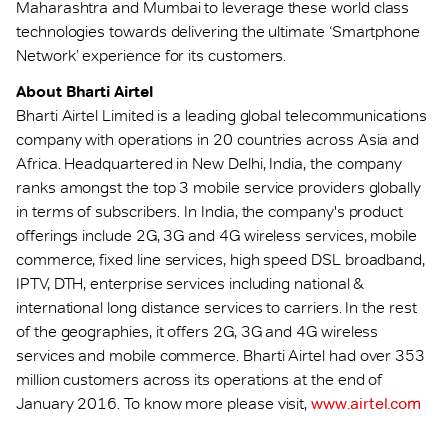
Maharashtra and Mumbai to leverage these world class
technologies towards delivering the ultimate ‘Smartphone
Network’ experience for its customers.
About Bharti Airtel
Bharti Airtel Limited is a leading global telecommunications
company with operations in 20 countries across Asia and
Africa. Headquartered in New Delhi, India, the company
ranks amongst the top 3 mobile service providers globally
in terms of subscribers. In India, the company's product
offerings include 2G, 3G and 4G wireless services, mobile
commerce, fixed line services, high speed DSL broadband,
IPTV, DTH, enterprise services including national &
international long distance services to carriers. In the rest
of the geographies, it offers 2G, 3G and 4G wireless
services and mobile commerce. Bharti Airtel had over 353
million customers across its operations at the end of
January 2016. To know more please visit,
www.airtel.com