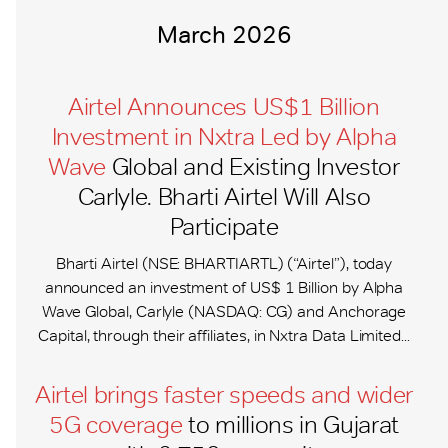
March 2026
Airtel Announces US$1 Billion
Investment in Nxtra Led by Alpha
Wave
Global and Existing Investor
Carlyle. Bharti Airtel Will Also
Participate
Bharti Airtel (NSE: BHARTIARTL) (“Airtel”), today
announced an investment of US$ 1 Billion by Alpha
Wave Global, Carlyle (NASDAQ: CG) and Anchorage
Capital, through their affiliates, in Nxtra Data Limited...
Airtel brings faster speeds and wider
5G coverage
to millions in Gujarat