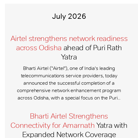
July 2026
Airtel strengthens network readiness
across Odisha
ahead of Puri Rath
Yatra
Bharti Airtel ("Airtel"), one of India's leading
telecommunications service providers, today
announced the successful completion of a
comprehensive network enhancement program
across Odisha, with a special focus on the Puri...
Bharti Airtel Strengthens
Connectivity for Amarnath
Yatra with
Expanded Network Coverage