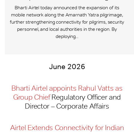
Bharti Airtel today announced the expansion of its
mobile network along the Amarnath Yatra pilgrimage,
further strengthening connectivity for pilgrims, security
personnel, and local authorities in the region. By
deploying...
June 2026
Bharti Airtel appoints Rahul Vatts as
Group Chief
Regulatory Officer and
Director – Corporate Affairs
Airtel Extends Connectivity for Indian