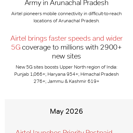
Army in Arunachal Pradesh
Airtel pioneers mobile connectivity in difficult-to-reach
locations of Arunachal Pradesh.
Airtel brings faster speeds and wider
5G
coverage to millions with 2900+
new sites
New 5G sites boosts Upper North region of India:
Punjab 1,066+; Haryana 954+; Himachal Pradesh
276+; Jammu & Kashmir 619+
May 2026
Airtel launches Priority Postpaid –