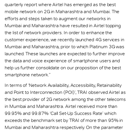
quarterly report where Airtel has emerged as the best
mobile network on 2G in Maharashtra and Mumbai. The
efforts and steps taken to augment our networks in
Mumbai and Maharashtra have resulted in Airtel topping
the list of network providers. In order to enhance the
customer experience, we recently launched 4G services in
Mumbai and Maharashtra, prior to which Platinum 3G was
launched. These launches are expected to further improve
the data and voice experience of smartphone users and
help us further consolidate on our proposition of the best
smartphone network.”
In terms of ‘Network Availability, Accessibility, Retainability
and Point to Interconnection (POI)’, TRAI observed Airtel as
the best provider of 2G network among the other telecoms
in Mumbai and Maharashtra. Airtel received more than
99.95% and 99.87% ‘Call Set-Up Success Rate’ which
exceeds the benchmark set by TRAI of more than 95% in
Mumbai and Maharashtra respectively. On the parameter