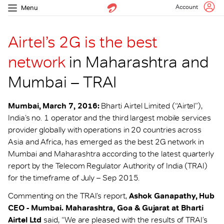
Account
Menu
Airtel’s 2G is the best
network
in Maharashtra and
Mumbai – TRAI
Mumbai, March 7, 2016:
Bharti Airtel Limited (“Airtel”),
India’s no. 1 operator and the third largest mobile services
provider globally with operations in 20 countries across
Asia and Africa, has emerged as the best 2G network in
Mumbai and Maharashtra according to the latest quarterly
report by the Telecom Regulator Authority of India (TRAI)
for the timeframe of July – Sep 2015.
Commenting on the TRAI’s report,
Ashok Ganapathy, Hub
CEO - Mumbai. Maharashtra, Goa & Gujarat at Bharti
Airtel Ltd
said, “We are pleased with the results of TRAI’s