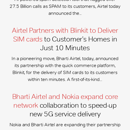
27.5 Billion calls as SPAM to its customers, Airtel today
announced the...
Airtel Partners with Blinkit to Deliver
SIM cards
to Customer’s Homes in
Just 10 Minutes
In a pioneering move, Bharti Airtel, today, announced
its partnership with the quick commerce platform,
Blinkit, for the delivery of SIM cards to its customers
within ten minutes. A first-of-its-kind...
Bharti Airtel and Nokia expand core
network
collaboration to speed-up
new 5G service delivery
Nokia and Bharti Airtel are expanding their partnership