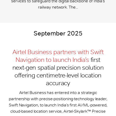
services to safeguard the digital backbone of India’s
railway network. The...
September 2025
Airtel Business partners with Swift
Navigation to launch India’s
first
next-gen spatial precision solution
offering centimetre-level location
accuracy
Airtel Business has entered into a strategic
partnership with precise-positioning-technology leader,
Swift Navigation, to launch India’s first AI/ML-powered,
cloud-based location service, Airtel-Skylark™ Precise