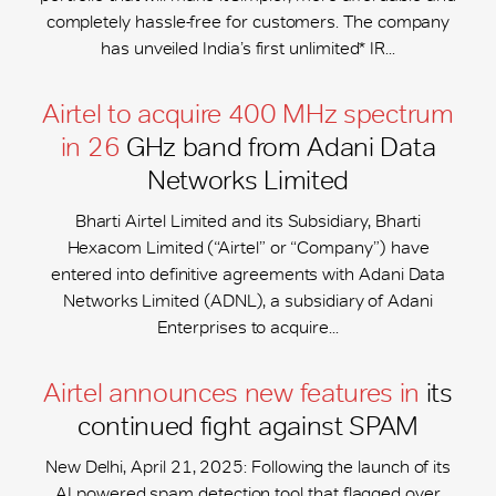
completely hassle-free for customers. The company
has unveiled India’s first unlimited* IR...
Airtel to acquire 400 MHz spectrum
in 26
GHz band from Adani Data
Networks Limited
Bharti Airtel Limited and its Subsidiary, Bharti
Hexacom Limited (“Airtel” or “Company”) have
entered into definitive agreements with Adani Data
Networks Limited (ADNL), a subsidiary of Adani
Enterprises to acquire...
Airtel announces new features in
its
continued fight against SPAM
New Delhi, April 21, 2025: Following the launch of its
AI powered spam detection tool that flagged over