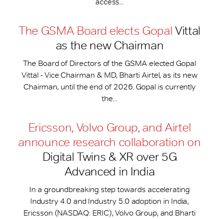
access...
The GSMA Board elects Gopal
Vittal
as the new Chairman
The Board of Directors of the GSMA elected Gopal
Vittal - Vice Chairman & MD, Bharti Airtel, as its new
Chairman, until the end of 2026. Gopal is currently
the...
Ericsson, Volvo Group, and Airtel
announce research collaboration on
Digital Twins & XR over 5G
Advanced in India
In a groundbreaking step towards accelerating
Industry 4.0 and Industry 5.0 adoption in India,
Ericsson (NASDAQ: ERIC), Volvo Group, and Bharti