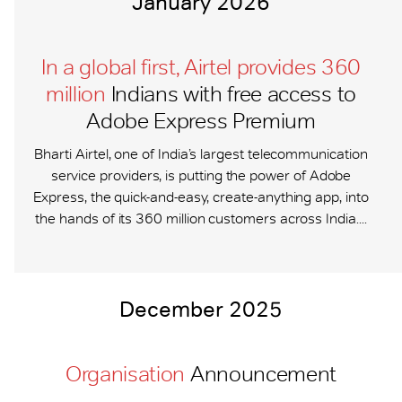
January 2026
In a global first, Airtel provides 360
million
Indians with free access to
Adobe Express Premium
Bharti Airtel, one of India’s largest telecommunication
service providers, is putting the power of Adobe
Express, the quick-and-easy, create-anything app, into
the hands of its 360 million customers across India....
December 2025
Organisation
Announcement