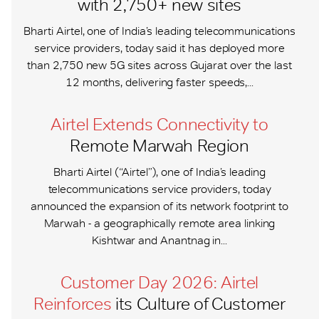
with 2,750+ new sites
Bharti Airtel, one of India’s leading telecommunications
service providers, today said it has deployed more
than 2,750 new 5G sites across Gujarat over the last
12 months, delivering faster speeds,...
Airtel Extends Connectivity to
Remote Marwah Region
Bharti Airtel (“Airtel”), one of India’s leading
telecommunications service providers, today
announced the expansion of its network footprint to
Marwah - a geographically remote area linking
Kishtwar and Anantnag in...
Customer Day 2026: Airtel
Reinforces
its Culture of Customer