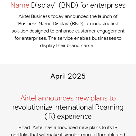
Name
Display” (BND) for enterprises
Airtel Business today announced the launch of
‘Business Name Display’ (BND), an industry-first
solution designed to enhance customer engagement
for enterprises. The service enables businesses to
display their brand name...
April 2025
Airtel announces new plans to
revolutionize International Roaming
(IR) experience
Bharti Airtel has announced new plans to its IR
portfolio that will make it simpler, more affordable and