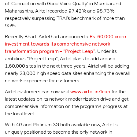
of ‘Connection with Good Voice Quality’ in Mumbai and
Maharashtra, Airtel recorded 97.42% and 98.73%
respectively surpassing TRAI’s benchmark of more than
95%.
Recently Bharti Airtel had announced a
Rs. 60,000 crore
investment towards its comprehensive network
transformation program – “Project Leap”
. Under its
ambitious “Project Leap”, Airtel plans to add around
1,60,000 sites in the next three years. Airtel will be adding
nearly 23,000 high speed data sites enhancing the overall
network experience for customers.
Airtel customers can now visit
www.airtel.in/leap
for the
latest updates on its network modernization drive and get
comprehensive information on the program’s progress at
the local level.
With 4G and Platinum 3G both available now, Airtel is
uniquely positioned to become the only network in