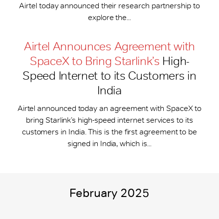
Airtel today announced their research partnership to
explore the...
Airtel Announces Agreement with
SpaceX to Bring Starlink’s
High-
Speed Internet to its Customers in
India
Airtel announced today an agreement with SpaceX to
bring Starlink’s high-speed internet services to its
customers in India. This is the first agreement to be
signed in India, which is...
February 2025