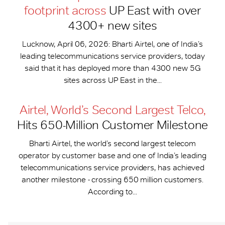
footprint across
UP East with over
4300+ new sites
Lucknow, April 06, 2026: Bharti Airtel, one of India’s
leading telecommunications service providers, today
said that it has deployed more than 4300 new 5G
sites across UP East in the...
Airtel, World’s Second Largest Telco,
Hits 650-​Million Customer Milestone
Bharti Airtel, the world’s second largest telecom
operator by customer base and one of India’s leading
telecommunications service providers, has achieved
another milestone - crossing 650 million customers.
According to...