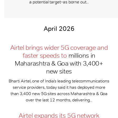
a potential target ̶ as borne out...
April 2026
Airtel brings wider 5G coverage and
faster speeds to
millions in
Maharashtra & Goa with 3,400+
new sites
Bharti Airtel, one of India’s leading telecommunications
service providers, today said it has deployed more
than 3,400 new 5G sites across Maharashtra & Goa
over the last 12 months, delivering...
Airtel expands its 5G network