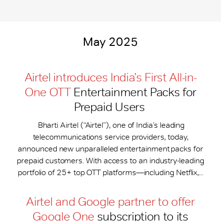
May 2025
Airtel introduces India’s First All-in-
One OTT
Entertainment Packs for
Prepaid Users
Bharti Airtel (“Airtel”), one of India’s leading
telecommunications service providers, today,
announced new unparalleled entertainment packs for
prepaid customers. With access to an industry-leading
portfolio of 25+ top OTT platforms—including Netflix,...
Airtel and Google partner to offer
Google One
subscription to its