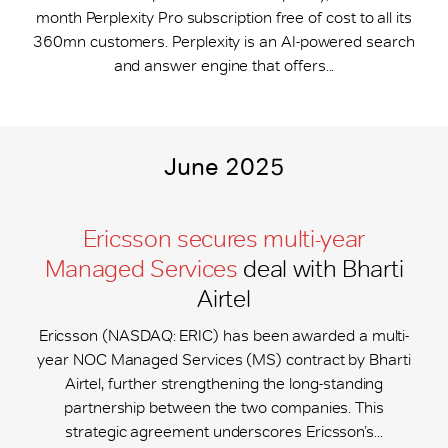
month Perplexity Pro subscription free of cost to all its
360mn customers. Perplexity is an AI-powered search
and answer engine that offers...
June 2025
Ericsson secures multi-year
Managed Services
deal with Bharti
Airtel
Ericsson (NASDAQ: ERIC) has been awarded a multi-
year NOC Managed Services (MS) contract by Bharti
Airtel, further strengthening the long-standing
partnership between the two companies. This
strategic agreement underscores Ericsson’s...