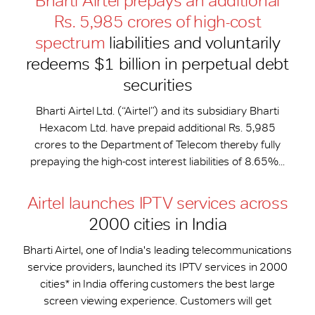
Bharti Airtel prepays an additional
Rs. 5,985 crores of high-cost
spectrum
liabilities and voluntarily
redeems $1 billion in perpetual debt
securities
Bharti Airtel Ltd. (“Airtel”) and its subsidiary Bharti
Hexacom Ltd. have prepaid additional Rs. 5,985
crores to the Department of Telecom thereby fully
prepaying the high-cost interest liabilities of 8.65%...
Airtel launches IPTV services across
2000 cities in India
Bharti Airtel, one of India's leading telecommunications
service providers, launched its IPTV services in 2000
cities* in India offering customers the best large
screen viewing experience. Customers will get