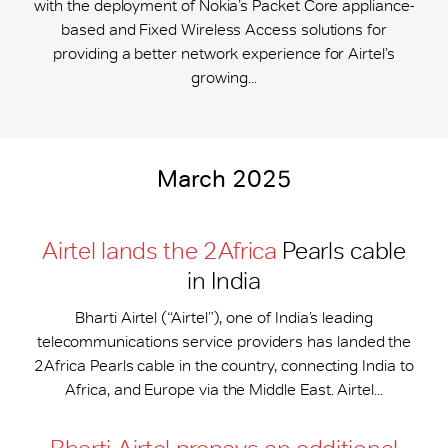
with the deployment of Nokia’s Packet Core appliance-
based and Fixed Wireless Access solutions for
providing a better network experience for Airtel’s
growing...
March 2025
Airtel lands the 2Africa
Pearls cable
in India
Bharti Airtel (“Airtel”), one of India’s leading
telecommunications service providers has landed the
2Africa Pearls cable in the country, connecting India to
Africa, and Europe via the Middle East. Airtel...