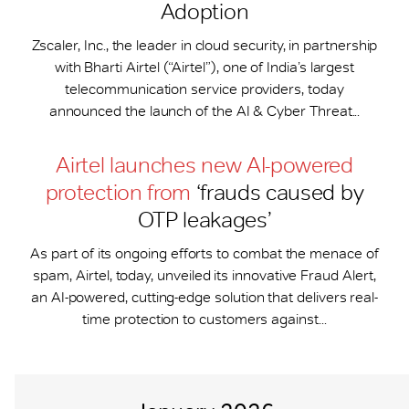
Adoption
Zscaler, Inc., the leader in cloud security, in partnership
with Bharti Airtel (“Airtel”), one of India’s largest
telecommunication service providers, today
announced the launch of the AI & Cyber Threat...
Airtel launches new AI-powered
protection from
‘frauds caused by
OTP leakages’
As part of its ongoing efforts to combat the menace of
spam, Airtel, today, unveiled its innovative Fraud Alert,
an AI-powered, cutting-edge solution that delivers real-
time protection to customers against...