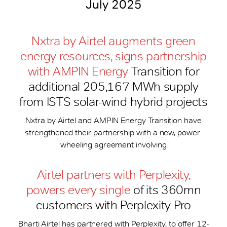
July 2025
Nxtra by Airtel augments green
energy resources, signs partnership
with AMPIN Energy
Transition for
additional 205,167 MWh supply
from ISTS solar-wind hybrid projects
Nxtra by Airtel and AMPIN Energy Transition have
strengthened their partnership with a new, power-
wheeling agreement involving
Airtel partners with Perplexity,
powers every single
of its 360mn
customers with Perplexity Pro
Bharti Airtel has partnered with Perplexity, to offer 12-