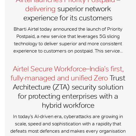
delivering
superior network
experience for its customers
Bharti Airtel today announced the launch of Priority
Postpaid, a new service that leverages 5G slicing
technology to deliver superior and more consistent
experience to customers on postpaid. This service...
Airtel Secure Workforce ̶ India’s first,
fully-managed and unified Zero
Trust
Architecture (ZTA) security solution
for protecting enterprises with a
hybrid workforce
In today’s AI-driven era, cyberattacks are growing in
scale, speed and sophistication with a rapidity that
defeats most defences and makes every organisation