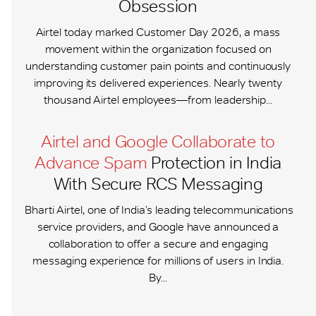
Obsession
Airtel today marked Customer Day 2026, a mass
movement within the organization focused on
understanding customer pain points and continuously
improving its delivered experiences. Nearly twenty
thousand Airtel employees—from leadership...
Airtel and Google Collaborate to
Advance Spam
Protection in India
With Secure RCS Messaging
Bharti Airtel, one of India’s leading telecommunications
service providers, and Google have announced a
collaboration to offer a secure and engaging
messaging experience for millions of users in India.
By...