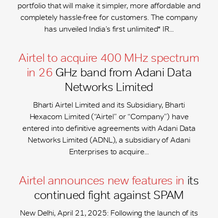
portfolio that will make it simpler, more affordable and
completely hassle-free for customers. The company
has unveiled India’s first unlimited* IR...
Airtel to acquire 400 MHz spectrum
in 26
GHz band from Adani Data
Networks Limited
Bharti Airtel Limited and its Subsidiary, Bharti
Hexacom Limited (“Airtel” or “Company”) have
entered into definitive agreements with Adani Data
Networks Limited (ADNL), a subsidiary of Adani
Enterprises to acquire...
Airtel announces new features in
its
continued fight against SPAM
New Delhi, April 21, 2025: Following the launch of its