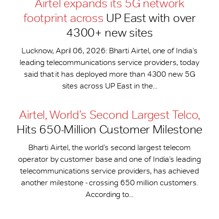
Airtel expands its 5G network
footprint across
UP East with over
4300+ new sites
Lucknow, April 06, 2026: Bharti Airtel, one of India’s
leading telecommunications service providers, today
said that it has deployed more than 4300 new 5G
sites across UP East in the...
Airtel, World’s Second Largest Telco,
Hits 650-​Million Customer Milestone
Bharti Airtel, the world’s second largest telecom
operator by customer base and one of India’s leading
telecommunications service providers, has achieved
another milestone - crossing 650 million customers.
According to...