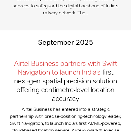
services to safeguard the digital backbone of India’s
railway network. The...
September 2025
Airtel Business partners with Swift
Navigation to launch India’s
first
next-gen spatial precision solution
offering centimetre-level location
accuracy
Airtel Business has entered into a strategic
partnership with precise-positioning-technology leader,
Swift Navigation, to launch India’s first AI/ML-powered,
cloud-based location service, Airtel-Skylark™ Precise