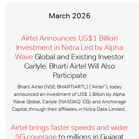
March 2026
Airtel Announces US$1 Billion
Investment in Nxtra Led by Alpha
Wave
Global and Existing Investor
Carlyle. Bharti Airtel Will Also
Participate
Bharti Airtel (NSE: BHARTIARTL) (“Airtel”), today
announced an investment of US$ 1 Billion by Alpha
Wave Global, Carlyle (NASDAQ: CG) and Anchorage
Capital, through their affiliates, in Nxtra Data Limited...
Airtel brings faster speeds and wider
5G coverage
to millions in Gujarat