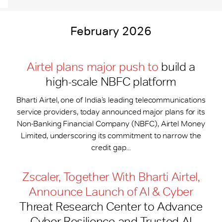
February 2026
Airtel plans major push to
build a
high-scale NBFC platform
Bharti Airtel, one of India’s leading telecommunications
service providers, today announced major plans for its
Non-Banking Financial Company (NBFC), Airtel Money
Limited, underscoring its commitment to narrow the
credit gap...
Zscaler, Together With Bharti Airtel,
Announce Launch of AI & Cyber
Threat Research Center to Advance
Cyber Resilience and Trusted AI