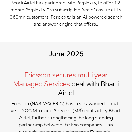
Bharti Airtel has partnered with Perplexity, to offer 12-
month Perplexity Pro subscription free of cost to all its
360mn customers. Perplexity is an AI-powered search
and answer engine that offers...
June 2025
Ericsson secures multi-year
Managed Services
deal with Bharti
Airtel
Ericsson (NASDAQ: ERIC) has been awarded a multi-
year NOC Managed Services (MS) contract by Bharti
Airtel, further strengthening the long-standing
partnership between the two companies. This
strategic agreement underscores Ericsson’s...