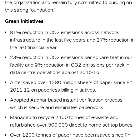
the organization and remain fully committed to building on
this strong foundation.”
Green Initiatives
81% reduction in CO2 emissions across network
infrastructure in the last five years and 27% reduction in
the last financial year.
23% reduction in CO2 emissions per square feet in our
facility and 9% reduction in CO2 emissions per rack in
data centre operations against 2015-16
Airtel saved over 1280 million sheets of paper since FY
2011-12 on paperless billing initiatives.
Adopted Aadhar based instant verification process
which is secure and eliminates paperwork
Managed to recycle 2400 tonnes of e-waste and
refurbished over 500,000 direct-to-home set top boxes
Over 1200 tonnes of paper have been saved since FY