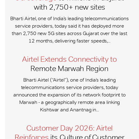
with 2,750+ new sites
Bharti Airtel, one of India’s leading telecommunications
service providers, today said it has deployed more
than 2,750 new 5G sites across Gujarat over the last
12 months, delivering faster speeds,...
Airtel Extends Connectivity to
Remote Marwah Region
Bharti Airtel (“Airtel”), one of India’s leading
telecommunications service providers, today
announced the expansion of its network footprint to
Marwah - a geographically remote area linking
Kishtwar and Anantnag in...
Customer Day 2026: Airtel
Reinforces
its Culture of Customer