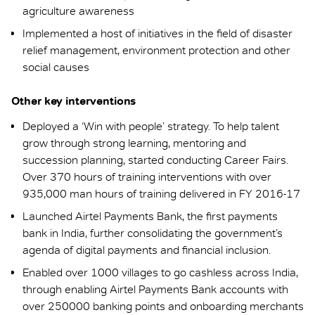
agriculture awareness
Implemented a host of initiatives in the field of disaster
relief management, environment protection and other
social causes
Other key interventions
Deployed a ‘Win with people’ strategy. To help talent
grow through strong learning, mentoring and
succession planning, started conducting Career Fairs.
Over 370 hours of training interventions with over
935,000 man hours of training delivered in FY 2016-17
Launched Airtel Payments Bank, the first payments
bank in India, further consolidating the government’s
agenda of digital payments and financial inclusion.
Enabled over 1000 villages to go cashless across India,
through enabling Airtel Payments Bank accounts with
over 250000 banking points and onboarding merchants