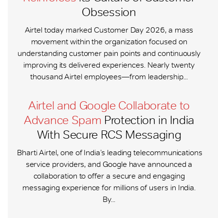
Obsession
Airtel today marked Customer Day 2026, a mass
movement within the organization focused on
understanding customer pain points and continuously
improving its delivered experiences. Nearly twenty
thousand Airtel employees—from leadership...
Airtel and Google Collaborate to
Advance Spam
Protection in India
With Secure RCS Messaging
Bharti Airtel, one of India’s leading telecommunications
service providers, and Google have announced a
collaboration to offer a secure and engaging
messaging experience for millions of users in India.
By...