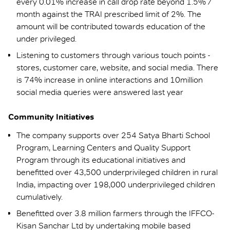
every 0.01% increase in call drop rate beyond 1.5% /
month against the TRAI prescribed limit of 2%. The
amount will be contributed towards education of the
under privileged.
Listening to customers through various touch points -
stores, customer care, website, and social media. There
is 74% increase in online interactions and 10million
social media queries were answered last year
Community Initiatives
The company supports over 254 Satya Bharti School
Program, Learning Centers and Quality Support
Program through its educational initiatives and
benefitted over 43,500 underprivileged children in rural
India, impacting over 198,000 underprivileged children
cumulatively.
Benefitted over 3.8 million farmers through the IFFCO-
Kisan Sanchar Ltd by undertaking mobile based