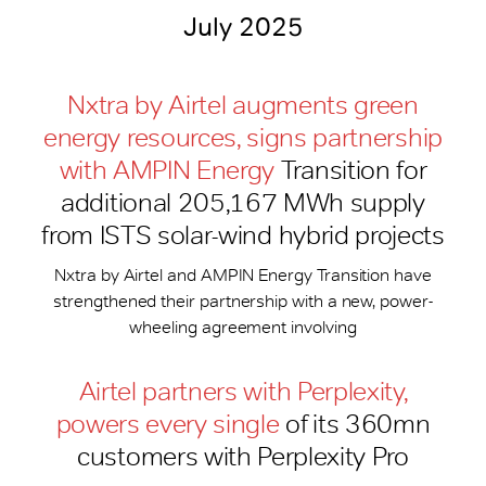
July 2025
Nxtra by Airtel augments green
energy resources, signs partnership
with AMPIN Energy
Transition for
additional 205,167 MWh supply
from ISTS solar-wind hybrid projects
Nxtra by Airtel and AMPIN Energy Transition have
strengthened their partnership with a new, power-
wheeling agreement involving
Airtel partners with Perplexity,
powers every single
of its 360mn
customers with Perplexity Pro