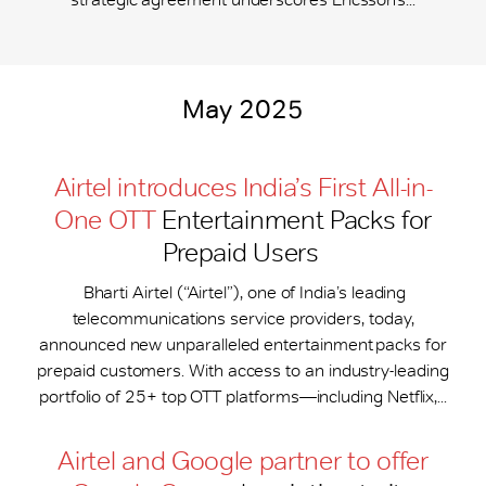
May 2025
Airtel introduces India’s First All-in-
One OTT
Entertainment Packs for
Prepaid Users
Bharti Airtel (“Airtel”), one of India’s leading
telecommunications service providers, today,
announced new unparalleled entertainment packs for
prepaid customers. With access to an industry-leading
portfolio of 25+ top OTT platforms—including Netflix,...
Airtel and Google partner to offer