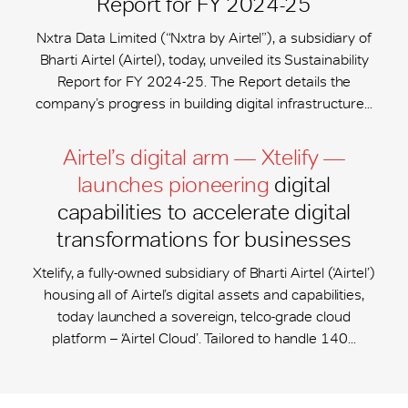
Report for FY 2024-25
Nxtra Data Limited (“Nxtra by Airtel”), a subsidiary of
Bharti Airtel (Airtel), today, unveiled its Sustainability
Report for FY 2024-25. The Report details the
company’s progress in building digital infrastructure...
Airtel’s digital arm — Xtelify —
launches pioneering
digital
capabilities to accelerate digital
transformations for businesses
Xtelify, a fully-owned subsidiary of Bharti Airtel (‘Airtel’)
housing all of Airtel’s digital assets and capabilities,
today launched a sovereign, telco-grade cloud
platform – ‘Airtel Cloud’. Tailored to handle 140...