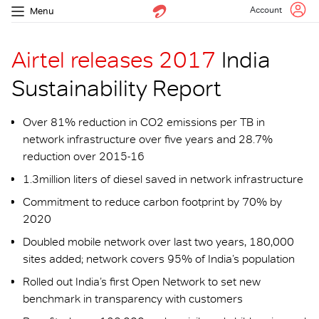
Account
Menu
Airtel releases 2017
India
Sustainability Report
Over 81% reduction in CO2 emissions per TB in
network infrastructure over five years and 28.7%
reduction over 2015-16
1.3million liters of diesel saved in network infrastructure
Commitment to reduce carbon footprint by 70% by
2020
Doubled mobile network over last two years, 180,000
sites added; network covers 95% of India’s population
Rolled out India’s first Open Network to set new
benchmark in transparency with customers