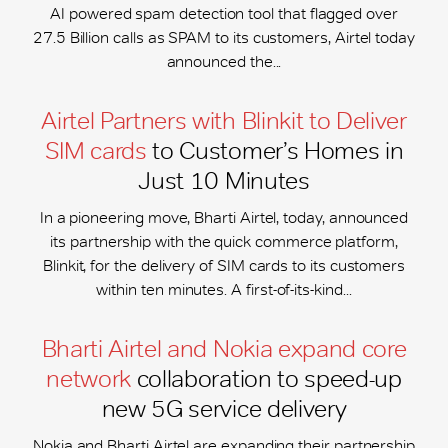
AI powered spam detection tool that flagged over
27.5 Billion calls as SPAM to its customers, Airtel today
announced the...
Airtel Partners with Blinkit to Deliver
SIM cards
to Customer’s Homes in
Just 10 Minutes
In a pioneering move, Bharti Airtel, today, announced
its partnership with the quick commerce platform,
Blinkit, for the delivery of SIM cards to its customers
within ten minutes. A first-of-its-kind...
Bharti Airtel and Nokia expand core
network
collaboration to speed-up
new 5G service delivery
Nokia and Bharti Airtel are expanding their partnership