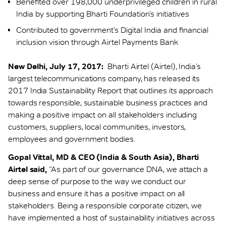
Benefited over 198,000 underprivileged children in rural
India by supporting Bharti Foundation’s initiatives
Contributed to government’s Digital India and financial
inclusion vision through Airtel Payments Bank
New Delhi, July 17, 2017:
Bharti Airtel (Airtel), India’s
largest telecommunications company, has released its
2017 India Sustainability Report that outlines its approach
towards responsible, sustainable business practices and
making a positive impact on all stakeholders including
customers, suppliers, local communities, investors,
employees and government bodies.
Gopal Vittal, MD & CEO (India & South Asia), Bharti
Airtel said,
“As part of our governance DNA, we attach a
deep sense of purpose to the way we conduct our
business and ensure it has a positive impact on all
stakeholders. Being a responsible corporate citizen, we
have implemented a host of sustainability initiatives across