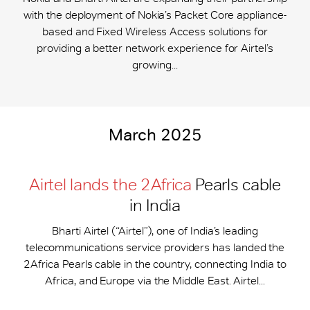
with the deployment of Nokia’s Packet Core appliance-
based and Fixed Wireless Access solutions for
providing a better network experience for Airtel’s
growing...
March 2025
Airtel lands the 2Africa
Pearls cable
in India
Bharti Airtel (“Airtel”), one of India’s leading
telecommunications service providers has landed the
2Africa Pearls cable in the country, connecting India to
Africa, and Europe via the Middle East. Airtel...