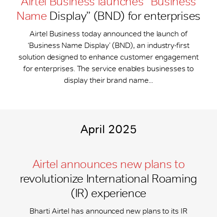
Airtel Business launches “Business
Name
Display” (BND) for enterprises
Airtel Business today announced the launch of
‘Business Name Display’ (BND), an industry-first
solution designed to enhance customer engagement
for enterprises. The service enables businesses to
display their brand name...
April 2025
Airtel announces new plans to
revolutionize International Roaming
(IR) experience
Bharti Airtel has announced new plans to its IR