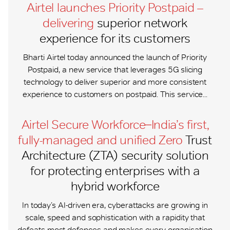
Airtel launches Priority Postpaid –
delivering
superior network
experience for its customers
Bharti Airtel today announced the launch of Priority
Postpaid, a new service that leverages 5G slicing
technology to deliver superior and more consistent
experience to customers on postpaid. This service...
Airtel Secure Workforce ̶ India’s first,
fully-managed and unified Zero
Trust
Architecture (ZTA) security solution
for protecting enterprises with a
hybrid workforce
In today’s AI-driven era, cyberattacks are growing in
scale, speed and sophistication with a rapidity that
defeats most defences and makes every organisation