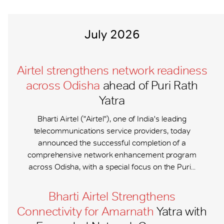
July 2026
Airtel strengthens network readiness
across Odisha
ahead of Puri Rath
Yatra
Bharti Airtel ("Airtel"), one of India's leading
telecommunications service providers, today
announced the successful completion of a
comprehensive network enhancement program
across Odisha, with a special focus on the Puri...
Bharti Airtel Strengthens
Connectivity for Amarnath
Yatra with