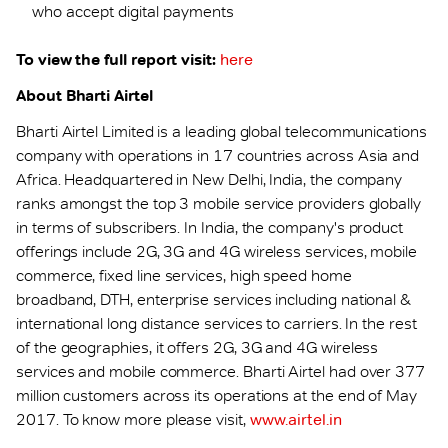
who accept digital payments
To view the full report visit:
here
About Bharti Airtel
Bharti Airtel Limited is a leading global telecommunications
company with operations in 17 countries across Asia and
Africa. Headquartered in New Delhi, India, the company
ranks amongst the top 3 mobile service providers globally
in terms of subscribers. In India, the company's product
offerings include 2G, 3G and 4G wireless services, mobile
commerce, fixed line services, high speed home
broadband, DTH, enterprise services including national &
international long distance services to carriers. In the rest
of the geographies, it offers 2G, 3G and 4G wireless
services and mobile commerce. Bharti Airtel had over 377
million customers across its operations at the end of May
2017. To know more please visit,
www.airtel.in