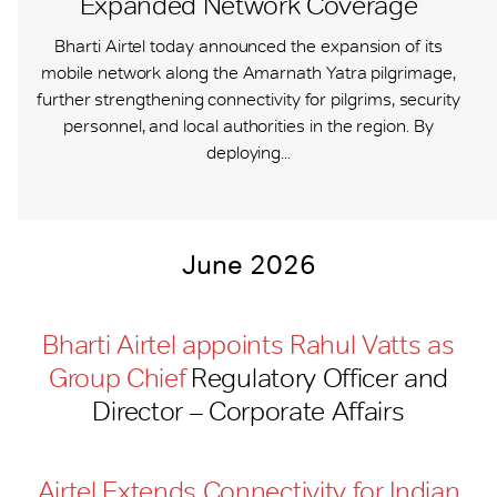
Expanded Network Coverage
Bharti Airtel today announced the expansion of its
mobile network along the Amarnath Yatra pilgrimage,
further strengthening connectivity for pilgrims, security
personnel, and local authorities in the region. By
deploying...
June 2026
Bharti Airtel appoints Rahul Vatts as
Group Chief
Regulatory Officer and
Director – Corporate Affairs
Airtel Extends Connectivity for Indian