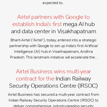
expected to...
Airtel partners with Google to
establish India’s first
mega AI hub
and data center in Visakhapatnam
Bharti Airtel (“Airtel”), today, entered into a strategic
partnership with Google to set up India’s first Artificial
Intelligence (AI) hub in Visakhapatnam, Andhra
Pradesh. This landmark initiative will accelerate the...
Airtel Business wins multi-year
contract for the
Indian Railway
Security Operations Centre (IRSOC)
Airtel Business has secured a multi-year contract from
Indian Railway Security Operations Centre (IRSOC) to
deliver comprehensive, industry-leading security