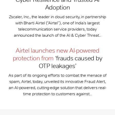
Adoption
Zscaler, Inc., the leader in cloud security, in partnership
with Bharti Airtel (“Airtel”), one of India’s largest
telecommunication service providers, today
announced the launch of the AI & Cyber Threat...
Airtel launches new AI-powered
protection from
‘frauds caused by
OTP leakages’
As part of its ongoing efforts to combat the menace of
spam, Airtel, today, unveiled its innovative Fraud Alert,
an AI-powered, cutting-edge solution that delivers real-
time protection to customers against...