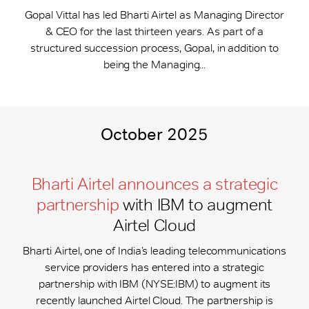
Gopal Vittal has led Bharti Airtel as Managing Director
& CEO for the last thirteen years. As part of a
structured succession process, Gopal, in addition to
being the Managing...
October 2025
Bharti Airtel announces a strategic
partnership
with IBM to augment
Airtel Cloud
Bharti Airtel, one of India’s leading telecommunications
service providers has entered into a strategic
partnership with IBM (NYSE:IBM) to augment its
recently launched Airtel Cloud. The partnership is