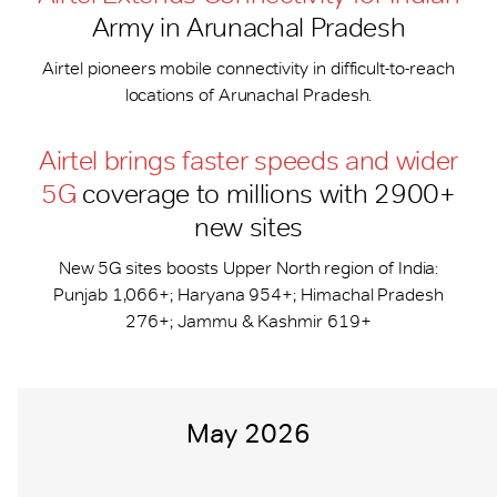
Army in Arunachal Pradesh
Airtel pioneers mobile connectivity in difficult-to-reach
locations of Arunachal Pradesh.
Airtel brings faster speeds and wider
5G
coverage to millions with 2900+
new sites
New 5G sites boosts Upper North region of India:
Punjab 1,066+; Haryana 954+; Himachal Pradesh
276+; Jammu & Kashmir 619+
May 2026