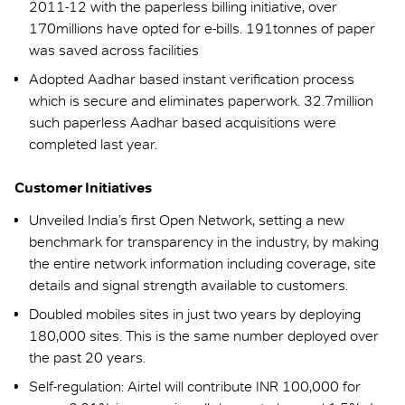
2011-12 with the paperless billing initiative, over
170millions have opted for e-bills. 191tonnes of paper
was saved across facilities
Adopted Aadhar based instant verification process
which is secure and eliminates paperwork. 32.7million
such paperless Aadhar based acquisitions were
completed last year.
Customer Initiatives
Unveiled India’s first Open Network, setting a new
benchmark for transparency in the industry, by making
the entire network information including coverage, site
details and signal strength available to customers.
Doubled mobiles sites in just two years by deploying
180,000 sites. This is the same number deployed over
the past 20 years.
Self-regulation: Airtel will contribute INR 100,000 for