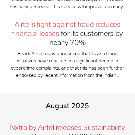
Positioning Service. This service will improve accuracy...
Airtel’s fight against fraud reduces
financial losses
for its customers by
nearly 70%
Bharti Airtel today announced that its anti-fraud
initiatives have resulted in a significant decline in
cybercrime complaints, and that this has been further
endorsed by recent information from the Indian...
August 2025
Nxtra by Airtel releases Sustainability