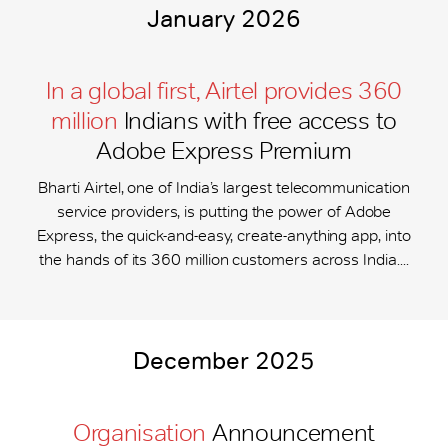
January 2026
In a global first, Airtel provides 360
million
Indians with free access to
Adobe Express Premium
Bharti Airtel, one of India’s largest telecommunication
service providers, is putting the power of Adobe
Express, the quick-and-easy, create-anything app, into
the hands of its 360 million customers across India....
December 2025
Organisation
Announcement