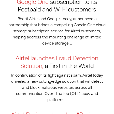
Google One
subscription to its
Postpaid and Wi-Fi customers
Bharti Airtel and Google, today, announced a
partnership that brings a compelling Google One cloud
storage subscription service for Airtel customers,
helping address the mounting challenge of limited
device storage....
Airtel launches Fraud Detection
Solution,
a First in the World
In continuation of its fight against spam, Airtel today
unveiled a new cutting-edge solution that will detect
and block malicious websites across all
communication Over- The-Top (OTT) apps and
platforms...