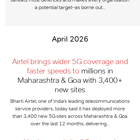
a potential target ̶ as borne out...
April 2026
Airtel brings wider 5G coverage and
faster speeds to
millions in
Maharashtra & Goa with 3,400+
new sites
Bharti Airtel, one of India’s leading telecommunications
service providers, today said it has deployed more
than 3,400 new 5G sites across Maharashtra & Goa
over the last 12 months, delivering...