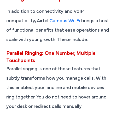
In addition to connectivity and VoIP
compatibility, Airtel
Campus Wi-Fi
brings a host
of functional benefits that ease operations and
scale with your growth. These include:
Parallel Ringing: One Number, Multiple
Touchpoints
Parallel ringing is one of those features that
subtly transforms how you manage calls. With
this enabled, your landline and mobile devices
ring together. You do not need to hover around
your desk or redirect calls manually.