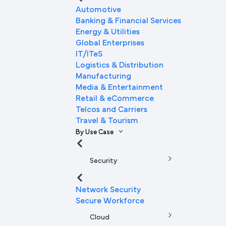
Automotive
Banking & Financial Services
Energy & Utilities
Global Enterprises
IT/ITeS
Logistics & Distribution
Manufacturing
Media & Entertainment
Retail & eCommerce
Telcos and Carriers
Travel & Tourism
By Use Case
Security
Network Security
Secure Workforce
Cloud