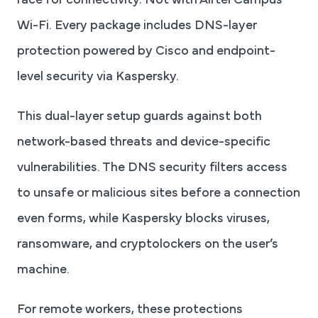
race for connectivity. Not with Airtel Campus
Wi-Fi. Every package includes DNS-layer
protection powered by Cisco and endpoint-
level security via Kaspersky.
This dual-layer setup guards against both
network-based threats and device-specific
vulnerabilities. The DNS security filters access
to unsafe or malicious sites before a connection
even forms, while Kaspersky blocks viruses,
ransomware, and cryptolockers on the user’s
machine.
For remote workers, these protections