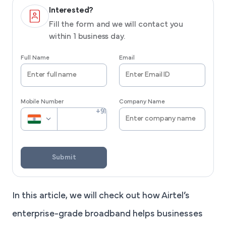
Interested?
Fill the form and we will contact you
within 1 business day.
Full Name
Email
Mobile Number
Company Name
Submit
In this article, we will check out how Airtel’s
enterprise-grade broadband helps businesses