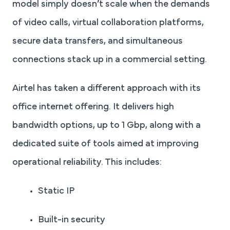
model simply doesn’t scale when the demands
of video calls, virtual collaboration platforms,
secure data transfers, and simultaneous
connections stack up in a commercial setting.
Airtel has taken a different approach with its
office internet offering. It delivers high
bandwidth options, up to 1 Gbp, along with a
dedicated suite of tools aimed at improving
operational reliability. This includes:
Static IP
Built-in security