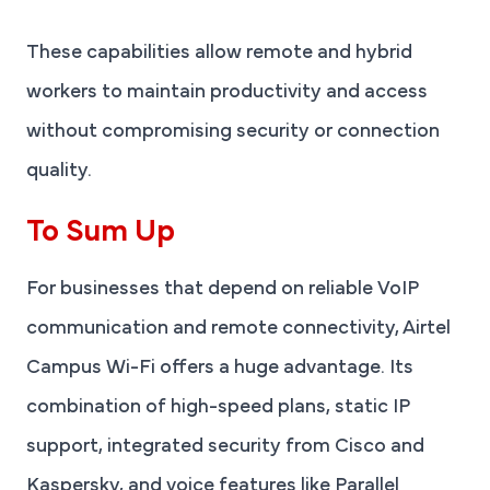
These capabilities allow remote and hybrid
workers to maintain productivity and access
without compromising security or connection
quality.
To Sum Up
For businesses that depend on reliable VoIP
communication and remote connectivity, Airtel
Campus Wi-Fi offers a huge advantage. Its
combination of high-speed plans, static IP
support, integrated security from Cisco and
Kaspersky, and voice features like Parallel