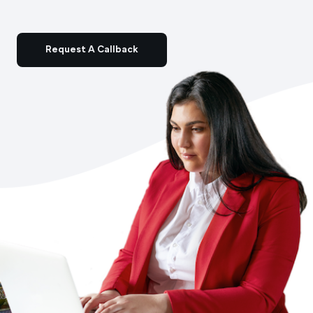
Request A Callback