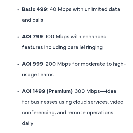
Basic 499
: 40 Mbps with unlimited data
and calls
AOI 799
: 100 Mbps with enhanced
features including parallel ringing
AOI 999
: 200 Mbps for moderate to high-
usage teams
AOI 1499 (Premium)
: 300 Mbps—ideal
for businesses using cloud services, video
conferencing, and remote operations
daily