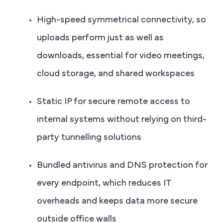
High-speed symmetrical connectivity, so
uploads perform just as well as
downloads, essential for video meetings,
cloud storage, and shared workspaces
Static IP for secure remote access to
internal systems without relying on third-
party tunnelling solutions
Bundled antivirus and DNS protection for
every endpoint, which reduces IT
overheads and keeps data more secure
outside office walls