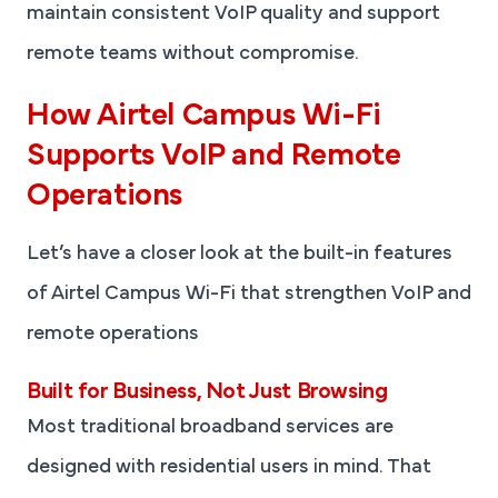
maintain consistent VoIP quality and support
remote teams without compromise.
How Airtel Campus Wi-Fi
Supports VoIP and Remote
Operations
Let’s have a closer look at the built-in features
of Airtel Campus Wi-Fi that strengthen VoIP and
remote operations
Built for Business, Not Just Browsing
Most traditional broadband services are
designed with residential users in mind. That