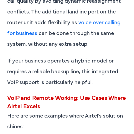
call quality by avoiding dynamic reassignment
conflicts. The additional landline port on the
router unit adds flexibility as
voice over calling
for business
can be done through the same
system, without any extra setup.
If your business operates a hybrid model or
requires a reliable backup line, this integrated
VoIP support is particularly helpful.
VoIP and Remote Working: Use Cases Where
Airtel Excels
Here are some examples where Airtel’s solution
shines: