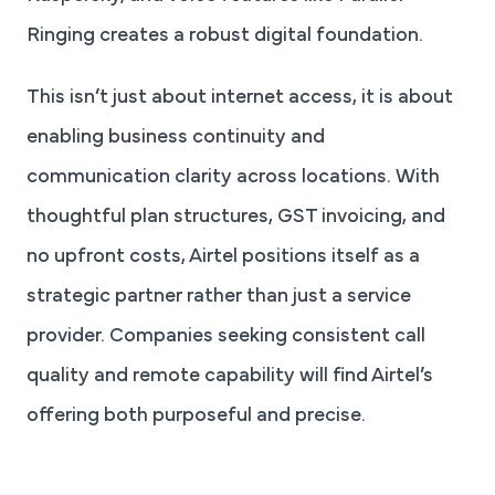
Ringing creates a robust digital foundation.
This isn’t just about internet access, it is about
enabling business continuity and
communication clarity across locations. With
thoughtful plan structures, GST invoicing, and
no upfront costs, Airtel positions itself as a
strategic partner rather than just a service
provider. Companies seeking consistent call
quality and remote capability will find Airtel’s
offering both purposeful and precise.