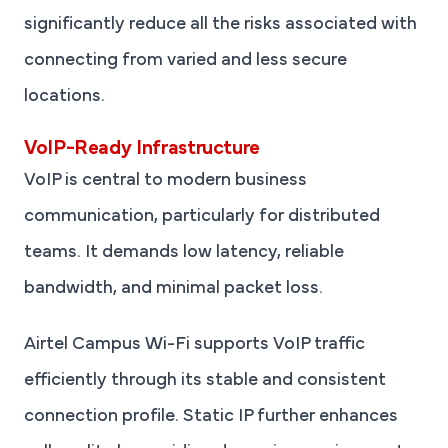
significantly reduce all the risks associated with
connecting from varied and less secure
locations.
VoIP-Ready Infrastructure
VoIP is central to modern business
communication, particularly for distributed
teams. It demands low latency, reliable
bandwidth, and minimal packet loss.
Airtel Campus Wi-Fi supports VoIP traffic
efficiently through its stable and consistent
connection profile. Static IP further enhances