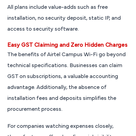
All plans include value-adds such as free
installation, no security deposit, static IP, and
access to security software.
Easy GST Claiming and Zero Hidden Charges
The benefits of Airtel Campus Wi-Fi go beyond
technical specifications. Businesses can claim
GST on subscriptions, a valuable accounting
advantage. Additionally, the absence of
installation fees and deposits simplifies the
procurement process.
For companies watching expenses closely,