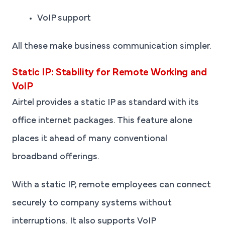
VoIP support
All these make business communication simpler.
Static IP: Stability for Remote Working and
VoIP
Airtel provides a static IP as standard with its
office internet packages. This feature alone
places it ahead of many conventional
broadband offerings.
With a static IP, remote employees can connect
securely to company systems without
interruptions. It also supports VoIP