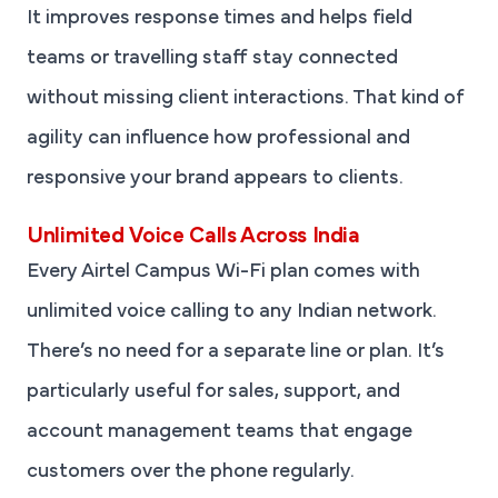
It improves response times and helps field
teams or travelling staff stay connected
without missing client interactions. That kind of
agility can influence how professional and
responsive your brand appears to clients.
Unlimited Voice Calls Across India
Every Airtel Campus Wi-Fi plan comes with
unlimited voice calling to any Indian network.
There’s no need for a separate line or plan. It’s
particularly useful for sales, support, and
account management teams that engage
customers over the phone regularly.