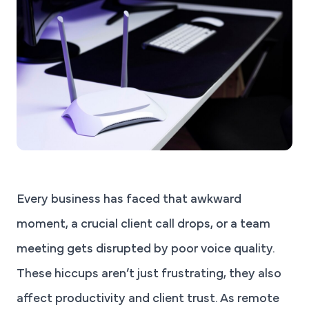
Every business has faced that awkward
moment, a crucial client call drops, or a team
meeting gets disrupted by poor voice quality.
These hiccups aren’t just frustrating, they also
affect productivity and client trust. As remote