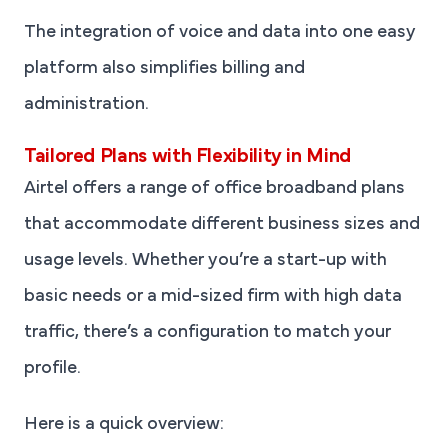
The integration of voice and data into one easy
platform also simplifies billing and
administration.
Tailored Plans with Flexibility in Mind
Airtel offers a range of office broadband plans
that accommodate different business sizes and
usage levels. Whether you’re a start-up with
basic needs or a mid-sized firm with high data
traffic, there’s a configuration to match your
profile.
Here is a quick overview: