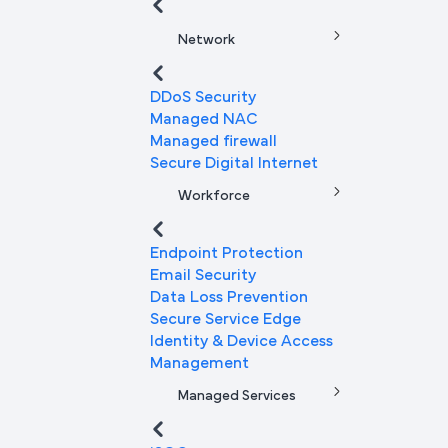
Network
DDoS Security
Managed NAC
Managed firewall
Secure Digital Internet
Workforce
Endpoint Protection
Email Security
Data Loss Prevention
Secure Service Edge
Identity & Device Access
Management
Managed Services