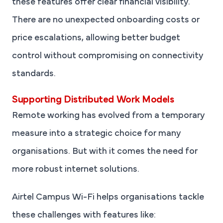
these features offer clear financial visibility.
There are no unexpected onboarding costs or
price escalations, allowing better budget
control without compromising on connectivity
standards.
Supporting Distributed Work Models
Remote working has evolved from a temporary
measure into a strategic choice for many
organisations. But with it comes the need for
more robust internet solutions.
Airtel Campus Wi-Fi helps organisations tackle
these challenges with features like: