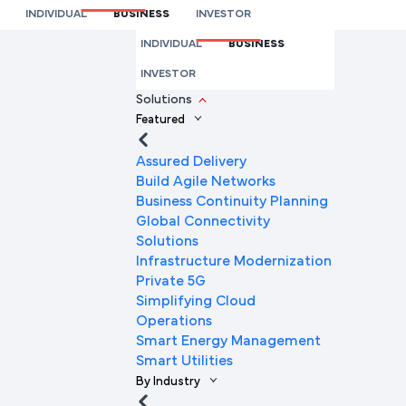
& Remote Working
INDIVIDUAL
BUSINESS
INVESTOR
We’re here to help you
INDIVIDUAL
BUSINESS
Full Name
INVESTOR
Solutions
Featured
Mobile Number
Assured Delivery
Build Agile Networks
Business Continuity Planning
Global Connectivity
Company Name
Solutions
Infrastructure Modernization
Private 5G
Simplifying Cloud
Company Email ID
Operations
Smart Energy Management
Smart Utilities
By Industry
Submit Request