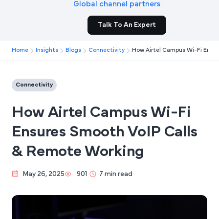
Global channel partners
Talk To An Expert
Home
Insights
Blogs
Connectivity
How Airtel Campus Wi-Fi Ensu
Connectivity
How Airtel Campus Wi-Fi
Ensures Smooth VoIP Calls
& Remote Working
May 26, 2025
901
7 min read