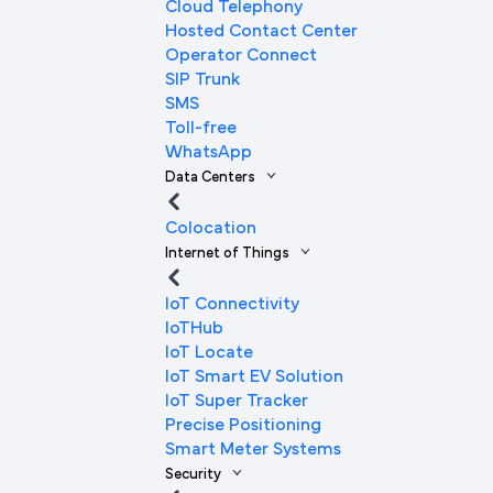
Cloud Telephony
Hosted Contact Center
Operator Connect
SIP Trunk
SMS
Toll-free
WhatsApp
Data Centers
Colocation
Internet of Things
IoT Connectivity
IoTHub
IoT Locate
IoT Smart EV Solution
IoT Super Tracker
Precise Positioning
Smart Meter Systems
Security