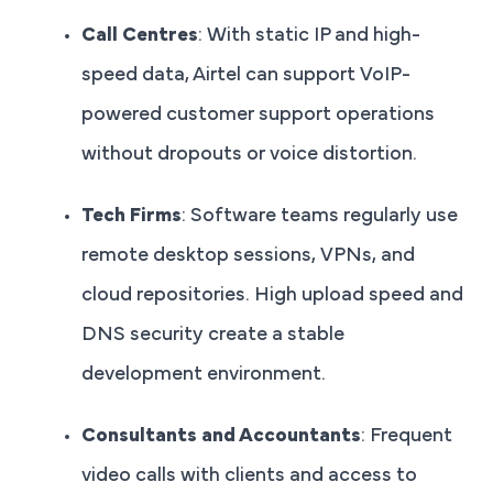
Call Centres
: With static IP and high-
speed data, Airtel can support VoIP-
powered customer support operations
without dropouts or voice distortion.
Tech Firms
: Software teams regularly use
remote desktop sessions, VPNs, and
cloud repositories. High upload speed and
DNS security create a stable
development environment.
Consultants and Accountants
: Frequent
video calls with clients and access to