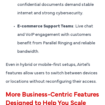
confidential documents demand stable
internet and strong cybersecurity.
E-commerce Support Teams
: Live chat
and VoIP engagement with customers
benefit from Parallel Ringing and reliable
bandwidth.
Even in hybrid or mobile-first setups, Airtel’s
features allow users to switch between devices
or locations without reconfiguring their access.
More Business-Centric Features
Designed to Help You Scale