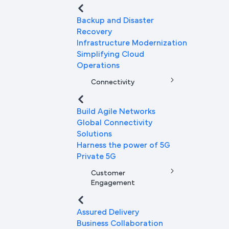
Backup and Disaster
Recovery
Infrastructure Modernization
Simplifying Cloud
Operations
Connectivity
Build Agile Networks
Global Connectivity
Solutions
Harness the power of 5G
Private 5G
Customer
Engagement
Assured Delivery
Business Collaboration