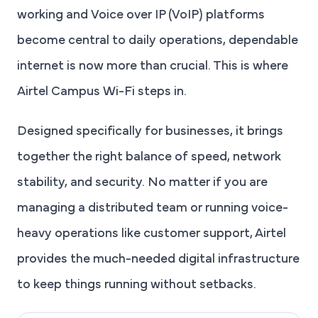
working and Voice over IP (VoIP) platforms
become central to daily operations, dependable
internet is now more than crucial. This is where
Airtel Campus Wi-Fi steps in.
Designed specifically for businesses, it brings
together the right balance of speed, network
stability, and security. No matter if you are
managing a distributed team or running voice-
heavy operations like customer support, Airtel
provides the much-needed digital infrastructure
to keep things running without setbacks.