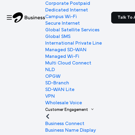
Corporate Postpaid
Dedicated Internet
Campus Wi-Fi
Talk To 
Secure Internet
Global Satellite Services
Global SMS
International Private Line
Managed SD-WAN
Managed Wi-Fi
Multi Cloud Connect
NLD
OPGW
SD-Branch
SD-WAN Lite
VPN
Wholesale Voice
Customer Engagement
Business Connect
Business Name Display