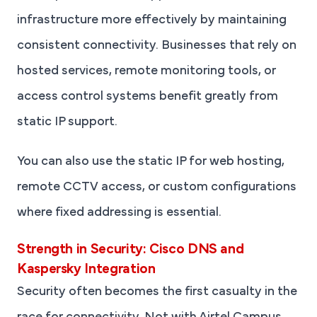
infrastructure more effectively by maintaining
consistent connectivity. Businesses that rely on
hosted services, remote monitoring tools, or
access control systems benefit greatly from
static IP support.
You can also use the static IP for web hosting,
remote CCTV access, or custom configurations
where fixed addressing is essential.
Strength in Security: Cisco DNS and
Kaspersky Integration
Security often becomes the first casualty in the