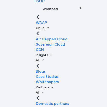
iSOC
Workload
WAAP
Cloud
Air Gapped Cloud
Sovereign Cloud
CDN
Insights
All
Blogs
Case Studies
Whitepapers
Partners
All
Domestic partners