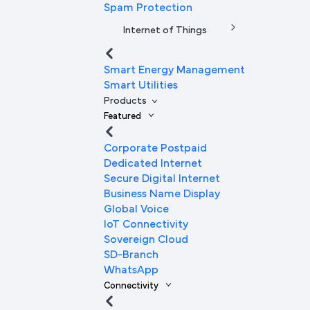
Spam Protection
Internet of Things
Smart Energy Management
Smart Utilities
Products
Featured
Corporate Postpaid
Dedicated Internet
Secure Digital Internet
Business Name Display
Global Voice
IoT Connectivity
Sovereign Cloud
SD-Branch
WhatsApp
Connectivity