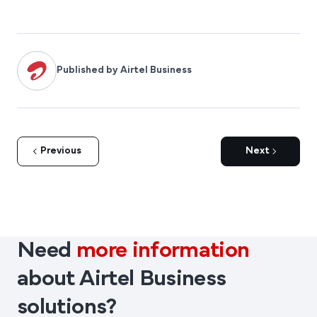
Published by Airtel Business
Previous
Next
Need
more information
about Airtel Business
solutions?