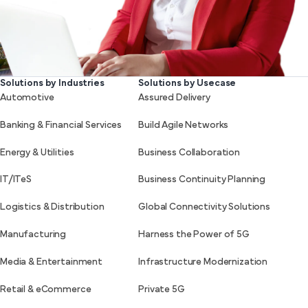
Solutions by Industries
Solutions by Usecase
Automotive
Assured Delivery
Banking & Financial Services
Build Agile Networks
Energy & Utilities
Business Collaboration
IT/ITeS
Business Continuity Planning
Logistics & Distribution
Global Connectivity Solutions
Manufacturing
Harness the Power of 5G
Media & Entertainment
Infrastructure Modernization
Retail & eCommerce
Private 5G