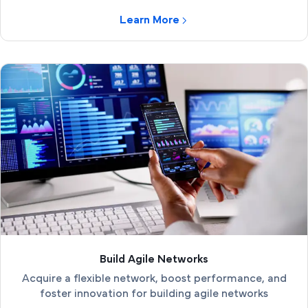
Learn More
Build Agile Networks
Acquire a flexible network, boost performance, and
foster innovation for building agile networks