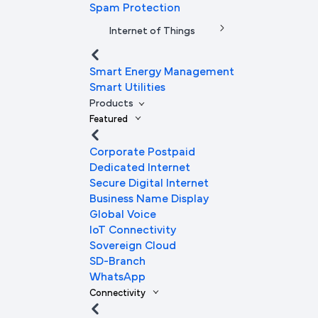
Spam Protection
Internet of Things
Smart Energy Management
Smart Utilities
Products
Featured
Corporate Postpaid
Dedicated Internet
Secure Digital Internet
Business Name Display
Global Voice
IoT Connectivity
Sovereign Cloud
SD-Branch
WhatsApp
Connectivity