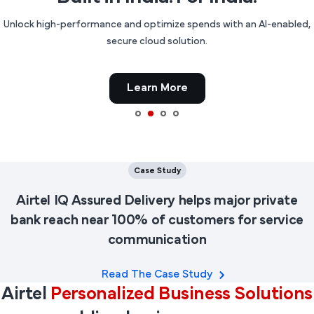
Unlock high-performance and optimize spends with an AI-enabled,
secure cloud solution.
Learn More
Case Study
Airtel IQ Assured Delivery helps major private
bank reach near 100% of customers for service
communication
Read The Case Study
Airtel
Personalized Business Solutions