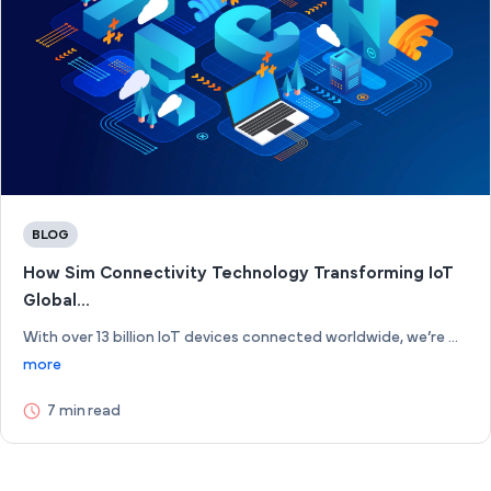
BLOG
How Sim Connectivity Technology Transforming IoT
Global...
With over 13 billion IoT devices connected worldwide, we’re ...
more
7 min read