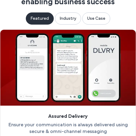
enabling business success
Featured
Industry
Use Case
Assured Delivery
Ensure your communication is always delivered using
secure & omni-channel messaging