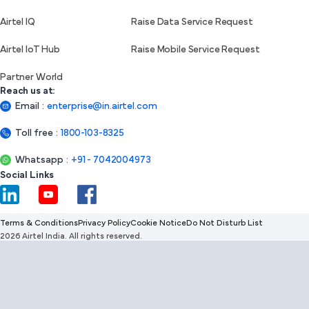
Airtel IQ
Raise Data Service Request
Airtel IoT Hub
Raise Mobile Service Request
Partner World
Reach us at:
Email
:
enterprise@in.airtel.com
Toll free
:
1800-103-8325
Whatsapp
:
+91 - 7042004973
Social Links
Terms & Conditions
Privacy Policy
Cookie Notice
Do Not Disturb List
2026 Airtel India. All rights reserved.