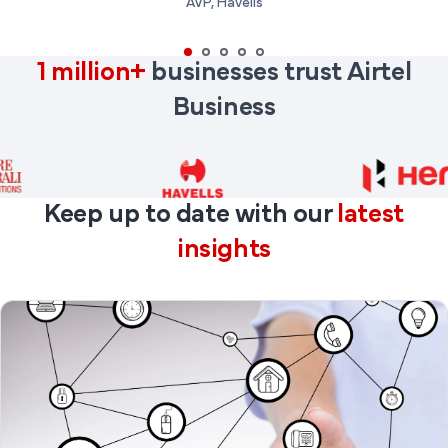
AVP, Havells
1 million+
businesses trust Airtel
Business
Keep up to date with our
latest
insights