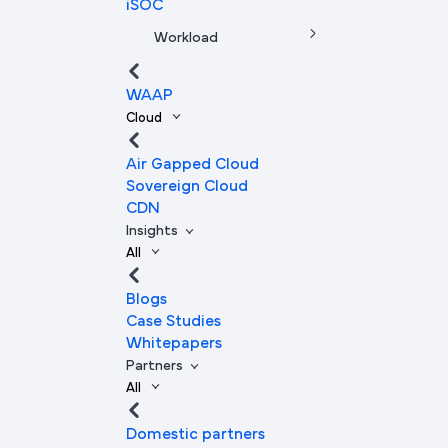
iSOC
Workload
WAAP
Cloud
Air Gapped Cloud
Sovereign Cloud
CDN
Insights
All
Blogs
Case Studies
Whitepapers
Partners
All
Domestic partners