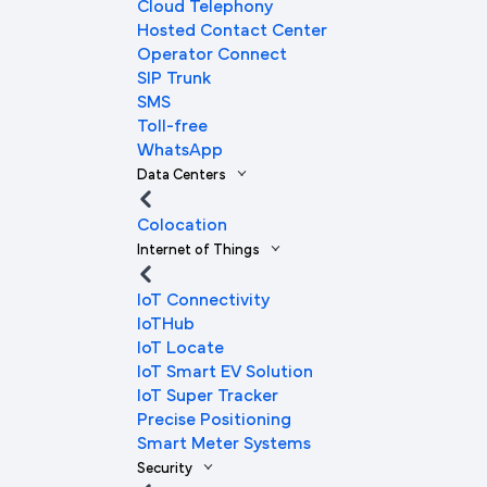
Cloud Telephony
Hosted Contact Center
Operator Connect
SIP Trunk
SMS
Toll-free
WhatsApp
Data Centers
Colocation
Internet of Things
IoT Connectivity
IoTHub
IoT Locate
IoT Smart EV Solution
IoT Super Tracker
Precise Positioning
Smart Meter Systems
Security