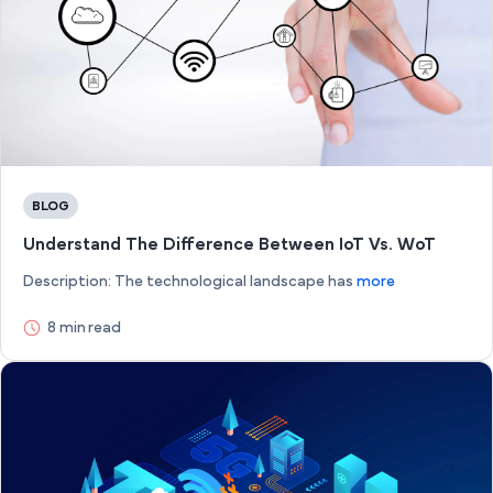
BLOG
Understand The Difference Between IoT Vs. WoT
Description: The technological landscape has
more
8 min read