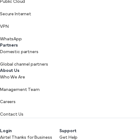
Public Cloud
Secure Internet
VPN
WhatsApp
Partners
Domestic partners
Global channel partners
About Us
Who We Are
Management Team
Careers
Contact Us
Login
Support
Airtel Thanks for Business
Get Help