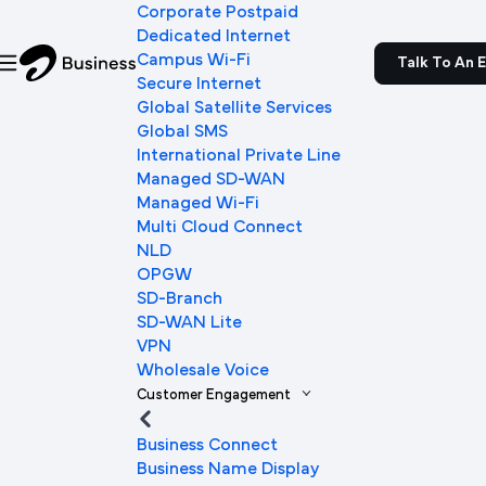
Corporate Postpaid
Dedicated Internet
Campus Wi-Fi
Talk To An 
Secure Internet
Global Satellite Services
Global SMS
International Private Line
Managed SD-WAN
Managed Wi-Fi
Multi Cloud Connect
NLD
OPGW
SD-Branch
SD-WAN Lite
VPN
Wholesale Voice
Customer Engagement
Business Connect
Business Name Display