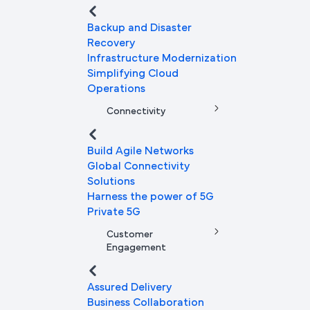
Backup and Disaster
Recovery
Infrastructure Modernization
Simplifying Cloud
Operations
Connectivity
Build Agile Networks
Global Connectivity
Solutions
Harness the power of 5G
Private 5G
Customer
Engagement
Assured Delivery
Business Collaboration