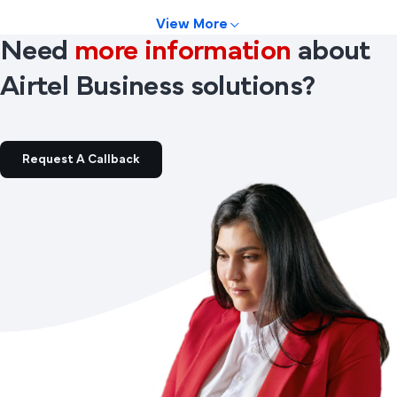
View More
Need
more information
about
Airtel Business solutions?
Request A Callback