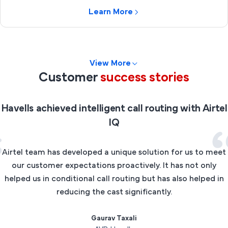
Learn More
View More
Customer
success stories
Havells achieved intelligent call routing with Airtel
IQ
Airtel team has developed a unique solution for us to meet
our customer expectations proactively. It has not only
helped us in conditional call routing but has also helped in
reducing the cast significantly.
Gaurav Taxali