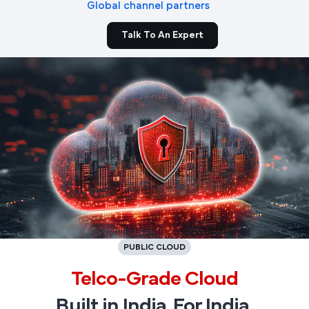
Global channel partners
Talk To An Expert
PUBLIC CLOUD
Telco-Grade Cloud
Built in India. For India.