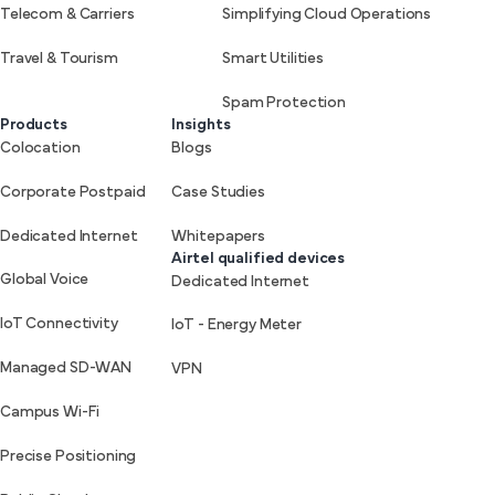
Telecom & Carriers
Simplifying Cloud Operations
Travel & Tourism
Smart Utilities
Spam Protection
Products
Insights
Colocation
Blogs
Corporate Postpaid
Case Studies
Dedicated Internet
Whitepapers
Airtel qualified devices
Global Voice
Dedicated Internet
IoT Connectivity
IoT - Energy Meter
Managed SD-WAN
VPN
Campus Wi-Fi
Precise Positioning