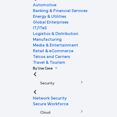
Automotive
Banking & Financial Services
Energy & Utilities
Global Enterprises
IT/ITeS
Logistics & Distribution
Manufacturing
Media & Entertainment
Retail & eCommerce
Telcos and Carriers
Travel & Tourism
By Use Case
Security
Network Security
Secure Workforce
Cloud