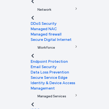
Network
DDoS Security
Managed NAC
Managed firewall
Secure Digital Internet
Workforce
Endpoint Protection
Email Security
Data Loss Prevention
Secure Service Edge
Identity & Device Access
Management
Managed Services