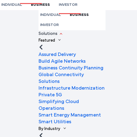
INDIVIDUAL
BUSINESS
INVESTOR
We're here to help you
INDIVIDUAL
BUSINESS
Full Name
INVESTOR
Solutions
Featured
Mobile Number
Assured Delivery
Build Agile Networks
Business Continuity Planning
Global Connectivity
Company Name
Solutions
Infrastructure Modernization
Private 5G
Simplifying Cloud
Company Email ID
Operations
Smart Energy Management
Smart Utilities
By Industry
Submit Request