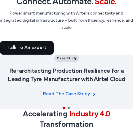
Connect. Automate.
Scale.
Power smart manufacturing with Airtel’s connectivity and
integrated digital infrastructure – built for efficiency, resilience, and
scale
Talk To An Expert
Case Study
Re-architecting Production Resilience for a
Leading Tyre Manufacturer with Airtel Cloud
Read The Case Study
Accelerating
Industry 4.0
Transformation