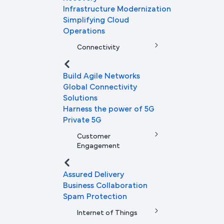
Infrastructure Modernization
Simplifying Cloud
Operations
Connectivity
Build Agile Networks
Global Connectivity
Solutions
Harness the power of 5G
Private 5G
Customer
Engagement
Assured Delivery
Business Collaboration
Spam Protection
Internet of Things