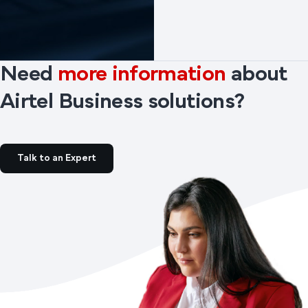
Need
more information
about
Airtel Business solutions?
Talk to an Expert