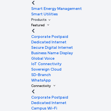
Smart Energy Management
Smart Utilities
Products
Featured
Corporate Postpaid
Dedicated Internet
Secure Digital Internet
Business Name Display
Global Voice
IoT Connectivity
Sovereign Cloud
SD-Branch
WhatsApp
Connectivity
Corporate Postpaid
Dedicated Internet
Campus Wi-Fi