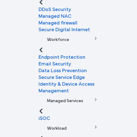
DDoS Security
Managed NAC
Managed firewall
Secure Digital Internet
Workforce
Endpoint Protection
Email Security
Data Loss Prevention
Secure Service Edge
Identity & Device Access
Management
Managed Services
iSOC
Workload