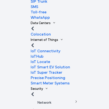
SIP Trunk
SMS
Toll-free
WhatsApp
Data Centers
Colocation
Internet of Things
IoT Connectivity
IoTHub
IoT Locate
IoT Smart EV Solution
IoT Super Tracker
Precise Positioning
Smart Meter Systems
Security
Network