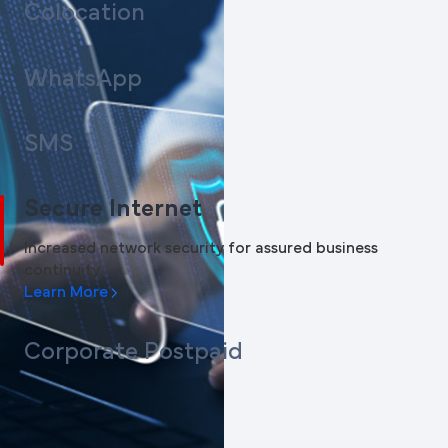
Colocation
WhatsApp
SMS
Secure Internet
Increased network security for assured business
continuity.
Learn More
Corporate Postpaid