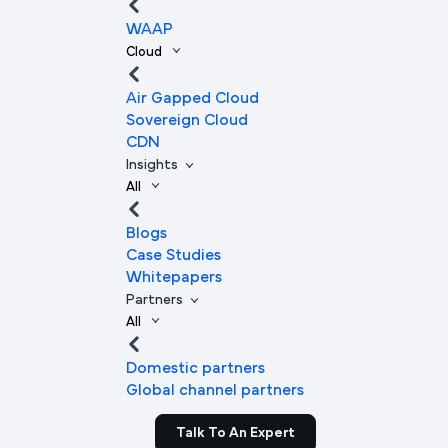
WAAP
Cloud
Air Gapped Cloud
Sovereign Cloud
CDN
Insights
All
Blogs
Case Studies
Whitepapers
Partners
All
Domestic partners
Global channel partners
Talk To An Expert