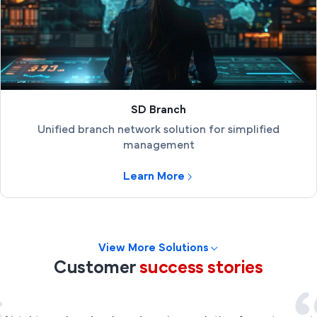
SD Branch
Unified branch network solution for simplified
management
Learn More
View More Solutions
Customer
success stories