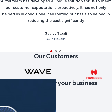
Airtel team has developed a unique solution for us to meet
our customer expectations proactively. It has not only
helped us in conditional call routing but has also helped in
reducing the cast significantly
Gaurav Taxali
AVP, Havells
Our Customers
Products
suited for your business
needs