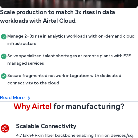
Scale production to match 3x rises in data
workloads with Airtel Cloud.
Manage 2–3x rise in analytics workloads with on-demand cloud
infrastructure
Solve specialized talent shortages at remote plants with E2E
managed services
Secure fragmented network integration with dedicated
connectivity to the cloud
Read More
Why Airtel
for manufacturing?
Scalable Connectivity
4.7 lakh+ Rkm fiber backbone enabling 1 million devices/sq.