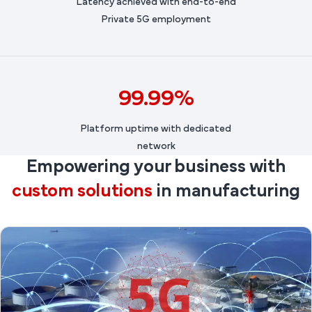
Latency achieved with end-to-end
Private 5G employment
99.99%
Platform uptime with dedicated
network
Empowering your business with
custom solutions
in manufacturing