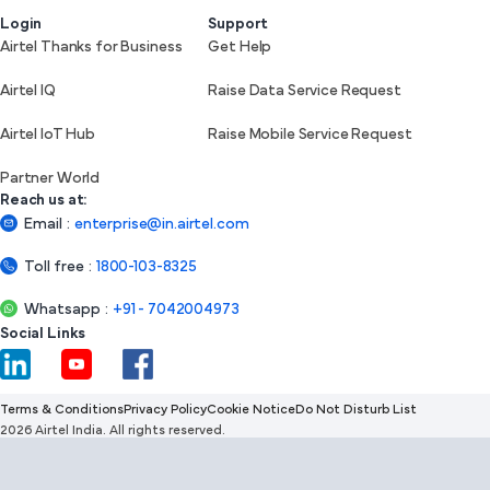
Login
Support
Airtel Thanks for Business
Get Help
Airtel IQ
Raise Data Service Request
Airtel IoT Hub
Raise Mobile Service Request
Partner World
Reach us at:
Email
:
enterprise@in.airtel.com
Toll free
:
1800-103-8325
Whatsapp
:
+91 - 7042004973
Social Links
Terms & Conditions
Privacy Policy
Cookie Notice
Do Not Disturb List
2026 Airtel India. All rights reserved.