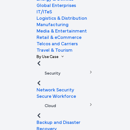
Global Enterprises
IT/ITeS
Logistics & Distribution
Manufacturing
Media & Entertainment
Retail & eCommerce
Telcos and Carriers
Travel & Tourism
By Use Case
Security
Network Security
Secure Workforce
Cloud
Backup and Disaster
Recovery