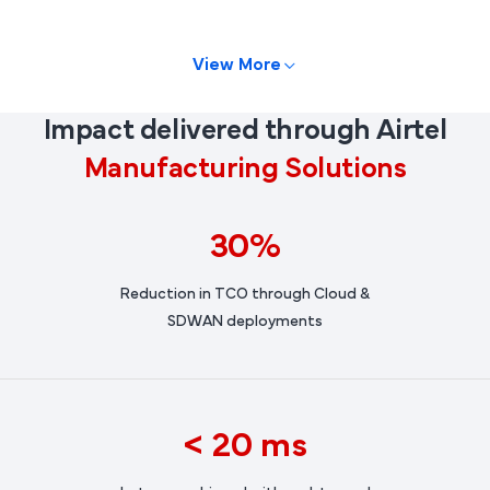
View More
Impact delivered through Airtel
Manufacturing Solutions
30%
Reduction in TCO through Cloud &
SDWAN deployments
< 20 ms