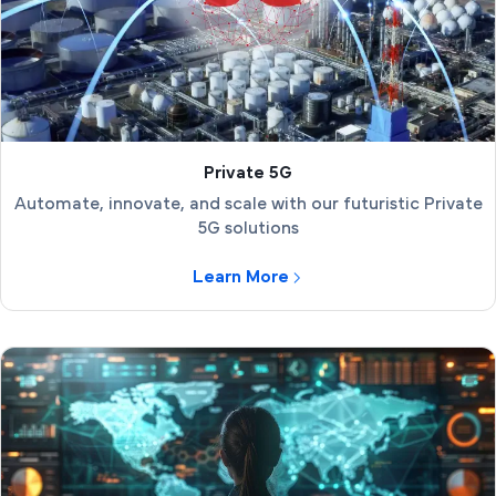
Private 5G
Automate, innovate, and scale with our futuristic Private
5G solutions
Learn More