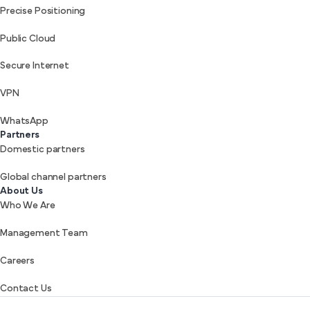
Precise Positioning
Public Cloud
Secure Internet
VPN
WhatsApp
Partners
Domestic partners
Global channel partners
About Us
Who We Are
Management Team
Careers
Contact Us