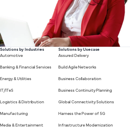
Solutions by Industries
Solutions by Usecase
Automotive
Assured Delivery
Banking & Financial Services
Build Agile Networks
Energy & Utilities
Business Collaboration
IT/ITeS
Business Continuity Planning
Logistics & Distribution
Global Connectivity Solutions
Manufacturing
Harness the Power of 5G
Media & Entertainment
Infrastructure Modernization