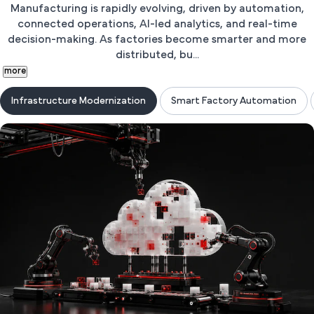
Manufacturing is rapidly evolving, driven by automation,
connected operations, AI-led analytics, and real-time
decision-making. As factories become smarter and more
distributed, bu...
more
Infrastructure Modernization
Smart Factory Automation