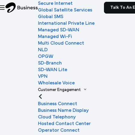
Secure Internet
Talk To An 
Global Satellite Services
Global SMS
International Private Line
Managed SD-WAN
Managed Wi-Fi
Multi Cloud Connect
NLD
OPGW
SD-Branch
SD-WAN Lite
VPN
Wholesale Voice
Customer Engagement
Business Connect
Business Name Display
Cloud Telephony
Hosted Contact Center
Operator Connect