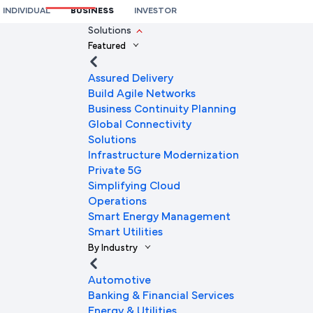
INDIVIDUAL
BUSINESS
INVESTOR
We're here to help you
Solutions
Featured
Full Name
Assured Delivery
Build Agile Networks
Business Continuity Planning
Mobile Number
Global Connectivity
Solutions
Infrastructure Modernization
Private 5G
Company Name
Simplifying Cloud
Operations
Smart Energy Management
Smart Utilities
Company Email ID
By Industry
Automotive
Banking & Financial Services
Submit Request
Energy & Utilities