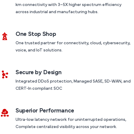
km connectivity with 3–5X higher spectrum efficiency
across industrial and manufacturing hubs.
One Stop Shop
One trusted partner for connectivity, cloud, cybersecurity,
voice, and IoT solutions.
Secure by Design
Integrated DDoS protection, Managed SASE, SD-WAN, and
CERT-In compliant SOC
Superior Performance
Ultra-low latency network for uninterrupted operations,
Complete centralized visibility across your network.