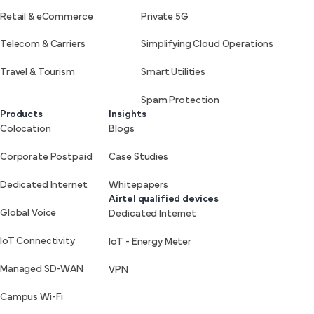
Retail & eCommerce
Private 5G
Telecom & Carriers
Simplifying Cloud Operations
Travel & Tourism
Smart Utilities
Spam Protection
Products
Insights
Colocation
Blogs
Corporate Postpaid
Case Studies
Dedicated Internet
Whitepapers
Airtel qualified devices
Global Voice
Dedicated Internet
IoT Connectivity
IoT - Energy Meter
Managed SD-WAN
VPN
Campus Wi-Fi