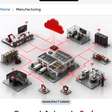
Home
Manufacturing
MANUFACTURING