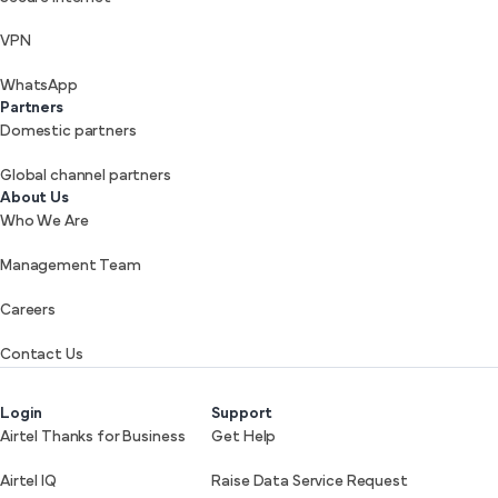
VPN
WhatsApp
Partners
Domestic partners
Global channel partners
About Us
Who We Are
Management Team
Careers
Contact Us
Login
Support
Airtel Thanks for Business
Get Help
Airtel IQ
Raise Data Service Request