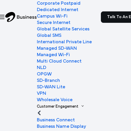
Corporate Postpaid
Dedicated Internet
Campus Wi-Fi
Talk To An 
Secure Internet
Global Satellite Services
Global SMS
International Private Line
Managed SD-WAN
Managed Wi-Fi
Multi Cloud Connect
NLD
OPGW
SD-Branch
SD-WAN Lite
VPN
Wholesale Voice
Customer Engagement
Business Connect
Business Name Display