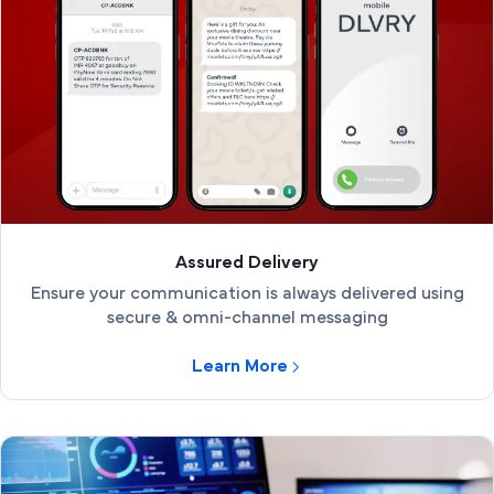
Assured Delivery
Ensure your communication is always delivered using
secure & omni-channel messaging
Learn More