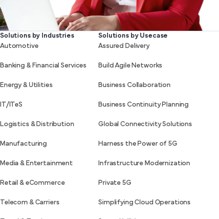
Solutions by Industries
Solutions by Usecase
Automotive
Assured Delivery
Banking & Financial Services
Build Agile Networks
Energy & Utilities
Business Collaboration
IT/ITeS
Business Continuity Planning
Logistics & Distribution
Global Connectivity Solutions
Manufacturing
Harness the Power of 5G
Media & Entertainment
Infrastructure Modernization
Retail & eCommerce
Private 5G
Telecom & Carriers
Simplifying Cloud Operations