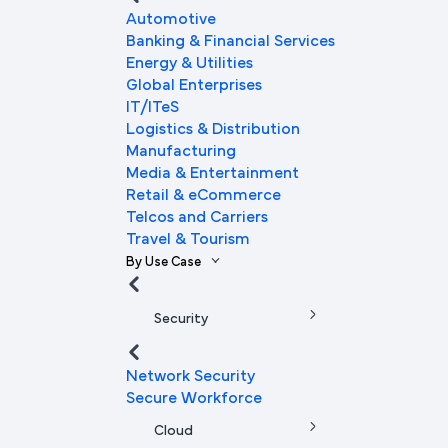
Automotive
Banking & Financial Services
Energy & Utilities
Global Enterprises
IT/ITeS
Logistics & Distribution
Manufacturing
Media & Entertainment
Retail & eCommerce
Telcos and Carriers
Travel & Tourism
By Use Case
Security
Network Security
Secure Workforce
Cloud