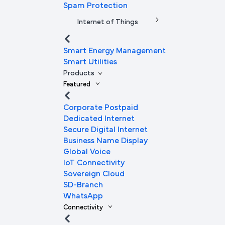
Spam Protection
Internet of Things
Smart Energy Management
Smart Utilities
Products
Featured
Corporate Postpaid
Dedicated Internet
Secure Digital Internet
Business Name Display
Global Voice
IoT Connectivity
Sovereign Cloud
SD-Branch
WhatsApp
Connectivity