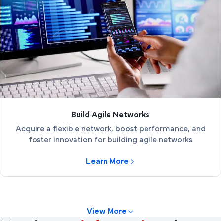
Build Agile Networks
Acquire a flexible network, boost performance, and
foster innovation for building agile networks
Learn More
View More