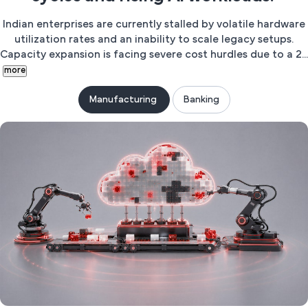
Indian enterprises are currently stalled by volatile hardware
utilization rates and an inability to scale legacy setups.
Capacity expansion is facing severe cost hurdles due to a 2...
more
Manufacturing
Banking