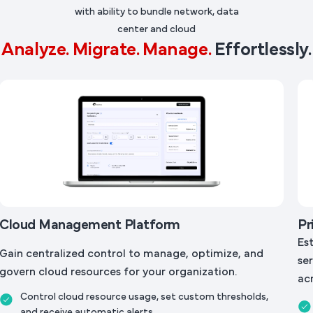
with ability to bundle network, data
center and cloud
Analyze. Migrate. Manage.
Effortlessly.
Cloud Management Platform
Pr
Es
Gain centralized control to manage, optimize, and
ser
govern cloud resources for your organization.
acr
Control cloud resource usage, set custom thresholds,
and receive automatic alerts.