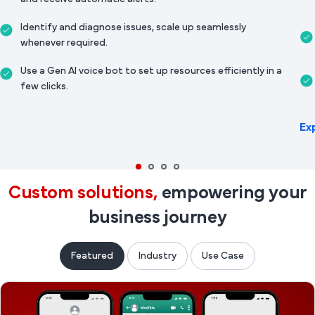
Identify and diagnose issues, scale up seamlessly
whenever required.
Use a Gen AI voice bot to set up resources efficiently in a
few clicks.
Ex
Custom solutions,
empowering your
business journey
Featured
Industry
Use Case