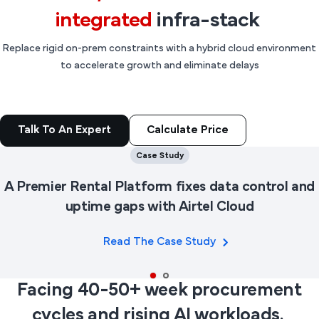
integrated
infra-stack
Replace rigid on-prem constraints with a hybrid cloud environment
to accelerate growth and eliminate delays
Calculate Price
Talk To An Expert
Case Study
A Premier Rental Platform fixes data control and
uptime gaps with Airtel Cloud
Read The Case Study
Facing 40-50+ week procurement
cycles and rising AI workloads.