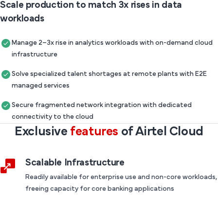
Scale production to match 3x rises in data
workloads
Manage 2–3x rise in analytics workloads with on-demand cloud
infrastructure
Solve specialized talent shortages at remote plants with E2E
managed services
Secure fragmented network integration with dedicated
connectivity to the cloud
Exclusive
features
of Airtel Cloud
Scalable Infrastructure
Readily available for enterprise use and non-core workloads,
freeing capacity for core banking applications