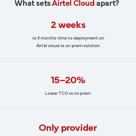
What sets
Airtel Cloud
apart?
2 weeks
vs 9 months time to deployment on
Airtel cloud vs on‑prem solution
15–20%
Lower TCO vs on prem
Only provider