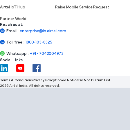
Airtel IoT Hub
Raise Mobile Service Request
Partner World
Reach us at:
Email
:
enterprise@in.airtel.com
Toll free
:
1800-103-8325
Whatsapp
:
+91 - 7042004973
Social Links
Terms & Conditions
Privacy Policy
Cookie Notice
Do Not Disturb List
2026 Airtel India. All rights reserved.