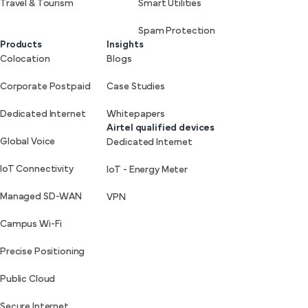
Travel & Tourism
Smart Utilities
Spam Protection
Products
Insights
Colocation
Blogs
Corporate Postpaid
Case Studies
Dedicated Internet
Whitepapers
Airtel qualified devices
Global Voice
Dedicated Internet
IoT Connectivity
IoT - Energy Meter
Managed SD-WAN
VPN
Campus Wi-Fi
Precise Positioning
Public Cloud
Secure Internet