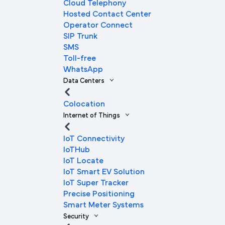
Cloud Telephony
Hosted Contact Center
Operator Connect
SIP Trunk
SMS
Toll-free
WhatsApp
Data Centers
Colocation
Internet of Things
IoT Connectivity
IoTHub
IoT Locate
IoT Smart EV Solution
IoT Super Tracker
Precise Positioning
Smart Meter Systems
Security