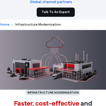
Global channel partners
Talk To An Expert
Home
Infrastructure Modernization
INFRASTRUCTURE MODERNIZATION
Faster,
cost-effective
and