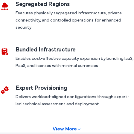
Segregated Regions
Features physically segregated infrastructure, private
connectivity, and controlled operations for enhanced
security
Bundled Infrastructure
Enables cost-effective capacity expansion by bundling IaaS,
PaaS, and licenses with minimal currencies
Expert Provisioning
Delivers workload-aligned configurations through expert-
led technical assessment and deployment.
View More