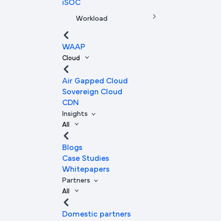
iSOC
Workload
WAAP
Cloud
Air Gapped Cloud
Sovereign Cloud
CDN
Insights
All
Blogs
Case Studies
Whitepapers
Partners
All
Domestic partners