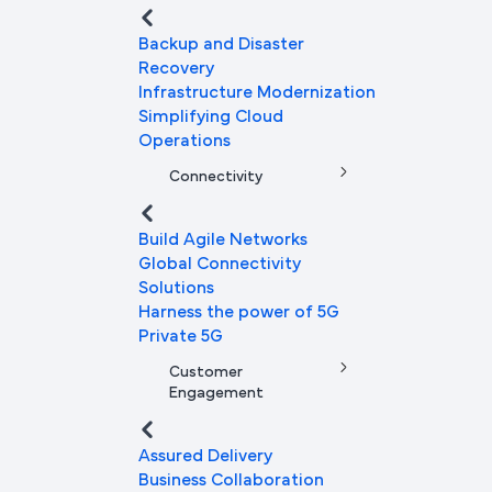
Backup and Disaster
Recovery
Infrastructure Modernization
Simplifying Cloud
Operations
Connectivity
Build Agile Networks
Global Connectivity
Solutions
Harness the power of 5G
Private 5G
Customer
Engagement
Assured Delivery
Business Collaboration