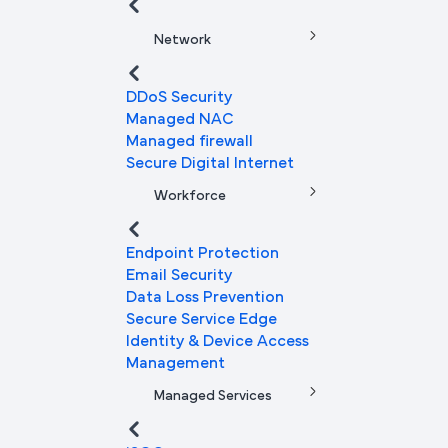
Network
DDoS Security
Managed NAC
Managed firewall
Secure Digital Internet
Workforce
Endpoint Protection
Email Security
Data Loss Prevention
Secure Service Edge
Identity & Device Access
Management
Managed Services