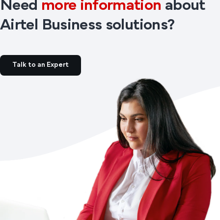
Need
more information
about
Airtel Business solutions?
Talk to an Expert