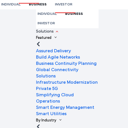
INDIVIDUAL
BUSINESS
INVESTOR
We're here to help you
INDIVIDUAL
BUSINESS
Full Name
INVESTOR
Solutions
Featured
Mobile Number
Assured Delivery
Build Agile Networks
Business Continuity Planning
Global Connectivity
Company Name
Solutions
Infrastructure Modernization
Private 5G
Simplifying Cloud
Company Email ID
Operations
Smart Energy Management
Smart Utilities
By Industry
Submit Request