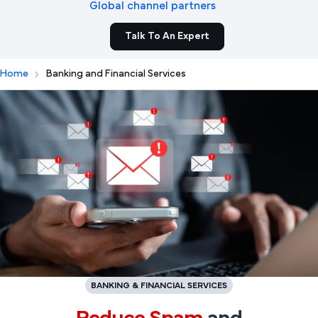
Global channel partners
Talk To An Expert
Home
Banking and Financial Services
BANKING & FINANCIAL SERVICES