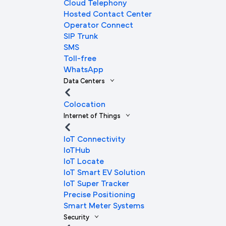
Cloud Telephony
Hosted Contact Center
Operator Connect
SIP Trunk
SMS
Toll-free
WhatsApp
Data Centers
Colocation
Internet of Things
IoT Connectivity
IoTHub
IoT Locate
IoT Smart EV Solution
IoT Super Tracker
Precise Positioning
Smart Meter Systems
Security