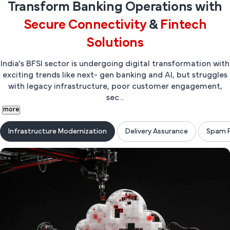
Transform Banking Operations with
Secure Connectivity
&
Fintech
Solutions
India's BFSI sector is undergoing digital transformation with
exciting trends like next- gen banking and AI, but struggles
with legacy infrastructure, poor customer engagement,
sec...
more
Infrastructure Modernization
Delivery Assurance
Spam P