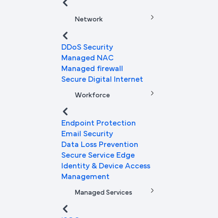
Network
DDoS Security
Managed NAC
Managed firewall
Secure Digital Internet
Workforce
Endpoint Protection
Email Security
Data Loss Prevention
Secure Service Edge
Identity & Device Access
Management
Managed Services