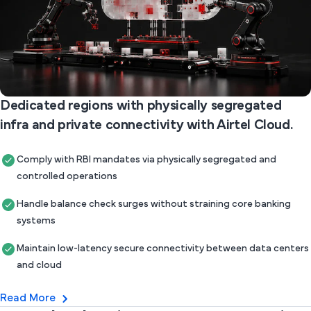
Dedicated regions with physically segregated
infra and private connectivity with Airtel Cloud.
Comply with RBI mandates via physically segregated and
controlled operations
Handle balance check surges without straining core banking
systems
Maintain low-latency secure connectivity between data centers
and cloud
Read More