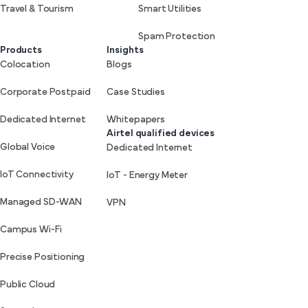
Travel & Tourism
Smart Utilities
Spam Protection
Products
Insights
Colocation
Blogs
Corporate Postpaid
Case Studies
Dedicated Internet
Whitepapers
Airtel qualified devices
Global Voice
Dedicated Internet
IoT Connectivity
IoT - Energy Meter
Managed SD-WAN
VPN
Campus Wi-Fi
Precise Positioning
Public Cloud