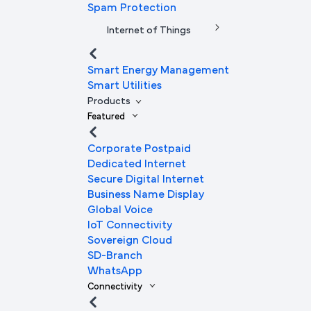
Spam Protection
Internet of Things
Smart Energy Management
Smart Utilities
Products
Featured
Corporate Postpaid
Dedicated Internet
Secure Digital Internet
Business Name Display
Global Voice
IoT Connectivity
Sovereign Cloud
SD-Branch
WhatsApp
Connectivity