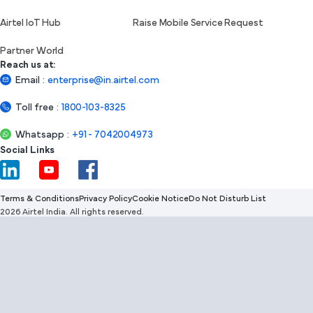
Airtel IoT Hub
Raise Mobile Service Request
Partner World
Reach us at:
Email
:
enterprise@in.airtel.com
Toll free
:
1800-103-8325
Whatsapp
:
+91 - 7042004973
Social Links
Terms & Conditions
Privacy Policy
Cookie Notice
Do Not Disturb List
2026 Airtel India. All rights reserved.