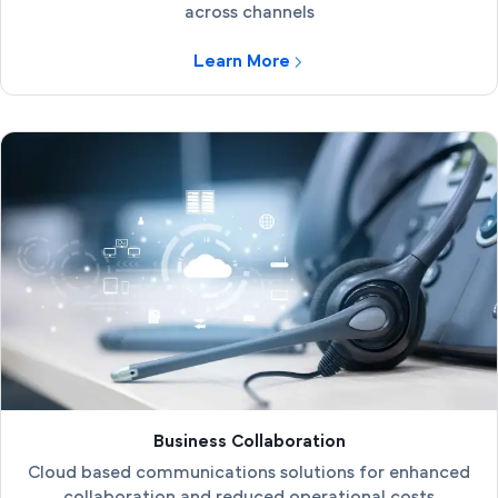
across channels
Learn More
Business Collaboration
Cloud based communications solutions for enhanced