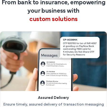
From bank to insurance, empowering
your business with
custom solutions
Assured Delivery
Ensure timely, assured delivery of transaction messaging