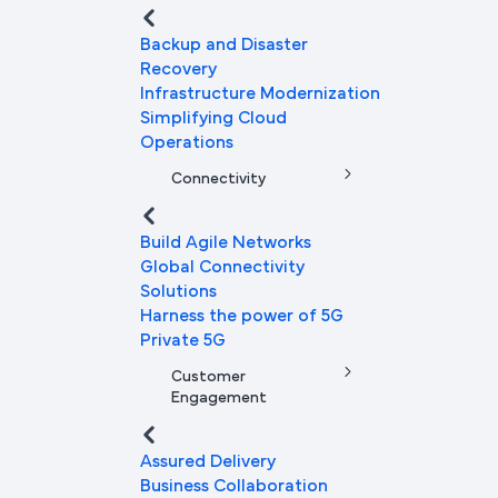
Backup and Disaster
Recovery
Infrastructure Modernization
Simplifying Cloud
Operations
Connectivity
Build Agile Networks
Global Connectivity
Solutions
Harness the power of 5G
Private 5G
Customer
Engagement
Assured Delivery
Business Collaboration