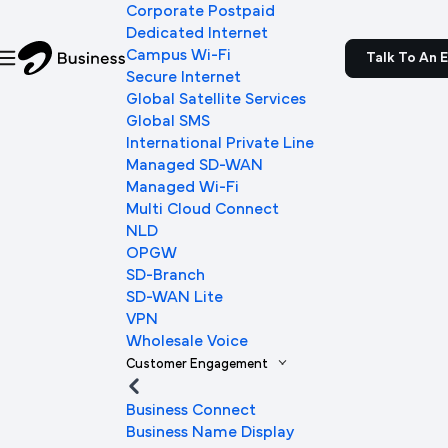
Corporate Postpaid
Dedicated Internet
Campus Wi-Fi
Talk To An 
Secure Internet
Global Satellite Services
Global SMS
International Private Line
Managed SD-WAN
Managed Wi-Fi
Multi Cloud Connect
NLD
OPGW
SD-Branch
SD-WAN Lite
VPN
Wholesale Voice
Customer Engagement
Business Connect
Business Name Display