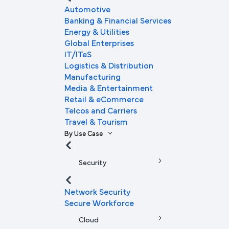
Automotive
Banking & Financial Services
Energy & Utilities
Global Enterprises
IT/ITeS
Logistics & Distribution
Manufacturing
Media & Entertainment
Retail & eCommerce
Telcos and Carriers
Travel & Tourism
By Use Case
Security
Network Security
Secure Workforce
Cloud