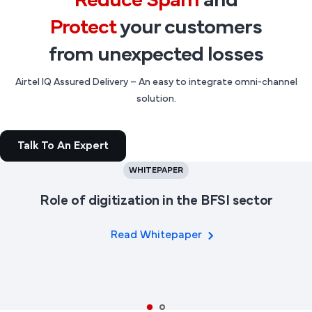
Reduce Spam
and
Protect
your customers
from unexpected losses
Airtel IQ Assured Delivery – An easy to integrate omni-channel
solution.
Talk To An Expert
WHITEPAPER
Role of digitization in the BFSI sector
Read Whitepaper