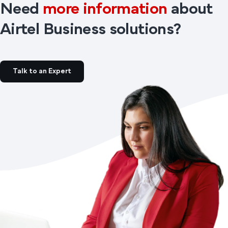
Need
more information
about
Airtel Business solutions?
Talk to an Expert