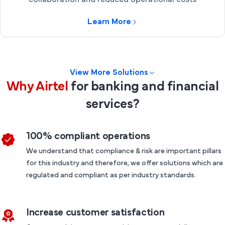
collaboration and reduced operational costs
Learn More
View More Solutions
Why Airtel
for banking and financial
services?
100% compliant operations
We understand that compliance & risk are important pillars
for this industry and therefore, we offer solutions which are
regulated and compliant as per industry standards.
Increase customer satisfaction