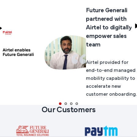
Future Generali
partnered with
Airtel to digitally
empower sales
team
Airtel provided for
end-to-end managed
mobility capability to
accelerate new
customer onboarding.
Our Customers