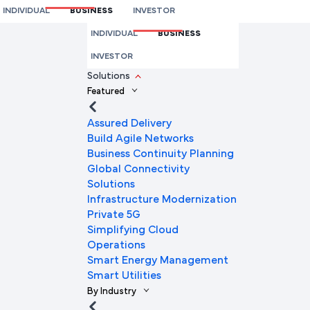
INDIVIDUAL
BUSINESS
INVESTOR
We're here to help you
INDIVIDUAL
BUSINESS
Full Name
INVESTOR
Solutions
Featured
Mobile Number
Assured Delivery
Build Agile Networks
Business Continuity Planning
Global Connectivity
Company Name
Solutions
Infrastructure Modernization
Private 5G
Simplifying Cloud
Company Email ID
Operations
Smart Energy Management
Smart Utilities
By Industry
Submit Request