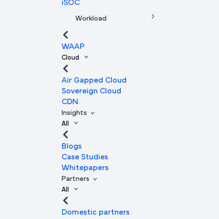
iSOC
Workload
WAAP
Cloud
Air Gapped Cloud
Sovereign Cloud
CDN
Insights
All
Blogs
Case Studies
Whitepapers
Partners
All
Domestic partners