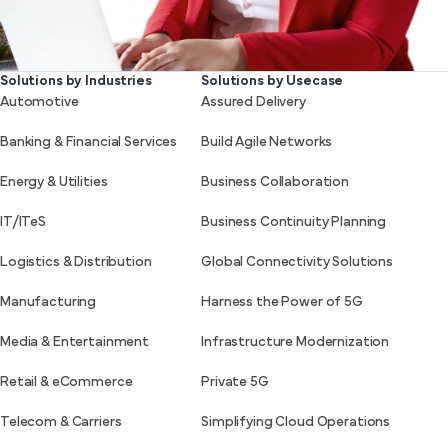
Solutions by Industries
Solutions by Usecase
Automotive
Assured Delivery
Banking & Financial Services
Build Agile Networks
Energy & Utilities
Business Collaboration
IT/ITeS
Business Continuity Planning
Logistics & Distribution
Global Connectivity Solutions
Manufacturing
Harness the Power of 5G
Media & Entertainment
Infrastructure Modernization
Retail & eCommerce
Private 5G
Telecom & Carriers
Simplifying Cloud Operations