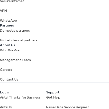
Secure Internet
VPN
WhatsApp
Partners
Domestic partners
Global channel partners
About Us
Who We Are
Management Team
Careers
Contact Us
Login
Support
Airtel Thanks for Business
Get Help
Airtel IQ
Raise Data Service Request