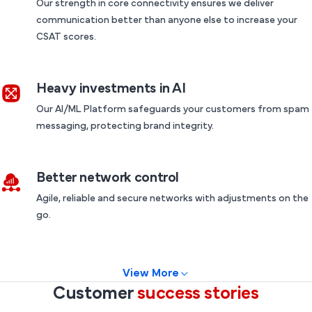
Our strength in core connectivity ensures we deliver
communication better than anyone else to increase your
CSAT scores.
Heavy investments in AI
Our AI/ML Platform safeguards your customers from spam
messaging, protecting brand integrity.
Better network control
Agile, reliable and secure networks with adjustments on the
go.
View More
Customer
success stories