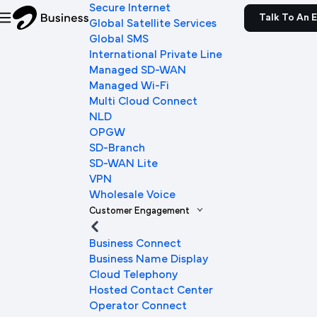
Secure Internet
Talk To An 
Global Satellite Services
Global SMS
International Private Line
Managed SD-WAN
Managed Wi-Fi
Multi Cloud Connect
NLD
OPGW
SD-Branch
SD-WAN Lite
VPN
Wholesale Voice
Customer Engagement
Business Connect
Business Name Display
Cloud Telephony
Hosted Contact Center
Operator Connect