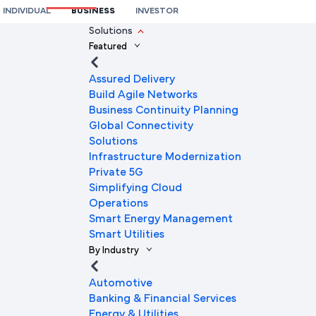
INDIVIDUAL
BUSINESS
INVESTOR
We're here to help you
Solutions
Featured
Full Name
Assured Delivery
Build Agile Networks
Business Continuity Planning
Mobile Number
Global Connectivity
Solutions
Infrastructure Modernization
Private 5G
Company Name
Simplifying Cloud
Operations
Smart Energy Management
Smart Utilities
Company Email ID
By Industry
Automotive
Banking & Financial Services
Submit Request
Energy & Utilities