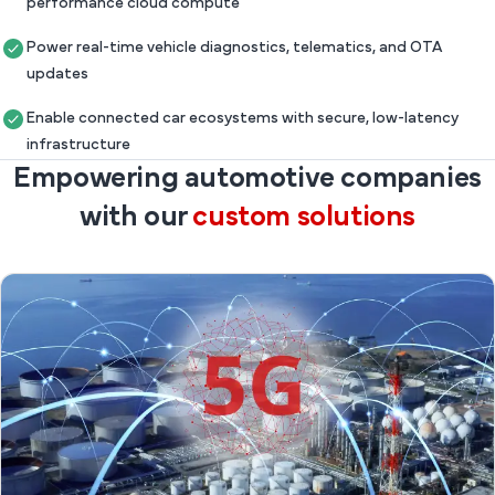
performance cloud compute
Power real-time vehicle diagnostics, telematics, and OTA
updates
Enable connected car ecosystems with secure, low-latency
infrastructure
Empowering automotive companies
with our
custom solutions