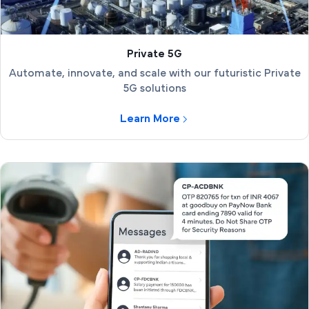
Private 5G
Automate, innovate, and scale with our futuristic Private
5G solutions
Learn More