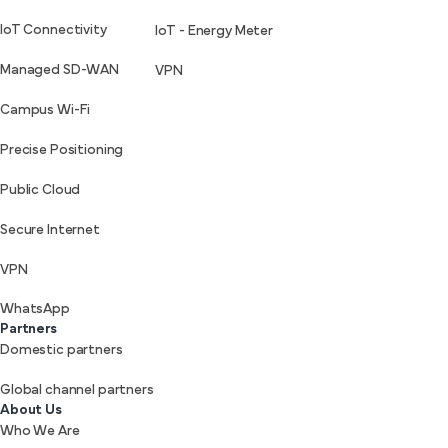
IoT Connectivity
IoT - Energy Meter
Managed SD-WAN
VPN
Campus Wi-Fi
Precise Positioning
Public Cloud
Secure Internet
VPN
WhatsApp
Partners
Domestic partners
Global channel partners
About Us
Who We Are