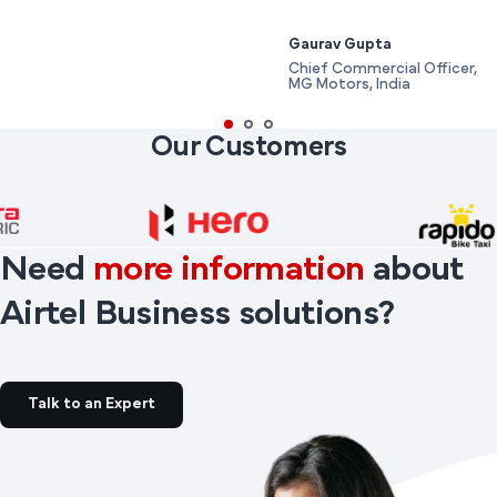
Gaurav Gupta
Chief Commercial Officer,
MG Motors, India
Our Customers
Need
more information
about
Airtel Business solutions?
Talk to an Expert