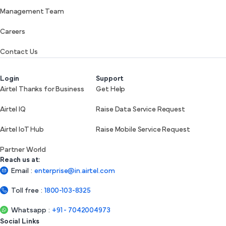
Management Team
Careers
Contact Us
Login
Support
Airtel Thanks for Business
Get Help
Airtel IQ
Raise Data Service Request
Airtel IoT Hub
Raise Mobile Service Request
Partner World
Reach us at:
Email
:
enterprise@in.airtel.com
Toll free
:
1800-103-8325
Whatsapp
:
+91 - 7042004973
Social Links