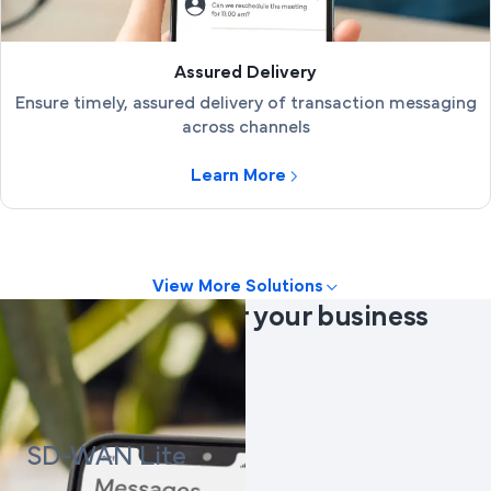
Assured Delivery
Ensure timely, assured delivery of transaction messaging
across channels
Learn More
View More Solutions
Products
suited for your business
needs
SD-WAN Lite