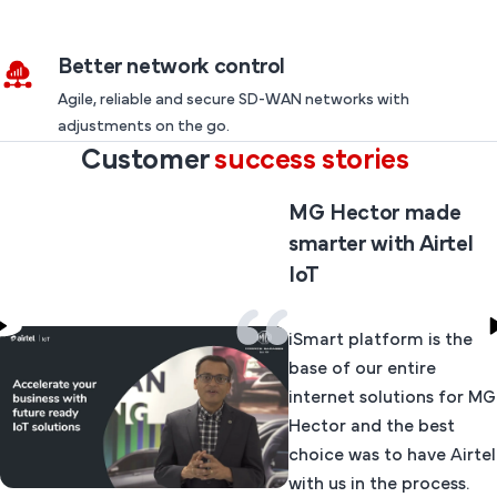
Better network control
Agile, reliable and secure SD-WAN networks with
adjustments on the go.
Customer
success stories
MG Hector made
smarter with Airtel
IoT
iSmart platform is the
base of our entire
internet solutions for MG
Hector and the best
choice was to have Airtel
with us in the process.