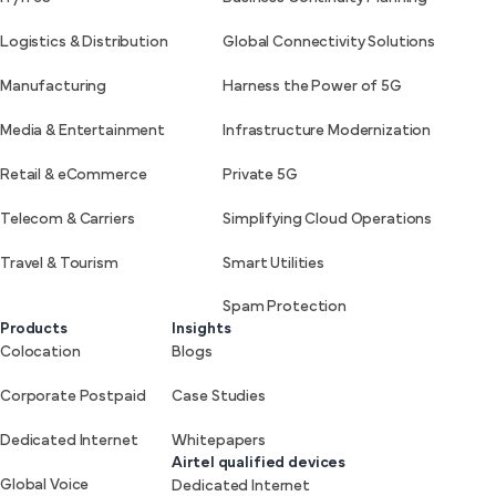
Logistics & Distribution
Global Connectivity Solutions
Manufacturing
Harness the Power of 5G
Media & Entertainment
Infrastructure Modernization
Retail & eCommerce
Private 5G
Telecom & Carriers
Simplifying Cloud Operations
Travel & Tourism
Smart Utilities
Spam Protection
Products
Insights
Colocation
Blogs
Corporate Postpaid
Case Studies
Dedicated Internet
Whitepapers
Airtel qualified devices
Global Voice
Dedicated Internet