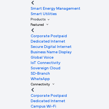
Smart Energy Management
Smart Utilities
Products
Featured
Corporate Postpaid
Dedicated Internet
Secure Digital Internet
Business Name Display
Global Voice
IoT Connectivity
Sovereign Cloud
SD-Branch
WhatsApp
Connectivity
Corporate Postpaid
Dedicated Internet
Campus Wi-Fi