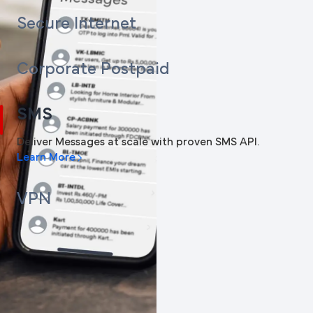
Secure Internet
Corporate Postpaid
SMS
Deliver Messages at scale with proven SMS API.
Learn More
VPN