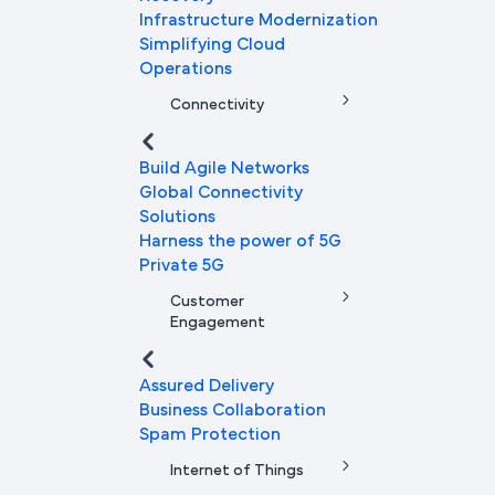
Infrastructure Modernization
Simplifying Cloud
Operations
Connectivity
Build Agile Networks
Global Connectivity
Solutions
Harness the power of 5G
Private 5G
Customer
Engagement
Assured Delivery
Business Collaboration
Spam Protection
Internet of Things