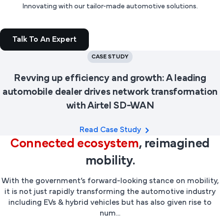
Innovating with our tailor-made automotive solutions.
Talk To An Expert
CASE STUDY
Revving up efficiency and growth: A leading
automobile dealer drives network transformation
with Airtel SD-WAN
Read Case Study
Connected ecosystem
, reimagined
mobility.
With the government’s forward-looking stance on mobility,
it is not just rapidly transforming the automotive industry
including EVs & hybrid vehicles but has also given rise to
num...