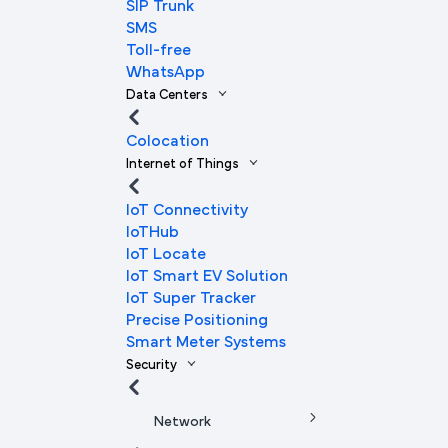
SIP Trunk
SMS
Toll-free
WhatsApp
Data Centers
Colocation
Internet of Things
IoT Connectivity
IoTHub
IoT Locate
IoT Smart EV Solution
IoT Super Tracker
Precise Positioning
Smart Meter Systems
Security
Network