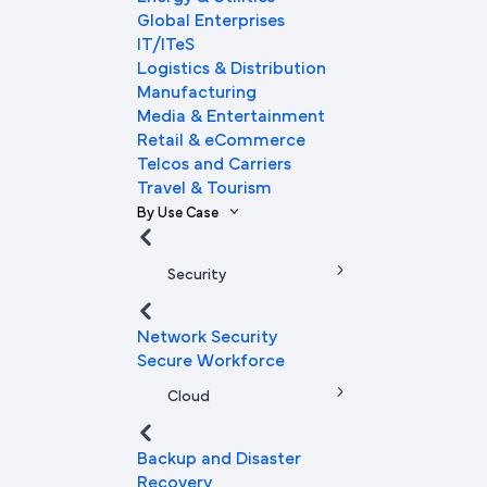
Global Enterprises
IT/ITeS
Logistics & Distribution
Manufacturing
Media & Entertainment
Retail & eCommerce
Telcos and Carriers
Travel & Tourism
By Use Case
Security
Network Security
Secure Workforce
Cloud
Backup and Disaster
Recovery