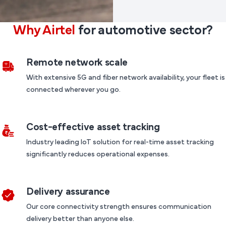
Why Airtel
for automotive sector?
Remote network scale
With extensive 5G and fiber network availability, your fleet is
connected wherever you go.
Cost-effective asset tracking
Industry leading IoT solution for real-time asset tracking
significantly reduces operational expenses.
Delivery assurance
Our core connectivity strength ensures communication
delivery better than anyone else.