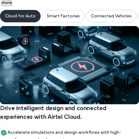
more
Cloud for Auto
Smart Factories
Connected Vehicles
Drive intelligent design and connected
experiences with Airtel Cloud.
Accelerate simulations and design workflows with high-