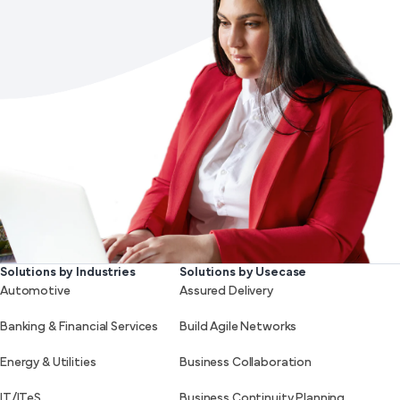
Solutions by Industries
Solutions by Usecase
Automotive
Assured Delivery
Banking & Financial Services
Build Agile Networks
Energy & Utilities
Business Collaboration
IT/ITeS
Business Continuity Planning