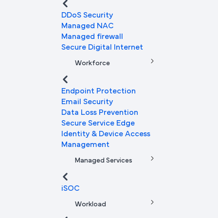
DDoS Security
Managed NAC
Managed firewall
Secure Digital Internet
Workforce
Endpoint Protection
Email Security
Data Loss Prevention
Secure Service Edge
Identity & Device Access
Management
Managed Services
iSOC
Workload