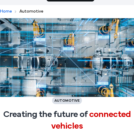
Home
Automotive
AUTOMOTIVE
Creating the future of
connected
vehicles