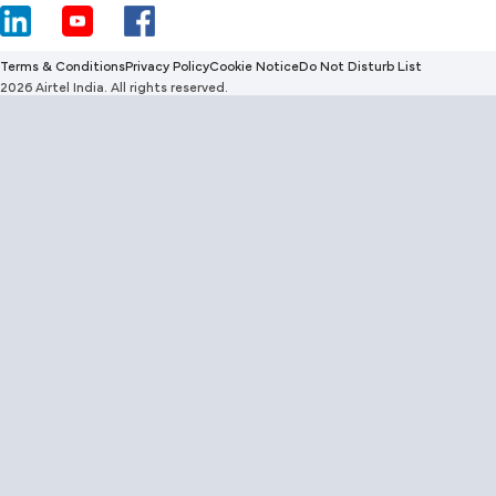
Terms & Conditions
Privacy Policy
Cookie Notice
Do Not Disturb List
2026 Airtel India. All rights reserved.