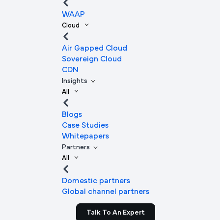
WAAP
Cloud
Air Gapped Cloud
Sovereign Cloud
CDN
Insights
All
Blogs
Case Studies
Whitepapers
Partners
All
Domestic partners
Global channel partners
Talk To An Expert