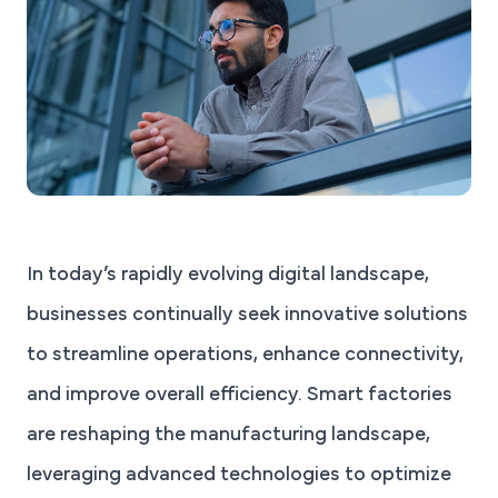
In today’s rapidly evolving digital landscape,
businesses continually seek innovative solutions
to streamline operations, enhance connectivity,
and improve overall efficiency. Smart factories
are reshaping the manufacturing landscape,
leveraging advanced technologies to optimize