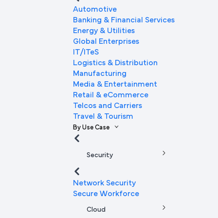
Automotive
Banking & Financial Services
Energy & Utilities
Global Enterprises
IT/ITeS
Logistics & Distribution
Manufacturing
Media & Entertainment
Retail & eCommerce
Telcos and Carriers
Travel & Tourism
By Use Case
Security
Network Security
Secure Workforce
Cloud