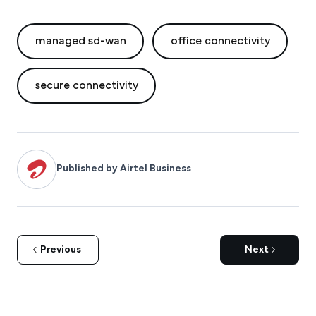
managed sd-wan
office connectivity
secure connectivity
Published by Airtel Business
Previous
Next