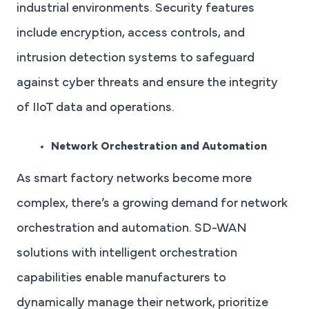
industrial environments. Security features
include encryption, access controls, and
intrusion detection systems to safeguard
against cyber threats and ensure the integrity
of IIoT data and operations.
Network Orchestration and Automation
As smart factory networks become more
complex, there’s a growing demand for network
orchestration and automation. SD-WAN
solutions with intelligent orchestration
capabilities enable manufacturers to
dynamically manage their network, prioritize