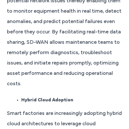
potential network issues thereby enabling them
to monitor equipment health in real time, detect
anomalies, and predict potential failures even
before they occur. By facilitating real-time data
sharing, SD-WAN allows maintenance teams to
remotely perform diagnostics, troubleshoot
issues, and initiate repairs promptly, optimizing
asset performance and reducing operational
costs.
Hybrid Cloud Adoption
Smart factories are increasingly adopting hybrid
cloud architectures to leverage cloud