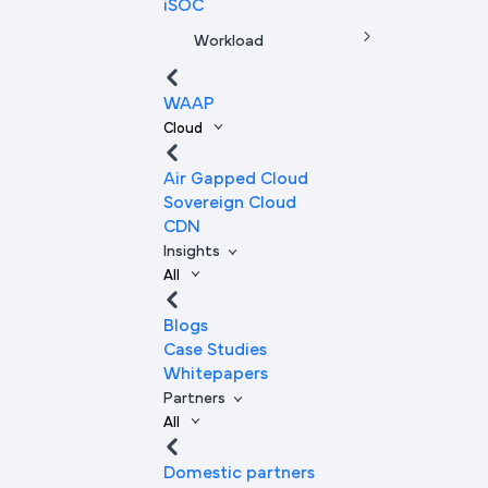
iSOC
Workload
WAAP
Cloud
Air Gapped Cloud
Sovereign Cloud
CDN
Insights
All
Blogs
Case Studies
Whitepapers
Partners
All
Domestic partners