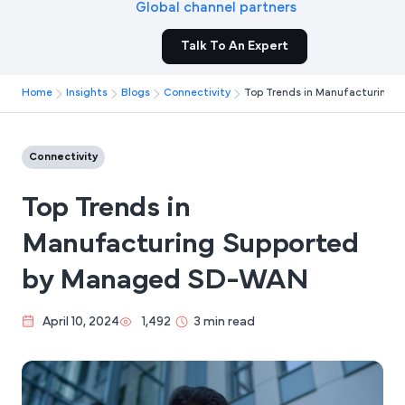
Global channel partners
Talk To An Expert
Home
Insights
Blogs
Connectivity
Top Trends in Manufacturing
Connectivity
Top Trends in
Manufacturing Supported
by Managed SD-WAN
April 10, 2024
1,492
3 min read