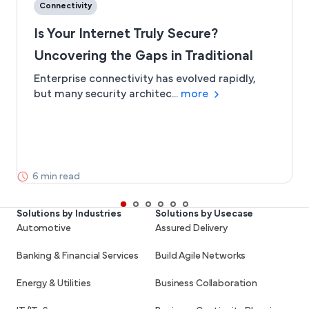
Connectivity
Is Your Internet Truly Secure?
Uncovering the Gaps in Traditional
Connectivity
Enterprise connectivity has evolved rapidly,
but many security architec...
more
6 min read
Solutions by Industries
Solutions by Usecase
Automotive
Assured Delivery
Banking & Financial Services
Build Agile Networks
Energy & Utilities
Business Collaboration