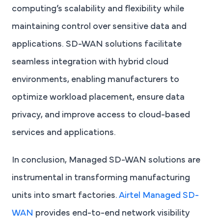
computing’s scalability and flexibility while
maintaining control over sensitive data and
applications. SD-WAN solutions facilitate
seamless integration with hybrid cloud
environments, enabling manufacturers to
optimize workload placement, ensure data
privacy, and improve access to cloud-based
services and applications.
In conclusion, Managed SD-WAN solutions are
instrumental in transforming manufacturing
units into smart factories.
Airtel Managed SD-
WAN
provides end-to-end network visibility