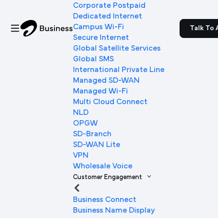
Corporate Postpaid
Dedicated Internet
Campus Wi-Fi
Talk To 
Secure Internet
Global Satellite Services
Global SMS
International Private Line
Managed SD-WAN
Managed Wi-Fi
Multi Cloud Connect
NLD
OPGW
SD-Branch
SD-WAN Lite
VPN
Wholesale Voice
Customer Engagement
Business Connect
Business Name Display