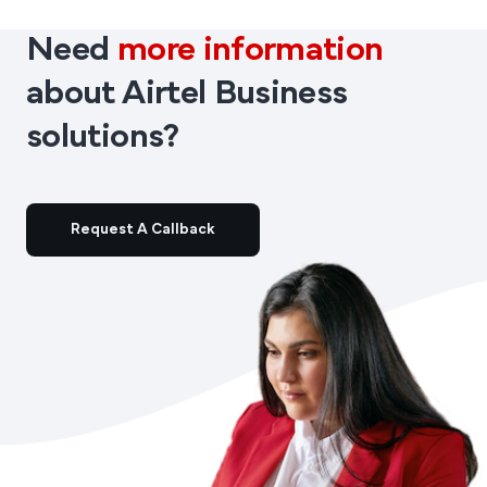
Need
more information
about Airtel Business
solutions?
Request A Callback