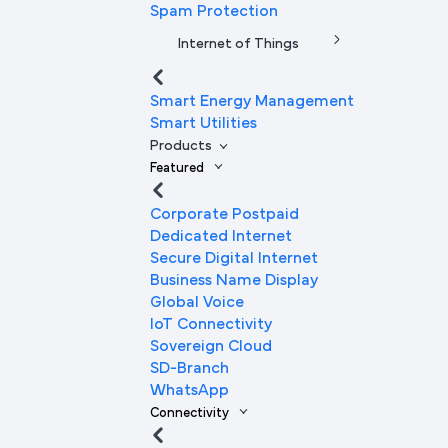
Spam Protection
Internet of Things
Smart Energy Management
Smart Utilities
Products
Featured
Corporate Postpaid
Dedicated Internet
Secure Digital Internet
Business Name Display
Global Voice
IoT Connectivity
Sovereign Cloud
SD-Branch
WhatsApp
Connectivity