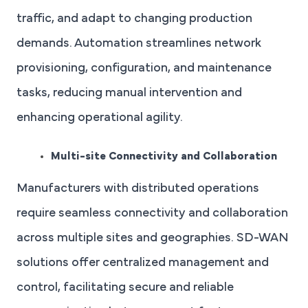
traffic, and adapt to changing production
demands. Automation streamlines network
provisioning, configuration, and maintenance
tasks, reducing manual intervention and
enhancing operational agility.
Multi-site Connectivity and Collaboration
Manufacturers with distributed operations
require seamless connectivity and collaboration
across multiple sites and geographies. SD-WAN
solutions offer centralized management and
control, facilitating secure and reliable