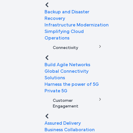
Backup and Disaster
Recovery
Infrastructure Modernization
Simplifying Cloud
Operations
Connectivity
Build Agile Networks
Global Connectivity
Solutions
Harness the power of 5G
Private 5G
Customer
Engagement
Assured Delivery
Business Collaboration