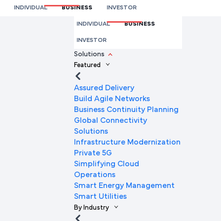
SD-WAN
INDIVIDUAL
BUSINESS
INVESTOR
We’re here to help you
INDIVIDUAL
BUSINESS
Full Name
INVESTOR
Solutions
Featured
Mobile Number
Assured Delivery
Build Agile Networks
Business Continuity Planning
Global Connectivity
Company Name
Solutions
Infrastructure Modernization
Private 5G
Simplifying Cloud
Company Email ID
Operations
Smart Energy Management
Smart Utilities
By Industry
Submit Request