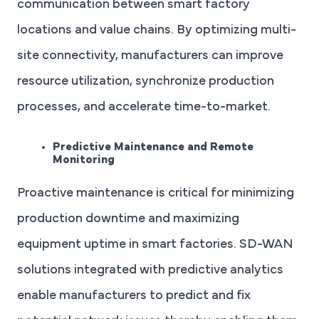
communication between smart factory
locations and value chains. By optimizing multi-
site connectivity, manufacturers can improve
resource utilization, synchronize production
processes, and accelerate time-to-market.
Predictive Maintenance and Remote
Monitoring
Proactive maintenance is critical for minimizing
production downtime and maximizing
equipment uptime in smart factories. SD-WAN
solutions integrated with predictive analytics
enable manufacturers to predict and fix