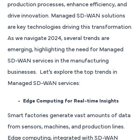
production processes, enhance efficiency, and
drive innovation. Managed SD-WAN solutions
are key technologies driving this transformation.
As we navigate 2024, several trends are
emerging, highlighting the need for Managed
SD-WAN services in the manufacturing
businesses. Let’s explore the top trends in
Managed SD-WAN services:
Edge Computing for Real-time Insights
Smart factories generate vast amounts of data
from sensors, machines, and production lines.
Edge computing, integrated with SD-WAN