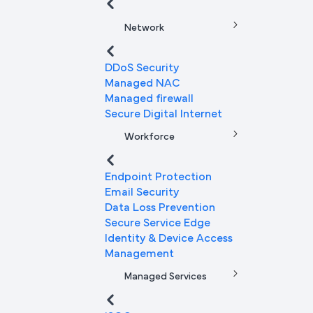
Network
DDoS Security
Managed NAC
Managed firewall
Secure Digital Internet
Workforce
Endpoint Protection
Email Security
Data Loss Prevention
Secure Service Edge
Identity & Device Access
Management
Managed Services