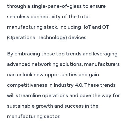
through a single-pane-of-glass to ensure
seamless connectivity of the total
manufacturing stack, including IIoT and OT
(Operational Technology) devices.
By embracing these top trends and leveraging
advanced networking solutions, manufacturers
can unlock new opportunities and gain
competitiveness in Industry 4.0. These trends
will streamline operations and pave the way for
sustainable growth and success in the
manufacturing sector.