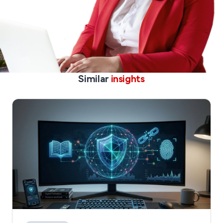
Similar
insights