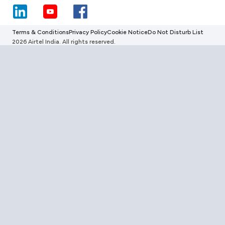
Terms & Conditions
Privacy Policy
Cookie Notice
Do Not Disturb List
2026 Airtel India. All rights reserved.