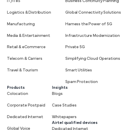
IT/ITeS
Business Continuity Planning
Logistics & Distribution
Global Connectivity Solutions
Manufacturing
Harness the Power of 5G
Media & Entertainment
Infrastructure Modernization
Retail & eCommerce
Private 5G
Telecom & Carriers
Simplifying Cloud Operations
Travel & Tourism
Smart Utilities
Spam Protection
Products
Insights
Colocation
Blogs
Corporate Postpaid
Case Studies
Dedicated Internet
Whitepapers
Airtel qualified devices
Global Voice
Dedicated Internet