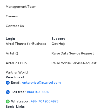
Management Team
Careers
Contact Us
Login
Support
Airtel Thanks for Business
Get Help
Airtel IQ
Raise Data Service Request
Airtel IoT Hub
Raise Mobile Service Request
Partner World
Reach us at:
Email
:
enterprise@in.airtel.com
Toll free
:
1800-103-8325
Whatsapp
:
+91 - 7042004973
Social Links