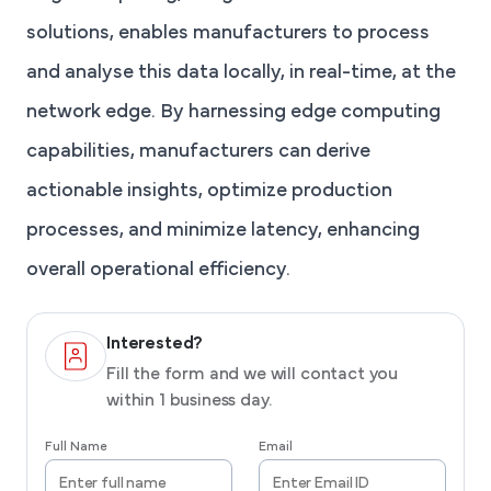
solutions, enables manufacturers to process
and analyse this data locally, in real-time, at the
network edge. By harnessing edge computing
capabilities, manufacturers can derive
actionable insights, optimize production
processes, and minimize latency, enhancing
overall operational efficiency.
Interested?
Fill the form and we will contact you
within 1 business day.
Full Name
Email