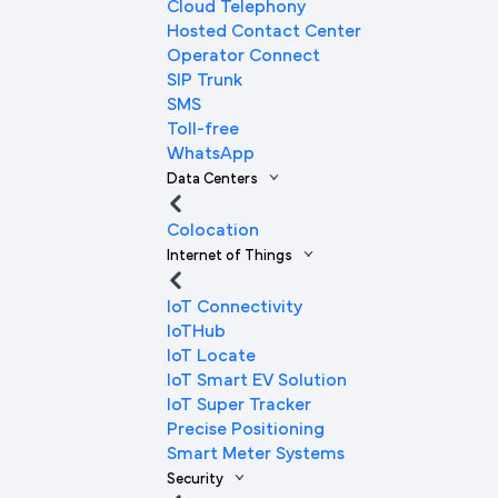
Cloud Telephony
Hosted Contact Center
Operator Connect
SIP Trunk
SMS
Toll-free
WhatsApp
Data Centers
Colocation
Internet of Things
IoT Connectivity
IoTHub
IoT Locate
IoT Smart EV Solution
IoT Super Tracker
Precise Positioning
Smart Meter Systems
Security