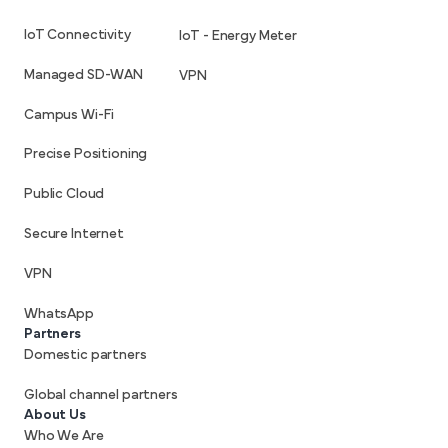
IoT Connectivity
IoT - Energy Meter
Managed SD-WAN
VPN
Campus Wi-Fi
Precise Positioning
Public Cloud
Secure Internet
VPN
WhatsApp
Partners
Domestic partners
Global channel partners
About Us
Who We Are