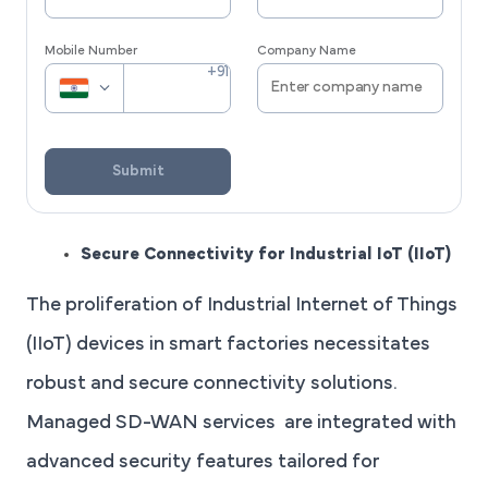
Mobile Number
Company Name
Submit
Secure Connectivity for Industrial IoT (IIoT)
The proliferation of Industrial Internet of Things
(IIoT) devices in smart factories necessitates
robust and secure connectivity solutions.
Managed SD-WAN services are integrated with
advanced security features tailored for