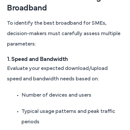
Broadband
To identify the best broadband for SMEs,
decision-makers must carefully assess multiple
parameters:
1. Speed and Bandwidth
Evaluate your expected download/upload
speed and bandwidth needs based on:
Number of devices and users
Typical usage patterns and peak traffic
periods