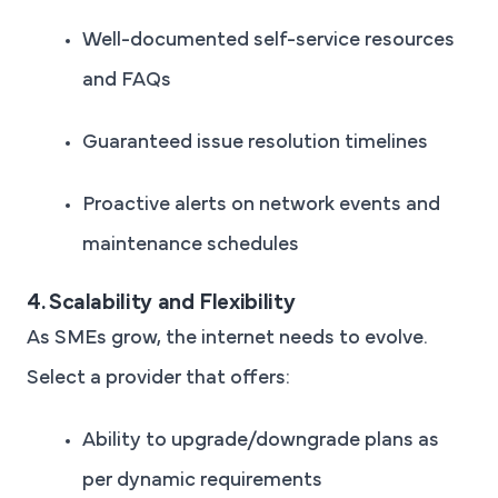
Well-documented self-service resources
and FAQs
Guaranteed issue resolution timelines
Proactive alerts on network events and
maintenance schedules
4. Scalability and Flexibility
As SMEs grow, the internet needs to evolve.
Select a provider that offers:
Ability to upgrade/downgrade plans as
per dynamic requirements