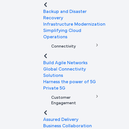
Backup and Disaster
Recovery
Infrastructure Modernization
Simplifying Cloud
Operations
Connectivity
Build Agile Networks
Global Connectivity
Solutions
Harness the power of 5G
Private 5G
Customer
Engagement
Assured Delivery
Business Collaboration