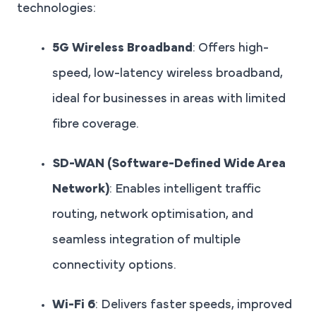
technologies:
5G Wireless Broadband
: Offers high-
speed, low-latency wireless broadband,
ideal for businesses in areas with limited
fibre coverage.
SD-WAN (Software-Defined Wide Area
Network)
: Enables intelligent traffic
routing, network optimisation, and
seamless integration of multiple
connectivity options.
Wi-Fi 6
: Delivers faster speeds, improved