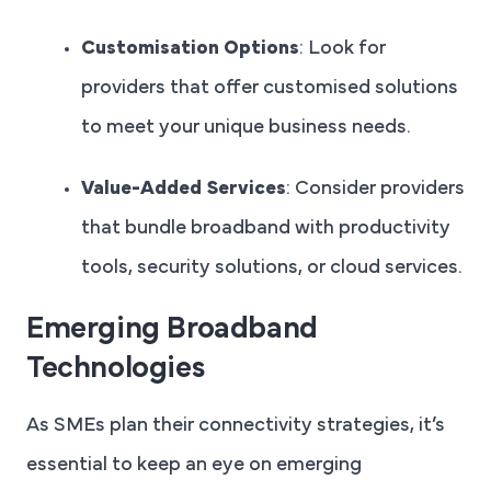
Customisation Options
: Look for
providers that offer customised solutions
to meet your unique business needs.
Value-Added Services
: Consider providers
that bundle broadband with productivity
tools, security solutions, or cloud services.
Emerging Broadband
Technologies
As SMEs plan their connectivity strategies, it’s
essential to keep an eye on emerging