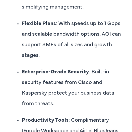
simplifying management.
Flexible Plans
: With speeds up to 1 Gbps
and scalable bandwidth options, AOI can
support SMEs of all sizes and growth
stages.
Enterprise-Grade Security
: Built-in
security features from Cisco and
Kaspersky protect your business data
from threats.
Productivity Tools
: Complimentary
Google Workspace and Airtel BlueJeans