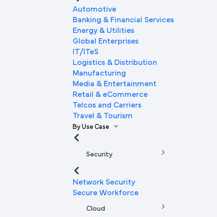
Automotive
Banking & Financial Services
Energy & Utilities
Global Enterprises
IT/ITeS
Logistics & Distribution
Manufacturing
Media & Entertainment
Retail & eCommerce
Telcos and Carriers
Travel & Tourism
By Use Case
Security
Network Security
Secure Workforce
Cloud