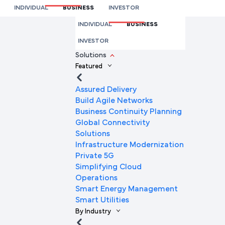
Insights
INDIVIDUAL
BUSINESS
INVESTOR
We’re here to help you
INDIVIDUAL
BUSINESS
Full Name
INVESTOR
Solutions
Featured
Mobile Number
Assured Delivery
Build Agile Networks
Business Continuity Planning
Global Connectivity
Company Name
Solutions
Infrastructure Modernization
Private 5G
Simplifying Cloud
Company Email ID
Operations
Smart Energy Management
Smart Utilities
By Industry
Submit Request