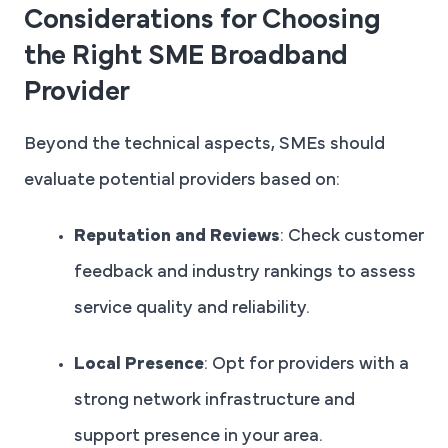
Considerations for Choosing
the Right SME Broadband
Provider
Beyond the technical aspects, SMEs should
evaluate potential providers based on:
Reputation and Reviews
: Check customer
feedback and industry rankings to assess
service quality and reliability.
Local Presence
: Opt for providers with a
strong network infrastructure and
support presence in your area.