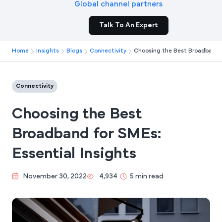
Global channel partners
Talk To An Expert
Home
Insights
Blogs
Connectivity
Choosing the Best Broadband f
Connectivity
Choosing the Best
Broadband for SMEs:
Essential Insights
November 30, 2022
4,934
5 min read