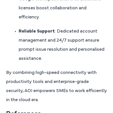
licenses boost collaboration and
efficiency.
Reliable Support
: Dedicated account
management and 24/7 support ensure
prompt issue resolution and personalised
assistance.
By combining high-speed connectivity with
productivity tools and enterprise-grade
security, AOI empowers SMEs to work efficiently
in the cloud era.