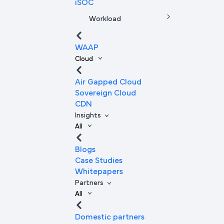
iSOC
Workload
WAAP
Cloud
Air Gapped Cloud
Sovereign Cloud
CDN
Insights
All
Blogs
Case Studies
Whitepapers
Partners
All
Domestic partners