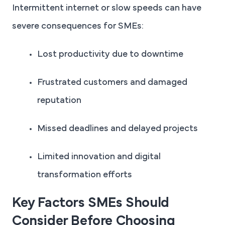
Intermittent internet or slow speeds can have
severe consequences for SMEs:
Lost productivity due to downtime
Frustrated customers and damaged
reputation
Missed deadlines and delayed projects
Limited innovation and digital
transformation efforts
Key Factors SMEs Should
Consider Before Choosing