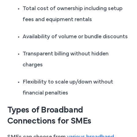
Total cost of ownership including setup
fees and equipment rentals
Availability of volume or bundle discounts
Transparent billing without hidden
charges
Flexibility to scale up/down without
financial penalties
Types of Broadband
Connections for SMEs