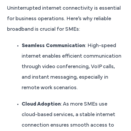
Uninterrupted internet connectivity is essential
for business operations. Here’s why reliable
broadband is crucial for SMEs:
Seamless Communication
: High-speed
internet enables efficient communication
through video conferencing, VoIP calls,
and instant messaging, especially in
remote work scenarios.
Cloud Adoption
: As more SMEs use
cloud-based services, a stable internet
connection ensures smooth access to