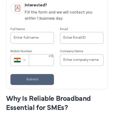
Interested?
Fill the form and we will contact you
within 1 business day.
Full Name
Email
Mobile Number
Company Name
Submit
Why Is Reliable Broadband
Essential for SMEs?