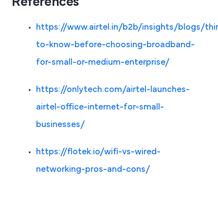
References
https://www.airtel.in/b2b/insights/blogs/thi
to-know-before-choosing-broadband-
for-small-or-medium-enterprise/
https://onlytech.com/airtel-launches-
airtel-office-internet-for-small-
businesses/
https://flotek.io/wifi-vs-wired-
networking-pros-and-cons/