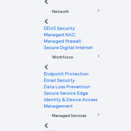
Network
DDoS Security
Managed NAC
Managed firewall
Secure Digital Internet
Workforce
Endpoint Protection
Email Security
Data Loss Prevention
Secure Service Edge
Identity & Device Access
Management
Managed Services