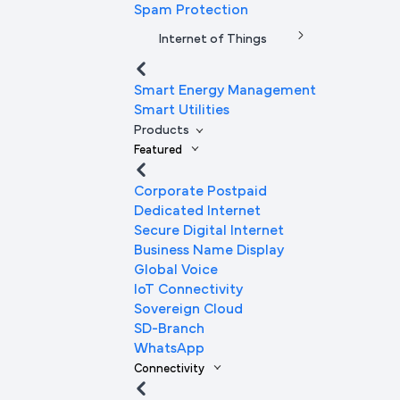
Spam Protection
Internet of Things
Smart Energy Management
Smart Utilities
Products
Featured
Corporate Postpaid
Dedicated Internet
Secure Digital Internet
Business Name Display
Global Voice
IoT Connectivity
Sovereign Cloud
SD-Branch
WhatsApp
Connectivity