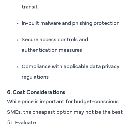
transit
In-built malware and phishing protection
Secure access controls and
authentication measures
Compliance with applicable data privacy
regulations
6. Cost Considerations
While price is important for budget-conscious
SMEs, the cheapest option may not be the best
fit. Evaluate: