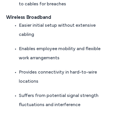
to cables for breaches
Wireless Broadband
Easier initial setup without extensive
cabling
Enables employee mobility and flexible
work arrangements
Provides connectivity in hard-to-wire
locations
Suffers from potential signal strength
fluctuations and interference