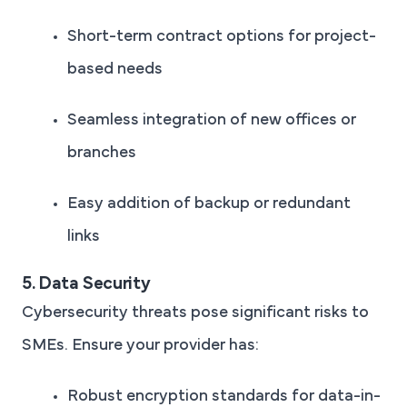
Short-term contract options for project-
based needs
Seamless integration of new offices or
branches
Easy addition of backup or redundant
links
5. Data Security
Cybersecurity threats pose significant risks to
SMEs. Ensure your provider has:
Robust encryption standards for data-in-