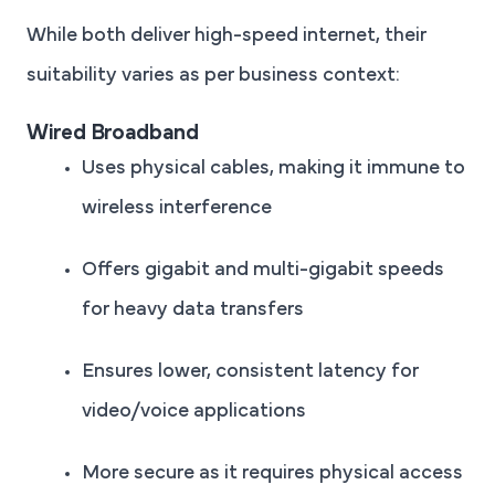
While both deliver high-speed internet, their
suitability varies as per business context:
Wired Broadband
Uses physical cables, making it immune to
wireless interference
Offers gigabit and multi-gigabit speeds
for heavy data transfers
Ensures lower, consistent latency for
video/voice applications
More secure as it requires physical access