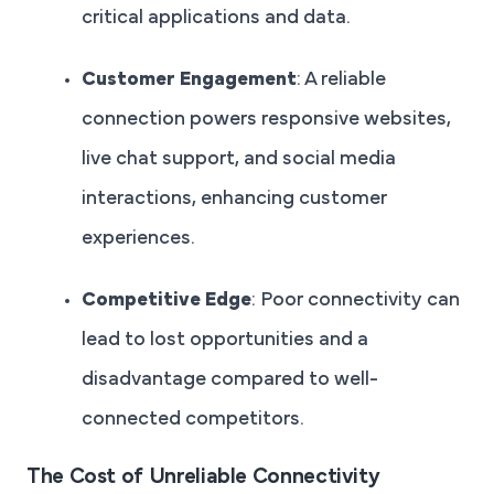
critical applications and data.
Customer Engagement
: A reliable
connection powers responsive websites,
live chat support, and social media
interactions, enhancing customer
experiences.
Competitive Edge
: Poor connectivity can
lead to lost opportunities and a
disadvantage compared to well-
connected competitors.
The Cost of Unreliable Connectivity