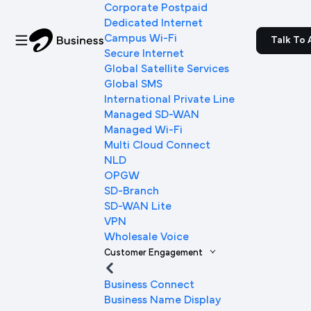
Corporate Postpaid
Dedicated Internet
Campus Wi-Fi
Talk To 
Secure Internet
Global Satellite Services
Global SMS
International Private Line
Managed SD-WAN
Managed Wi-Fi
Multi Cloud Connect
NLD
OPGW
SD-Branch
SD-WAN Lite
VPN
Wholesale Voice
Customer Engagement
Business Connect
Business Name Display