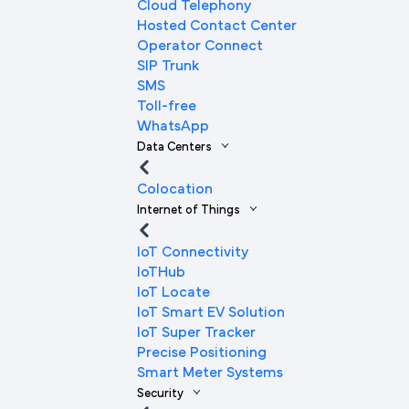
Cloud Telephony
Hosted Contact Center
Operator Connect
SIP Trunk
SMS
Toll-free
WhatsApp
Data Centers
Colocation
Internet of Things
IoT Connectivity
IoTHub
IoT Locate
IoT Smart EV Solution
IoT Super Tracker
Precise Positioning
Smart Meter Systems
Security