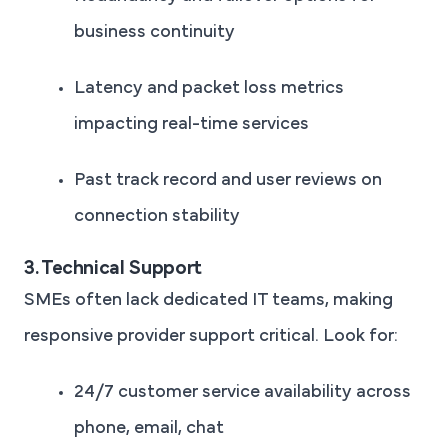
business continuity
Latency and packet loss metrics
impacting real-time services
Past track record and user reviews on
connection stability
3. Technical Support
SMEs often lack dedicated IT teams, making
responsive provider support critical. Look for:
24/7 customer service availability across
phone, email, chat