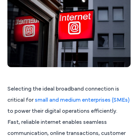
Selecting the ideal broadband connection is
critical for
small and medium enterprises (SMEs)
to power their digital operations efficiently.
Fast, reliable internet enables seamless
communication, online transactions, customer