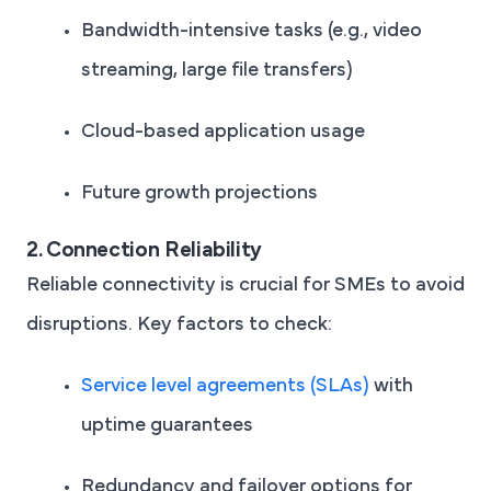
Bandwidth-intensive tasks (e.g., video
streaming, large file transfers)
Cloud-based application usage
Future growth projections
2. Connection Reliability
Reliable connectivity is crucial for SMEs to avoid
disruptions. Key factors to check:
Service level agreements (SLAs)
with
uptime guarantees
Redundancy and failover options for