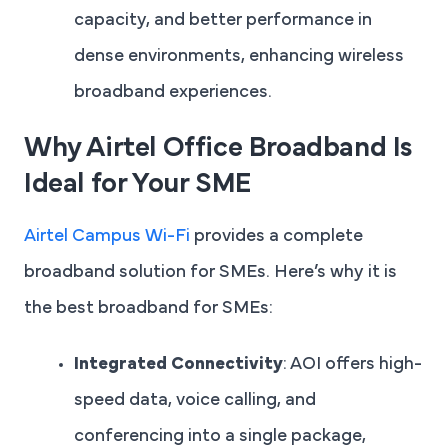
capacity, and better performance in
dense environments, enhancing wireless
broadband experiences.
Why Airtel Office Broadband Is
Ideal for Your SME
Airtel Campus Wi-Fi
provides a complete
broadband solution for SMEs. Here’s why it is
the best broadband for SMEs:
Integrated Connectivity
: AOI offers high-
speed data, voice calling, and
conferencing into a single package,