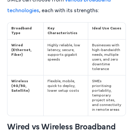
SMEs can choose from
various broadband
technologies
, each with its strengths:
Broadband
Key
Ideal Use Cases
Type
Characteristics
Wired
Highly reliable, low
Businesses with
(Ethernet,
latency, secure,
high-bandwidth
Fiber)
supports gigabit
needs, multiple
speeds
users, and zero
downtime
tolerance
Wireless
Flexible, mobile,
SMEs
(4G/5G,
quick to deploy,
prioritising
Satellite)
lower setup costs
portability,
temporary
project sites,
and connectivity
in remote areas
Wired vs Wireless Broadband