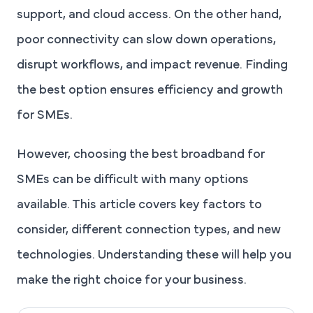
support, and cloud access. On the other hand,
poor connectivity can slow down operations,
disrupt workflows, and impact revenue. Finding
the best option ensures efficiency and growth
for SMEs.
However, choosing the best broadband for
SMEs can be difficult with many options
available. This article covers key factors to
consider, different connection types, and new
technologies. Understanding these will help you
make the right choice for your business.