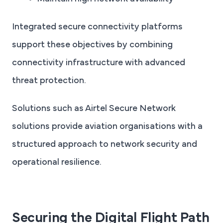
Integrated secure connectivity platforms
support these objectives by combining
connectivity infrastructure with advanced
threat protection.
Solutions such as Airtel Secure Network
solutions provide aviation organisations with a
structured approach to network security and
operational resilience.
Securing the Digital Flight Path