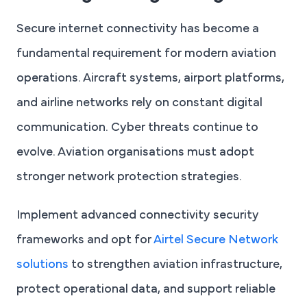
Secure internet connectivity has become a
fundamental requirement for modern aviation
operations. Aircraft systems, airport platforms,
and airline networks rely on constant digital
communication. Cyber threats continue to
evolve. Aviation organisations must adopt
stronger network protection strategies.
Implement advanced connectivity security
frameworks and opt for
Airtel Secure Network
solutions
to strengthen aviation infrastructure,
protect operational data, and support reliable