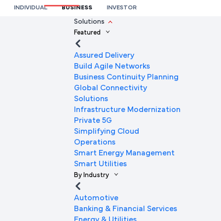
for Aviation Systems
INDIVIDUAL
BUSINESS
INVESTOR
We’re here to help you
Solutions
Featured
Full Name
Assured Delivery
Build Agile Networks
Business Continuity Planning
Mobile Number
Global Connectivity
Solutions
Infrastructure Modernization
Private 5G
Company Name
Simplifying Cloud
Operations
Smart Energy Management
Smart Utilities
Company Email ID
By Industry
Automotive
Banking & Financial Services
Submit Request
Energy & Utilities