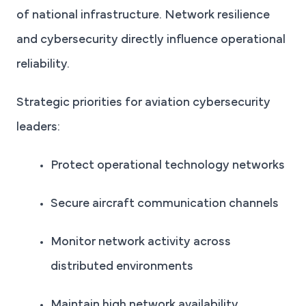
of national infrastructure. Network resilience
and cybersecurity directly influence operational
reliability.
Strategic priorities for aviation cybersecurity
leaders:
Protect operational technology networks
Secure aircraft communication channels
Monitor network activity across
distributed environments
Maintain high network availability