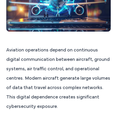
Aviation operations depend on continuous
digital communication between aircraft, ground
systems, air traffic control, and operational
centres. Modern aircraft generate large volumes
of data that travel across complex networks.
This digital dependence creates significant
cybersecurity exposure.