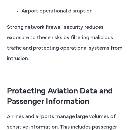
Airport operational disruption
Strong network firewall security reduces
exposure to these risks by filtering malicious
traffic and protecting operational systems from
intrusion.
Protecting Aviation Data and
Passenger Information
Airlines and airports manage large volumes of
sensitive information. This includes passenger