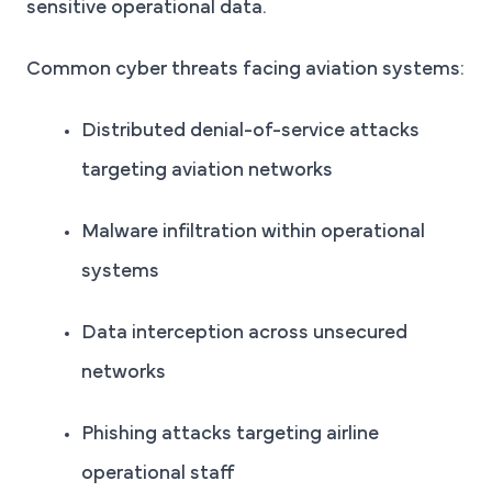
sensitive operational data.
Common cyber threats facing aviation systems:
Distributed denial-of-service attacks
targeting aviation networks
Malware infiltration within operational
systems
Data interception across unsecured
networks
Phishing attacks targeting airline
operational staff