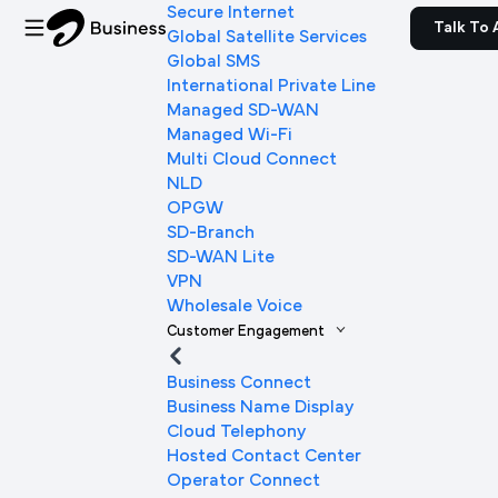
Secure Internet
Talk To 
Global Satellite Services
Global SMS
International Private Line
Managed SD-WAN
Managed Wi-Fi
Multi Cloud Connect
NLD
OPGW
SD-Branch
SD-WAN Lite
VPN
Wholesale Voice
Customer Engagement
Business Connect
Business Name Display
Cloud Telephony
Hosted Contact Center
Operator Connect