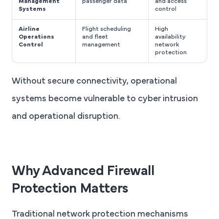
Management
passenger data
and access
Systems
control
Airline
Flight scheduling
High
Operations
and fleet
availability
Control
management
network
protection
Without secure connectivity, operational
systems become vulnerable to cyber intrusion
and operational disruption.
Why Advanced Firewall
Protection Matters
Traditional network protection mechanisms