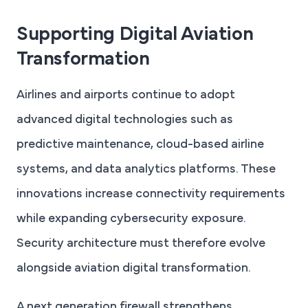
Supporting Digital Aviation
Transformation
Airlines and airports continue to adopt
advanced digital technologies such as
predictive maintenance, cloud-based airline
systems, and data analytics platforms. These
innovations increase connectivity requirements
while expanding cybersecurity exposure.
Security architecture must therefore evolve
alongside aviation digital transformation.
A next generation firewall strengthens