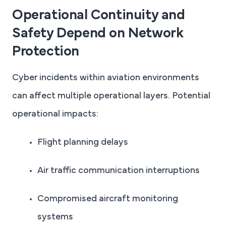
Operational Continuity and
Safety Depend on Network
Protection
Cyber incidents within aviation environments
can affect multiple operational layers. Potential
operational impacts:
Flight planning delays
Air traffic communication interruptions
Compromised aircraft monitoring
systems