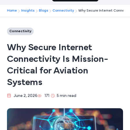
Home
Insights
Blogs
Connectivity
Why Secure Internet Connectivi
Connectivity
Why Secure Internet
Connectivity Is Mission-
Critical for Aviation
Systems
June 2, 2026
171
5 min read