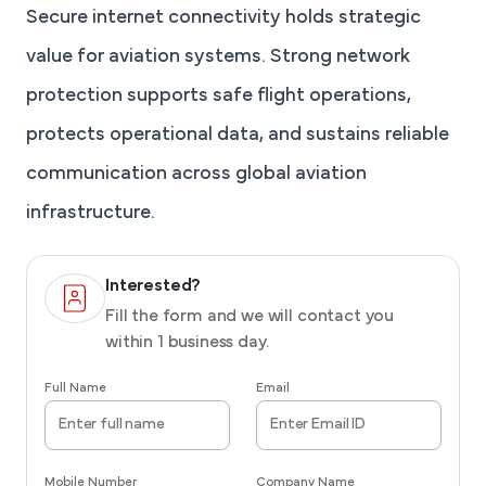
Secure internet connectivity holds strategic
value for aviation systems. Strong network
protection supports safe flight operations,
protects operational data, and sustains reliable
communication across global aviation
infrastructure.
Interested?
Fill the form and we will contact you
within 1 business day.
Full Name
Email
Mobile Number
Company Name