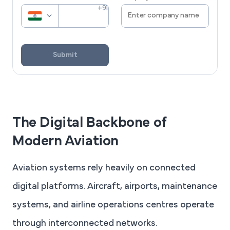
Submit
The Digital Backbone of
Modern Aviation
Aviation systems rely heavily on connected
digital platforms. Aircraft, airports, maintenance
systems, and airline operations centres operate
through interconnected networks.