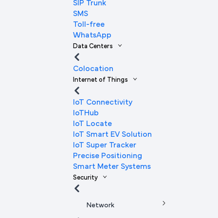
SIP Trunk
SMS
Toll-free
WhatsApp
Data Centers
Colocation
Internet of Things
IoT Connectivity
IoTHub
IoT Locate
IoT Smart EV Solution
IoT Super Tracker
Precise Positioning
Smart Meter Systems
Security
Network