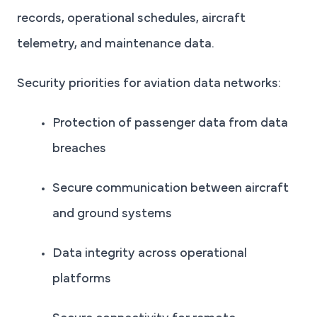
records, operational schedules, aircraft
telemetry, and maintenance data.
Security priorities for aviation data networks:
Protection of passenger data from data
breaches
Secure communication between aircraft
and ground systems
Data integrity across operational
platforms