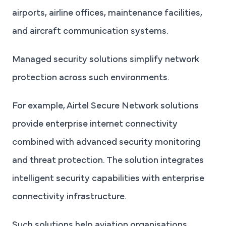
airports, airline offices, maintenance facilities,
and aircraft communication systems.
Managed security solutions simplify network
protection across such environments.
For example, Airtel Secure Network solutions
provide enterprise internet connectivity
combined with advanced security monitoring
and threat protection. The solution integrates
intelligent security capabilities with enterprise
connectivity infrastructure.
Such solutions help aviation organisations