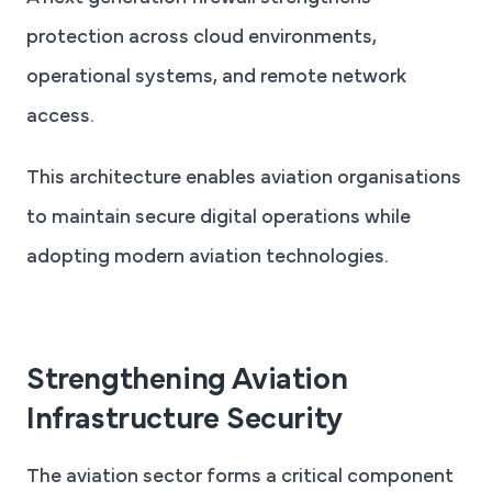
protection across cloud environments,
operational systems, and remote network
access.
This architecture enables aviation organisations
to maintain secure digital operations while
adopting modern aviation technologies.
Strengthening Aviation
Infrastructure Security
The aviation sector forms a critical component