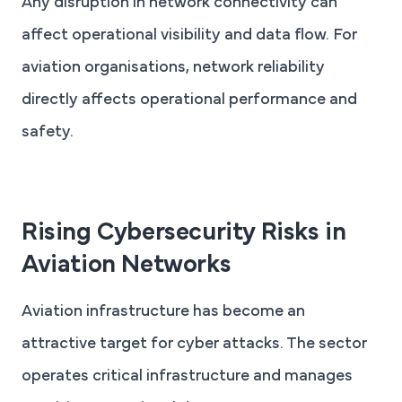
Any disruption in network connectivity can
affect operational visibility and data flow. For
aviation organisations, network reliability
directly affects operational performance and
safety.
Rising Cybersecurity Risks in
Aviation Networks
Aviation infrastructure has become an
attractive target for cyber attacks. The sector
operates critical infrastructure and manages