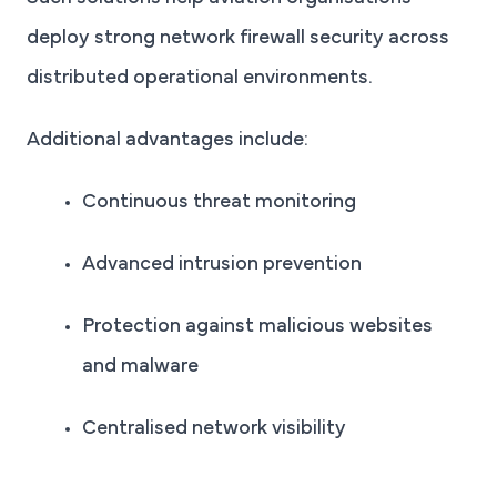
deploy strong network firewall security across
distributed operational environments.
Additional advantages include:
Continuous threat monitoring
Advanced intrusion prevention
Protection against malicious websites
and malware
Centralised network visibility