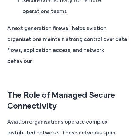
Secure connectivity for remote
operations teams
A next generation firewall helps aviation
organisations maintain strong control over data
flows, application access, and network
behaviour.
The Role of Managed Secure
Connectivity
Aviation organisations operate complex
distributed networks. These networks span