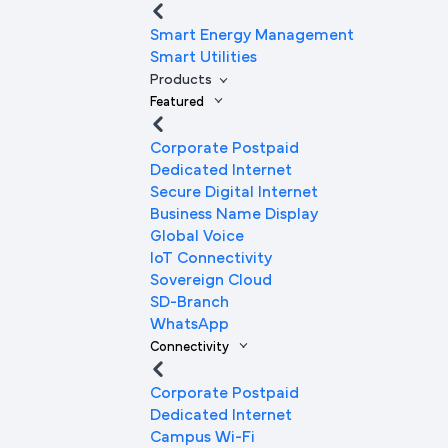
Smart Energy Management
Smart Utilities
Products
Featured
Corporate Postpaid
Dedicated Internet
Secure Digital Internet
Business Name Display
Global Voice
IoT Connectivity
Sovereign Cloud
SD-Branch
WhatsApp
Connectivity
Corporate Postpaid
Dedicated Internet
Campus Wi-Fi