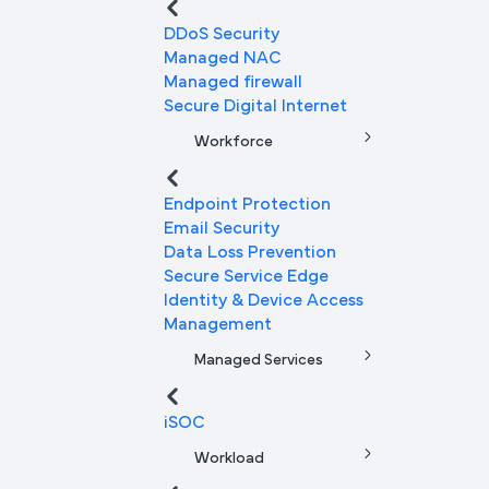
DDoS Security
Managed NAC
Managed firewall
Secure Digital Internet
Workforce
Endpoint Protection
Email Security
Data Loss Prevention
Secure Service Edge
Identity & Device Access
Management
Managed Services
iSOC
Workload