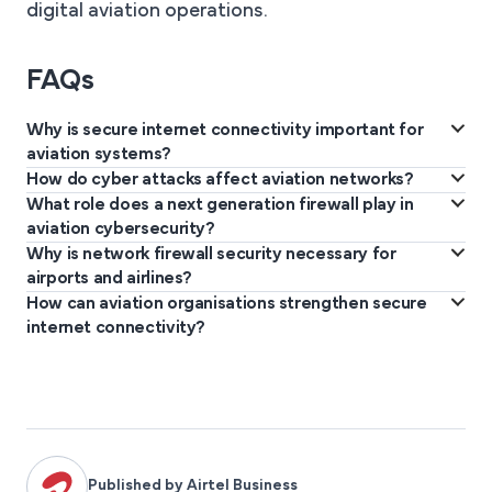
digital aviation operations.
FAQs
Why is secure internet connectivity important for
aviation systems?
How do cyber attacks affect aviation networks?
Secure connectivity protects flight operations, air traffic
What role does a next generation firewall play in
Cyber attacks can disrupt flight operations, compromise aviation
communication, operational data, and critical aviation systems
aviation cybersecurity?
data, interrupt communication systems, and create safety and
from cyber threats and disruptions.
Why is network firewall security necessary for
A next generation firewall monitors application traffic, blocks
operational risks.
airports and airlines?
advanced threats, and protects aviation networks from
How can aviation organisations strengthen secure
Network firewall security filters malicious traffic, protects
unauthorised access.
internet connectivity?
operational platforms, and safeguards sensitive aviation and
Aviation organisations should deploy managed secure
passenger information systems.
connectivity platforms, advanced firewall technologies,
continuous monitoring, and enterprise-grade cybersecurity
infrastructure.
Published by Airtel Business