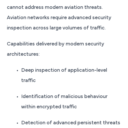
cannot address modern aviation threats.
Aviation networks require advanced security
inspection across large volumes of traffic.
Capabilities delivered by modern security
architectures:
Deep inspection of application-level
traffic
Identification of malicious behaviour
within encrypted traffic
Detection of advanced persistent threats