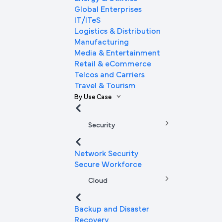
Global Enterprises
IT/ITeS
Logistics & Distribution
Manufacturing
Media & Entertainment
Retail & eCommerce
Telcos and Carriers
Travel & Tourism
By Use Case
Security
Network Security
Secure Workforce
Cloud
Backup and Disaster
Recovery