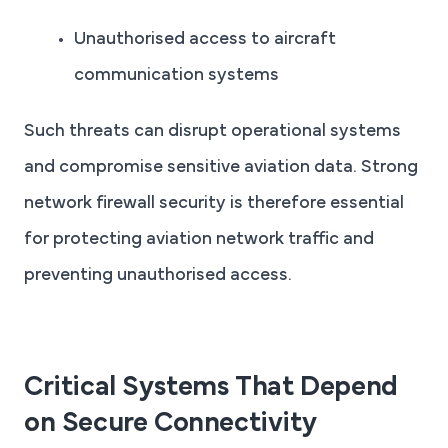
Unauthorised access to aircraft
communication systems
Such threats can disrupt operational systems
and compromise sensitive aviation data. Strong
network firewall security is therefore essential
for protecting aviation network traffic and
preventing unauthorised access.
Critical Systems That Depend
on Secure Connectivity