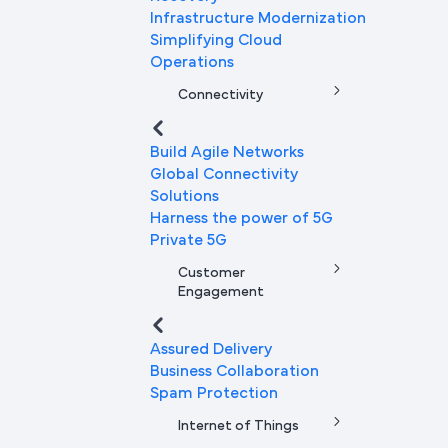
Infrastructure Modernization
Simplifying Cloud
Operations
Connectivity
Build Agile Networks
Global Connectivity
Solutions
Harness the power of 5G
Private 5G
Customer
Engagement
Assured Delivery
Business Collaboration
Spam Protection
Internet of Things