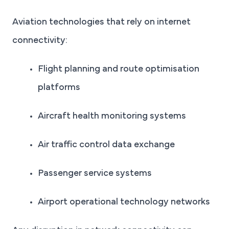
Aviation technologies that rely on internet
connectivity:
Flight planning and route optimisation
platforms
Aircraft health monitoring systems
Air traffic control data exchange
Passenger service systems
Airport operational technology networks