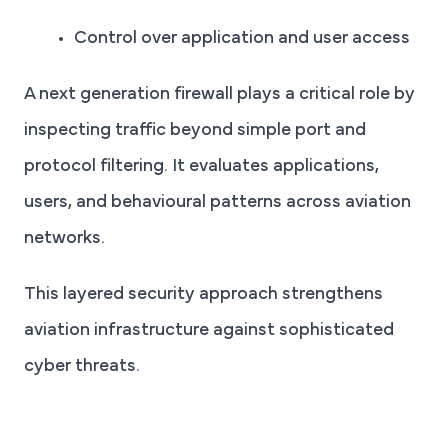
Control over application and user access
A next generation firewall plays a critical role by
inspecting traffic beyond simple port and
protocol filtering. It evaluates applications,
users, and behavioural patterns across aviation
networks.
This layered security approach strengthens
aviation infrastructure against sophisticated
cyber threats.