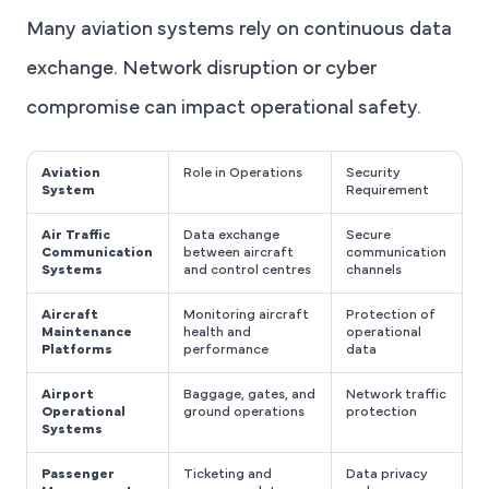
Many aviation systems rely on continuous data
exchange. Network disruption or cyber
compromise can impact operational safety.
Aviation
Role in Operations
Security
System
Requirement
Air Traffic
Data exchange
Secure
Communication
between aircraft
communication
Systems
and control centres
channels
Aircraft
Monitoring aircraft
Protection of
Maintenance
health and
operational
Platforms
performance
data
Airport
Baggage, gates, and
Network traffic
Operational
ground operations
protection
Systems
Passenger
Ticketing and
Data privacy