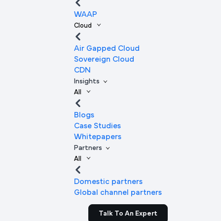
WAAP
Cloud
Air Gapped Cloud
Sovereign Cloud
CDN
Insights
All
Blogs
Case Studies
Whitepapers
Partners
All
Domestic partners
Global channel partners
Talk To An Expert