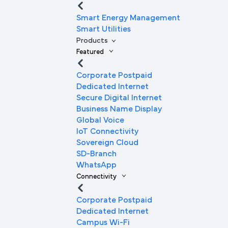
Smart Energy Management
Smart Utilities
Products
Featured
Corporate Postpaid
Dedicated Internet
Secure Digital Internet
Business Name Display
Global Voice
IoT Connectivity
Sovereign Cloud
SD-Branch
WhatsApp
Connectivity
Corporate Postpaid
Dedicated Internet
Campus Wi-Fi