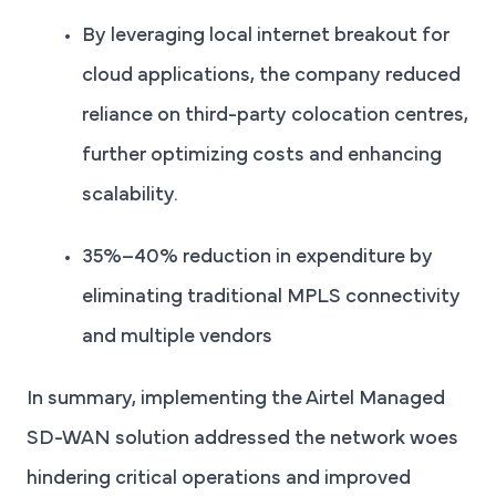
By leveraging local internet breakout for
cloud applications, the company reduced
reliance on third-party colocation centres,
further optimizing costs and enhancing
scalability.
35%–40% reduction in expenditure by
eliminating traditional MPLS connectivity
and multiple vendors
In summary, implementing the Airtel Managed
SD-WAN solution addressed the network woes
hindering critical operations and improved