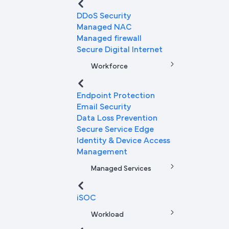
DDoS Security
Managed NAC
Managed firewall
Secure Digital Internet
Workforce
Endpoint Protection
Email Security
Data Loss Prevention
Secure Service Edge
Identity & Device Access
Management
Managed Services
iSOC
Workload