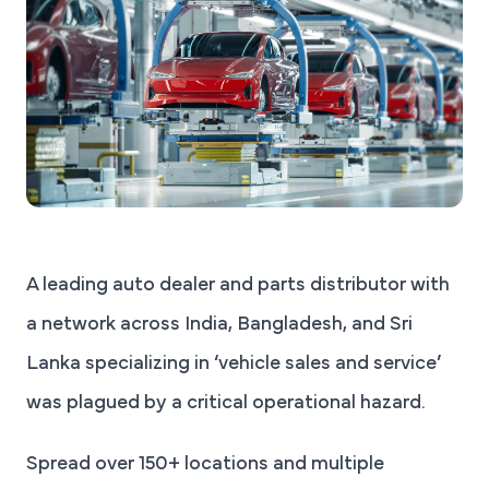
A leading auto dealer and parts distributor with
a network across India, Bangladesh, and Sri
Lanka specializing in ‘vehicle sales and service’
was plagued by a critical operational hazard.
Spread over 150+ locations and multiple