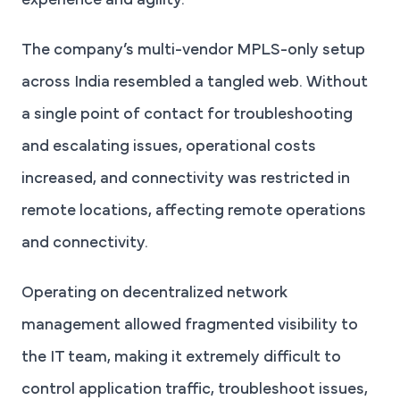
experience and agility.
The company’s multi-vendor MPLS-only setup
across India resembled a tangled web. Without
a single point of contact for troubleshooting
and escalating issues, operational costs
increased, and connectivity was restricted in
remote locations, affecting remote operations
and connectivity.
Operating on decentralized network
management allowed fragmented visibility to
the IT team, making it extremely difficult to
control application traffic, troubleshoot issues,