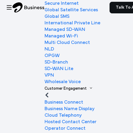
Secure Internet
Talk To 
Global Satellite Services
Global SMS
International Private Line
Managed SD-WAN
Managed Wi-Fi
Multi Cloud Connect
NLD
OPGW
SD-Branch
SD-WAN Lite
VPN
Wholesale Voice
Customer Engagement
Business Connect
Business Name Display
Cloud Telephony
Hosted Contact Center
Operator Connect