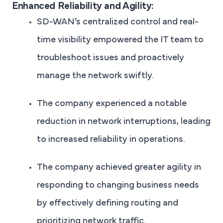
Enhanced Reliability and Agility:
SD-WAN’s centralized control and real-
time visibility empowered the IT team to
troubleshoot issues and proactively
manage the network swiftly.
The company experienced a notable
reduction in network interruptions, leading
to increased reliability in operations.
The company achieved greater agility in
responding to changing business needs
by effectively defining routing and
prioritizing network traffic.