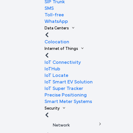
SIP Trunk
SMS
Toll-free
WhatsApp
Data Centers
Colocation
Internet of Things
IoT Connectivity
IoTHub
IoT Locate
IoT Smart EV Solution
IoT Super Tracker
Precise Positioning
Smart Meter Systems
Security
Network