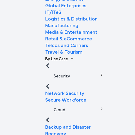
Global Enterprises
IT/ITeS
Logistics & Distribution
Manufacturing
Media & Entertainment
Retail & eCommerce
Telcos and Carriers
Travel & Tourism
By Use Case
Security
Network Security
Secure Workforce
Cloud
Backup and Disaster
Recovery