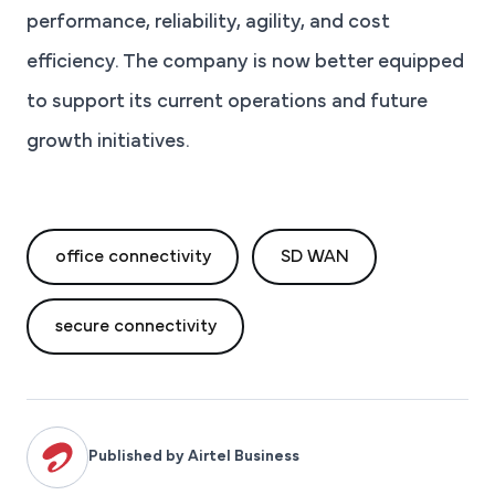
performance, reliability, agility, and cost
efficiency. The company is now better equipped
to support its current operations and future
growth initiatives.
office connectivity
SD WAN
secure connectivity
Published by Airtel Business