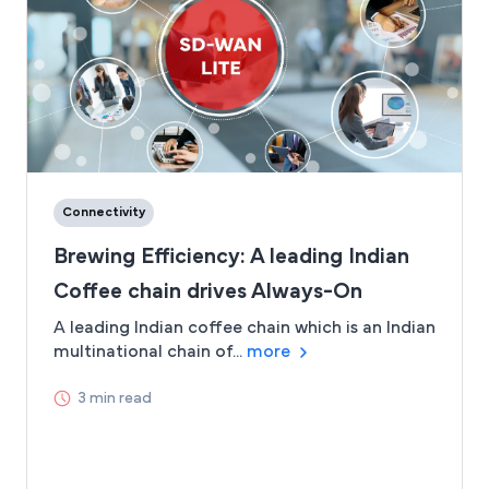
Connectivity
Brewing Efficiency: A leading Indian
Coffee chain drives Always-On
Connectivity with Airtel SD-WAN
A leading Indian coffee chain which is an Indian
multinational chain of...
more
Lite
3 min read