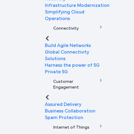
Infrastructure Modernization
Simplifying Cloud
Operations
Connectivity
Build Agile Networks
Global Connectivity
Solutions
Harness the power of 5G
Private 5G
Customer
Engagement
Assured Delivery
Business Collaboration
Spam Protection
Internet of Things