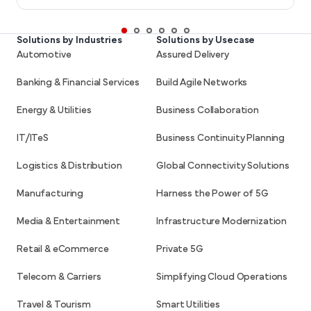
Solutions by Industries
Solutions by Usecase
Automotive
Assured Delivery
Banking & Financial Services
Build Agile Networks
Energy & Utilities
Business Collaboration
IT/ITeS
Business Continuity Planning
Logistics & Distribution
Global Connectivity Solutions
Manufacturing
Harness the Power of 5G
Media & Entertainment
Infrastructure Modernization
Retail & eCommerce
Private 5G
Telecom & Carriers
Simplifying Cloud Operations
Travel & Tourism
Smart Utilities