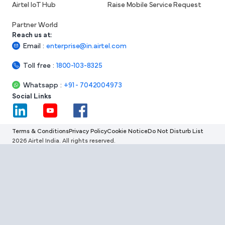
Airtel IoT Hub
Raise Mobile Service Request
Partner World
Reach us at:
Email
:
enterprise@in.airtel.com
Toll free
:
1800-103-8325
Whatsapp
:
+91 - 7042004973
Social Links
Terms & Conditions
Privacy Policy
Cookie Notice
Do Not Disturb List
2026 Airtel India. All rights reserved.