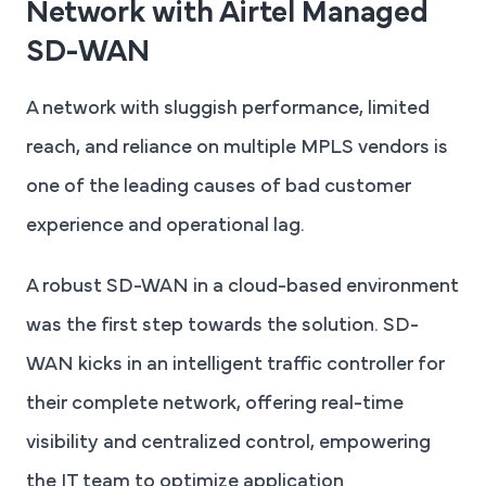
Network with Airtel Managed
SD-WAN
A network with sluggish performance, limited
reach, and reliance on multiple MPLS vendors is
one of the leading causes of bad customer
experience and operational lag.
A robust SD-WAN in a cloud-based environment
was the first step towards the solution. SD-
WAN kicks in an intelligent traffic controller for
their complete network, offering real-time
visibility and centralized control, empowering
the IT team to optimize application