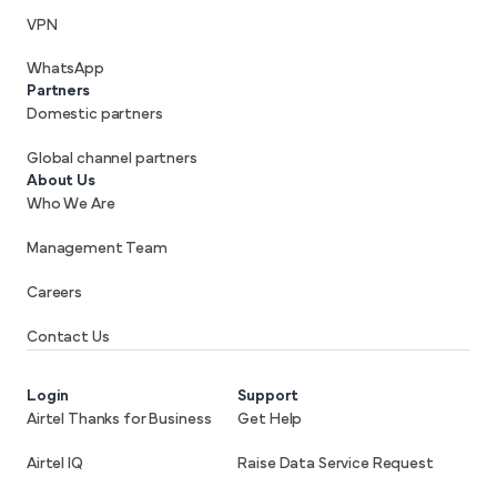
VPN
WhatsApp
Partners
Domestic partners
Global channel partners
About Us
Who We Are
Management Team
Careers
Contact Us
Login
Support
Airtel Thanks for Business
Get Help
Airtel IQ
Raise Data Service Request