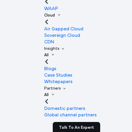
WAAP
Cloud
Air Gapped Cloud
Sovereign Cloud
CDN
Insights
All
Blogs
Case Studies
Whitepapers
Partners
All
Domestic partners
Global channel partners
Talk To An Expert