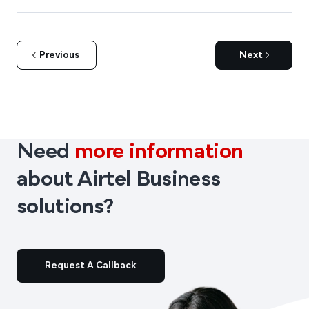
Previous
Next
Need
more information
about Airtel Business
solutions?
Request A Callback