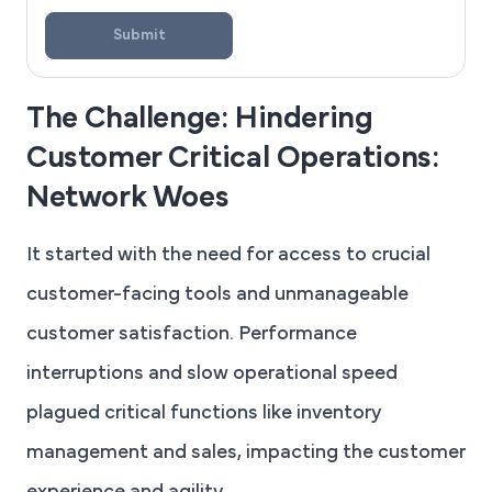
Submit
The Challenge: Hindering
Customer Critical Operations:
Network Woes
It started with the need for access to crucial
customer-facing tools and unmanageable
customer satisfaction. Performance
interruptions and slow operational speed
plagued critical functions like inventory
management and sales, impacting the customer