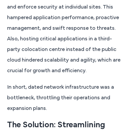
and enforce security at individual sites. This
hampered application performance, proactive
management, and swift response to threats.
Also, hosting critical applications in a third-
party colocation centre instead of the public
cloud hindered scalability and agility, which are
crucial for growth and efficiency.
In short, dated network infrastructure was a
bottleneck, throttling their operations and
expansion plans.
The Solution: Streamlining