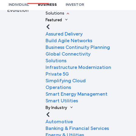
Empowered a Leading Automobile Dealer’s Network
INDIVIDUAL
BUSINESS
INVESTOR
Evolution
We’re here to help you
Solutions
Featured
Full Name
Assured Delivery
Build Agile Networks
Business Continuity Planning
Mobile Number
Global Connectivity
Solutions
Infrastructure Modernization
Private 5G
Company Name
Simplifying Cloud
Operations
Smart Energy Management
Smart Utilities
Company Email ID
By Industry
Automotive
Banking & Financial Services
Submit Request
Energy & Utilities