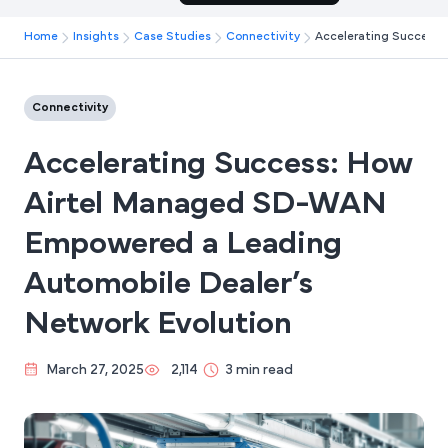
Home
Insights
Case Studies
Connectivity
Accelerating Success:
Connectivity
Accelerating Success: How
Airtel Managed SD-WAN
Empowered a Leading
Automobile Dealer’s
Network Evolution
March 27, 2025
2,114
3 min read