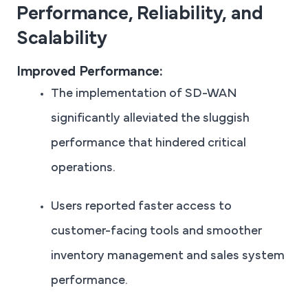
Performance, Reliability, and
Scalability
Improved Performance:
The implementation of SD-WAN
significantly alleviated the sluggish
performance that hindered critical
operations.
Users reported faster access to
customer-facing tools and smoother
inventory management and sales system
performance.