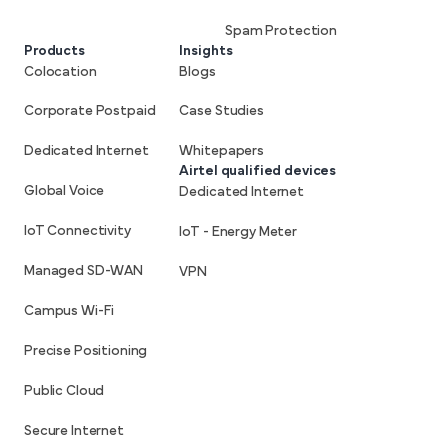
Spam Protection
Products
Insights
Colocation
Blogs
Corporate Postpaid
Case Studies
Dedicated Internet
Whitepapers
Airtel qualified devices
Global Voice
Dedicated Internet
IoT Connectivity
IoT - Energy Meter
Managed SD-WAN
VPN
Campus Wi-Fi
Precise Positioning
Public Cloud
Secure Internet