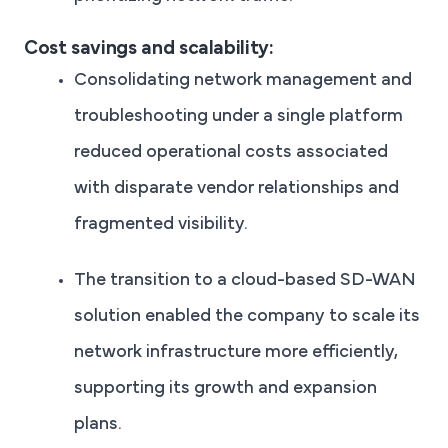
Cost savings and scalability:
Consolidating network management and
troubleshooting under a single platform
reduced operational costs associated
with disparate vendor relationships and
fragmented visibility.
The transition to a cloud-based SD-WAN
solution enabled the company to scale its
network infrastructure more efficiently,
supporting its growth and expansion
plans.