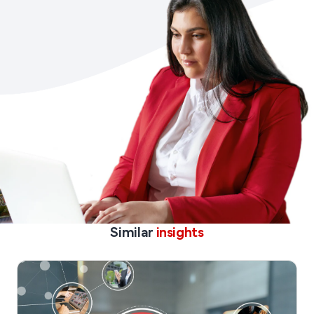
Similar
insights