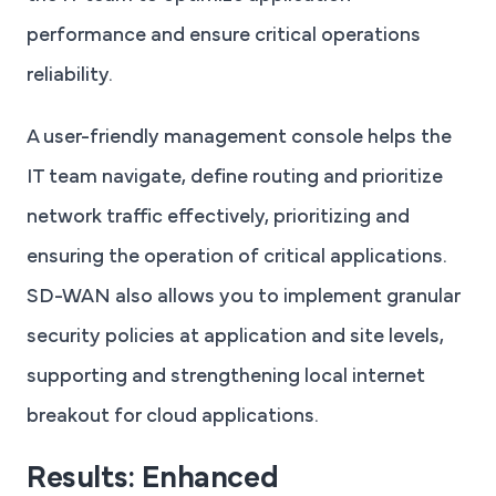
performance and ensure critical operations
reliability.
A user-friendly management console helps the
IT team navigate, define routing and prioritize
network traffic effectively, prioritizing and
ensuring the operation of critical applications.
SD-WAN also allows you to implement granular
security policies at application and site levels,
supporting and strengthening local internet
breakout for cloud applications.
Results: Enhanced