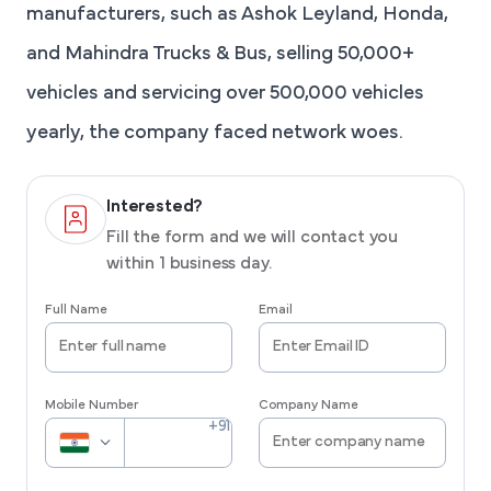
manufacturers, such as Ashok Leyland, Honda,
and Mahindra Trucks & Bus, selling 50,000+
vehicles and servicing over 500,000 vehicles
yearly, the company faced network woes.
Interested?
Fill the form and we will contact you
within 1 business day.
Full Name
Email
Mobile Number
Company Name