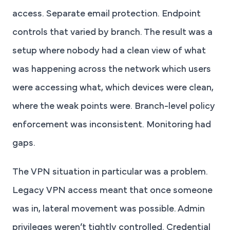
access. Separate email protection. Endpoint
controls that varied by branch. The result was a
setup where nobody had a clean view of what
was happening across the network which users
were accessing what, which devices were clean,
where the weak points were. Branch-level policy
enforcement was inconsistent. Monitoring had
gaps.
The VPN situation in particular was a problem.
Legacy VPN access meant that once someone
was in, lateral movement was possible. Admin
privileges weren’t tightly controlled. Credential