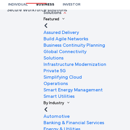
premier fintech organisations by deploying Airtel
INDIVIDUAL
BUSINESS
INVESTOR
Secure Workforce solutions
We’re here to help you
Solutions
Featured
Full Name
Assured Delivery
Build Agile Networks
Business Continuity Planning
Mobile Number
Global Connectivity
Solutions
Infrastructure Modernization
Private 5G
Company Name
Simplifying Cloud
Operations
Smart Energy Management
Smart Utilities
Company Email ID
By Industry
Automotive
Banking & Financial Services
Submit Request
Energy & Utilities