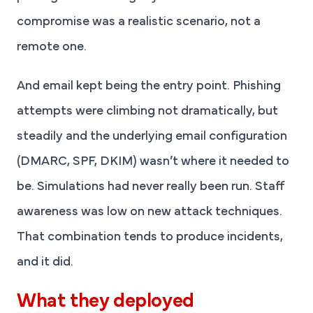
compromise was a realistic scenario, not a
remote one.
And email kept being the entry point. Phishing
attempts were climbing not dramatically, but
steadily and the underlying email configuration
(DMARC, SPF, DKIM) wasn’t where it needed to
be. Simulations had never really been run. Staff
awareness was low on new attack techniques.
That combination tends to produce incidents,
and it did.
What they deployed