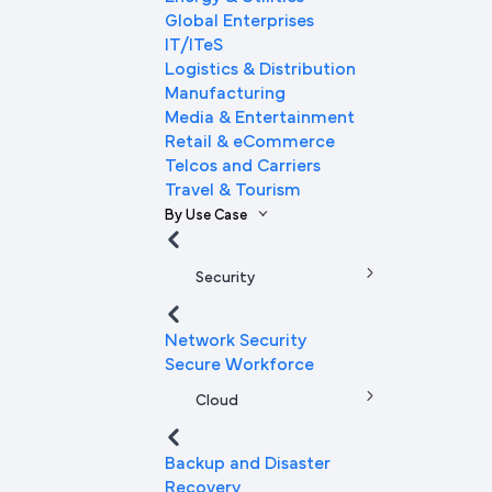
Global Enterprises
IT/ITeS
Logistics & Distribution
Manufacturing
Media & Entertainment
Retail & eCommerce
Telcos and Carriers
Travel & Tourism
By Use Case
Security
Network Security
Secure Workforce
Cloud
Backup and Disaster
Recovery