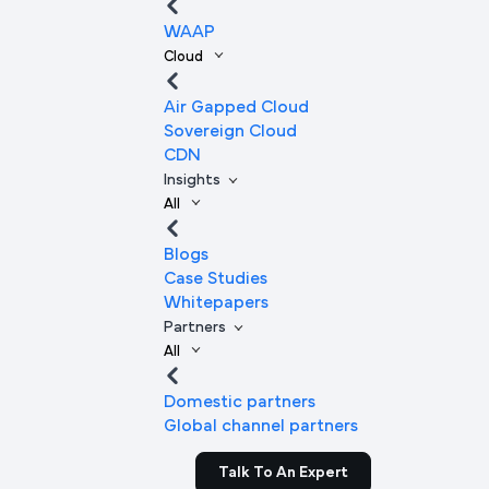
WAAP
Cloud
Air Gapped Cloud
Sovereign Cloud
CDN
Insights
All
Blogs
Case Studies
Whitepapers
Partners
All
Domestic partners
Global channel partners
Talk To An Expert