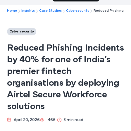
Home
Insights
Case Studies
Cybersecurity
Reduced Phishing Incid
Cybersecurity
Reduced Phishing Incidents
by 40% for one of India’s
premier fintech
organisations by deploying
Airtel Secure Workforce
solutions
April 20, 2026
466
3 min read