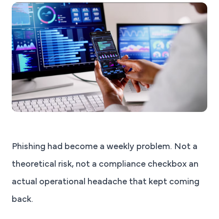
Phishing had become a weekly problem. Not a
theoretical risk, not a compliance checkbox an
actual operational headache that kept coming
back.