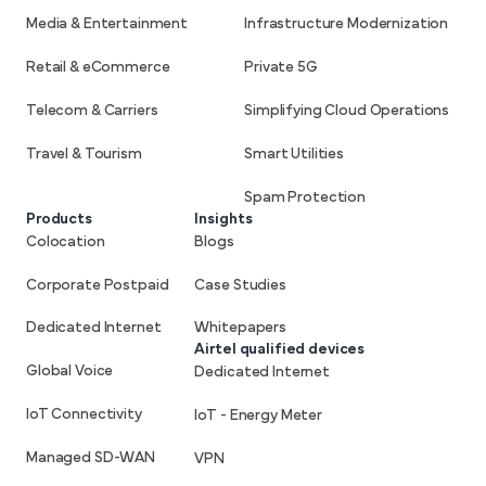
Media & Entertainment
Infrastructure Modernization
Retail & eCommerce
Private 5G
Telecom & Carriers
Simplifying Cloud Operations
Travel & Tourism
Smart Utilities
Spam Protection
Products
Insights
Colocation
Blogs
Corporate Postpaid
Case Studies
Dedicated Internet
Whitepapers
Airtel qualified devices
Global Voice
Dedicated Internet
IoT Connectivity
IoT - Energy Meter
Managed SD-WAN
VPN