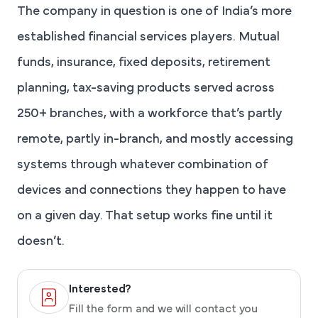
The company in question is one of India’s more
established financial services players. Mutual
funds, insurance, fixed deposits, retirement
planning, tax-saving products served across
250+ branches, with a workforce that’s partly
remote, partly in-branch, and mostly accessing
systems through whatever combination of
devices and connections they happen to have
on a given day. That setup works fine until it
doesn’t.
Interested?
Fill the form and we will contact you