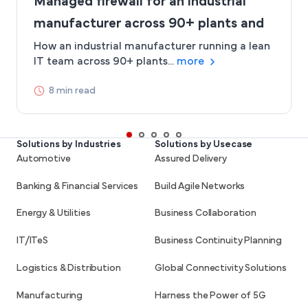
Managed firewall for an industrial
manufacturer across 90+ plants and
project sites
How an industrial manufacturer running a lean
IT team across 90+ plants...
more
8 min read
Solutions by Industries
Solutions by Usecase
Automotive
Assured Delivery
Banking & Financial Services
Build Agile Networks
Energy & Utilities
Business Collaboration
IT/ITeS
Business Continuity Planning
Logistics & Distribution
Global Connectivity Solutions
Manufacturing
Harness the Power of 5G