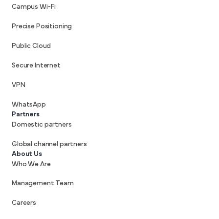
Campus Wi-Fi
Precise Positioning
Public Cloud
Secure Internet
VPN
WhatsApp
Partners
Domestic partners
Global channel partners
About Us
Who We Are
Management Team
Careers