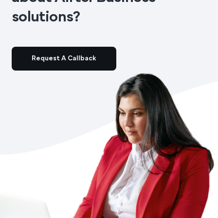
solutions?
Request A Callback