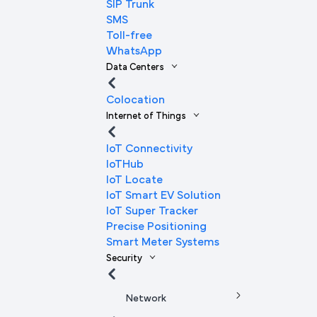
SIP Trunk
SMS
Toll-free
WhatsApp
Data Centers
Colocation
Internet of Things
IoT Connectivity
IoTHub
IoT Locate
IoT Smart EV Solution
IoT Super Tracker
Precise Positioning
Smart Meter Systems
Security
Network