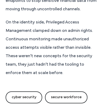
endpoints to stop sensitive financial data from
moving through uncontrolled channels.
On the identity side, Privileged Access
Management clamped down on admin rights.
Continuous monitoring made unauthorized
access attempts visible rather than invisible.
These weren’t new concepts for the security
team, they just hadn’t had the tooling to
enforce them at scale before.
cyber security
secure workforce