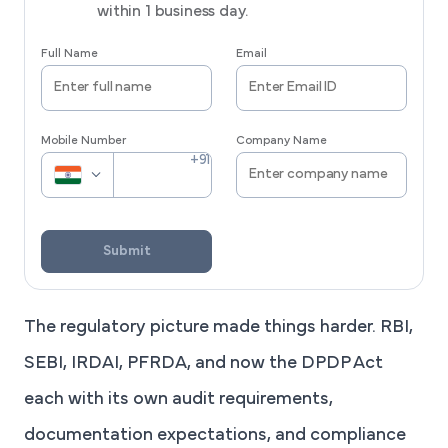
within 1 business day.
Full Name
Email
Mobile Number
Company Name
Submit
The regulatory picture made things harder. RBI,
SEBI, IRDAI, PFRDA, and now the DPDP Act
each with its own audit requirements,
documentation expectations, and compliance