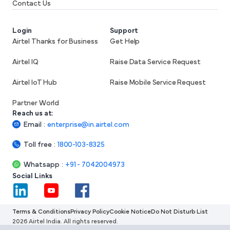
Contact Us
Login
Support
Airtel Thanks for Business
Get Help
Airtel IQ
Raise Data Service Request
Airtel IoT Hub
Raise Mobile Service Request
Partner World
Reach us at:
Email
:
enterprise@in.airtel.com
Toll free
:
1800-103-8325
Whatsapp
:
+91 - 7042004973
Social Links
Terms & Conditions
Privacy Policy
Cookie Notice
Do Not Disturb List
2026 Airtel India. All rights reserved.