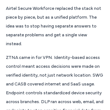
Airtel Secure Workforce replaced the stack not
piece by piece, but as a unified platform. The
idea was to stop having separate answers to
separate problems and get a single view
instead.
ZTNA came in for VPN. Identity-based access
control meant access decisions were made on
verified identity, not just network location. SWG
and CASB covered internet and SaaS usage.
Endpoint controls standardized device security
across branches. DLP ran across web, email, and