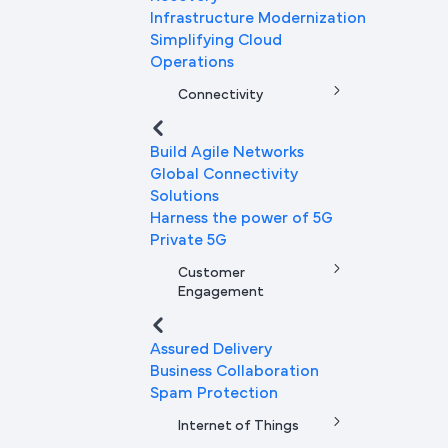
Infrastructure Modernization
Simplifying Cloud
Operations
Connectivity
Build Agile Networks
Global Connectivity
Solutions
Harness the power of 5G
Private 5G
Customer
Engagement
Assured Delivery
Business Collaboration
Spam Protection
Internet of Things