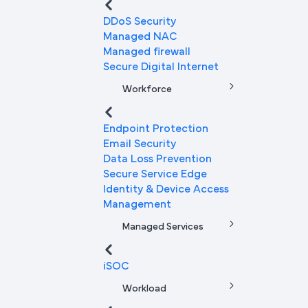
DDoS Security
Managed NAC
Managed firewall
Secure Digital Internet
Workforce
Endpoint Protection
Email Security
Data Loss Prevention
Secure Service Edge
Identity & Device Access
Management
Managed Services
iSOC
Workload