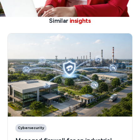
Similar
insights
Cybersecurity