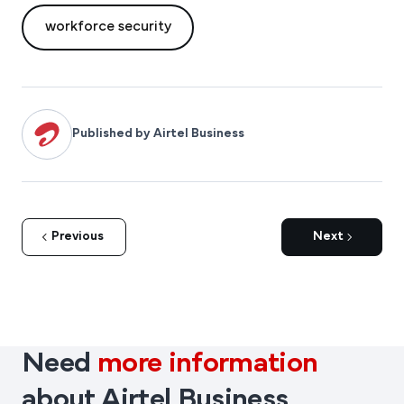
workforce security
Published by Airtel Business
Previous
Next
Need
more information
about Airtel Business