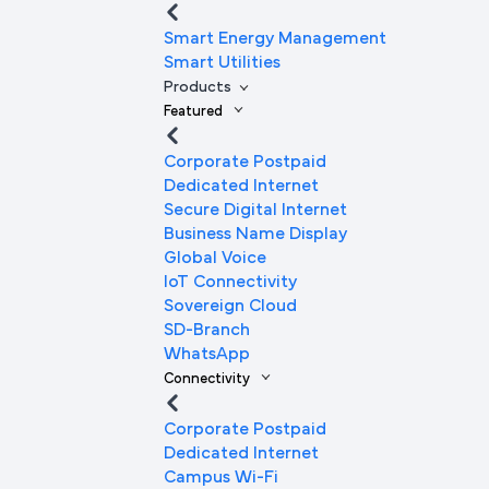
Smart Energy Management
Smart Utilities
Products
Featured
Corporate Postpaid
Dedicated Internet
Secure Digital Internet
Business Name Display
Global Voice
IoT Connectivity
Sovereign Cloud
SD-Branch
WhatsApp
Connectivity
Corporate Postpaid
Dedicated Internet
Campus Wi-Fi