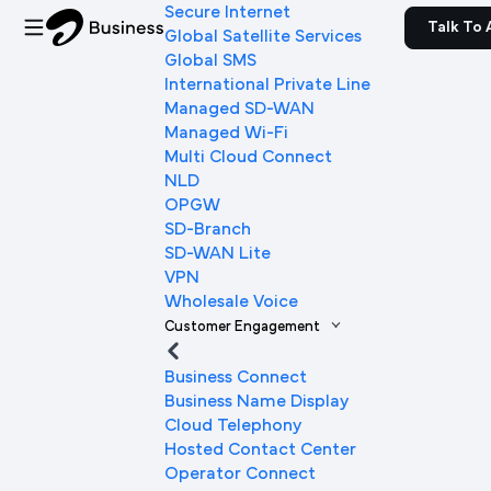
Secure Internet
Talk To 
Global Satellite Services
Global SMS
International Private Line
Managed SD-WAN
Managed Wi-Fi
Multi Cloud Connect
NLD
OPGW
SD-Branch
SD-WAN Lite
VPN
Wholesale Voice
Customer Engagement
Business Connect
Business Name Display
Cloud Telephony
Hosted Contact Center
Operator Connect