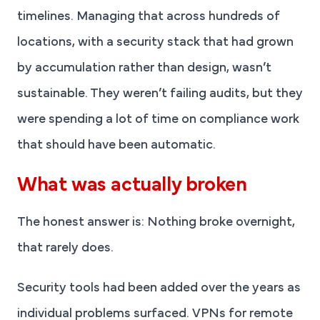
timelines. Managing that across hundreds of
locations, with a security stack that had grown
by accumulation rather than design, wasn’t
sustainable. They weren’t failing audits, but they
were spending a lot of time on compliance work
that should have been automatic.
What was actually broken
The honest answer is: Nothing broke overnight,
that rarely does.
Security tools had been added over the years as
individual problems surfaced. VPNs for remote