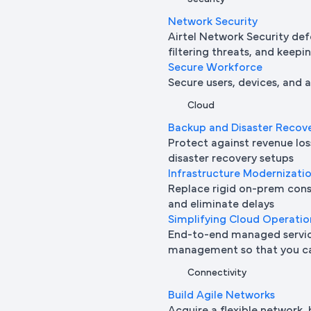
Network Security
Airtel Network Security def
filtering threats, and keepi
Secure Workforce
Secure users, devices, and
Cloud
Backup and Disaster Recov
Protect against revenue l
disaster recovery setups
Infrastructure Modernizati
Replace rigid on-prem cons
and eliminate delays
Simplifying Cloud Operatio
End-to-end managed service
management so that you ca
Connectivity
Build Agile Networks