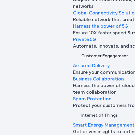
Acquire a flexible network,
networks
Global Connectivity Soluti
Reliable network that creat
Harness the power of 5G
Ensure 10X faster speed & 
Private 5G
Automate, innovate, and sca
Customer Engagement
Assured Delivery
Ensure your communication 
Business Collaboration
Harness the power of cloud
team collaboration
Spam Protection
Protect your customers fro
Internet of Things
Smart Energy Management
Get driven insights to opti