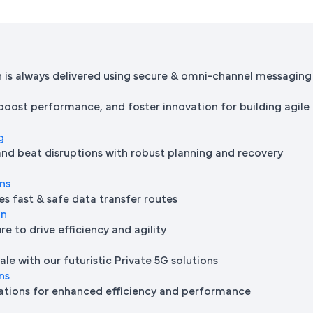
is always delivered using secure & omni-channel messaging
 boost performance, and foster innovation for building agile
g
and beat disruptions with robust planning and recovery
ons
es fast & safe data transfer routes
on
e to drive efficiency and agility
le with our futuristic Private 5G solutions
ns
ations for enhanced efficiency and performance