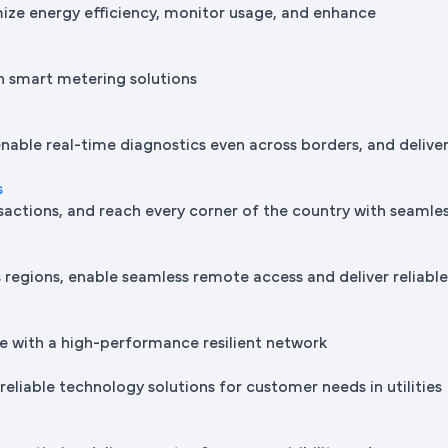
mize energy efficiency, monitor usage, and enhance
h smart metering solutions
nable real-time diagnostics even across borders, and delive
s
sactions, and reach every corner of the country with seamle
regions, enable seamless remote access and deliver reliabl
e with a high-performance resilient network
reliable technology solutions for customer needs in utilities