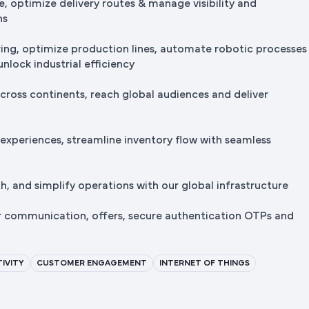
e, optimize delivery routes & manage visibility and
ns
ng, optimize production lines, automate robotic processes
nlock industrial efficiency
cross continents, reach global audiences and deliver
 experiences, streamline inventory flow with seamless
, and simplify operations with our global infrastructure
r communication, offers, secure authentication OTPs and
IVITY
CUSTOMER ENGAGEMENT
INTERNET OF THINGS