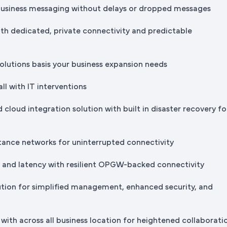
business messaging without delays or dropped messages
th dedicated, private connectivity and predictable
solutions basis your business expansion needs
all with IT interventions
 cloud integration solution with built in disaster recovery fo
stance networks for uninterrupted connectivity
s and latency with resilient OPGW-backed connectivity
ution for simplified management, enhanced security, and
with across all business location for heightened collaborati