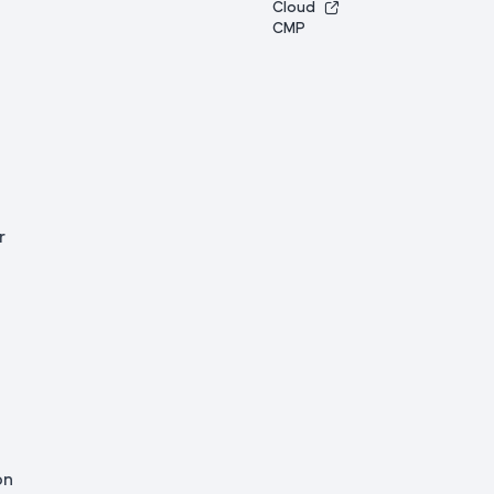
Cloud
CMP
r
on