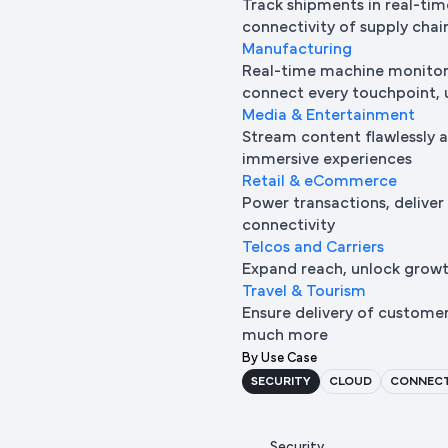
Track shipments in real-tim
connectivity of supply chai
Manufacturing
Real-time machine monitori
connect every touchpoint, u
Media & Entertainment
Stream content flawlessly a
immersive experiences
Retail & eCommerce
Power transactions, deliver
connectivity
Telcos and Carriers
Expand reach, unlock growth
Travel & Tourism
Ensure delivery of custome
much more
By Use Case
SECURITY
CLOUD
CONNECT
Security