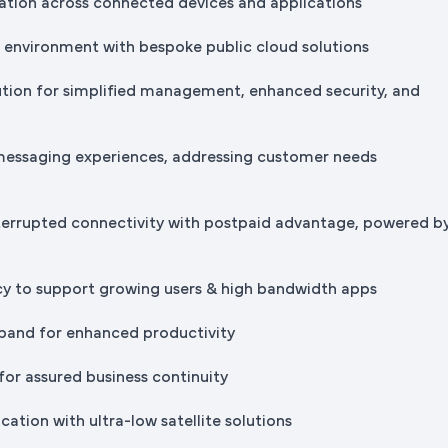
tion across connected devices and applications
IT environment with bespoke public cloud solutions
ution for simplified management, enhanced security, and
messaging experiences, addressing customer needs
terrupted connectivity with postpaid advantage, powered b
cy to support growing users & high bandwidth apps
band for enhanced productivity
for assured business continuity
ation with ultra-low satellite solutions