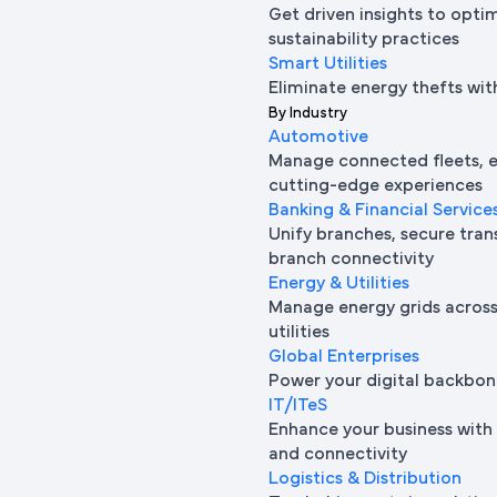
Get driven insights to opti
sustainability practices
Smart Utilities
Eliminate energy thefts wit
By Industry
Automotive
Manage connected fleets, e
cutting-edge experiences
Banking & Financial Service
Unify branches, secure tran
branch connectivity
Energy & Utilities
Manage energy grids across 
utilities
Global Enterprises
Power your digital backbon
IT/ITeS
Enhance your business with 
and connectivity
Logistics & Distribution