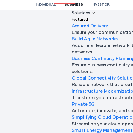
INDIVIDUAL
BUSINESS
INVESTOR
We’re here to help you
Solutions
Featured
Full Name
Assured Delivery
Ensure your communication 
Build Agile Networks
Acquire a flexible network,
Mobile Number
networks
Business Continuity Plannin
Ensure business continuity 
solutions.
Company Name
Global Connectivity Soluti
Reliable network that creat
Infrastructure Modernizati
Transform your infrastructur
Company Email ID
Private 5G
Automate, innovate, and sca
Simplifying Cloud Operatio
Streamline your cloud oper
Submit Request
Smart Energy Management