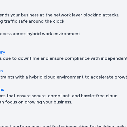
ends your business at the network layer blocking attacks,
ng traffic safe around the clock
 access across hybrid work environment
ery
oss due to downtime and ensure compliance with independen
on
traints with a hybrid cloud environment to accelerate grow
ns
s that ensure secure, compliant, and hassle-free cloud
n focus on growing your business.