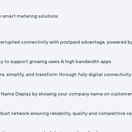
h smart metering solutions
terrupted connectivity with postpaid advantage, powered b
cy to support growing users & high bandwidth apps
e, simplify, and transform through fully digital connectivity
ss Name Display by showing your company name on custome
bust network ensuring reliability, quality and competitive ca