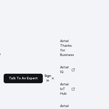
Airtel
Thanks
for
y
Business
Airtel
IQ
Sign
Talk To An Expert
in
Airtel
IoT
Hub
Airtel