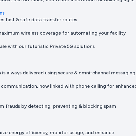
 boost performance, and foster innovation for building agile
ons
es fast & safe data transfer routes
maximum wireless coverage for automating your facility
le with our futuristic Private 5G solutions
is always delivered using secure & omni-channel messaging
 communication, now linked with phone calling for enhance
m frauds by detecting, preventing & blocking spam
mize energy efficiency, monitor usage, and enhance