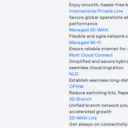
Enjoy smooth, hassle-free 
International Private Line
Secure global operations wi
performance
Managed SD-WAN
Flexible and agile network 
Managed Wi-Fi
Ensure reliable internet for 
Multi Cloud Connect
Simplified and secure hybrid
seamless cloud migration
NLD
Establish seamless long-di
OPGW
Reduce switching hits, flap
SD-Branch
Unified branch network sol
accelerated growth
SD-WAN Lite
Get always-on connectivity 