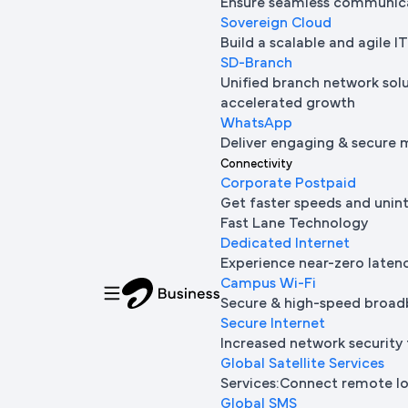
Ensure seamless communica
Sovereign Cloud
Build a scalable and agile 
SD-Branch
Unified branch network sol
accelerated growth
WhatsApp
Deliver engaging & secure 
Connectivity
Corporate Postpaid
Get faster speeds and unin
Fast Lane Technology
Dedicated Internet
Experience near-zero laten
Campus Wi-Fi
Secure & high-speed broad
Secure Internet
Increased network security 
Global Satellite Services
Services:Connect remote loc
Global SMS