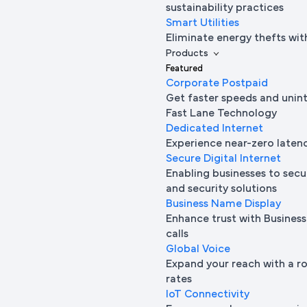
sustainability practices
Smart Utilities
Eliminate energy thefts wit
Products
Featured
Corporate Postpaid
Get faster speeds and unin
Fast Lane Technology
Dedicated Internet
Experience near-zero laten
Secure Digital Internet
Enabling businesses to secur
and security solutions
Business Name Display
Enhance trust with Busine
calls
Global Voice
Expand your reach with a ro
rates
IoT Connectivity